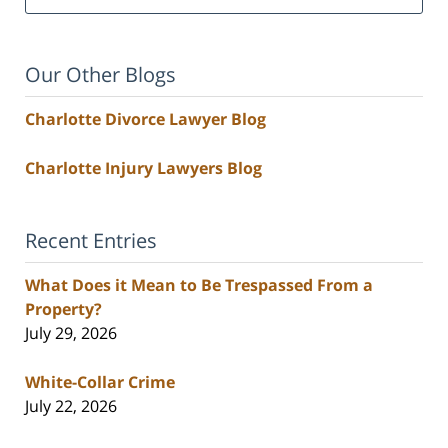
Our Other Blogs
Charlotte Divorce Lawyer Blog
Charlotte Injury Lawyers Blog
Recent Entries
What Does it Mean to Be Trespassed From a
Property?
July 29, 2026
White-Collar Crime
July 22, 2026