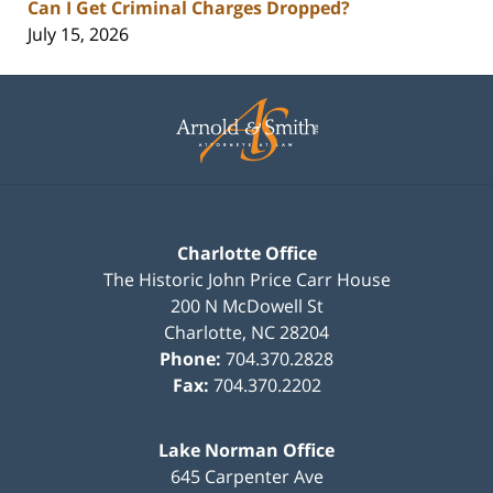
Can I Get Criminal Charges Dropped?
July 15, 2026
Contact
Information
Charlotte Office
The Historic John Price Carr House
200 N McDowell St
Charlotte
,
NC
28204
Phone:
704.370.2828
Fax:
704.370.2202
Lake Norman Office
645 Carpenter Ave