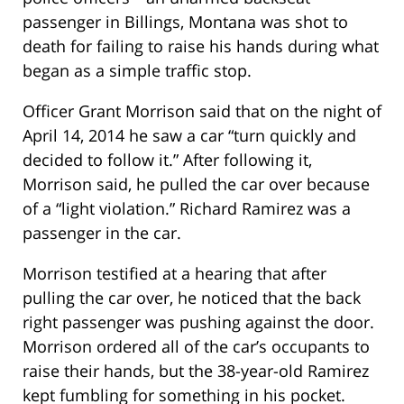
passenger in Billings, Montana was shot to
death for failing to raise his hands during what
began as a simple traffic stop.
Officer Grant Morrison said that on the night of
April 14, 2014 he saw a car “turn quickly and
decided to follow it.” After following it,
Morrison said, he pulled the car over because
of a “light violation.” Richard Ramirez was a
passenger in the car.
Morrison testified at a hearing that after
pulling the car over, he noticed that the back
right passenger was pushing against the door.
Morrison ordered all of the car’s occupants to
raise their hands, but the 38-year-old Ramirez
kept fumbling for something in his pocket.