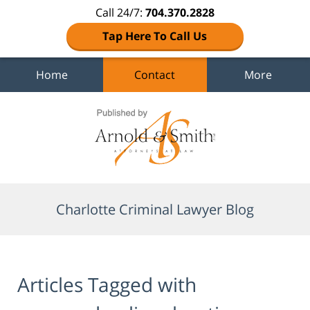
Call 24/7:
704.370.2828
Tap Here To Call Us
Home
Contact
More
Navigation
Charlotte Criminal Lawyer Blog
Articles Tagged with