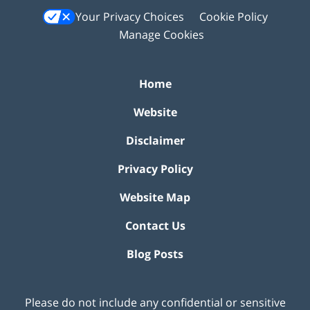
Your Privacy Choices
Cookie Policy
Manage Cookies
Home
Website
Disclaimer
Privacy Policy
Website Map
Contact Us
Blog Posts
Please do not include any confidential or sensitive