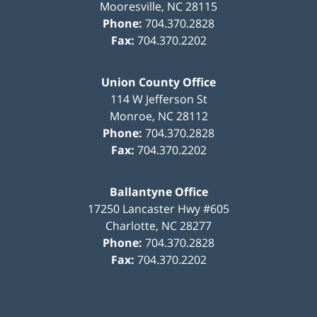
Mooresville
,
NC
28115
Phone:
704.370.2828
Fax:
704.370.2202
Union County Office
114 W Jefferson St
Monroe
,
NC
28112
Phone:
704.370.2828
Fax:
704.370.2202
Ballantyne Office
17250 Lancaster Hwy #605
Charlotte
,
NC
28277
Phone:
704.370.2828
Fax:
704.370.2202