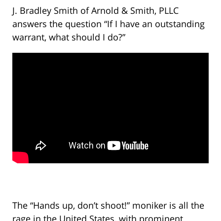
J. Bradley Smith of Arnold & Smith, PLLC
answers the question “If I have an outstanding
warrant, what should I do?”
The “Hands up, don’t shoot!” moniker is all the
rage in the United States, with prominent