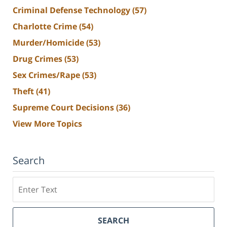
Criminal Defense Technology
(57)
Charlotte Crime
(54)
Murder/Homicide
(53)
Drug Crimes
(53)
Sex Crimes/Rape
(53)
Theft
(41)
Supreme Court Decisions
(36)
View More Topics
Search
Search
SEARCH