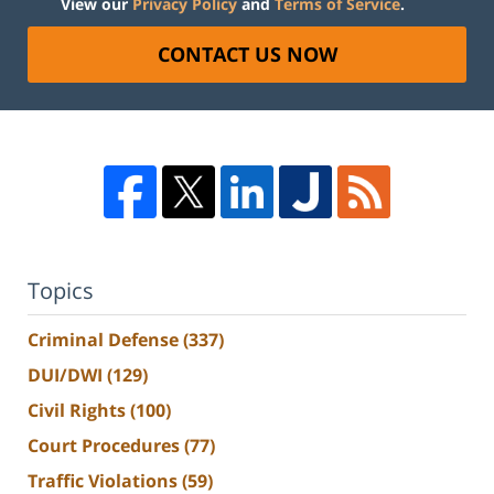
View our
Privacy Policy
and
Terms of Service
.
CONTACT US NOW
Topics
Criminal Defense
(337)
DUI/DWI
(129)
Civil Rights
(100)
Court Procedures
(77)
Traffic Violations
(59)