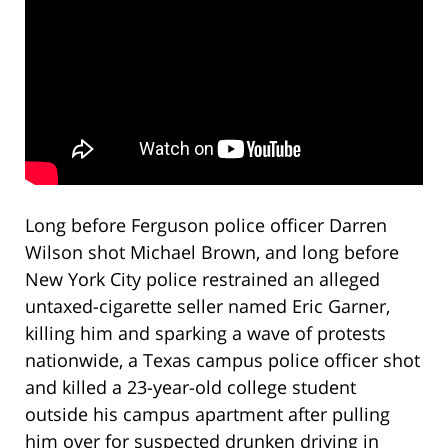
Long before Ferguson police officer Darren
Wilson shot Michael Brown, and long before
New York City police restrained an alleged
untaxed-cigarette seller named Eric Garner,
killing him and sparking a wave of protests
nationwide, a Texas campus police officer shot
and killed a 23-year-old college student
outside his campus apartment after pulling
him over for suspected drunken driving in