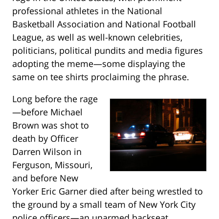
professional athletes in the National
Basketball Association and National Football
League, as well as well-known celebrities,
politicians, political pundits and media figures
adopting the meme—some displaying the
same on tee shirts proclaiming the phrase.
Long before the rage
—before Michael
Brown was shot to
death by Officer
Darren Wilson in
Ferguson, Missouri,
and before New
Yorker Eric Garner died after being wrestled to
the ground by a small team of New York City
police officers—an unarmed backseat