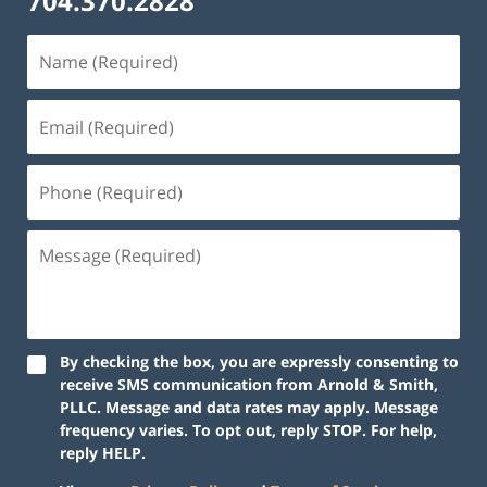
704.370.2828
By checking the box, you are expressly consenting to
receive SMS communication from Arnold & Smith,
PLLC. Message and data rates may apply. Message
frequency varies. To opt out, reply STOP. For help,
reply HELP.