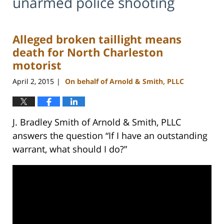
unarmed police shooting
Alleged broken taillight means
death for North Charleston
motorist
April 2, 2015
On behalf of Arnold & Smith, PLLC
|
J. Bradley Smith of Arnold & Smith, PLLC
answers the question “If I have an outstanding
warrant, what should I do?”