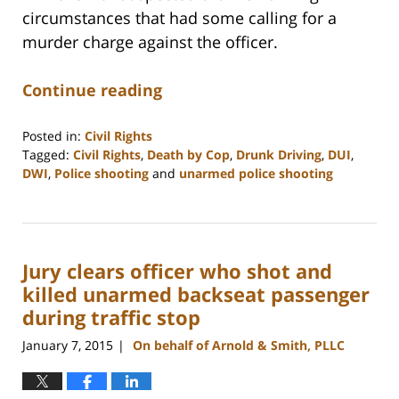
circumstances that had some calling for a
murder charge against the officer.
Continue reading
Posted in:
Civil Rights
Tagged:
Civil Rights
,
Death by Cop
,
Drunk Driving
,
DUI
,
DWI
,
Police shooting
and
unarmed police shooting
Updated:
February
22,
2023
Jury clears officer who shot and
12:12
pm
killed unarmed backseat passenger
during traffic stop
January 7, 2015
On behalf of Arnold & Smith, PLLC
|