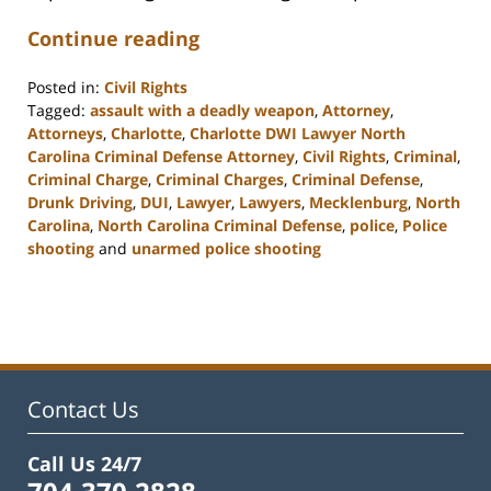
Continue reading
Posted in:
Civil Rights
Tagged:
assault with a deadly weapon
,
Attorney
,
Attorneys
,
Charlotte
,
Charlotte DWI Lawyer North
Carolina Criminal Defense Attorney
,
Civil Rights
,
Criminal
,
Criminal Charge
,
Criminal Charges
,
Criminal Defense
,
Drunk Driving
,
DUI
,
Lawyer
,
Lawyers
,
Mecklenburg
,
North
Carolina
,
North Carolina Criminal Defense
,
police
,
Police
shooting
and
unarmed police shooting
Updated:
February
22,
2023
12:12
pm
Contact Us
Call Us 24/7