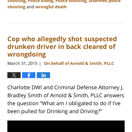
Shooting
,
Police killing
,
Police shooting
,
unarmed police
shooting
and
wrongful death
Updated:
February
22,
2023
Cop who allegedly shot suspected
12:12
pm
drunken driver in back cleared of
wrongdoing
March 31, 2015
On behalf of Arnold & Smith, PLLC
|
Charlotte DWI and Criminal Defense Attorney J.
Bradley Smith of Arnold & Smith, PLLC answers
the question “What am I obligated to do if I’ve
been pulled for Drinking and Driving?”