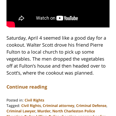
Saturday, April 4 seemed like a good day for a
cookout. Walter Scott drove his friend Pierre
Fulton to a local church to pick up some
vegetables. The men dropped the vegetables
off at Fulton’s house and then headed over to
Scott’s, where the cookout was planned.
Continue reading
Posted in:
Civil Rights
Tagged:
Civil Rights
,
Criminal attorney
,
Criminal Defense
,
Criminal Lawyer
,
Murder
,
North Charleston Police