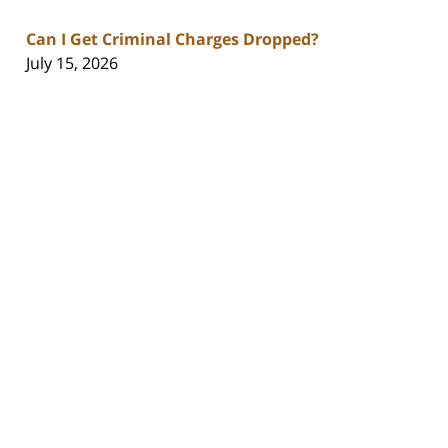
Can I Get Criminal Charges Dropped?
July 15, 2026