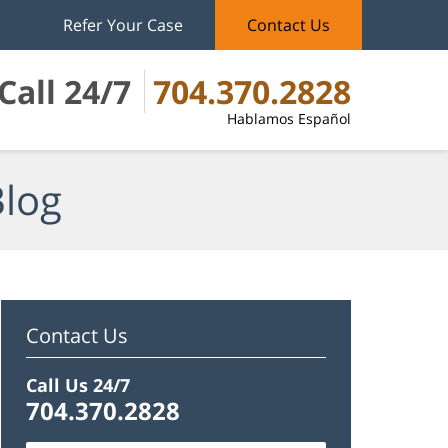
Refer Your Case
Contact Us
Call 24/7
704.370.2828
Hablamos Español
Blog
Contact Us
Call Us 24/7
704.370.2828