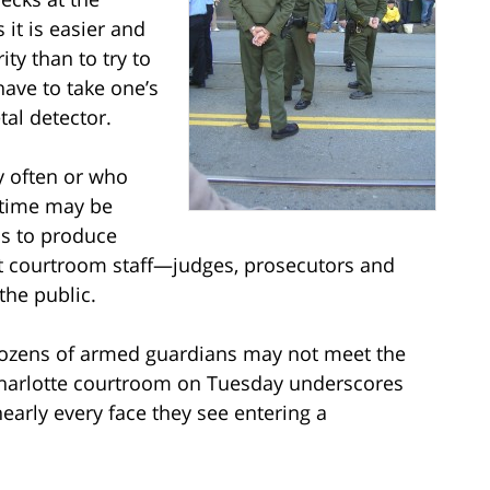
it is easier and
ty than to try to
have to take one’s
al detector.
y often or who
t time may be
ms to produce
tect courtroom staff—judges, prosecutors and
the public.
dozens of armed guardians may not meet the
a Charlotte courtroom on Tuesday underscores
early every face they see entering a