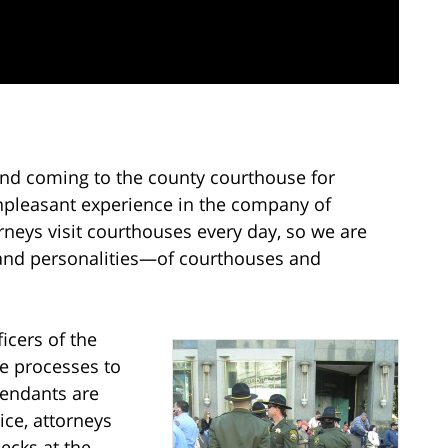
ind coming to the county courthouse for
pleasant experience in the company of
neys visit courthouses every day, so we are
and personalities—of courthouses and
icers of the
me processes to
fendants are
ice, attorneys
ecks at the