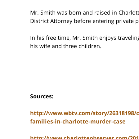
Mr. Smith was born and raised in Charlott
District Attorney before entering private p
In his free time, Mr. Smith enjoys travelin
his wife and three children.
Sources:
http://www.wbtv.com/story/26318198/c
families-in-charlotte-murder-case
http://www.charlotteobserver.com/2014