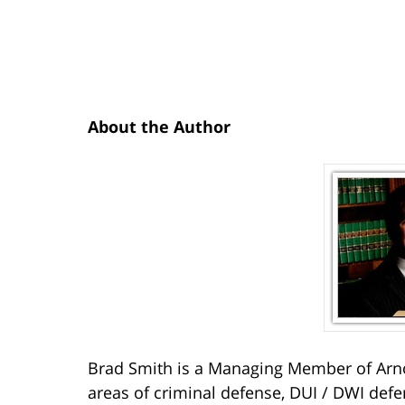
About the Author
Brad Smith is a Managing Member of Arno
areas of criminal defense, DUI / DWI defe