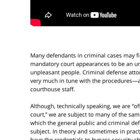
Many defendants in criminal cases may f
mandatory court appearances to be an un
unpleasant people. Criminal defense attor
very much in tune with the procedures—
courthouse staff.
Although, technically speaking, we are “off
court,” we are subject to many of the sa
which the general public and criminal de
subject. In theory and sometimes in pract
have the credentials to bypass security ch