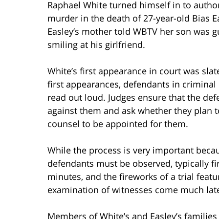
Raphael White turned himself in to autho
murder in the death of 27-year-old Bias Ea
Easley’s mother told WBTV her son was 
smiling at his girlfriend.
White’s first appearance in court was slat
first appearances, defendants in criminal
read out loud. Judges ensure that the de
against them and ask whether they plan t
counsel to be appointed for them.
While the process is very important beca
defendants must be observed, typically fir
minutes, and the fireworks of a trial feat
examination of witnesses come much late
Members of White’s and Easley’s familie