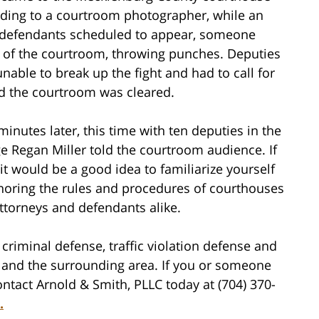
ording to a courtroom photographer, while an
 of defendants scheduled to appear, someone
 of the courtroom, throwing punches. Deputies
unable to break up the fight and had to call for
d the courtroom was cleared.
inutes later, this time with ten deputies in the
e Regan Miller told the courtroom audience. If
t would be a good idea to familiarize yourself
noring the rules and procedures of courthouses
attorneys and defendants alike.
criminal defense, traffic violation defense and
tte and the surrounding area. If you or someone
ntact Arnold & Smith, PLLC today at (704) 370-
.