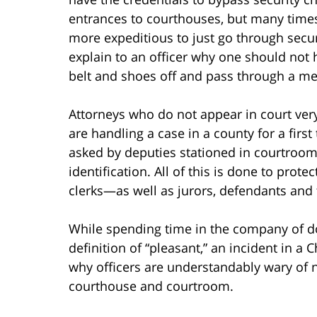
entrances to courthouses, but many times 
more expeditious to just go through securi
explain to an officer why one should not 
belt and shoes off and pass through a met
Attorneys who do not appear in court ver
are handling a case in a county for a firs
asked by deputies stationed in courtroo
identification. All of this is done to pro
clerks—as well as jurors, defendants and 
While spending time in the company of 
definition of “pleasant,” an incident in 
why officers are understandably wary of n
courthouse and courtroom.