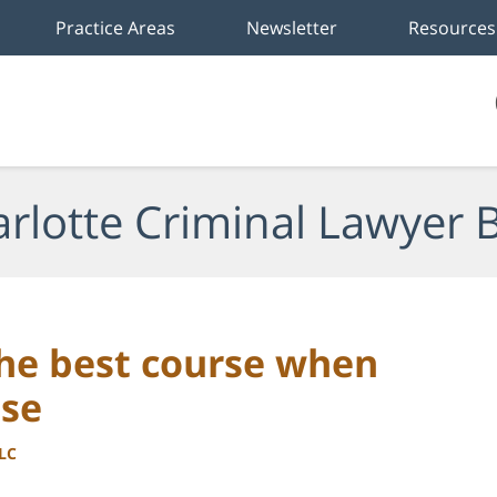
Practice Areas
Newsletter
Resources
rlotte Criminal Lawyer 
the best course when
use
LLC