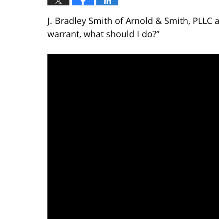
J. Bradley Smith of Arnold & Smith, PLLC 
warrant, what should I do?”