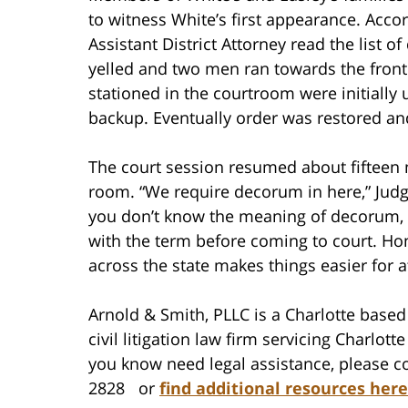
to witness White’s first appearance. Acc
Assistant District Attorney read the list
yelled and two men ran towards the front
stationed in the courtroom were initially 
backup. Eventually order was restored an
The court session resumed about fifteen m
room. “We require decorum in here,” Judg
you don’t know the meaning of decorum, i
with the term before coming to court. Ho
across the state makes things easier for 
Arnold & Smith, PLLC is a Charlotte based 
civil litigation law firm servicing Charlo
you know need legal assistance, please co
2828 or
find additional resources here