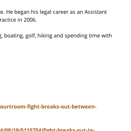
e. He began his legal career as an Assistant
ractice in 2006.
g, boating, golf, hiking and spending time with
ourtroom-fight-breaks-out-between-
/08/19/5115754/fight-breaks-out-in-