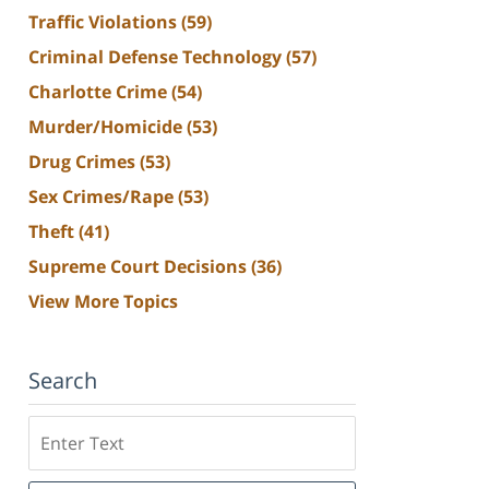
Traffic Violations
(59)
Criminal Defense Technology
(57)
Charlotte Crime
(54)
Murder/Homicide
(53)
Drug Crimes
(53)
Sex Crimes/Rape
(53)
Theft
(41)
Supreme Court Decisions
(36)
View More Topics
Search
Search