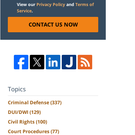
View our
Privacy Policy
and
Terms of
Service
.
CONTACT US NOW
Topics
Criminal Defense
(337)
DUI/DWI
(129)
Civil Rights
(100)
Court Procedures
(77)