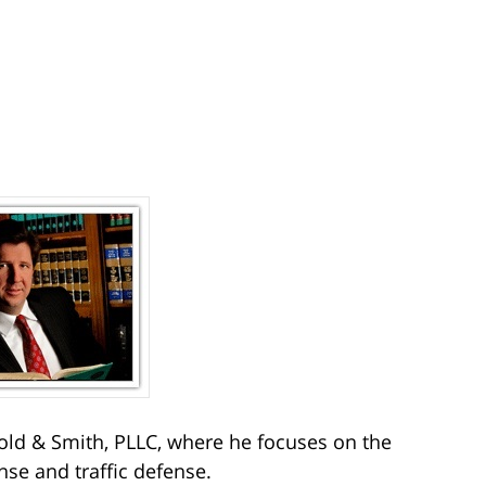
ld & Smith, PLLC, where he focuses on the
nse and traffic defense.