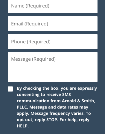
By checking the box, you are expressly
consenting to receive SMS
communication from Arnold & Smith,
PLLC. Message and data rates may
apply. Message frequency varies. To
opt out, reply STOP. For help, reply
HELP.