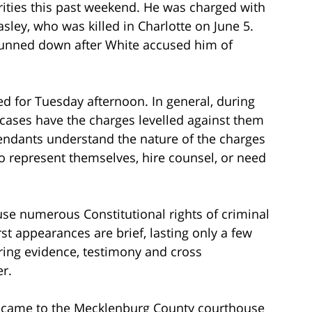
rities this past weekend. He was charged with
sley, who was killed in Charlotte on June 5.
gunned down after White accused him of
ed for Tuesday afternoon. In general, during
 cases have the charges levelled against them
fendants understand the nature of the charges
o represent themselves, hire counsel, or need
use numerous Constitutional rights of criminal
st appearances are brief, lasting only a few
uring evidence, testimony and cross
r.
s came to the Mecklenburg County courthouse