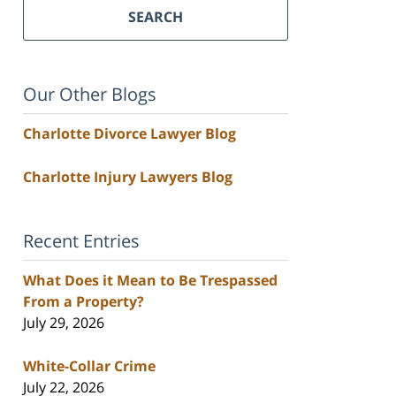
SEARCH
Our Other Blogs
Charlotte Divorce Lawyer Blog
Charlotte Injury Lawyers Blog
Recent Entries
What Does it Mean to Be Trespassed
From a Property?
July 29, 2026
White-Collar Crime
July 22, 2026