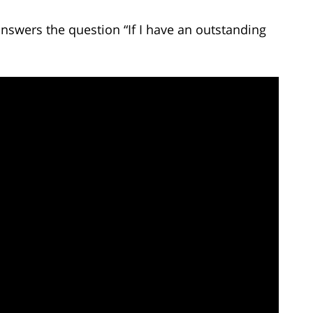
answers the question “If I have an outstanding