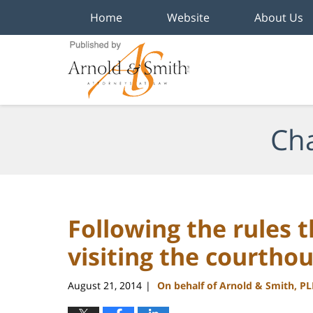
Home
Website
About Us
Navigation
Cha
Following the rules 
visiting the courtho
August 21, 2014
On behalf of Arnold & Smith, P
|