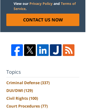
View our
Privacy Policy
and
Terms of
Service
.
CONTACT US NOW
Topics
Criminal Defense
(337)
DUI/DWI
(129)
Civil Rights
(100)
Court Procedures
(77)