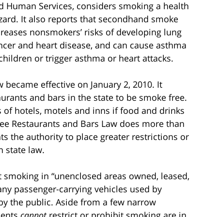
d Human Services, considers smoking a health
zard. It also reports that secondhand smoke
creases nonsmokers’ risks of developing lung
ncer and heart disease, and can cause asthma
 children or trigger asthma or heart attacks.
became effective on January 2, 2010. It
aurants and bars in the state to be smoke free.
of hotels, motels and inns if food and drinks
ree Restaurants and Bars Law does more than
ts the authority to place greater restrictions or
 state law.
it smoking in “unenclosed areas owned, leased,
 any passenger-carrying vehicles used by
y the public. Aside from a few narrow
ments
cannot
restrict or prohibit smoking are in