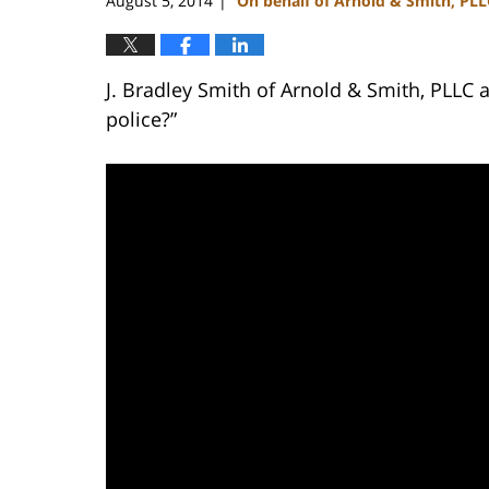
August 5, 2014
On behalf of Arnold & Smith, PLL
|
J. Bradley Smith of Arnold & Smith, PLLC a
police?”