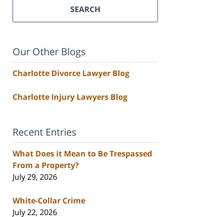
SEARCH
Our Other Blogs
Charlotte Divorce Lawyer Blog
Charlotte Injury Lawyers Blog
Recent Entries
What Does it Mean to Be Trespassed
From a Property?
July 29, 2026
White-Collar Crime
July 22, 2026