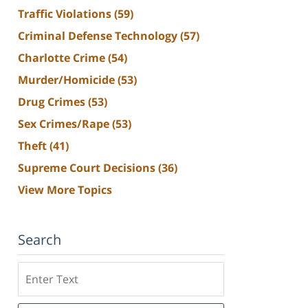
Traffic Violations
(59)
Criminal Defense Technology
(57)
Charlotte Crime
(54)
Murder/Homicide
(53)
Drug Crimes
(53)
Sex Crimes/Rape
(53)
Theft
(41)
Supreme Court Decisions
(36)
View More Topics
Search
Search