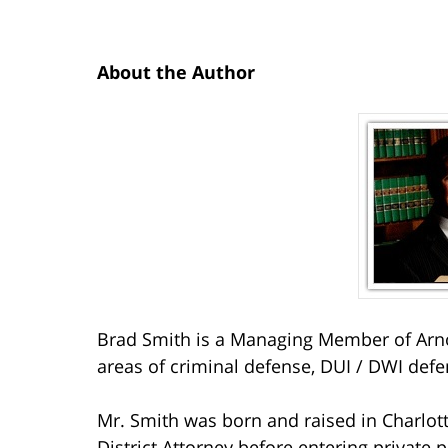
About the Author
Brad Smith is a Managing Member of Arno
areas of criminal defense, DUI / DWI defe
Mr. Smith was born and raised in Charlott
District Attorney before entering private p