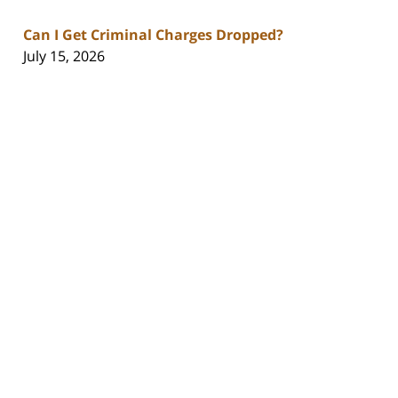
Can I Get Criminal Charges Dropped?
July 15, 2026