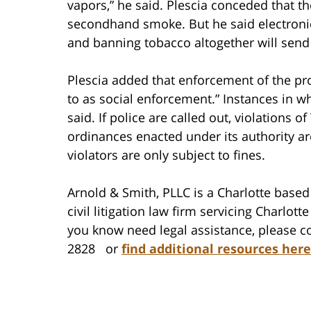
vapors,” he said. Plescia conceded that 
secondhand smoke. But he said electronic
and banning tobacco altogether will send 
Plescia added that enforcement of the p
to as social enforcement.” Instances in wh
said. If police are called out, violation
ordinances enacted under its authority 
violators are only subject to fines.
Arnold & Smith, PLLC is a Charlotte based 
civil litigation law firm servicing Charlo
you know need legal assistance, please co
2828 or
find additional resources here