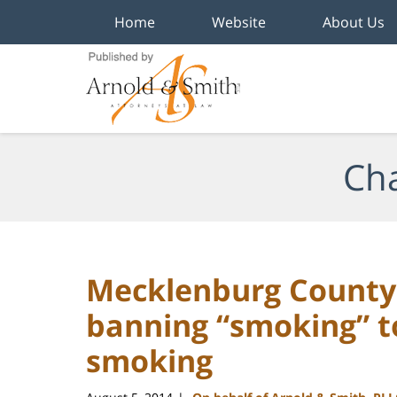
Home
Website
About Us
Navigation
Cha
Mecklenburg County 
banning “smoking” t
smoking