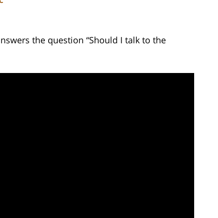
C
nswers the question “Should I talk to the