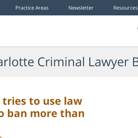
Practice Areas
Newsletter
Resources
rlotte Criminal Lawyer 
tries to use law
o ban more than