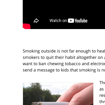
Smoking outside is not far enough to heal
smokers to quit their habit altogether 
want to ban chewing tobacco and electroni
send a message to kids that smoking is no
Th
as
re
th