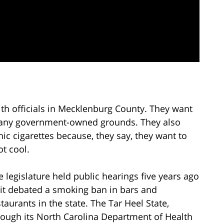
th officials in Mecklenburg County. They want
on any government-owned grounds. They also
c cigarettes because, they say, they want to
t cool.
e legislature held public hearings five years ago
 it debated a smoking ban in bars and
staurants in the state. The Tar Heel State,
rough its North Carolina Department of Health