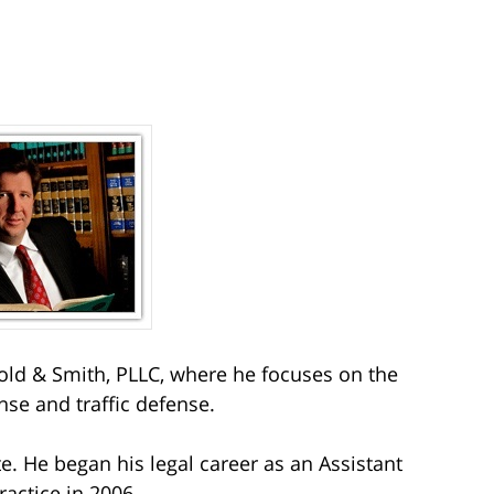
ld & Smith, PLLC, where he focuses on the
nse and traffic defense.
e. He began his legal career as an Assistant
ractice in 2006.