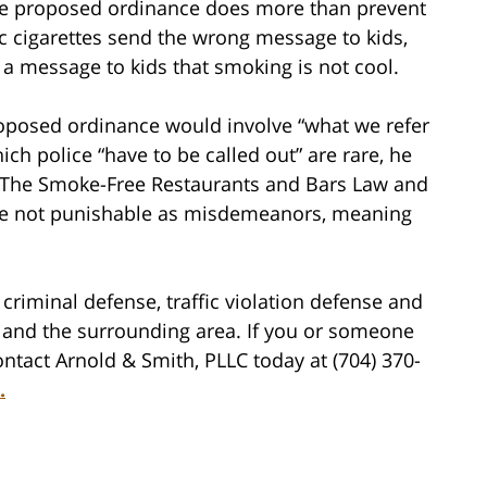
the proposed ordinance does more than prevent
 cigarettes send the wrong message to kids,
a message to kids that smoking is not cool.
roposed ordinance would involve “what we refer
ich police “have to be called out” are rare, he
s of The Smoke-Free Restaurants and Bars Law and
are not punishable as misdemeanors, meaning
criminal defense, traffic violation defense and
tte and the surrounding area. If you or someone
ntact Arnold & Smith, PLLC today at (704) 370-
.