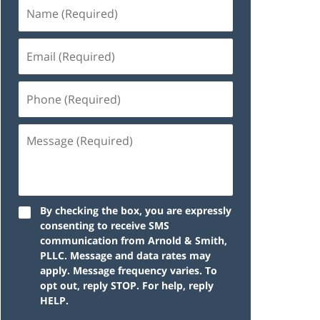
By checking the box, you are expressly
consenting to receive SMS
communication from Arnold & Smith,
PLLC. Message and data rates may
apply. Message frequency varies. To
opt out, reply STOP. For help, reply
HELP.