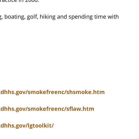
g, boating, golf, hiking and spending time with
ncdhhs.gov/smokefreenc/shsmoke.htm
ncdhhs.gov/smokefreenc/sflaw.htm
dhhs.gov/lgtoolkit/