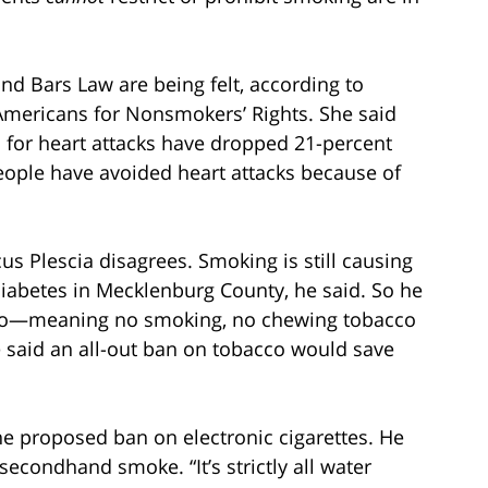
nd Bars Law are being felt, according to
f Americans for Nonsmokers’ Rights. She said
 for heart attacks have dropped 21-percent
eople have avoided heart attacks because of
s Plescia disagrees. Smoking is still causing
 diabetes in Mecklenburg County, he said. So he
co—meaning no smoking, no chewing tobacco
e said an all-out ban on tobacco would save
he proposed ban on electronic cigarettes. He
secondhand smoke. “It’s strictly all water