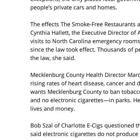
people’s private cars and homes.
The effects The Smoke-Free Restaurants a
Cynthia Hallett, the Executive Director o
visits to North Carolina emergency rooms
since the law took effect. Thousands of p
the law, she said.
Mecklenburg County Health Director Marcu
rising rates of heart disease, cancer and
wants Mecklenburg County to ban tobac
and no electronic cigarettes—in parks. H
lives and money.
Bob Szal of Charlotte E-Cigs questioned t
said electronic cigarettes do not produce 