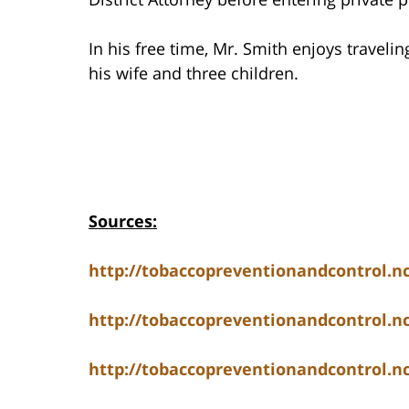
In his free time, Mr. Smith enjoys travelin
his wife and three children.
Sources:
http://tobaccopreventionandcontrol.
http://tobaccopreventionandcontrol.
http://tobaccopreventionandcontrol.nc