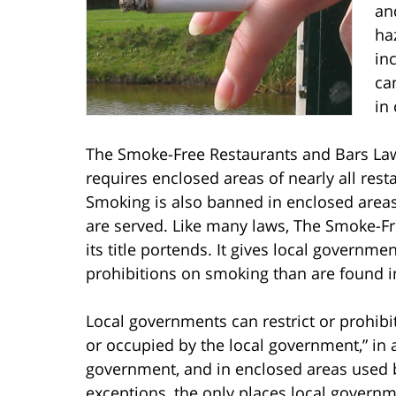
an
ha
in
ca
in
The Smoke-Free Restaurants and Bars Law 
requires enclosed areas of nearly all rest
Smoking is also banned in enclosed areas 
are served. Like many laws, The Smoke-F
its title portends. It gives local governmen
prohibitions on smoking than are found in
Local governments can restrict or prohib
or occupied by the local government,” in
government, and in enclosed areas used b
exceptions, the only places local govern