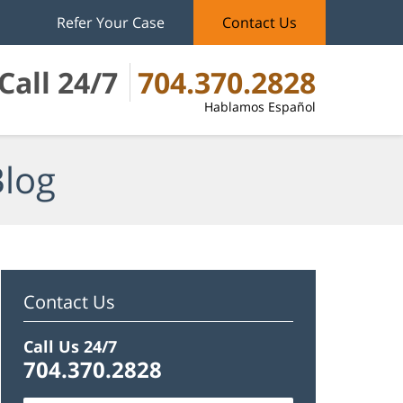
Refer Your Case
Contact Us
Call 24/7
704.370.2828
Hablamos Español
Blog
Contact Us
Call Us 24/7
704.370.2828