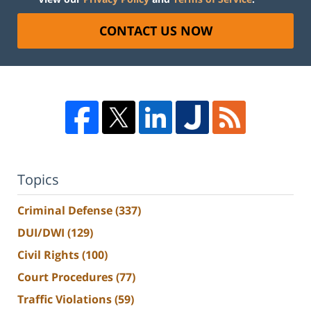
CONTACT US NOW
Topics
Criminal Defense
(337)
DUI/DWI
(129)
Civil Rights
(100)
Court Procedures
(77)
Traffic Violations
(59)