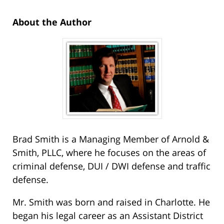
About the Author
Brad Smith is a Managing Member of Arnold &
Smith, PLLC, where he focuses on the areas of
criminal defense, DUI / DWI defense and traffic
defense.
Mr. Smith was born and raised in Charlotte. He
began his legal career as an Assistant District