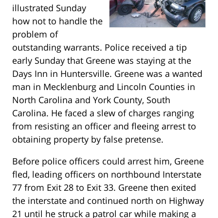
illustrated Sunday
how not to handle the
problem of
outstanding warrants. Police received a tip
early Sunday that Greene was staying at the
Days Inn in Huntersville. Greene was a wanted
man in Mecklenburg and Lincoln Counties in
North Carolina and York County, South
Carolina. He faced a slew of charges ranging
from resisting an officer and fleeing arrest to
obtaining property by false pretense.
Before police officers could arrest him, Greene
fled, leading officers on northbound Interstate
77 from Exit 28 to Exit 33. Greene then exited
the interstate and continued north on Highway
21 until he struck a patrol car while making a