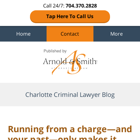
Call 24/7:
704.370.2828
Tap Here To Call Us
Home
Contact
More
Navigation
Charlotte Criminal Lawyer Blog
Running from a charge—and
your past—only makes it