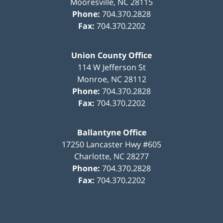
Mooresville
,
NC
28115
Phone:
704.370.2828
Fax:
704.370.2202
Union County Office
114 W Jefferson St
Monroe
,
NC
28112
Phone:
704.370.2828
Fax:
704.370.2202
Ballantyne Office
17250 Lancaster Hwy #605
Charlotte
,
NC
28277
Phone:
704.370.2828
Fax:
704.370.2202