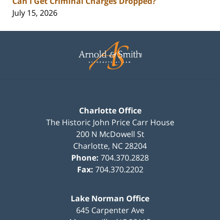
Can I Get Criminal Charges Dropped?
July 15, 2026
Contact
Information
Charlotte Office
The Historic John Price Carr House
200 N McDowell St
Charlotte
,
NC
28204
Phone:
704.370.2828
Fax:
704.370.2202
Lake Norman Office
645 Carpenter Ave