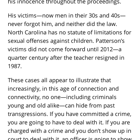
his innocence throughout the proceedings.
His victims—now men in their 30s and 40s—
never forgot him, and neither did the law.
North Carolina has no statute of limitations for
sexual offenses against children. Patterson’s
victims did not come forward until 2012—a
quarter century after the teacher resigned in
1987.
These cases all appear to illustrate that
increasingly, in this age of connection and
connectivity, no one—including criminals
young and old alike—can hide from past
transgressions. If you have committed a crime,
you are going to have to deal with it. If you are
charged with a crime and you don’t show up in
court to deal with it, an officer is going to show