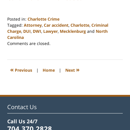
Posted in:
Charlotte Crime
Tagged:
Attorney
,
Car accident
,
Charlotte
,
Criminal
Charge
,
DUI
,
DWI
,
Lawyer
,
Mecklenburg
and
North
Carolina
Updated:
Comments are closed.
February
22,
2023
12:18
«
»
Previous
|
Home
|
Next
pm
Contact Us
Call Us 24/7
704.370.2828