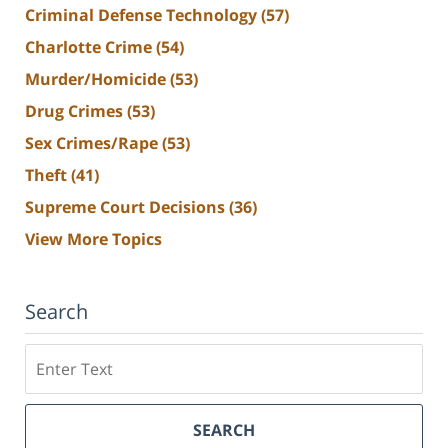
Criminal Defense Technology
(57)
Charlotte Crime
(54)
Murder/Homicide
(53)
Drug Crimes
(53)
Sex Crimes/Rape
(53)
Theft
(41)
Supreme Court Decisions
(36)
View More Topics
Search
Search
SEARCH