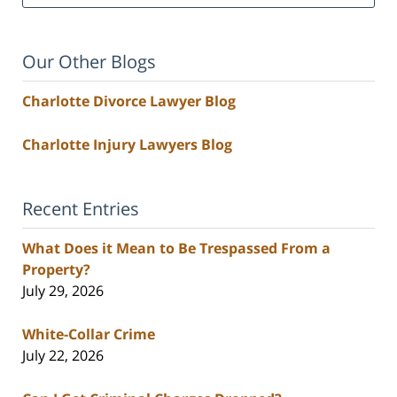
Our Other Blogs
Charlotte Divorce Lawyer Blog
Charlotte Injury Lawyers Blog
Recent Entries
What Does it Mean to Be Trespassed From a
Property?
July 29, 2026
White-Collar Crime
July 22, 2026