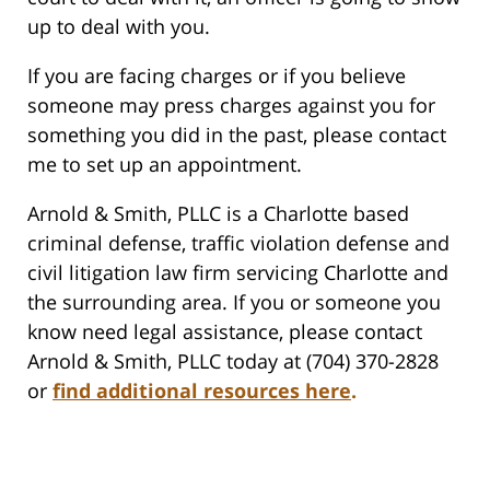
up to deal with you.
If you are facing charges or if you believe
someone may press charges against you for
something you did in the past, please contact
me to set up an appointment.
Arnold & Smith, PLLC is a Charlotte based
criminal defense, traffic violation defense and
civil litigation law firm servicing Charlotte and
the surrounding area. If you or someone you
know need legal assistance, please contact
Arnold & Smith, PLLC today at (704) 370-2828
or
find additional resources here
.