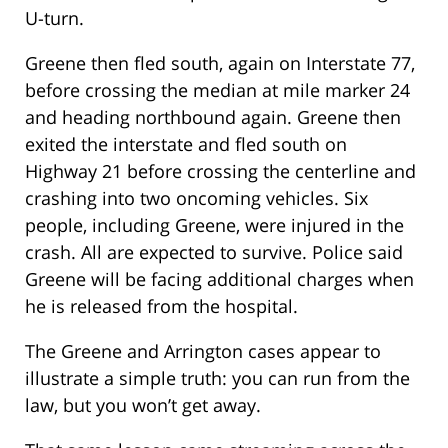
U-turn.
Greene then fled south, again on Interstate 77,
before crossing the median at mile marker 24
and heading northbound again. Greene then
exited the interstate and fled south on
Highway 21 before crossing the centerline and
crashing into two oncoming vehicles. Six
people, including Greene, were injured in the
crash. All are expected to survive. Police said
Greene will be facing additional charges when
he is released from the hospital.
The Greene and Arrington cases appear to
illustrate a simple truth: you can run from the
law, but you won’t get away.