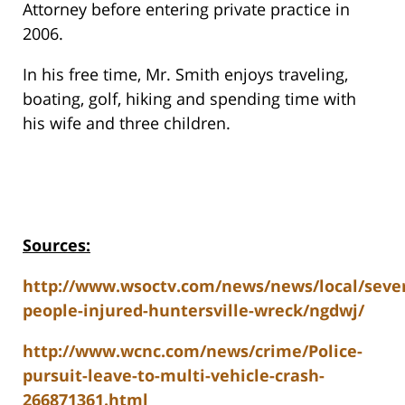
Attorney before entering private practice in
2006.
In his free time, Mr. Smith enjoys traveling,
boating, golf, hiking and spending time with
his wife and three children.
Sources:
http://www.wsoctv.com/news/news/local/sever
people-injured-huntersville-wreck/ngdwj/
http://www.wcnc.com/news/crime/Police-
pursuit-leave-to-multi-vehicle-crash-
266871361.html