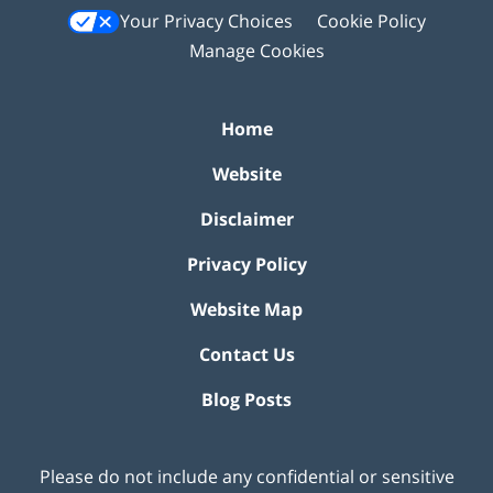
Your Privacy Choices
Cookie Policy
Manage Cookies
Home
Website
Disclaimer
Privacy Policy
Website Map
Contact Us
Blog Posts
Please do not include any confidential or sensitive