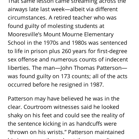
That same lesson came streaming across the
airways late last week—albeit via different
circumstances. A retired teacher who was
found guilty of molesting students at
Mooresville’s Mount Mourne Elementary
School in the 1970s and 1980s was sentenced
to life in prison plus 260 years for first-degree
sex offense and numerous counts of indecent
liberties. The man—John Thomas Patterson—
was found guilty on 173 counts; all of the acts
occurred before he resigned in 1987.
Patterson may have believed he was in the
clear. Courtroom witnesses said he looked
shaky on his feet and could see the reality of
the sentence kicking in as handcuffs were
“thrown on his wrists.” Patterson maintained