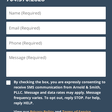
By checking the box, you are expressly consenting to
receive SMS communication from Arnold & Smith,
PLLC. Message and data rates may apply. Message
frequency varies. To opt out, reply STOP. For help,
reply HELP.
View our
Privacy Policy
and
Terms of Service
.