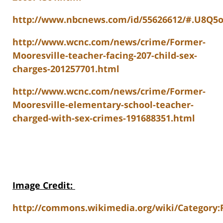
http://www.nbcnews.com/id/55626612/#.U8Q5
http://www.wcnc.com/news/crime/Former-
Mooresville-teacher-facing-207-child-sex-
charges-201257701.html
http://www.wcnc.com/news/crime/Former-
Mooresville-elementary-school-teacher-
charged-with-sex-crimes-191688351.html
Image Credit
:
http://commons.wikimedia.org/wiki/Category: