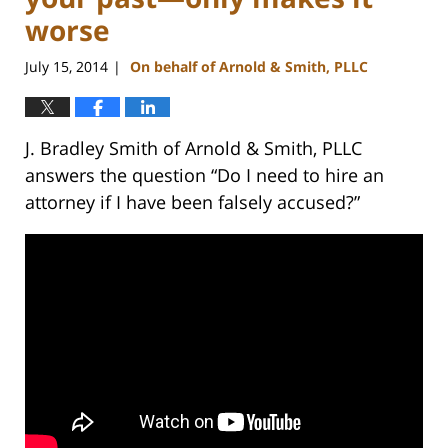
worse
July 15, 2014
On behalf of Arnold & Smith, PLLC
|
J. Bradley Smith of Arnold & Smith, PLLC
answers the question “Do I need to hire an
attorney if I have been falsely accused?”