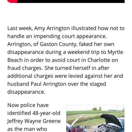
Last week, Amy Arrington illustrated how not to
handle an impending court appearance.
Arrington, of Gaston County, faked her own
disappearance during a weekend trip to Myrtle
Beach in order to avoid court in Charlotte on
fraud charges. She turned herself in after
additional charges were levied against her and
husband Paul Arrington over the staged
disappearance.
Now police have
identified 48-year-old
Jeffrey Wayne Greene
as the man who