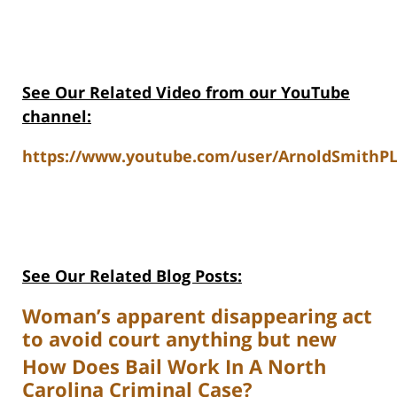
See Our Related Video from our YouTube
channel:
https://www.youtube.com/user/ArnoldSmithPL
See Our Related Blog Posts:
Woman’s apparent disappearing act
to avoid court anything but new
How Does Bail Work In A North
Carolina Criminal Case?