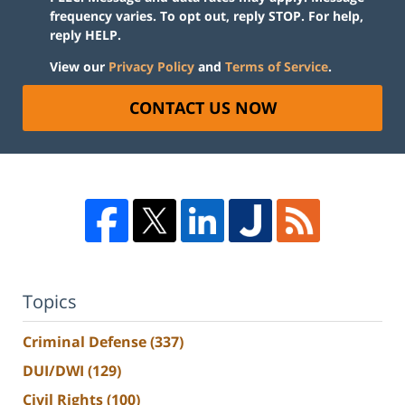
frequency varies. To opt out, reply STOP. For help,
reply HELP.
View our
Privacy Policy
and
Terms of Service
.
CONTACT US NOW
Topics
Criminal Defense
(337)
DUI/DWI
(129)
Civil Rights
(100)