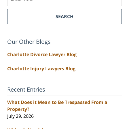
SEARCH
Our Other Blogs
Charlotte Divorce Lawyer Blog
Charlotte Injury Lawyers Blog
Recent Entries
What Does it Mean to Be Trespassed From a
Property?
July 29, 2026