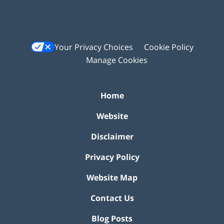
Your Privacy Choices
Cookie Policy
Manage Cookies
Home
Website
Disclaimer
Privacy Policy
Website Map
Contact Us
Blog Posts