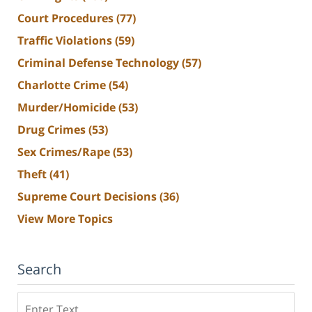
Court Procedures
(77)
Traffic Violations
(59)
Criminal Defense Technology
(57)
Charlotte Crime
(54)
Murder/Homicide
(53)
Drug Crimes
(53)
Sex Crimes/Rape
(53)
Theft
(41)
Supreme Court Decisions
(36)
View More Topics
Search
Search