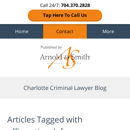
Call 24/7:
704.370.2828
Tap Here To Call Us
Home
Contact
More
Navigation
Charlotte Criminal Lawyer Blog
Articles Tagged with