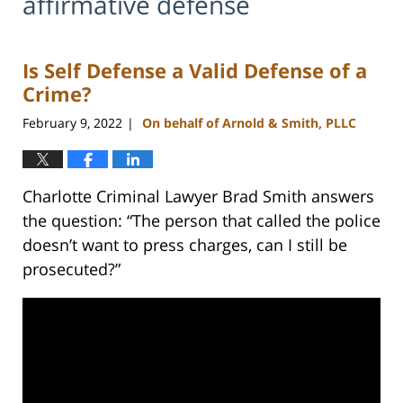
affirmative defense
Is Self Defense a Valid Defense of a
Crime?
February 9, 2022
On behalf of Arnold & Smith, PLLC
|
Charlotte Criminal Lawyer Brad Smith answers
the question: “The person that called the police
doesn’t want to press charges, can I still be
prosecuted?”