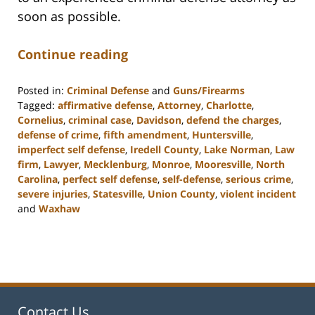
soon as possible.
Continue reading
Posted in:
Criminal Defense
and
Guns/Firearms
Tagged:
affirmative defense
,
Attorney
,
Charlotte
,
Cornelius
,
criminal case
,
Davidson
,
defend the charges
,
defense of crime
,
fifth amendment
,
Huntersville
,
imperfect self defense
,
Iredell County
,
Lake Norman
,
Law
firm
,
Lawyer
,
Mecklenburg
,
Monroe
,
Mooresville
,
North
Carolina
,
perfect self defense
,
self-defense
,
serious crime
,
severe injuries
,
Statesville
,
Union County
,
violent incident
and
Waxhaw
Updated:
February
22,
2023
11:40
am
Contact Us