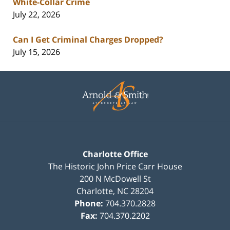
White-Collar Crime
July 22, 2026
Can I Get Criminal Charges Dropped?
July 15, 2026
Contact
Information
Charlotte Office
The Historic John Price Carr House
200 N McDowell St
Charlotte
,
NC
28204
Phone:
704.370.2828
Fax:
704.370.2202