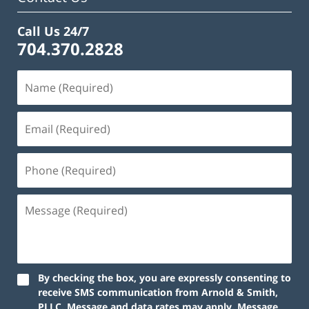
Call Us 24/7
704.370.2828
By checking the box, you are expressly consenting to
receive SMS communication from Arnold & Smith,
PLLC. Message and data rates may apply. Message