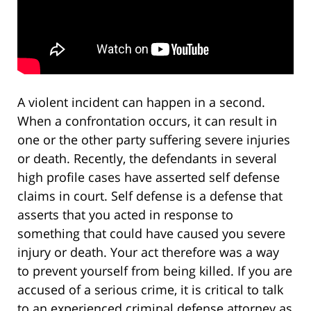
A violent incident can happen in a second.
When a confrontation occurs, it can result in
one or the other party suffering severe injuries
or death. Recently, the defendants in several
high profile cases have asserted self defense
claims in court. Self defense is a defense that
asserts that you acted in response to
something that could have caused you severe
injury or death. Your act therefore was a way
to prevent yourself from being killed. If you are
accused of a serious crime, it is critical to talk
to an experienced criminal defense attorney as