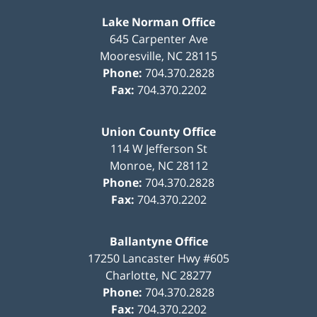
Lake Norman Office
645 Carpenter Ave
Mooresville
,
NC
28115
Phone:
704.370.2828
Fax:
704.370.2202
Union County Office
114 W Jefferson St
Monroe
,
NC
28112
Phone:
704.370.2828
Fax:
704.370.2202
Ballantyne Office
17250 Lancaster Hwy #605
Charlotte
,
NC
28277
Phone:
704.370.2828
Fax:
704.370.2202