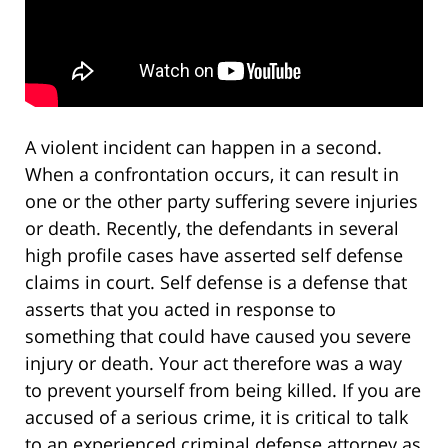
A violent incident can happen in a second.
When a confrontation occurs, it can result in
one or the other party suffering severe injuries
or death. Recently, the defendants in several
high profile cases have asserted self defense
claims in court. Self defense is a defense that
asserts that you acted in response to
something that could have caused you severe
injury or death. Your act therefore was a way
to prevent yourself from being killed. If you are
accused of a serious crime, it is critical to talk
to an experienced criminal defense attorney as