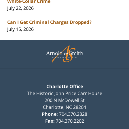
White-Collar Crime
July 22, 2026
Can I Get Criminal Charges Dropped?
July 15, 2026
Contact
Information
Charlotte Office
The Historic John Price Carr House
200 N McDowell St
Charlotte
,
NC
28204
Phone:
704.370.2828
Fax:
704.370.2202