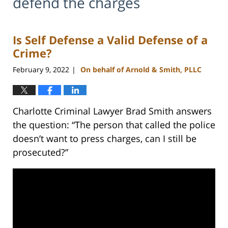
defend the charges
Is Self Defense a Valid Defense of a
Crime?
February 9, 2022
On behalf of Arnold & Smith, PLLC
|
Charlotte Criminal Lawyer Brad Smith answers
the question: “The person that called the police
doesn’t want to press charges, can I still be
prosecuted?”