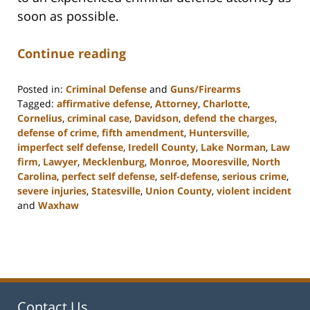
soon as possible.
Continue reading
Posted in:
Criminal Defense
and
Guns/Firearms
Tagged:
affirmative defense
,
Attorney
,
Charlotte
,
Cornelius
,
criminal case
,
Davidson
,
defend the charges
,
defense of crime
,
fifth amendment
,
Huntersville
,
imperfect self defense
,
Iredell County
,
Lake Norman
,
Law
firm
,
Lawyer
,
Mecklenburg
,
Monroe
,
Mooresville
,
North
Carolina
,
perfect self defense
,
self-defense
,
serious crime
,
severe injuries
,
Statesville
,
Union County
,
violent incident
and
Waxhaw
Updated:
February
22,
2023
11:40
am
Contact Us