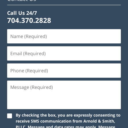
Call Us 24/7
704.370.2828
By checking the box, you are expressly consenting to
receive SMS communication from Arnold & Smith,
PLLC. Message and data rates may apply. Message