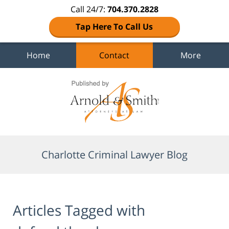
Call 24/7:
704.370.2828
Tap Here To Call Us
Home
Contact
More
Navigation
Charlotte Criminal Lawyer Blog
Articles Tagged with