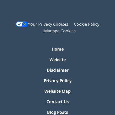
Your Privacy Choices
Cookie Policy
Manage Cookies
Home
Website
Disclaimer
Privacy Policy
Website Map
Contact Us
Blog Posts