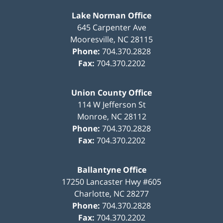
Lake Norman Office
645 Carpenter Ave
Mooresville
,
NC
28115
Phone:
704.370.2828
Fax:
704.370.2202
Union County Office
114 W Jefferson St
Monroe
,
NC
28112
Phone:
704.370.2828
Fax:
704.370.2202
Ballantyne Office
17250 Lancaster Hwy #605
Charlotte
,
NC
28277
Phone:
704.370.2828
Fax:
704.370.2202