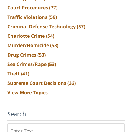
Court Procedures
(77)
Traffic Violations
(59)
Criminal Defense Technology
(57)
Charlotte Crime
(54)
Murder/Homicide
(53)
Drug Crimes
(53)
Sex Crimes/Rape
(53)
Theft
(41)
Supreme Court Decisions
(36)
View More Topics
Search
Search