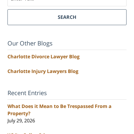
SEARCH
Our Other Blogs
Charlotte Divorce Lawyer Blog
Charlotte Injury Lawyers Blog
Recent Entries
What Does it Mean to Be Trespassed From a
Property?
July 29, 2026