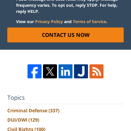
frequency varies. To opt out, reply STOP. For help,
reply HELP.
View our
Privacy Policy
and
Terms of Service
.
CONTACT US NOW
Topics
Criminal Defense
(337)
DUI/DWI
(129)
Civil Rights
(100)