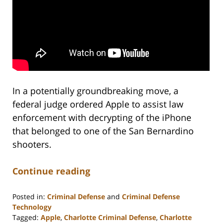
In a potentially groundbreaking move, a
federal judge ordered Apple to assist law
enforcement with decrypting of the iPhone
that belonged to one of the San Bernardino
shooters.
Continue reading
Posted in:
Criminal Defense
and
Criminal Defense
Technology
Tagged:
Apple
,
Charlotte Criminal Defense
,
Charlotte