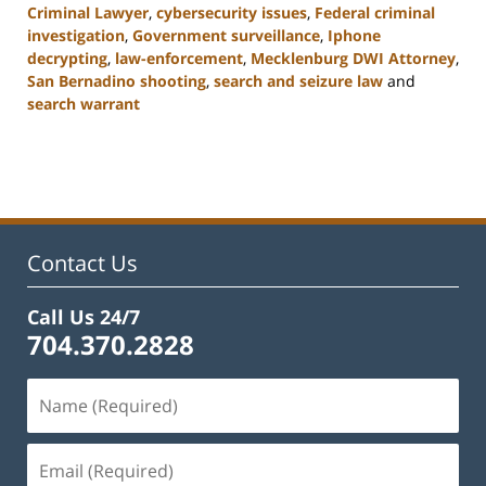
Criminal Lawyer
,
cybersecurity issues
,
Federal criminal
investigation
,
Government surveillance
,
Iphone
decrypting
,
law-enforcement
,
Mecklenburg DWI Attorney
,
San Bernadino shooting
,
search and seizure law
and
search warrant
Updated:
February
22,
2023
12:11
pm
Contact Us
Call Us 24/7
704.370.2828