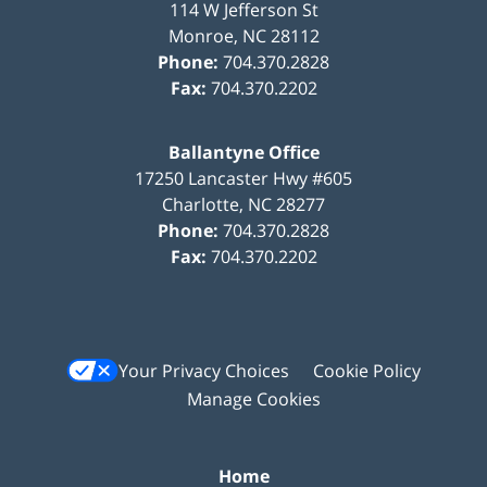
114 W Jefferson St
Monroe
,
NC
28112
Phone:
704.370.2828
Fax:
704.370.2202
Ballantyne Office
17250 Lancaster Hwy #605
Charlotte
,
NC
28277
Phone:
704.370.2828
Fax:
704.370.2202
Your Privacy Choices
Cookie Policy
Manage Cookies
Home