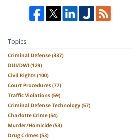
Topics
Criminal Defense
(337)
DUI/DWI
(129)
Civil Rights
(100)
Court Procedures
(77)
Traffic Violations
(59)
Criminal Defense Technology
(57)
Charlotte Crime
(54)
Murder/Homicide
(53)
Drug Crimes
(53)