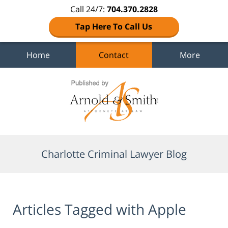
Call 24/7:
704.370.2828
Tap Here To Call Us
Home
Contact
More
Navigation
Charlotte Criminal Lawyer Blog
Articles Tagged with
Apple