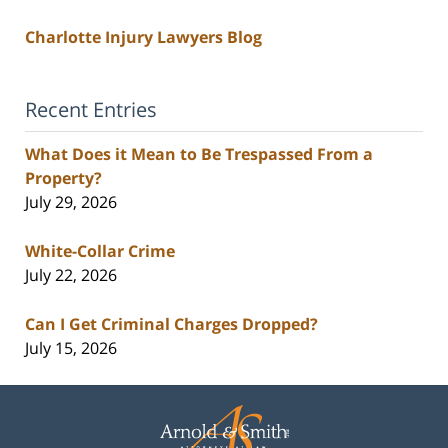
Charlotte Injury Lawyers Blog
Recent Entries
What Does it Mean to Be Trespassed From a
Property?
July 29, 2026
White-Collar Crime
July 22, 2026
Can I Get Criminal Charges Dropped?
July 15, 2026
Contact
Information