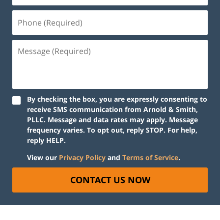
By checking the box, you are expressly consenting to
receive SMS communication from Arnold & Smith,
PLLC. Message and data rates may apply. Message
frequency varies. To opt out, reply STOP. For help,
reply HELP.
View our
Privacy Policy
and
Terms of Service
.
CONTACT US NOW