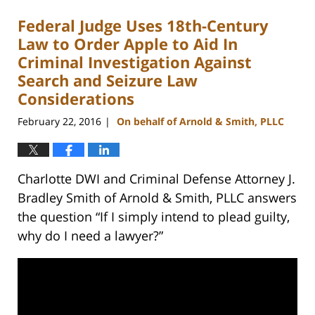
Federal Judge Uses 18th-Century
Law to Order Apple to Aid In
Criminal Investigation Against
Search and Seizure Law
Considerations
February 22, 2016
On behalf of Arnold & Smith, PLLC
|
Charlotte DWI and Criminal Defense Attorney J.
Bradley Smith of Arnold & Smith, PLLC answers
the question “If I simply intend to plead guilty,
why do I need a lawyer?”