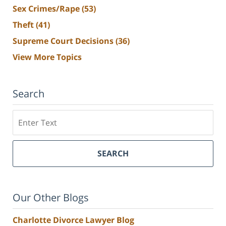
Sex Crimes/Rape
(53)
Theft
(41)
Supreme Court Decisions
(36)
View More Topics
Search
Search
SEARCH
Our Other Blogs
Charlotte Divorce Lawyer Blog