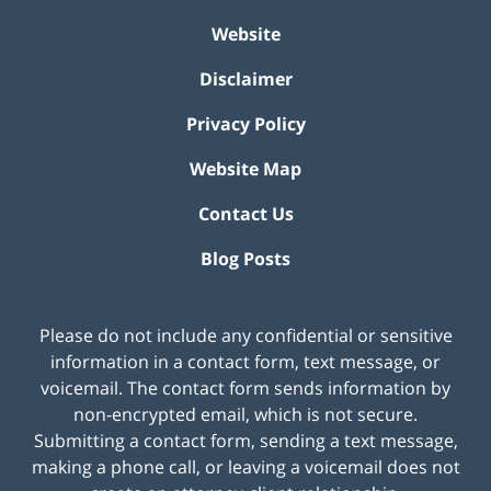
Website
Disclaimer
Privacy Policy
Website Map
Contact Us
Blog Posts
Please do not include any confidential or sensitive
information in a contact form, text message, or
voicemail. The contact form sends information by
non-encrypted email, which is not secure.
Submitting a contact form, sending a text message,
making a phone call, or leaving a voicemail does not