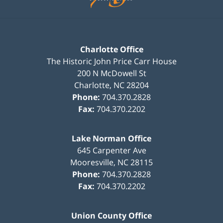
Charlotte Office
The Historic John Price Carr House
200 N McDowell St
Charlotte
,
NC
28204
Phone:
704.370.2828
Fax:
704.370.2202
Lake Norman Office
645 Carpenter Ave
Mooresville
,
NC
28115
Phone:
704.370.2828
Fax:
704.370.2202
Union County Office