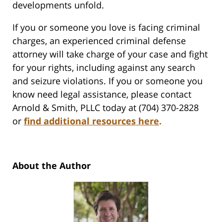
developments unfold.
If you or someone you love is facing criminal
charges, an experienced criminal defense
attorney will take charge of your case and fight
for your rights, including against any search
and seizure violations. If you or someone you
know need legal assistance, please contact
Arnold & Smith, PLLC today at (704) 370-2828
or
find additional resources here
.
About the Author