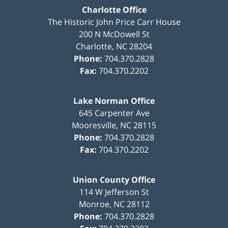
Charlotte Office
The Historic John Price Carr House
200 N McDowell St
Charlotte
,
NC
28204
Phone:
704.370.2828
Fax:
704.370.2202
Lake Norman Office
645 Carpenter Ave
Mooresville
,
NC
28115
Phone:
704.370.2828
Fax:
704.370.2202
Union County Office
114 W Jefferson St
Monroe
,
NC
28112
Phone:
704.370.2828