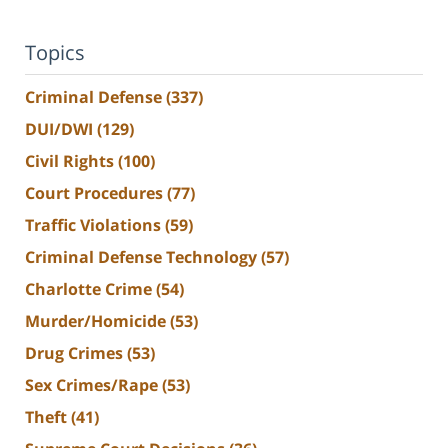
Topics
Criminal Defense
(337)
DUI/DWI
(129)
Civil Rights
(100)
Court Procedures
(77)
Traffic Violations
(59)
Criminal Defense Technology
(57)
Charlotte Crime
(54)
Murder/Homicide
(53)
Drug Crimes
(53)
Sex Crimes/Rape
(53)
Theft
(41)