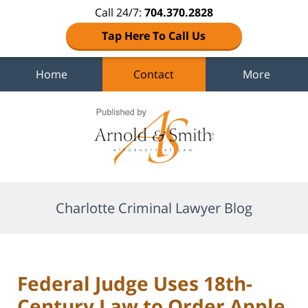
Call 24/7:
704.370.2828
Tap Here To Call Us
Home
Contact
More
Navigation
Charlotte Criminal Lawyer Blog
Federal Judge Uses 18th-
Century Law to Order Apple