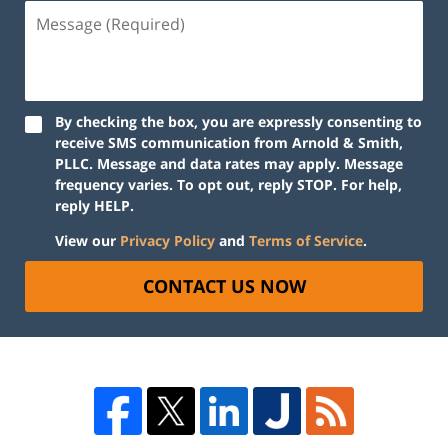
By checking the box, you are expressly consenting to
receive SMS communication from Arnold & Smith,
PLLC. Message and data rates may apply. Message
frequency varies. To opt out, reply STOP. For help,
reply HELP.
View our
Privacy Policy
and
Terms of Service
.
CONTACT US NOW