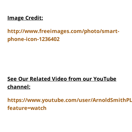
Image Credit:
http://www.freeimages.com/photo/smart-
phone-icon-1236402
See Our Related Video from our YouTube
channel:
https://www.youtube.com/user/ArnoldSmithP
feature=watch