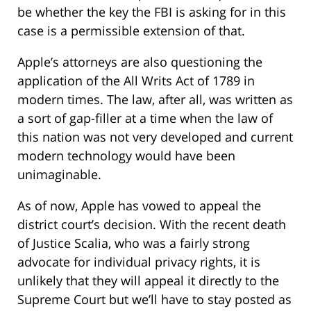
be whether the key the FBI is asking for in this
case is a permissible extension of that.
Apple’s attorneys are also questioning the
application of the All Writs Act of 1789 in
modern times. The law, after all, was written as
a sort of gap-filler at a time when the law of
this nation was not very developed and current
modern technology would have been
unimaginable.
As of now, Apple has vowed to appeal the
district court’s decision. With the recent death
of Justice Scalia, who was a fairly strong
advocate for individual privacy rights, it is
unlikely that they will appeal it directly to the
Supreme Court but we’ll have to stay posted as