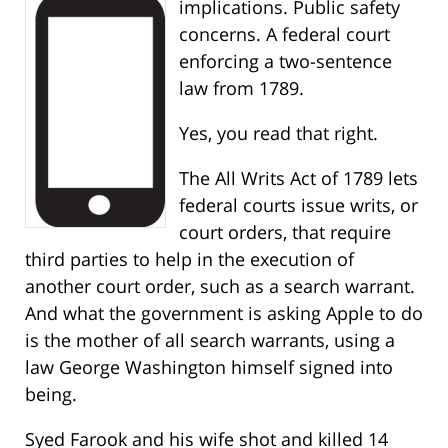
implications. Public safety
concerns. A federal court
enforcing a two-sentence
law from 1789.
Yes, you read that right.
The All Writs Act of 1789 lets
federal courts issue writs, or
court orders, that require
third parties to help in the execution of
another court order, such as a search warrant.
And what the government is asking Apple to do
is the mother of all search warrants, using a
law George Washington himself signed into
being.
Syed Farook and his wife shot and killed 14