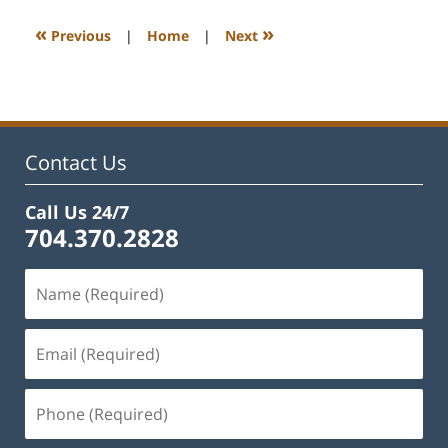
2023
12:11
«
»
Previous
|
Home
|
Next
pm
Contact Us
Call Us 24/7
704.370.2828