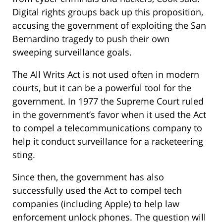
Digital rights groups back up this proposition,
accusing the government of exploiting the San
Bernardino tragedy to push their own
sweeping surveillance goals.
The All Writs Act is not used often in modern
courts, but it can be a powerful tool for the
government. In 1977 the Supreme Court ruled
in the government’s favor when it used the Act
to compel a telecommunications company to
help it conduct surveillance for a racketeering
sting.
Since then, the government has also
successfully used the Act to compel tech
companies (including Apple) to help law
enforcement unlock phones. The question will