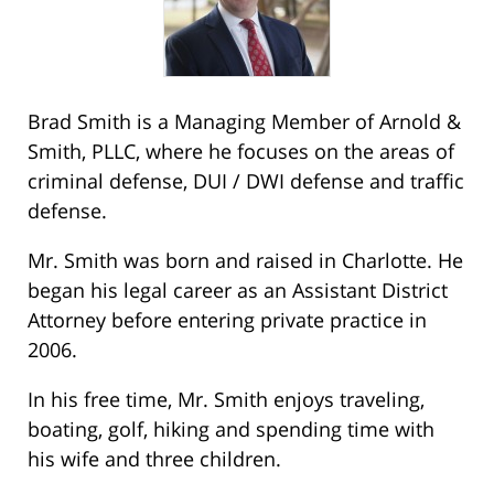
Brad Smith is a Managing Member of Arnold &
Smith, PLLC, where he focuses on the areas of
criminal defense, DUI / DWI defense and traffic
defense.
Mr. Smith was born and raised in Charlotte. He
began his legal career as an Assistant District
Attorney before entering private practice in
2006.
In his free time, Mr. Smith enjoys traveling,
boating, golf, hiking and spending time with
his wife and three children.