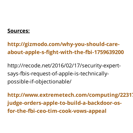
Sources:
http://gizmodo.com/why-you-should-care-
about-apple-s-fight-with-the-fbi-1759639200
http://recode.net/2016/02/17/security-expert-
says-fbis-request-of-apple-is-technically-
possible-if-objectionable/
http://www.extremetech.com/computing/2231
judge-orders-apple-to-build-a-backdoor-os-
for-the-fbi-ceo-tim-cook-vows-appeal