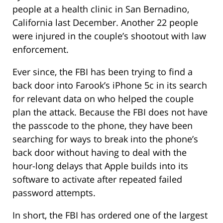
people at a health clinic in San Bernadino,
California last December. Another 22 people
were injured in the couple’s shootout with law
enforcement.
Ever since, the FBI has been trying to find a
back door into Farook’s iPhone 5c in its search
for relevant data on who helped the couple
plan the attack. Because the FBI does not have
the passcode to the phone, they have been
searching for ways to break into the phone’s
back door without having to deal with the
hour-long delays that Apple builds into its
software to activate after repeated failed
password attempts.
In short, the FBI has ordered one of the largest