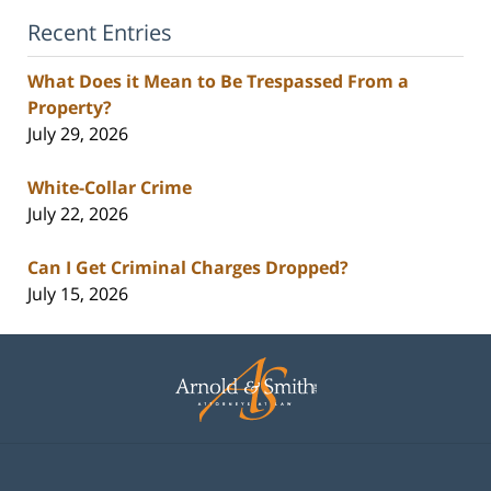
Recent Entries
What Does it Mean to Be Trespassed From a
Property?
July 29, 2026
White-Collar Crime
July 22, 2026
Can I Get Criminal Charges Dropped?
July 15, 2026
Contact
Information