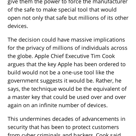
give them the power to force the manufacturer
of the safe to make special tool that would
open not only that safe but millions of its other
devices.
The decision could have massive implications
for the privacy of millions of individuals across
the globe. Apple Chief Executive Tim Cook
argues that the key Apple has been ordered to
build would not be a one-use tool like the
government suggests it would be. Rather, he
says, the technique would be the equivalent of
a master key that could be used over and over
again on an infinite number of devices.
This undermines decades of advancements in
security that has been to protect customers
from cyber criminals and hackers, Cook said.