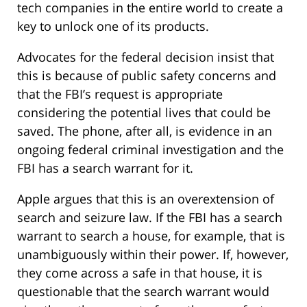
tech companies in the entire world to create a
key to unlock one of its products.
Advocates for the federal decision insist that
this is because of public safety concerns and
that the FBI’s request is appropriate
considering the potential lives that could be
saved. The phone, after all, is evidence in an
ongoing federal criminal investigation and the
FBI has a search warrant for it.
Apple argues that this is an overextension of
search and seizure law. If the FBI has a search
warrant to search a house, for example, that is
unambiguously within their power. If, however,
they come across a safe in that house, it is
questionable that the search warrant would