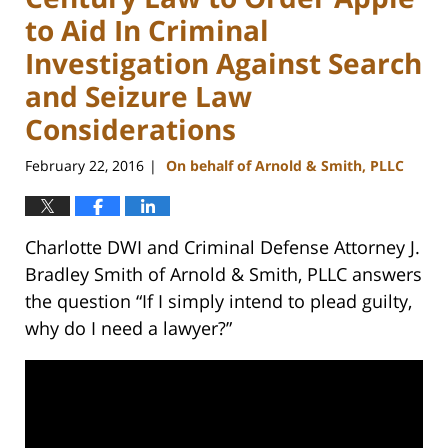
to Aid In Criminal
Investigation Against Search
and Seizure Law
Considerations
February 22, 2016
On behalf of Arnold & Smith, PLLC
|
Charlotte DWI and Criminal Defense Attorney J.
Bradley Smith of Arnold & Smith, PLLC answers
the question “If I simply intend to plead guilty,
why do I need a lawyer?”