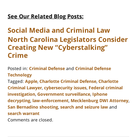
See Our Related Blog Posts:
Social Media and Criminal Law
North Carolina Legislators Consider
Creating New “Cyberstalking”
Crime
Posted in:
Criminal Defense
and
Criminal Defense
Technology
Tagged:
Apple
,
Charlotte Criminal Defense
,
Charlotte
Criminal Lawyer
,
cybersecurity issues
,
Federal criminal
investigation
,
Government surveillance
,
Iphone
decrypting
,
law-enforcement
,
Mecklenburg DWI Attorney
,
San Bernadino shooting
,
search and seizure law
and
search warrant
Updated:
Comments are closed.
February
22,