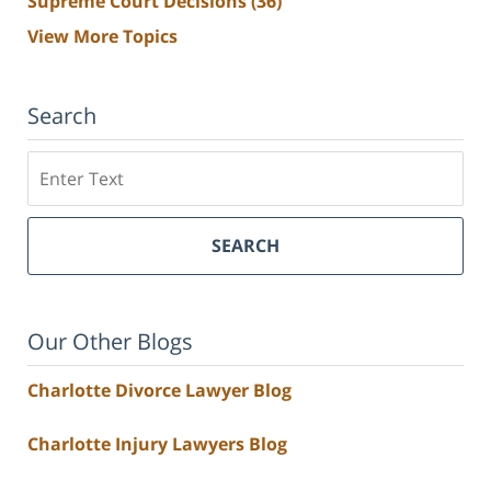
Supreme Court Decisions
(36)
View More Topics
Search
Search
SEARCH
Our Other Blogs
Charlotte Divorce Lawyer Blog
Charlotte Injury Lawyers Blog