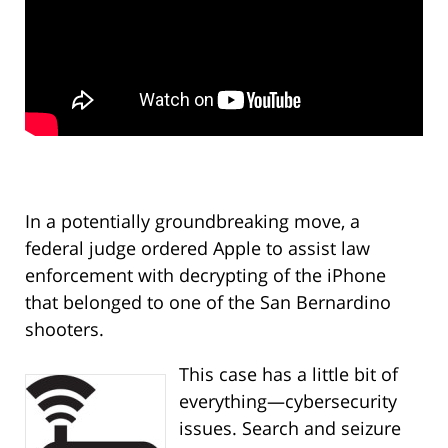
In a potentially groundbreaking move, a
federal judge ordered Apple to assist law
enforcement with decrypting of the iPhone
that belonged to one of the San Bernardino
shooters.
This case has a little bit of
everything—cybersecurity
issues. Search and seizure