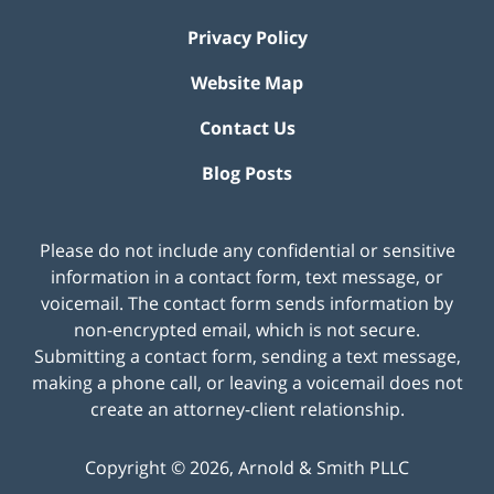
Privacy Policy
Website Map
Contact Us
Blog Posts
Please do not include any confidential or sensitive
information in a contact form, text message, or
voicemail. The contact form sends information by
non-encrypted email, which is not secure.
Submitting a contact form, sending a text message,
making a phone call, or leaving a voicemail does not
create an attorney-client relationship.
Copyright ©
2026
,
Arnold & Smith PLLC