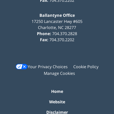
Fax:
704.370.2202
Ballantyne Office
17250 Lancaster Hwy #605
Charlotte
,
NC
28277
Phone:
704.370.2828
Fax:
704.370.2202
Your Privacy Choices
Cookie Policy
Manage Cookies
Home
Website
Disclaimer