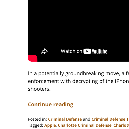
In a potentially groundbreaking move, a f
enforcement with decrypting of the iPhon
shooters.
Continue reading
Posted in:
Criminal Defense
and
Criminal Defense 
Tagged:
Apple
,
Charlotte Criminal Defense
,
Charlot