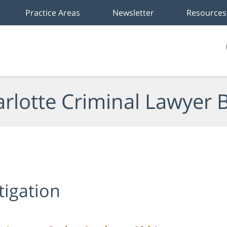
Practice Areas
Newsletter
Resources
rlotte Criminal Lawyer 
tigation