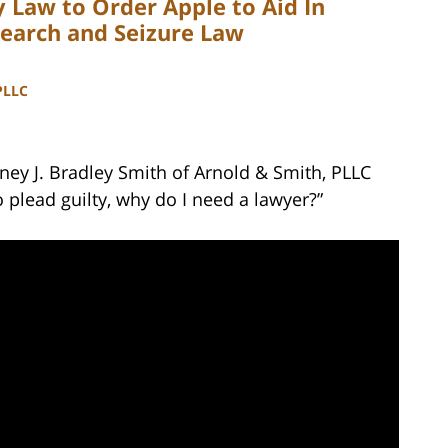
 Law to Order Apple to Aid In
Search and Seizure Law
PLLC
ney J. Bradley Smith of Arnold & Smith, PLLC
o plead guilty, why do I need a lawyer?”