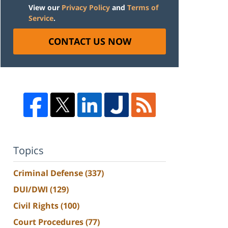
View our
Privacy Policy
and
Terms of
Service
.
CONTACT US NOW
Topics
Criminal Defense
(337)
DUI/DWI
(129)
Civil Rights
(100)
Court Procedures
(77)