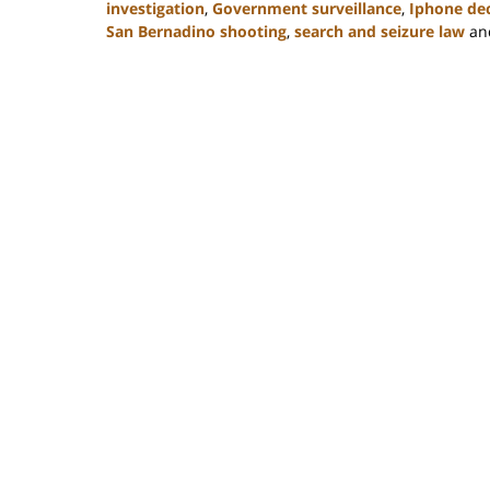
investigation
,
Government surveillance
,
Iphone de
San Bernadino shooting
,
search and seizure law
an
Updated:
February
22,
2023
12:11
pm