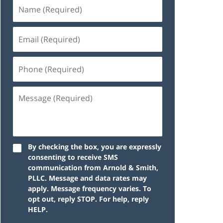
By checking the box, you are expressly
consenting to receive SMS
communication from Arnold & Smith,
PLLC. Message and data rates may
apply. Message frequency varies. To
opt out, reply STOP. For help, reply
HELP.