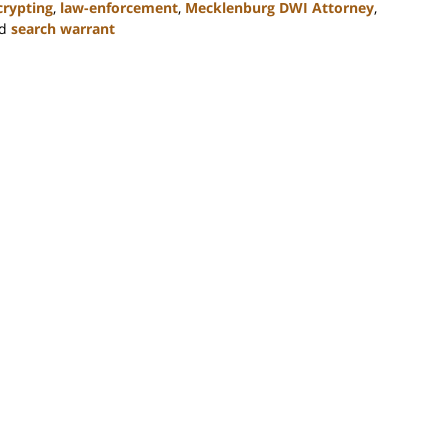
crypting
,
law-enforcement
,
Mecklenburg DWI Attorney
,
d
search warrant