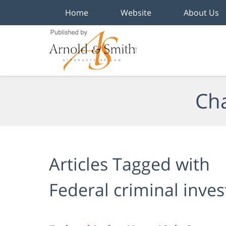
Home
Website
About Us
Navigation
Cha
Articles Tagged with
Federal criminal inves