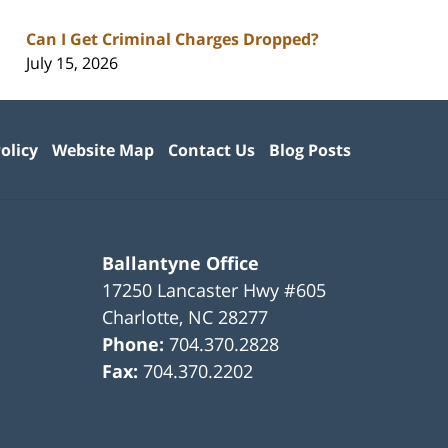
Can I Get Criminal Charges Dropped?
July 15, 2026
olicy
Website Map
Contact Us
Blog Posts
Ballantyne Office
17250 Lancaster Hwy #605
Charlotte
,
NC
28277
Phone:
704.370.2828
Fax:
704.370.2202