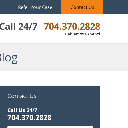
Refer Your Case
Contact Us
Call 24/7
704.370.2828
Hablamos Español
Blog
Contact Us
Call Us 24/7
704.370.2828