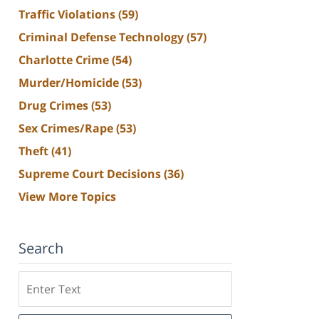
Traffic Violations
(59)
Criminal Defense Technology
(57)
Charlotte Crime
(54)
Murder/Homicide
(53)
Drug Crimes
(53)
Sex Crimes/Rape
(53)
Theft
(41)
Supreme Court Decisions
(36)
View More Topics
Search
Search