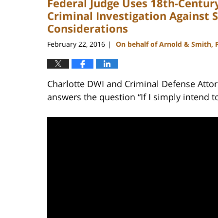
Federal Judge Uses 18th-Century
Criminal Investigation Against 
Considerations
February 22, 2016
On behalf of Arnold & Smith, 
|
Charlotte DWI and Criminal Defense Attor
answers the question “If I simply intend t