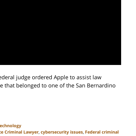
ederal judge ordered Apple to assist law
e that belonged to one of the San Bernardino
Technology
te Criminal Lawyer
,
cybersecurity issues
,
Federal criminal