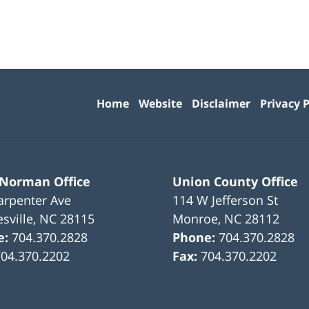
Contact
Information
Home
Website
Disclaimer
Privacy P
 Norman Office
Union County Office
arpenter Ave
114 W Jefferson St
sville
,
NC
28115
Monroe
,
NC
28112
e:
704.370.2828
Phone:
704.370.2828
704.370.2202
Fax:
704.370.2202