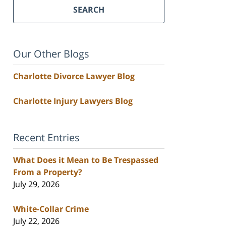
SEARCH
Our Other Blogs
Charlotte Divorce Lawyer Blog
Charlotte Injury Lawyers Blog
Recent Entries
What Does it Mean to Be Trespassed
From a Property?
July 29, 2026
White-Collar Crime
July 22, 2026