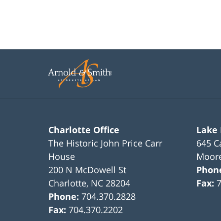
Charlotte Office
Lake
The Historic John Price Carr
645 C
House
Moore
200 N McDowell St
Phon
Charlotte
,
NC
28204
Fax:
Phone:
704.370.2828
Fax:
704.370.2202