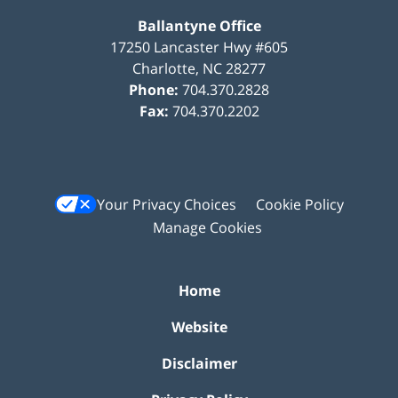
Ballantyne Office
17250 Lancaster Hwy #605
Charlotte
,
NC
28277
Phone:
704.370.2828
Fax:
704.370.2202
Your Privacy Choices
Cookie Policy
Manage Cookies
Home
Website
Disclaimer