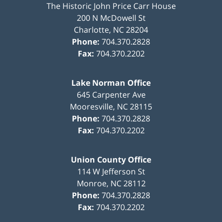
The Historic John Price Carr House
200 N McDowell St
Charlotte
,
NC
28204
Phone:
704.370.2828
Fax:
704.370.2202
Lake Norman Office
645 Carpenter Ave
Mooresville
,
NC
28115
Phone:
704.370.2828
Fax:
704.370.2202
Union County Office
114 W Jefferson St
Monroe
,
NC
28112
Phone:
704.370.2828
Fax:
704.370.2202