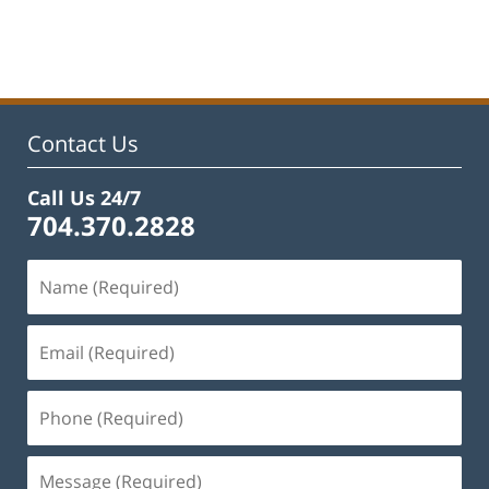
Updated:
February
22,
2023
11:45
am
Contact Us
Call Us 24/7
704.370.2828