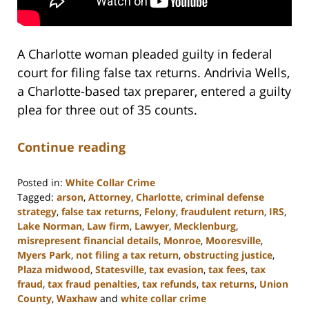
A Charlotte woman pleaded guilty in federal
court for filing false tax returns. Andrivia Wells,
a Charlotte-based tax preparer, entered a guilty
plea for three out of 35 counts.
Continue reading
Posted in:
White Collar Crime
Tagged:
arson
,
Attorney
,
Charlotte
,
criminal defense
strategy
,
false tax returns
,
Felony
,
fraudulent return
,
IRS
,
Lake Norman
,
Law firm
,
Lawyer
,
Mecklenburg
,
misrepresent financial details
,
Monroe
,
Mooresville
,
Myers Park
,
not filing a tax return
,
obstructing justice
,
Plaza midwood
,
Statesville
,
tax evasion
,
tax fees
,
tax
fraud
,
tax fraud penalties
,
tax refunds
,
tax returns
,
Union
County
,
Waxhaw
and
white collar crime