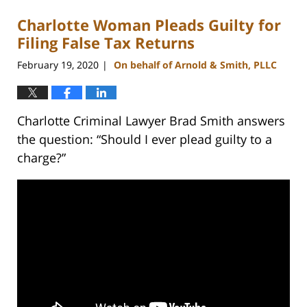
Charlotte Woman Pleads Guilty for
Filing False Tax Returns
February 19, 2020
On behalf of Arnold & Smith, PLLC
|
Charlotte Criminal Lawyer Brad Smith answers
the question: “Should I ever plead guilty to a
charge?”