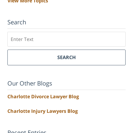
View More Topics
Search
Search
SEARCH
Our Other Blogs
Charlotte Divorce Lawyer Blog
Charlotte Injury Lawyers Blog
Recent Entries