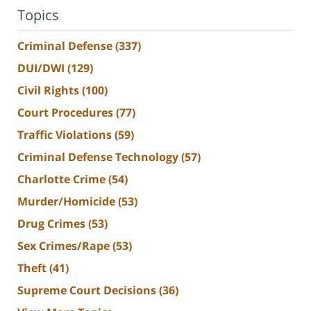
Topics
Criminal Defense
(337)
DUI/DWI
(129)
Civil Rights
(100)
Court Procedures
(77)
Traffic Violations
(59)
Criminal Defense Technology
(57)
Charlotte Crime
(54)
Murder/Homicide
(53)
Drug Crimes
(53)
Sex Crimes/Rape
(53)
Theft
(41)
Supreme Court Decisions
(36)