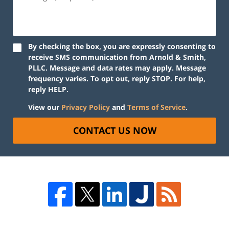
By checking the box, you are expressly consenting to
receive SMS communication from Arnold & Smith,
PLLC. Message and data rates may apply. Message
frequency varies. To opt out, reply STOP. For help,
reply HELP.
View our
Privacy Policy
and
Terms of Service
.
CONTACT US NOW