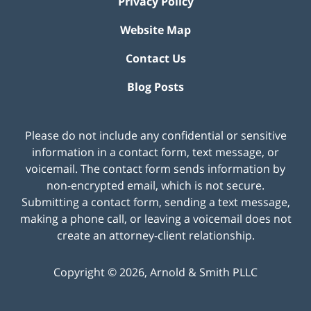
Privacy Policy
Website Map
Contact Us
Blog Posts
Please do not include any confidential or sensitive
information in a contact form, text message, or
voicemail. The contact form sends information by
non-encrypted email, which is not secure.
Submitting a contact form, sending a text message,
making a phone call, or leaving a voicemail does not
create an attorney-client relationship.
Copyright ©
2026
,
Arnold & Smith PLLC