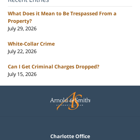
What Does it Mean to Be Trespassed From a
Property?
July 29, 2026
White-Collar Crime
July 22, 2026
Can I Get Criminal Charges Dropped?
July 15, 2026
Contact
Information
Charlotte Office