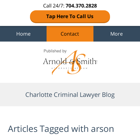
Call 24/7:
704.370.2828
Tap Here To Call Us
Home
Contact
More
Navigation
Charlotte Criminal Lawyer Blog
Articles Tagged with
arson