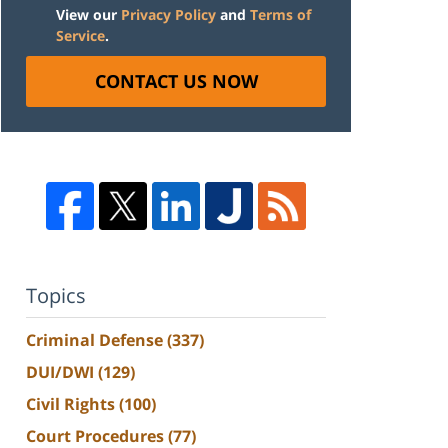
View our
Privacy Policy
and
Terms of
Service
.
CONTACT US NOW
Topics
Criminal Defense
(337)
DUI/DWI
(129)
Civil Rights
(100)
Court Procedures
(77)