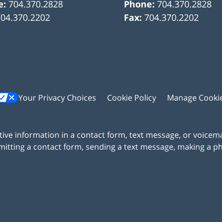
e:
704.370.2828
Phone:
704.370.2828
704.370.2202
Fax:
704.370.2202
Your Privacy Choices
Cookie Policy
Manage Cooki
itive information in a contact form, text message, or voicem
itting a contact form, sending a text message, making a pho