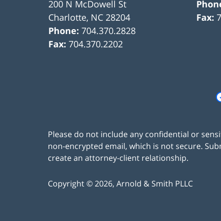
200 N McDowell St
Phon
Charlotte
,
NC
28204
Fax:
Phone:
704.370.2828
Fax:
704.370.2202
Please do not include any confidential or sens
non-encrypted email, which is not secure. Subm
create an attorney-client relationship.
Copyright ©
2026
,
Arnold & Smith PLLC