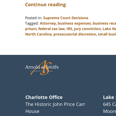
Continue reading
Posted in:
Supreme Court Decisions
Tagged:
Attorney
,
business expenses
,
business rec
prison
,
federal tax law
,
IRS
,
jury conviction
,
Lake N
North Carolina
,
prosecutorial discretion
,
small bus
Updated:
February
22,
2023
11:49
am
Charlotte Office
Lake
The Historic John Price Carr
645 C
House
Moore