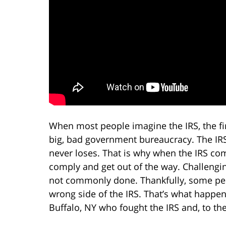
When most people imagine the IRS, the fir
big, bad government bureaucracy. The IRS i
never loses. That is why when the IRS co
comply and get out of the way. Challengin
not commonly done. Thankfully, some peopl
wrong side of the IRS. That’s what happe
Buffalo, NY who fought the IRS and, to th