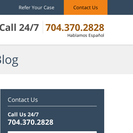
Refer Your Case
Contact Us
Call 24/7
704.370.2828
Hablamos Español
Blog
Contact Us
Call Us 24/7
704.370.2828