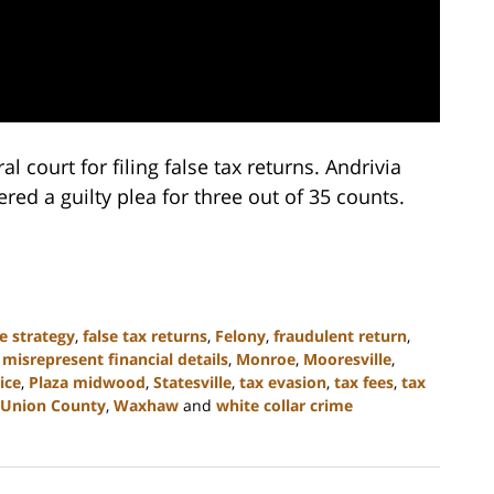
 court for filing false tax returns. Andrivia
red a guilty plea for three out of 35 counts.
e strategy
,
false tax returns
,
Felony
,
fraudulent return
,
,
misrepresent financial details
,
Monroe
,
Mooresville
,
ice
,
Plaza midwood
,
Statesville
,
tax evasion
,
tax fees
,
tax
Union County
,
Waxhaw
and
white collar crime