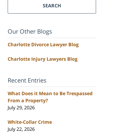
SEARCH
Our Other Blogs
Charlotte Divorce Lawyer Blog
Charlotte Injury Lawyers Blog
Recent Entries
What Does it Mean to Be Trespassed
From a Property?
July 29, 2026
White-Collar Crime
July 22, 2026