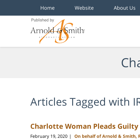
Home
Website
About Us
Navigation
Cha
Articles Tagged with
I
Charlotte Woman Pleads Guilty f
February 19, 2020
On behalf of Arnold & Smith, 
|