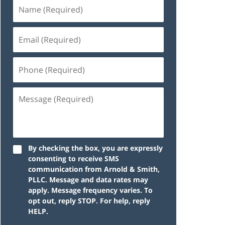
By checking the box, you are expressly
consenting to receive SMS
communication from Arnold & Smith,
PLLC. Message and data rates may
apply. Message frequency varies. To
opt out, reply STOP. For help, reply
HELP.