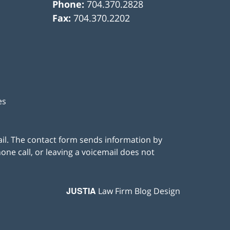
Phone:
704.370.2828
Fax:
704.370.2202
es
ail. The contact form sends information by
ne call, or leaving a voicemail does not
JUSTIA
Law Firm Blog Design