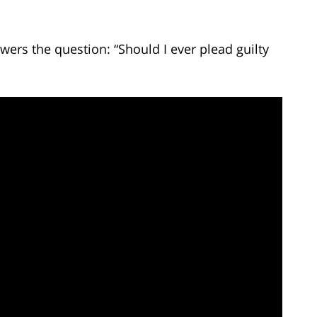
ers the question: “Should I ever plead guilty