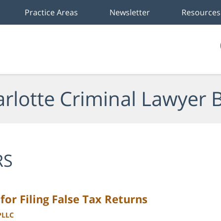
Practice Areas
Newsletter
Resources
rlotte Criminal Lawyer 
RS
or Filing False Tax Returns
PLLC