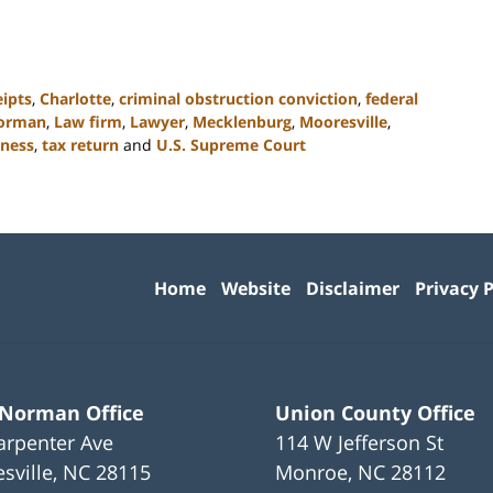
eipts
,
Charlotte
,
criminal obstruction conviction
,
federal
orman
,
Law firm
,
Lawyer
,
Mecklenburg
,
Mooresville
,
iness
,
tax return
and
U.S. Supreme Court
Contact
Information
Home
Website
Disclaimer
Privacy P
 Norman Office
Union County Office
arpenter Ave
114 W Jefferson St
sville
,
NC
28115
Monroe
,
NC
28112