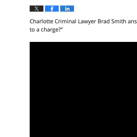
Charlotte Criminal Lawyer Brad Smith answ
to a charge?”