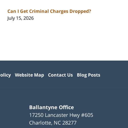
Can I Get Criminal Charges Dropped?
July 15, 2026
olicy
Website Map
Contact Us
Blog Posts
Ballantyne Office
17250 Lancaster Hwy #605
Charlotte
,
NC
28277