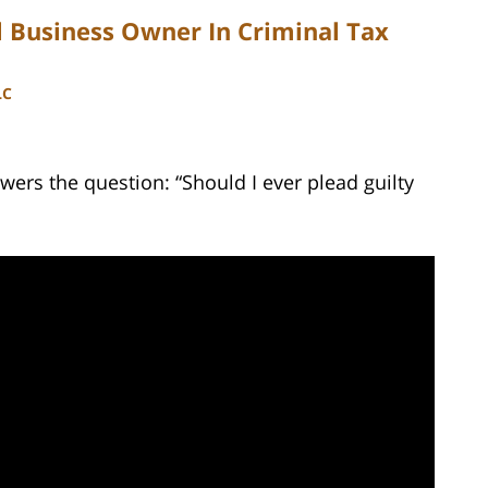
 Business Owner In Criminal Tax
LC
ers the question: “Should I ever plead guilty