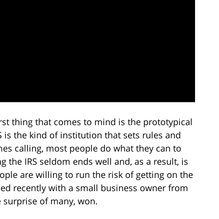
st thing that comes to mind is the prototypical
s the kind of institution that sets rules and
mes calling, most people do what they can to
g the IRS seldom ends well and, as a result, is
e are willing to run the risk of getting on the
ned recently with a small business owner from
e surprise of many, won.