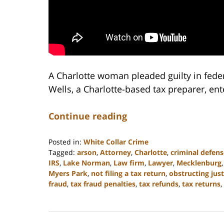
A Charlotte woman pleaded guilty in federal
Wells, a Charlotte-based tax preparer, ente
Continue reading
Posted in:
White Collar Crime
Tagged:
arson
,
Attorney
,
Charlotte
,
criminal defens
IRS
,
Lake Norman
,
Law firm
,
Lawyer
,
Mecklenburg
Myers Park
,
not filing a tax return
,
obstructing just
fraud
,
tax fraud penalties
,
tax refunds
,
tax returns
,
Updated:
February
22,