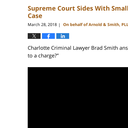
2023
Supreme Court Sides With Small
11:45
am
Case
March 28, 2018
On behalf of Arnold & Smith, PL
|
Charlotte Criminal Lawyer Brad Smith answ
to a charge?”