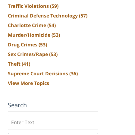
Traffic Violations
(59)
Criminal Defense Technology
(57)
Charlotte Crime
(54)
Murder/Homicide
(53)
Drug Crimes
(53)
Sex Crimes/Rape
(53)
Theft
(41)
Supreme Court Decisions
(36)
View More Topics
Search
Search