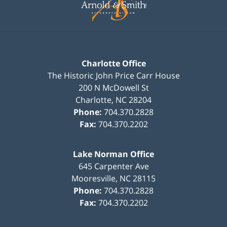
Charlotte Office
The Historic John Price Carr House
200 N McDowell St
Charlotte
,
NC
28204
Phone:
704.370.2828
Fax:
704.370.2202
Lake Norman Office
645 Carpenter Ave
Mooresville
,
NC
28115
Phone:
704.370.2828
Fax:
704.370.2202