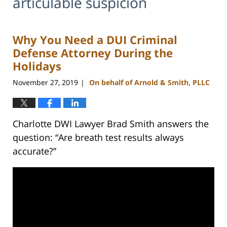
articulable suspicion
Why You Need a DUI Criminal
Defense Attorney During the
Holidays
November 27, 2019
On behalf of Arnold & Smith, PLLC
|
Charlotte DWI Lawyer Brad Smith answers the
question: “Are breath test results always
accurate?”