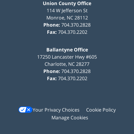
Union County Office
114 W Jefferson St
Monroe
,
NC
28112
Phone:
704.370.2828
Fax:
704.370.2202
Ballantyne Office
17250 Lancaster Hwy #605
Charlotte
,
NC
28277
Phone:
704.370.2828
Fax:
704.370.2202
Your Privacy Choices
Cookie Policy
Manage Cookies