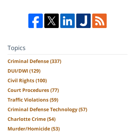
Topics
Criminal Defense
(337)
DUI/DWI
(129)
Civil Rights
(100)
Court Procedures
(77)
Traffic Violations
(59)
Criminal Defense Technology
(57)
Charlotte Crime
(54)
Murder/Homicide
(53)