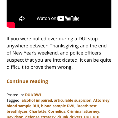
If you were pulled over during a DUI stop
anywhere between Thanksgiving and the end
of New Year’s weekend, and police officers
suspect that you are intoxicated, it can be quite
difficult to prove them wrong.
Continue reading
Posted in:
DUI/DWI
Tagged:
alcohol impaired
,
articulable suspicion
,
Attorney
,
blood sample DUI
,
blood sample DWI
,
Breath test
,
breathlyzer
,
Charlotte
,
Cornelius
,
Criminal attorney
,
Davidson
,
defense strategy
,
drunk drivers
,
DUI
,
DUI