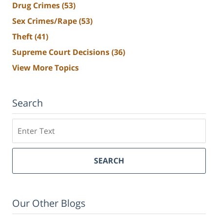
Drug Crimes
(53)
Sex Crimes/Rape
(53)
Theft
(41)
Supreme Court Decisions
(36)
View More Topics
Search
Search
SEARCH
Our Other Blogs