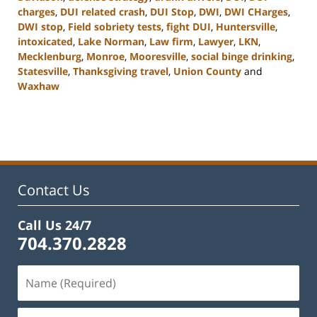
charges
,
DUI related crash
,
DUI Stop
,
DWI
,
DWI CHarges
,
DWI stop
,
Field sobriety tests
,
fight DUI
,
Huntersville
,
intoxicated
,
Lake Norman
,
Law firm
,
Lawyer
,
LKN
,
Mecklenburg
,
Monroe
,
Mooresville
,
social binge drinking
,
Statesville
,
Thanksgiving travel
,
Union County
and
Waxhaw
Updated:
February
22,
2023
11:34
am
Contact Us
Call Us 24/7
704.370.2828