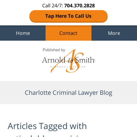
Call 24/7:
704.370.2828
Tap Here To Call Us
Home
Contact
More
Navigation
Charlotte Criminal Lawyer Blog
Articles Tagged with