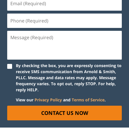
By checking the box, you are expressly consenting to
receive SMS communication from Arnold & Smith,
PLLC. Message and data rates may apply. Message
frequency varies. To opt out, reply STOP. For help,
reply HELP.
View our
Privacy Policy
and
Terms of Service
.
CONTACT US NOW