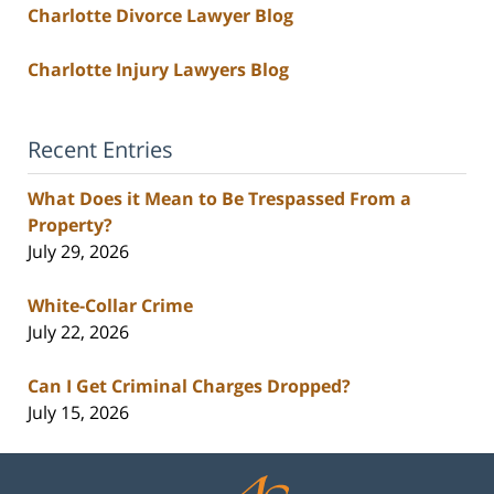
Charlotte Divorce Lawyer Blog
Charlotte Injury Lawyers Blog
Recent Entries
What Does it Mean to Be Trespassed From a
Property?
July 29, 2026
White-Collar Crime
July 22, 2026
Can I Get Criminal Charges Dropped?
July 15, 2026
Contact
Information