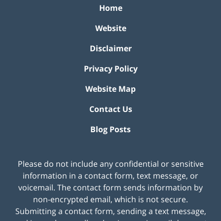
Home
Website
Disclaimer
Privacy Policy
Website Map
Contact Us
Blog Posts
Please do not include any confidential or sensitive
information in a contact form, text message, or
voicemail. The contact form sends information by
non-encrypted email, which is not secure.
Submitting a contact form, sending a text message,