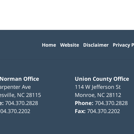
Contact
Information
Home
Website
Disclaimer
Privacy P
 Norman Office
Union County Office
arpenter Ave
114 W Jefferson St
sville
,
NC
28115
Monroe
,
NC
28112
e:
704.370.2828
Phone:
704.370.2828
704.370.2202
Fax:
704.370.2202