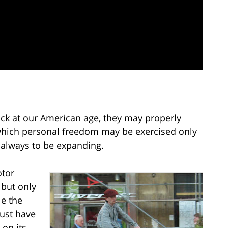
ck at our American age, they may properly
n which personal freedom may be exercised only
 always to be expanding.
otor
 but only
le the
must have
 on its