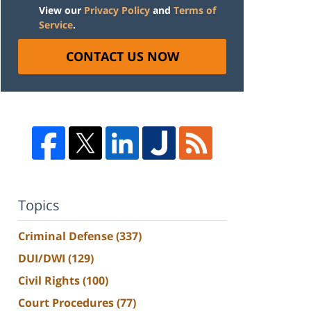
View our
Privacy Policy
and
Terms of
Service
.
CONTACT US NOW
Topics
Criminal Defense
(337)
DUI/DWI
(129)
Civil Rights
(100)
Court Procedures
(77)