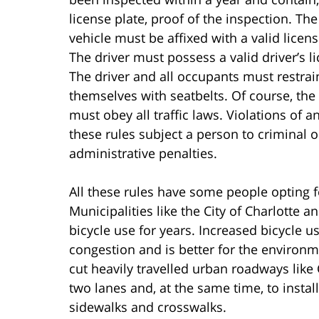
license plate, proof of the inspection. Th
vehicle must be affixed with a valid licens
The driver must possess a valid driver’s l
The driver and all occupants must restrai
themselves with seatbelts. Of course, the 
must obey all traffic laws. Violations of a
these rules subject a person to criminal o
administrative penalties.
All these rules have some people opting f
Municipalities like the City of Charlott
bicycle use for years. Increased bicycle u
congestion and is better for the environm
cut heavily travelled urban roadways like 
two lanes and, at the same time, to install
sidewalks and crosswalks.