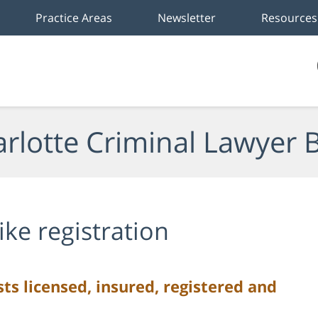
Practice Areas
Newsletter
Resources
rlotte Criminal Lawyer 
ike registration
s licensed, insured, registered and