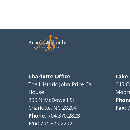
22,
2023
12:17
pm
Charlotte Office
Lake
The Historic John Price Carr
645 C
House
Moore
200 N McDowell St
Phon
Charlotte
,
NC
28204
Fax:
Phone:
704.370.2828
Fax:
704.370.2202