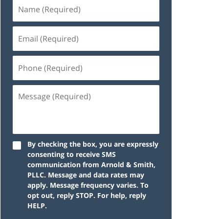
By checking the box, you are expressly
consenting to receive SMS
communication from Arnold & Smith,
PLLC. Message and data rates may
apply. Message frequency varies. To
opt out, reply STOP. For help, reply
HELP.