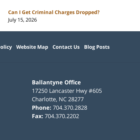
Can I Get Criminal Charges Dropped?
July 15, 2026
olicy
Website Map
Contact Us
Blog Posts
Ballantyne Office
17250 Lancaster Hwy #605
Charlotte
,
NC
28277
Phone:
704.370.2828
Fax:
704.370.2202