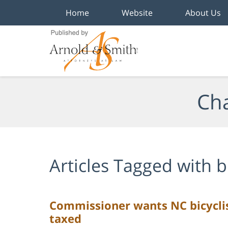
Home
Website
About Us
Navigation
Cha
Articles Tagged with
b
Commissioner wants NC bicyclist
taxed