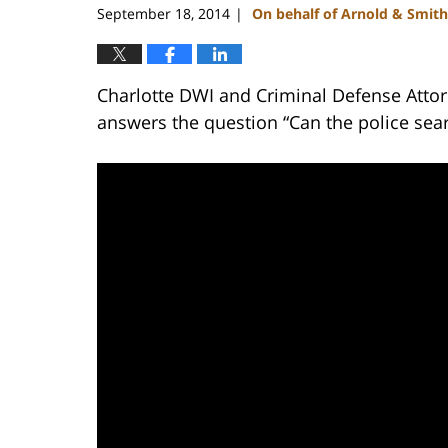
September 18, 2014
On behalf of Arnold & Smith
|
Charlotte DWI and Criminal Defense Attor
answers the question “Can the police sea