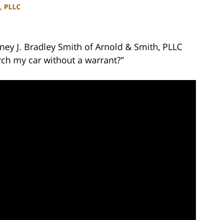
, PLLC
ney J. Bradley Smith of Arnold & Smith, PLLC
rch my car without a warrant?”