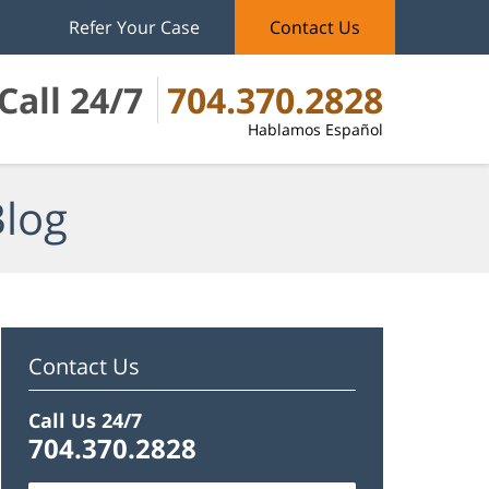
Refer Your Case
Contact Us
Call 24/7
704.370.2828
Hablamos Español
Blog
Contact Us
Call Us 24/7
704.370.2828