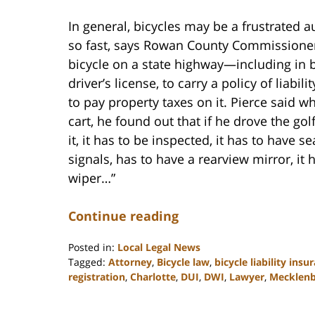
In general, bicycles may be a frustrated au
so fast, says Rowan County Commissioner 
bicycle on a state highway—including in 
driver’s license, to carry a policy of liabil
to pay property taxes on it. Pierce said 
cart, he found out that if he drove the gol
it, it has to be inspected, it has to have sea
signals, has to have a rearview mirror, it
wiper…”
Continue reading
Posted in:
Local Legal News
Tagged:
Attorney
,
Bicycle law
,
bicycle liability insu
registration
,
Charlotte
,
DUI
,
DWI
,
Lawyer
,
Mecklen
Updated:
February