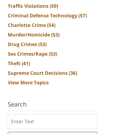
Traffic Violations
(59)
Criminal Defense Technology
(57)
Charlotte Crime
(54)
Murder/Homicide
(53)
Drug Crimes
(53)
Sex Crimes/Rape
(53)
Theft
(41)
Supreme Court Decisions
(36)
View More Topics
Search
Search