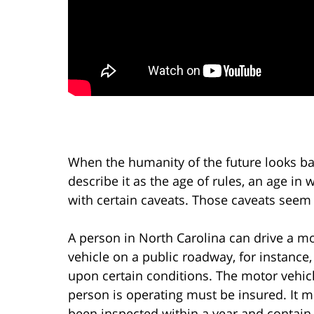
When the humanity of the future looks ba
describe it as the age of rules, an age i
with certain caveats. Those caveats seem
A person in North Carolina can drive a m
vehicle on a public roadway, for instance,
upon certain conditions. The motor vehic
person is operating must be insured. It 
been inspected within a year and contain,