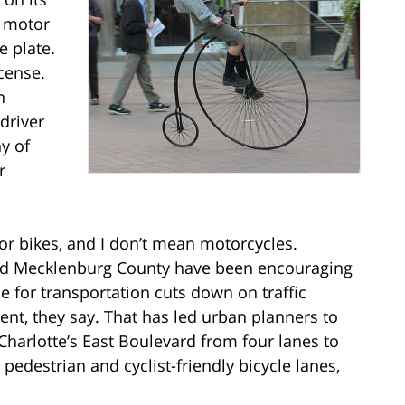
e motor
e plate.
icense.
n
driver
ny of
r
or bikes, and I don’t mean motorcycles.
e and Mecklenburg County have been encouraging
se for transportation cuts down on traffic
ent, they say. That has led urban planners to
Charlotte’s East Boulevard from four lanes to
 pedestrian and cyclist-friendly bicycle lanes,