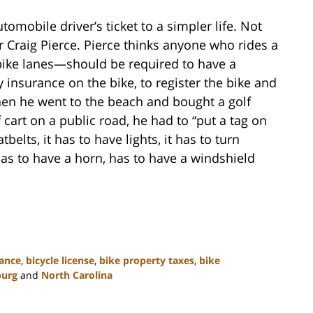
tomobile driver’s ticket to a simpler life. Not
Craig Pierce. Pierce thinks anyone who rides a
bike lanes—should be required to have a
ity insurance on the bike, to register the bike and
when he went to the beach and bought a golf
f cart on a public road, he had to “put a tag on
tbelts, it has to have lights, it has to turn
 has to have a horn, has to have a windshield
rance
,
bicycle license
,
bike property taxes
,
bike
burg
and
North Carolina