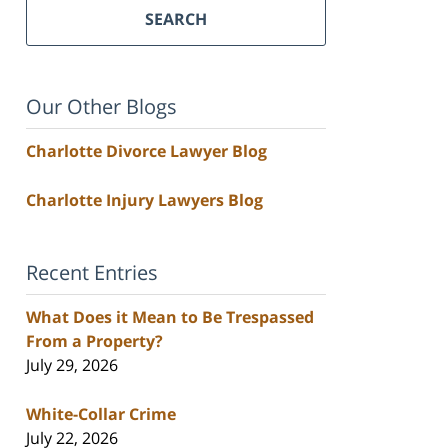
SEARCH
Our Other Blogs
Charlotte Divorce Lawyer Blog
Charlotte Injury Lawyers Blog
Recent Entries
What Does it Mean to Be Trespassed
From a Property?
July 29, 2026
White-Collar Crime
July 22, 2026