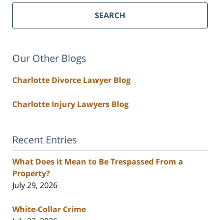
SEARCH
Our Other Blogs
Charlotte Divorce Lawyer Blog
Charlotte Injury Lawyers Blog
Recent Entries
What Does it Mean to Be Trespassed From a
Property?
July 29, 2026
White-Collar Crime