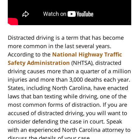
Distracted driving is a term that has become
more common in the last several years.
According to the
National Highway Traffic
Safety Administration
(NHTSA), distracted
driving causes more than a quarter of a million
injuries and more than 3,000 deaths each year.
States, including North Carolina, have enacted
laws that ban texting while driving, one of the
most common forms of distraction. If you are
accused of distracted driving, you will want to
consider defending the case in court. Speak
with an experienced North Carolina attorney to
discuss the details of your case.