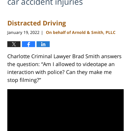
car accident injuries
Distracted Driving
January 19, 2022
On behalf of Arnold & Smith, PLLC
|
Charlotte Criminal Lawyer Brad Smith answers
the question: “Am I allowed to videotape an
interaction with police? Can they make me
stop filming?”