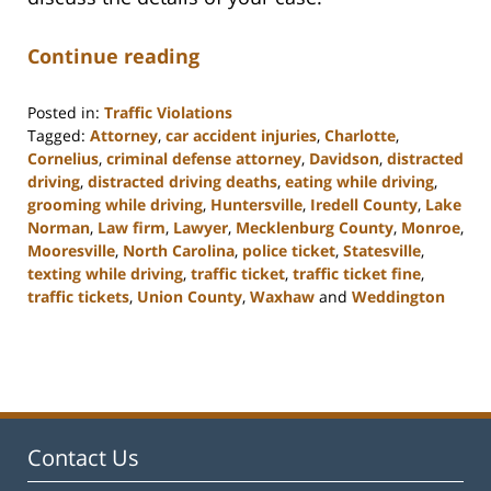
Continue reading
Posted in:
Traffic Violations
Tagged:
Attorney
,
car accident injuries
,
Charlotte
,
Cornelius
,
criminal defense attorney
,
Davidson
,
distracted
driving
,
distracted driving deaths
,
eating while driving
,
grooming while driving
,
Huntersville
,
Iredell County
,
Lake
Norman
,
Law firm
,
Lawyer
,
Mecklenburg County
,
Monroe
,
Mooresville
,
North Carolina
,
police ticket
,
Statesville
,
texting while driving
,
traffic ticket
,
traffic ticket fine
,
traffic tickets
,
Union County
,
Waxhaw
and
Weddington
Updated:
February
22,
2023
11:40
am
Contact Us