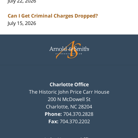
July 22, 2026
Can I Get Criminal Charges Dropped?
July 15, 2026
Contact
Information
Charlotte Office
The Historic John Price Carr House
200 N McDowell St
Charlotte
,
NC
28204
Phone:
704.370.2828
Fax:
704.370.2202