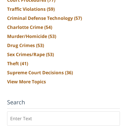
Traffic Violations
(59)
Criminal Defense Technology
(57)
Charlotte Crime
(54)
Murder/Homicide
(53)
Drug Crimes
(53)
Sex Crimes/Rape
(53)
Theft
(41)
Supreme Court Decisions
(36)
View More Topics
Search
Search