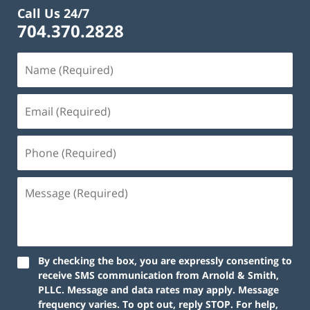
Call Us 24/7
704.370.2828
By checking the box, you are expressly consenting to
receive SMS communication from Arnold & Smith,
PLLC. Message and data rates may apply. Message
frequency varies. To opt out, reply STOP. For help,