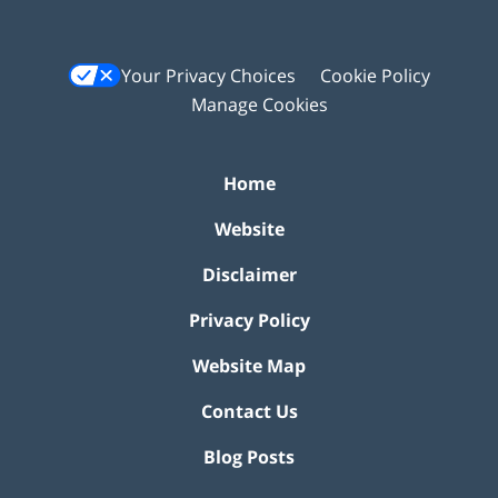
Your Privacy Choices
Cookie Policy
Manage Cookies
Home
Website
Disclaimer
Privacy Policy
Website Map
Contact Us
Blog Posts