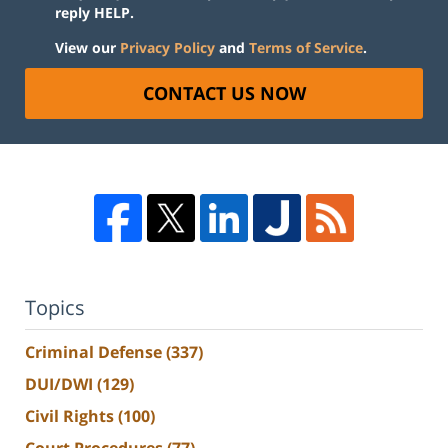
reply HELP.
View our
Privacy Policy
and
Terms of Service
.
CONTACT US NOW
Topics
Criminal Defense
(337)
DUI/DWI
(129)
Civil Rights
(100)
Court Procedures
(77)