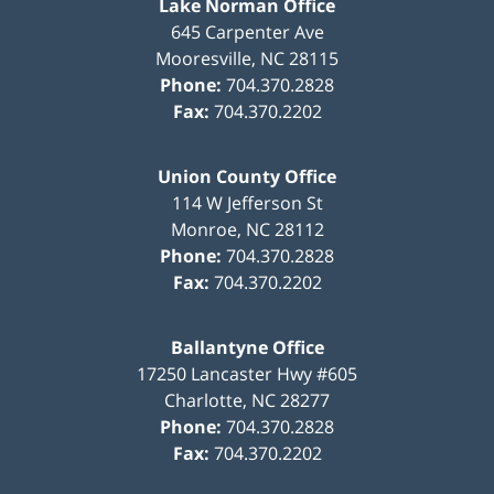
Lake Norman Office
645 Carpenter Ave
Mooresville
,
NC
28115
Phone:
704.370.2828
Fax:
704.370.2202
Union County Office
114 W Jefferson St
Monroe
,
NC
28112
Phone:
704.370.2828
Fax:
704.370.2202
Ballantyne Office
17250 Lancaster Hwy #605
Charlotte
,
NC
28277
Phone:
704.370.2828
Fax:
704.370.2202