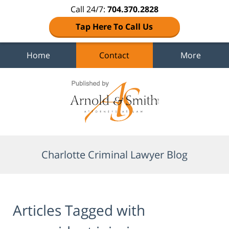
Call 24/7:
704.370.2828
Tap Here To Call Us
Home
Contact
More
Navigation
Charlotte Criminal Lawyer Blog
Articles Tagged with