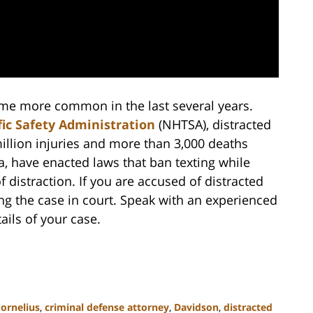
come more common in the last several years.
ic Safety Administration
(NHTSA), distracted
illion injuries and more than 3,000 deaths
a, have enacted laws that ban texting while
distraction. If you are accused of distracted
ing the case in court. Speak with an experienced
ails of your case.
ornelius
,
criminal defense attorney
,
Davidson
,
distracted