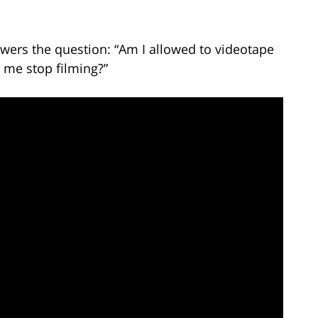
wers the question: “Am I allowed to videotape
 me stop filming?”