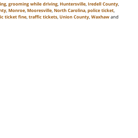
ing
,
grooming while driving
,
Huntersville
,
Iredell County
,
nty
,
Monroe
,
Mooresville
,
North Carolina
,
police ticket
,
ic ticket fine
,
traffic tickets
,
Union County
,
Waxhaw
and