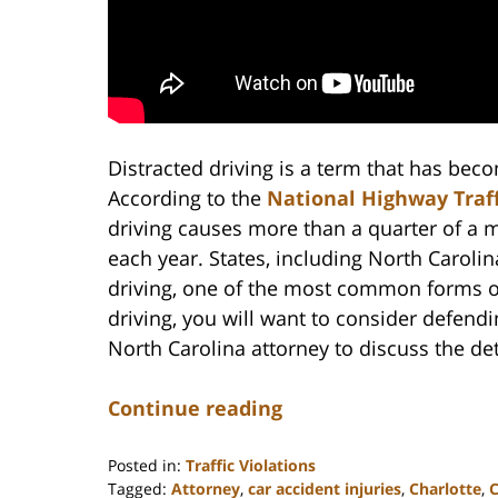
Distracted driving is a term that has be
According to the
National Highway Traff
driving causes more than a quarter of a m
each year. States, including North Carolin
driving, one of the most common forms of 
driving, you will want to consider defend
North Carolina attorney to discuss the det
Continue reading
Posted in:
Traffic Violations
Tagged:
Attorney
,
car accident injuries
,
Charlotte
,
C