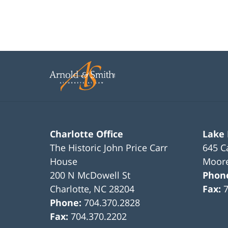
Charlotte Office
Lake
The Historic John Price Carr
645 C
House
Moore
200 N McDowell St
Phon
Charlotte
,
NC
28204
Fax:
Phone:
704.370.2828
Fax:
704.370.2202