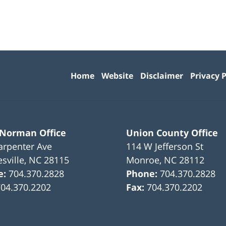
Contact
Information
Home
Website
Disclaimer
Privacy P
 Norman Office
Union County Office
arpenter Ave
114 W Jefferson St
sville
,
NC
28115
Monroe
,
NC
28112
e:
704.370.2828
Phone:
704.370.2828
704.370.2202
Fax:
704.370.2202