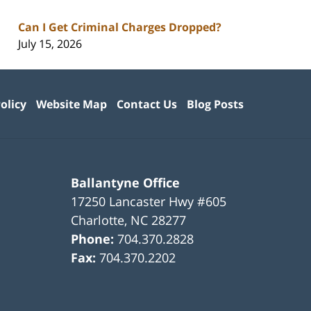
Can I Get Criminal Charges Dropped?
July 15, 2026
olicy
Website Map
Contact Us
Blog Posts
Ballantyne Office
17250 Lancaster Hwy #605
Charlotte
,
NC
28277
Phone:
704.370.2828
Fax:
704.370.2202