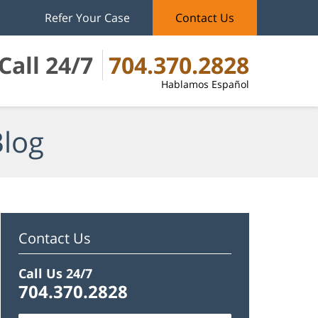
Refer Your Case
Contact Us
Call 24/7
704.370.2828
Hablamos Español
Blog
Contact Us
Call Us 24/7
704.370.2828