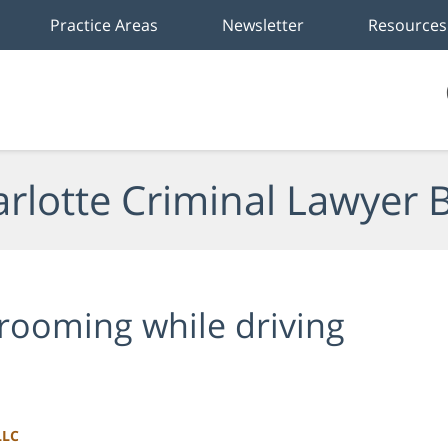
Practice Areas
Newsletter
Resources
rlotte Criminal Lawyer 
rooming while driving
LLC