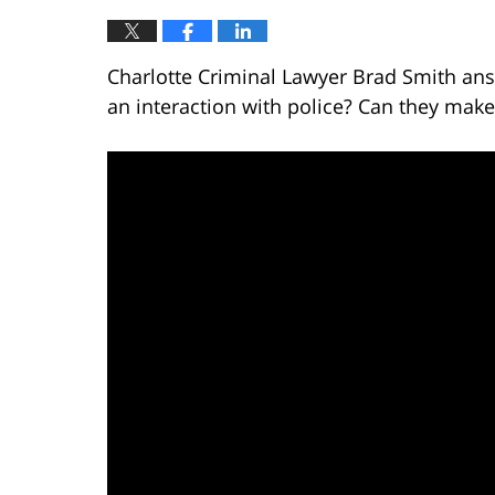
Charlotte Criminal Lawyer Brad Smith ans
an interaction with police? Can they make