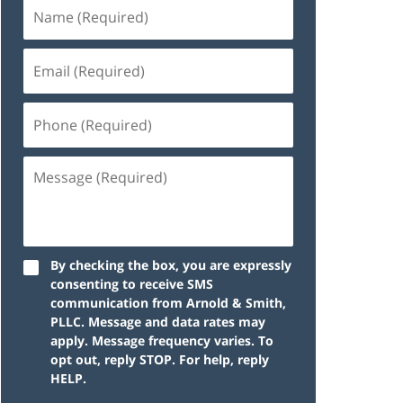
By checking the box, you are expressly
consenting to receive SMS
communication from Arnold & Smith,
PLLC. Message and data rates may
apply. Message frequency varies. To
opt out, reply STOP. For help, reply
HELP.