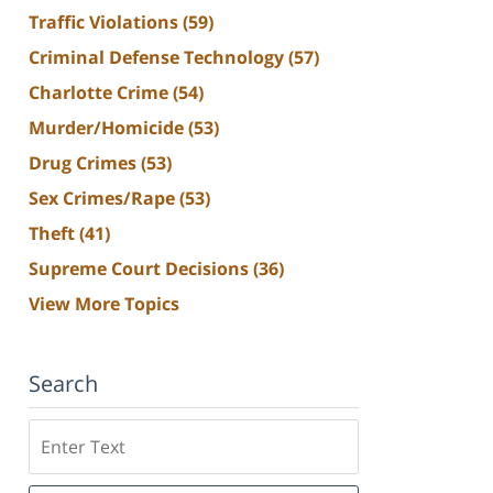
Traffic Violations
(59)
Criminal Defense Technology
(57)
Charlotte Crime
(54)
Murder/Homicide
(53)
Drug Crimes
(53)
Sex Crimes/Rape
(53)
Theft
(41)
Supreme Court Decisions
(36)
View More Topics
Search
Search