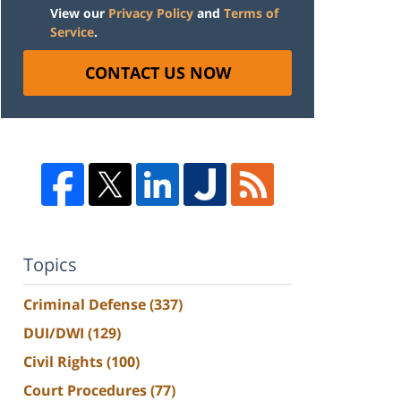
View our
Privacy Policy
and
Terms of
Service
.
CONTACT US NOW
Topics
Criminal Defense
(337)
DUI/DWI
(129)
Civil Rights
(100)
Court Procedures
(77)