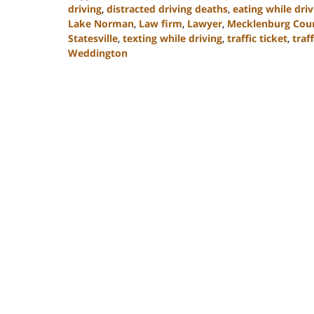
driving
,
distracted driving deaths
,
eating while driv
Lake Norman
,
Law firm
,
Lawyer
,
Mecklenburg Cou
Statesville
,
texting while driving
,
traffic ticket
,
traff
Weddington
Updated:
February
22,
2023
11:40
am