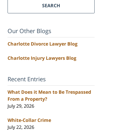
SEARCH
Our Other Blogs
Charlotte Divorce Lawyer Blog
Charlotte Injury Lawyers Blog
Recent Entries
What Does it Mean to Be Trespassed
From a Property?
July 29, 2026
White-Collar Crime
July 22, 2026