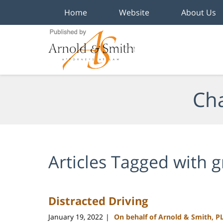
Home
Website
About Us
Navigation
Cha
Articles Tagged with
g
Distracted Driving
January 19, 2022
On behalf of Arnold & Smith, P
|