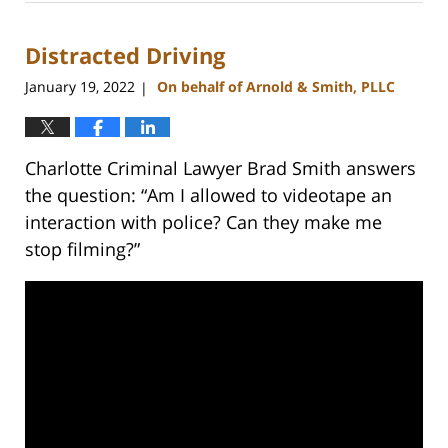
27,
2023
Distracted Driving
2:20
pm
January 19, 2022
On behalf of Arnold & Smith, PLLC
|
Charlotte Criminal Lawyer Brad Smith answers
the question: “Am I allowed to videotape an
interaction with police? Can they make me
stop filming?”