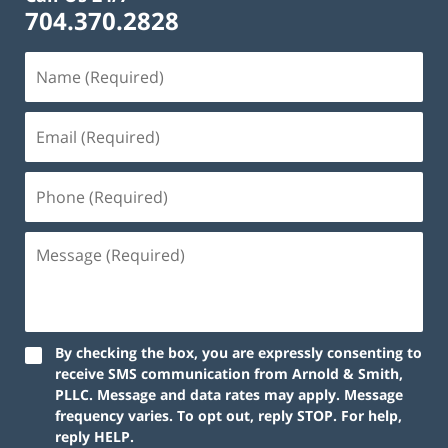
704.370.2828
By checking the box, you are expressly consenting to
receive SMS communication from Arnold & Smith,
PLLC. Message and data rates may apply. Message
frequency varies. To opt out, reply STOP. For help,
reply HELP.