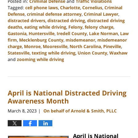
Posted in:
Criminal Defense
and
Traffic Violations
Tagged:
cell phone laws
,
Charlotte
,
Cornelius
,
Criminal
Defense
,
criminal defense attorney
,
Criminal Lawyer
,
distracted drivers
,
distracted driving
,
distracted driving
deaths
,
eating while driving
,
Felony
,
felony charge
,
Gastonia
,
Huntersville
,
Iredell County
,
Lake Norman
,
Law
firm
,
Mecklenburg County
,
misdemeanor
,
misdemeanor
charge
,
Monroe
,
Mooresville
,
North Carolina
,
Pineville
,
Statesville
,
texting while driving
,
Union County
,
Waxhaw
and
zooming while driving
Updated:
April
10,
2023
April is National Distracted Driving
10:28
am
Awareness Month
March 8, 2023
On behalf of Arnold & Smith, PLLC
|
April is National