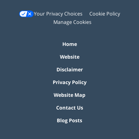
Your Privacy Choices
Cookie Policy
Manage Cookies
Home
Website
Disclaimer
Privacy Policy
Website Map
Contact Us
Blog Posts