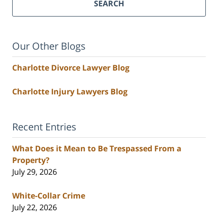
SEARCH
Our Other Blogs
Charlotte Divorce Lawyer Blog
Charlotte Injury Lawyers Blog
Recent Entries
What Does it Mean to Be Trespassed From a
Property?
July 29, 2026
White-Collar Crime
July 22, 2026