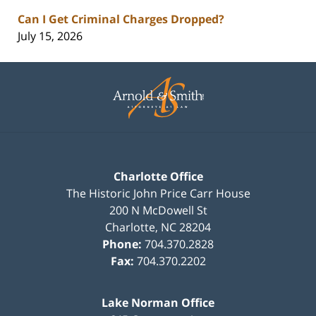
Can I Get Criminal Charges Dropped?
July 15, 2026
Contact
Information
Charlotte Office
The Historic John Price Carr House
200 N McDowell St
Charlotte
,
NC
28204
Phone:
704.370.2828
Fax:
704.370.2202
Lake Norman Office