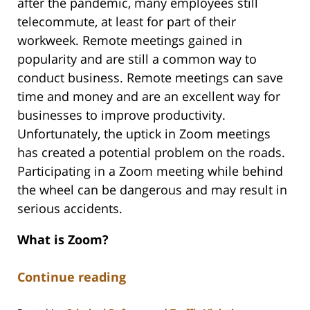
after the pandemic, many employees still
telecommute, at least for part of their
workweek. Remote meetings gained in
popularity and are still a common way to
conduct business. Remote meetings can save
time and money and are an excellent way for
businesses to improve productivity.
Unfortunately, the uptick in Zoom meetings
has created a potential problem on the roads.
Participating in a Zoom meeting while behind
the wheel can be dangerous and may result in
serious accidents.
What is Zoom?
Continue reading