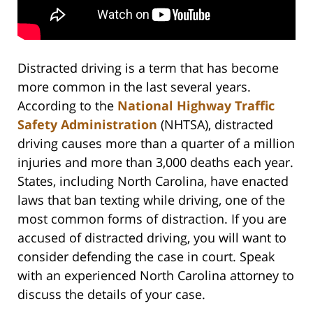
Distracted driving is a term that has become
more common in the last several years.
According to the
National Highway Traffic
Safety Administration
(NHTSA), distracted
driving causes more than a quarter of a million
injuries and more than 3,000 deaths each year.
States, including North Carolina, have enacted
laws that ban texting while driving, one of the
most common forms of distraction. If you are
accused of distracted driving, you will want to
consider defending the case in court. Speak
with an experienced North Carolina attorney to
discuss the details of your case.