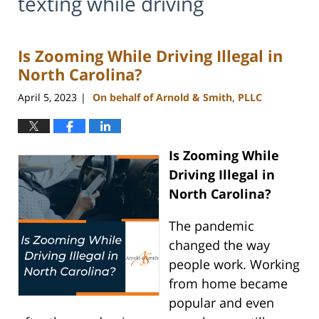
texting while driving
Is Zooming While Driving Illegal in
North Carolina?
April 5, 2023
On behalf of Arnold & Smith, PLLC
|
Is Zooming While
Driving Illegal in
North Carolina?
The pandemic
changed the way
people work. Working
from home became
popular and even