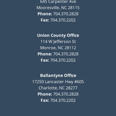
645 Carpenter Ave
Mooresville
,
NC
28115
Phone:
704.370.2828
Fax:
704.370.2202
Union County Office
114 W Jefferson St
Monroe
,
NC
28112
Phone:
704.370.2828
Fax:
704.370.2202
Ballantyne Office
17250 Lancaster Hwy #605
Charlotte
,
NC
28277
Phone:
704.370.2828
Fax:
704.370.2202