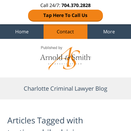
Call 24/7:
704.370.2828
Tap Here To Call Us
Home
Contact
More
Navigation
Charlotte Criminal Lawyer Blog
Articles Tagged with