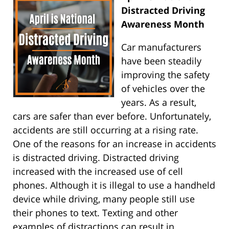
Distracted Driving
Awareness Month
Car manufacturers
have been steadily
improving the safety
of vehicles over the
years. As a result,
cars are safer than ever before. Unfortunately,
accidents are still occurring at a rising rate.
One of the reasons for an increase in accidents
is distracted driving. Distracted driving
increased with the increased use of cell
phones. Although it is illegal to use a handheld
device while driving, many people still use
their phones to text. Texting and other
examples of distractions can result in