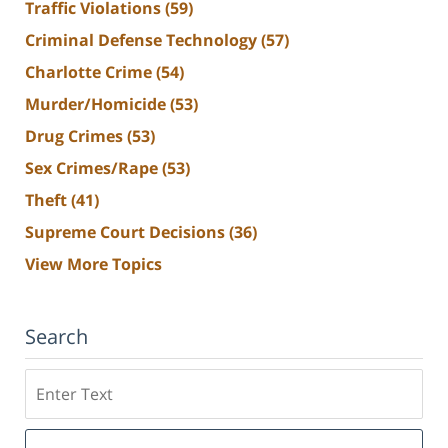
Traffic Violations
(59)
Criminal Defense Technology
(57)
Charlotte Crime
(54)
Murder/Homicide
(53)
Drug Crimes
(53)
Sex Crimes/Rape
(53)
Theft
(41)
Supreme Court Decisions
(36)
View More Topics
Search
Search