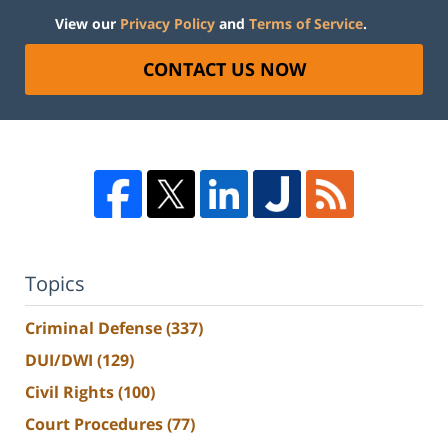
View our
Privacy Policy
and
Terms of Service
.
CONTACT US NOW
Topics
Criminal Defense
(337)
DUI/DWI
(129)
Civil Rights
(100)
Court Procedures
(77)