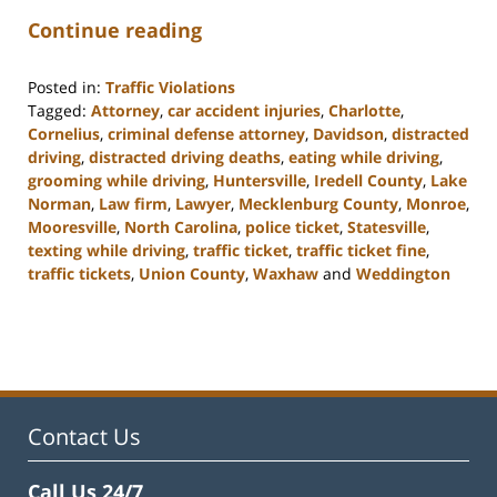
Continue reading
Posted in:
Traffic Violations
Tagged:
Attorney
,
car accident injuries
,
Charlotte
,
Cornelius
,
criminal defense attorney
,
Davidson
,
distracted
driving
,
distracted driving deaths
,
eating while driving
,
grooming while driving
,
Huntersville
,
Iredell County
,
Lake
Norman
,
Law firm
,
Lawyer
,
Mecklenburg County
,
Monroe
,
Mooresville
,
North Carolina
,
police ticket
,
Statesville
,
texting while driving
,
traffic ticket
,
traffic ticket fine
,
traffic tickets
,
Union County
,
Waxhaw
and
Weddington
Updated:
February
22,
2023
11:40
am
Contact Us
Call Us 24/7