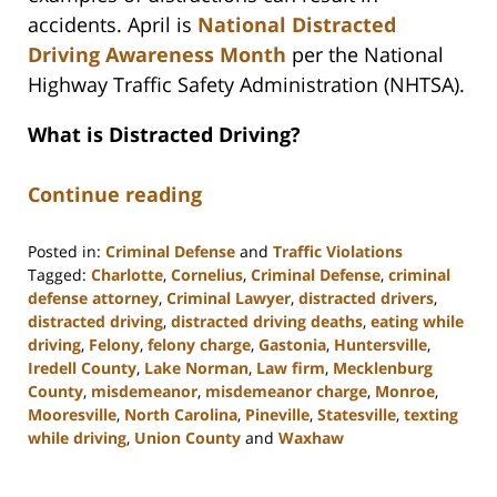
accidents. April is
National Distracted
Driving Awareness Month
per the National
Highway Traffic Safety Administration (NHTSA).
What is Distracted Driving?
Continue reading
Posted in:
Criminal Defense
and
Traffic Violations
Tagged:
Charlotte
,
Cornelius
,
Criminal Defense
,
criminal
defense attorney
,
Criminal Lawyer
,
distracted drivers
,
distracted driving
,
distracted driving deaths
,
eating while
driving
,
Felony
,
felony charge
,
Gastonia
,
Huntersville
,
Iredell County
,
Lake Norman
,
Law firm
,
Mecklenburg
County
,
misdemeanor
,
misdemeanor charge
,
Monroe
,
Mooresville
,
North Carolina
,
Pineville
,
Statesville
,
texting
while driving
,
Union County
and
Waxhaw
Updated:
March