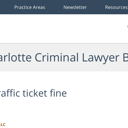
Practice Areas
Newsletter
Resources
rlotte Criminal Lawyer 
raffic ticket fine
LLC