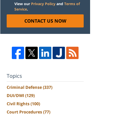
View our
Privacy Policy
and
Terms of
Service
.
CONTACT US NOW
Topics
Criminal Defense
(337)
DUI/DWI
(129)
Civil Rights
(100)
Court Procedures
(77)