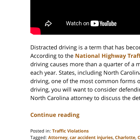
Distracted driving is a term that has be
According to the
National Highway Traff
driving causes more than a quarter of a m
each year. States, including North Carolin
driving, one of the most common forms of 
driving, you will want to consider defend
North Carolina attorney to discuss the det
Continue reading
Posted in:
Traffic Violations
Tagged:
Attorney
,
car accident injuries
,
Charlotte
,
C