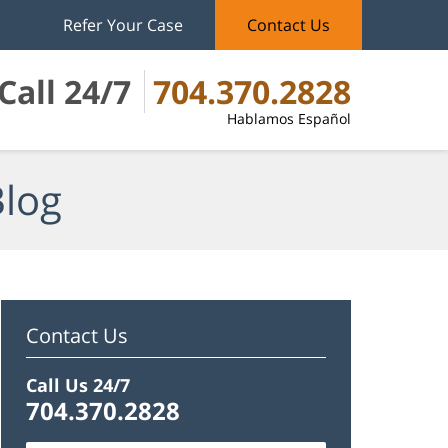
Refer Your Case
Contact Us
Call 24/7
704.370.2828
Hablamos Español
Blog
Contact Us
Call Us 24/7
704.370.2828