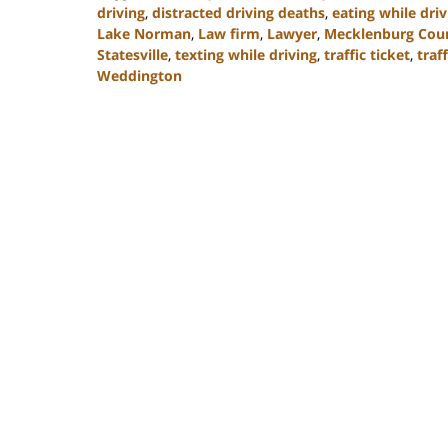
driving
,
distracted driving deaths
,
eating while driv
Lake Norman
,
Law firm
,
Lawyer
,
Mecklenburg Cou
Statesville
,
texting while driving
,
traffic ticket
,
traff
Weddington
Updated:
February
22,
2023
11:40
am