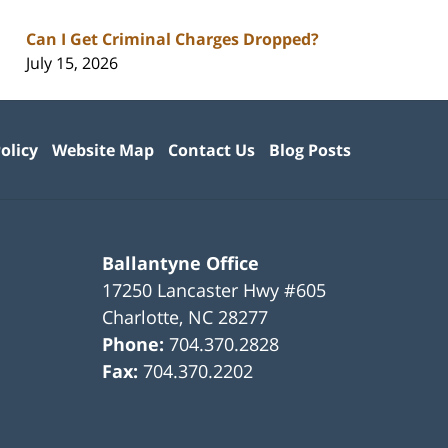
Can I Get Criminal Charges Dropped?
July 15, 2026
olicy
Website Map
Contact Us
Blog Posts
Ballantyne Office
17250 Lancaster Hwy #605
Charlotte
,
NC
28277
Phone:
704.370.2828
Fax:
704.370.2202