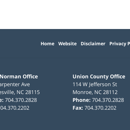
Contact
Information
Home
Website
Disclaimer
Privacy P
 Norman Office
Union County Office
arpenter Ave
114 W Jefferson St
sville
,
NC
28115
Monroe
,
NC
28112
e:
704.370.2828
Phone:
704.370.2828
704.370.2202
Fax:
704.370.2202