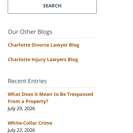
SEARCH
Our Other Blogs
Charlotte Divorce Lawyer Blog
Charlotte Injury Lawyers Blog
Recent Entries
What Does it Mean to Be Trespassed
From a Property?
July 29, 2026
White-Collar Crime
July 22, 2026