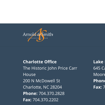
Charlotte Office
Lake
The Historic John Price Carr
645 C
House
Moore
200 N McDowell St
Phon
Charlotte
,
NC
28204
Fax:
Phone:
704.370.2828
Fax:
704.370.2202