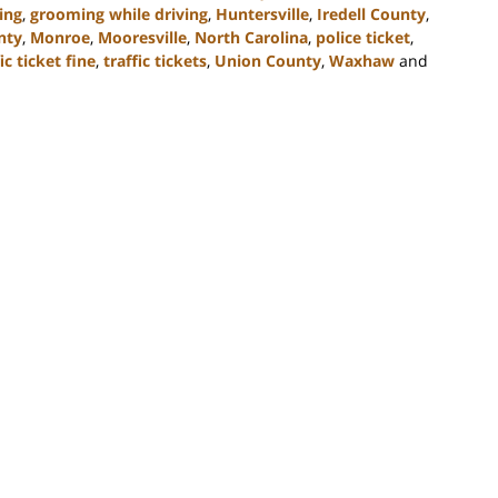
ing
,
grooming while driving
,
Huntersville
,
Iredell County
,
nty
,
Monroe
,
Mooresville
,
North Carolina
,
police ticket
,
ic ticket fine
,
traffic tickets
,
Union County
,
Waxhaw
and