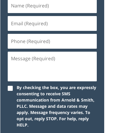
By checking the box, you are expressly
consenting to receive SMS
communication from Arnold & Smith,
PLLC. Message and data rates may
apply. Message frequency varies. To
opt out, reply STOP. For help, reply
HELP.