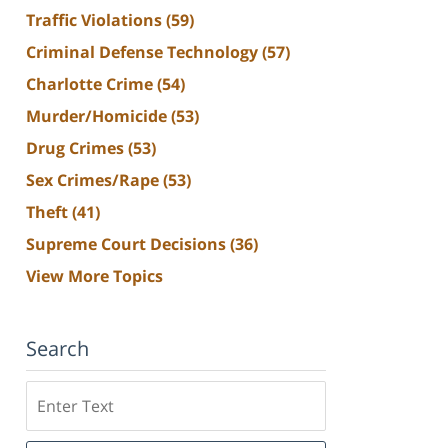
Traffic Violations
(59)
Criminal Defense Technology
(57)
Charlotte Crime
(54)
Murder/Homicide
(53)
Drug Crimes
(53)
Sex Crimes/Rape
(53)
Theft
(41)
Supreme Court Decisions
(36)
View More Topics
Search
Search