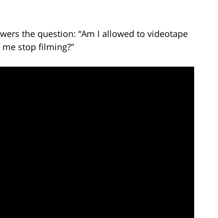
wers the question: “Am I allowed to videotape
 me stop filming?”