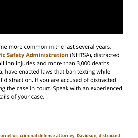
come more common in the last several years.
ic Safety Administration
(NHTSA), distracted
illion injuries and more than 3,000 deaths
a, have enacted laws that ban texting while
distraction. If you are accused of distracted
ing the case in court. Speak with an experienced
ails of your case.
ornelius
,
criminal defense attorney
,
Davidson
,
distracted