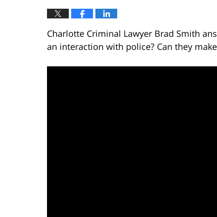
Charlotte Criminal Lawyer Brad Smith ans
an interaction with police? Can they make