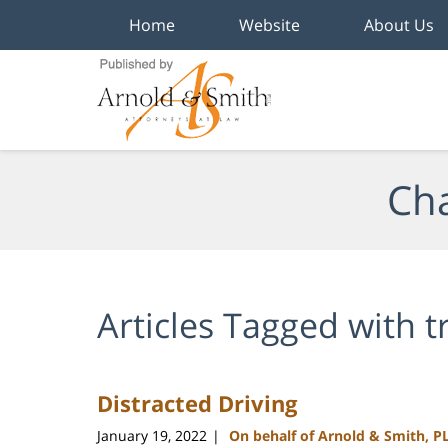
Home
Website
About Us
Navigation
Cha
Articles Tagged with
t
Distracted Driving
January 19, 2022
On behalf of Arnold & Smith, P
|