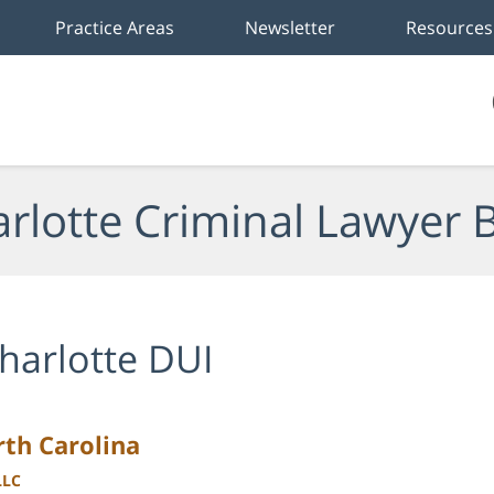
Practice Areas
Newsletter
Resources
rlotte Criminal Lawyer 
harlotte DUI
rth Carolina
LLC