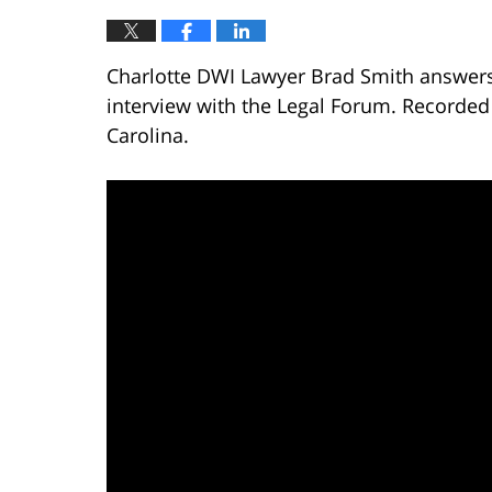
Charlotte DWI Lawyer Brad Smith answers 
interview with the Legal Forum. Recorded
Carolina.