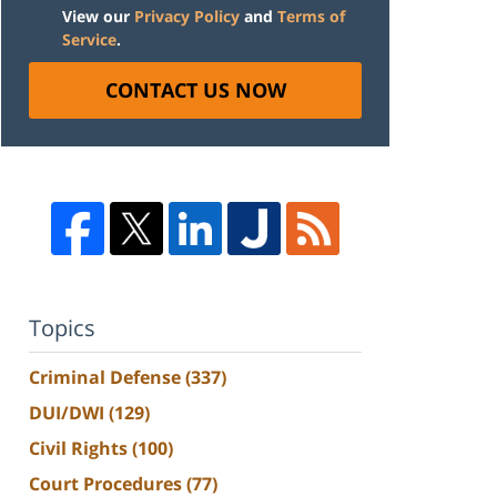
View our
Privacy Policy
and
Terms of
Service
.
CONTACT US NOW
Topics
Criminal Defense
(337)
DUI/DWI
(129)
Civil Rights
(100)
Court Procedures
(77)