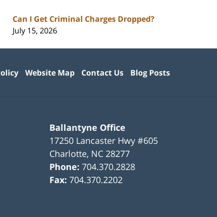
Can I Get Criminal Charges Dropped?
July 15, 2026
olicy
Website Map
Contact Us
Blog Posts
Ballantyne Office
17250 Lancaster Hwy #605
Charlotte
,
NC
28277
Phone:
704.370.2828
Fax:
704.370.2202