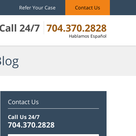
Refer Your Case
Contact Us
Call 24/7
704.370.2828
Hablamos Español
Blog
Contact Us
Call Us 24/7
704.370.2828