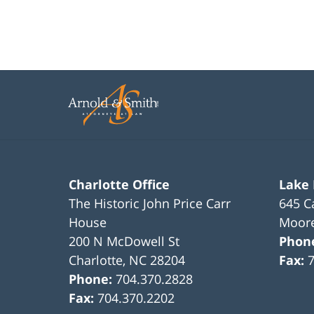
Charlotte Office
Lake
The Historic John Price Carr
645 C
House
Moore
200 N McDowell St
Phon
Charlotte
,
NC
28204
Fax:
Phone:
704.370.2828
Fax:
704.370.2202