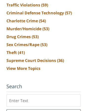
Traffic Violations
(59)
Criminal Defense Technology
(57)
Charlotte Crime
(54)
Murder/Homicide
(53)
Drug Crimes
(53)
Sex Crimes/Rape
(53)
Theft
(41)
Supreme Court Decisions
(36)
View More Topics
Search
Search