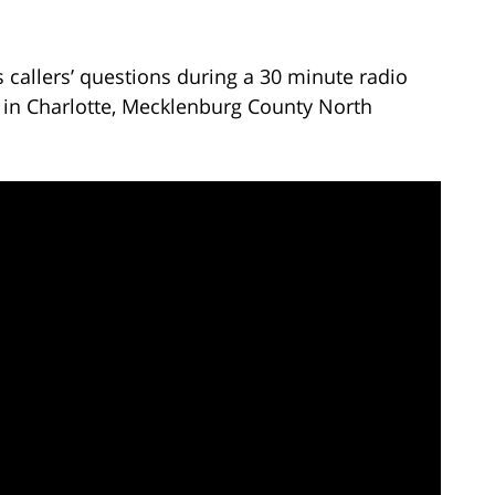
callers’ questions during a 30 minute radio
 in Charlotte, Mecklenburg County North