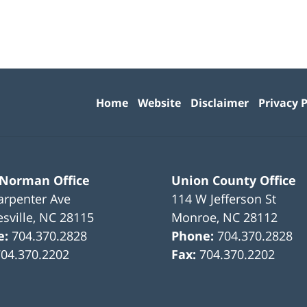
Contact
Information
Home
Website
Disclaimer
Privacy P
 Norman Office
Union County Office
arpenter Ave
114 W Jefferson St
sville
,
NC
28115
Monroe
,
NC
28112
e:
704.370.2828
Phone:
704.370.2828
704.370.2202
Fax:
704.370.2202