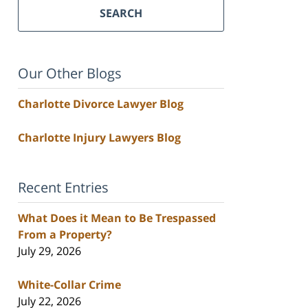
SEARCH
Our Other Blogs
Charlotte Divorce Lawyer Blog
Charlotte Injury Lawyers Blog
Recent Entries
What Does it Mean to Be Trespassed
From a Property?
July 29, 2026
White-Collar Crime
July 22, 2026