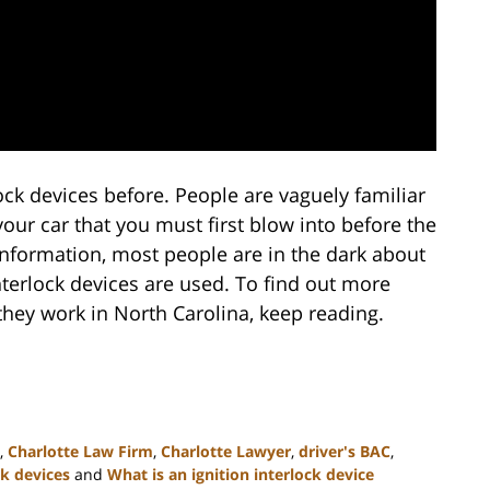
ock devices before. People are vaguely familiar
your car that you must first blow into before the
f information, most people are in the dark about
nterlock devices are used. To find out more
they work in North Carolina, keep reading.
,
Charlotte Law Firm
,
Charlotte Lawyer
,
driver's BAC
,
ck devices
and
What is an ignition interlock device