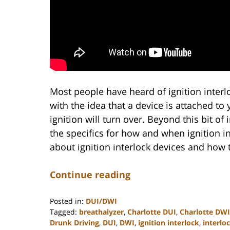
Most people have heard of ignition interl
with the idea that a device is attached to 
ignition will turn over. Beyond this bit o
the specifics for how and when ignition i
about ignition interlock devices and how 
Continue reading
Posted in:
DUI/DWI
Tagged:
breathalyzer
,
Charlotte DUI
,
Charlotte DWI
Drunk Driving
,
DUI
,
DWI
,
ignition interlock
,
interlo