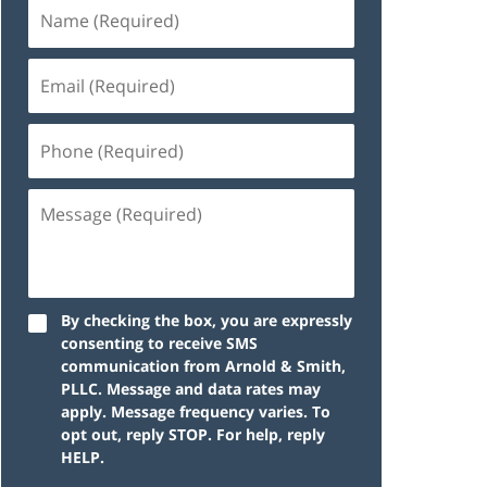
By checking the box, you are expressly
consenting to receive SMS
communication from Arnold & Smith,
PLLC. Message and data rates may
apply. Message frequency varies. To
opt out, reply STOP. For help, reply
HELP.