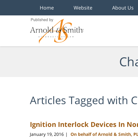
Home
Website
About Us
Navigation
Cha
Articles Tagged with
C
Ignition Interlock Devices In No
January 19, 2016
On behalf of Arnold & Smith, P
|