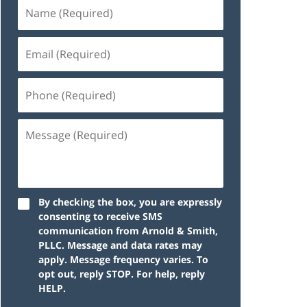
By checking the box, you are expressly
consenting to receive SMS
communication from Arnold & Smith,
PLLC. Message and data rates may
apply. Message frequency varies. To
opt out, reply STOP. For help, reply
HELP.