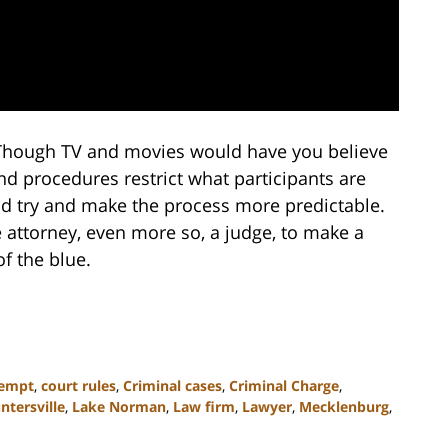
. Though TV and movies would have you believe
 and procedures restrict what participants are
d try and make the process more predictable.
se attorney, even more so, a judge, to make a
f the blue.
empt
,
court rules
,
Criminal cases
,
Criminal Charge
,
ntersville
,
Lake Norman
,
Law firm
,
Lawyer
,
Mecklenburg
,