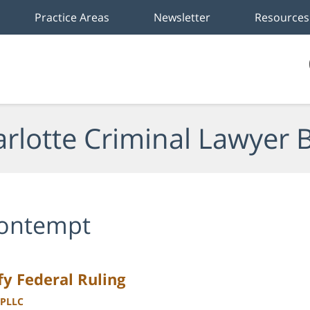
Practice Areas
Newsletter
Resources
rlotte Criminal Lawyer 
ontempt
y Federal Ruling
 PLLC