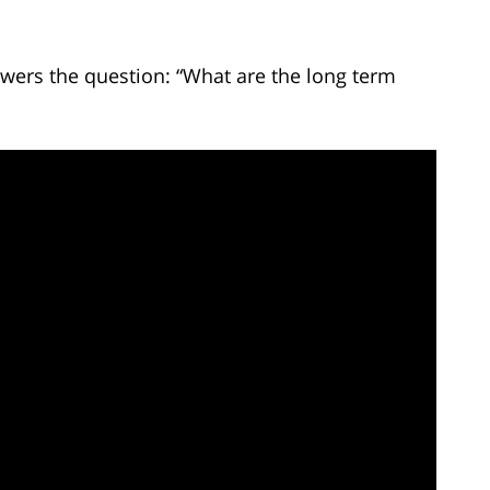
wers the question: “What are the long term