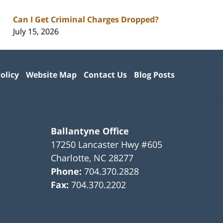
Can I Get Criminal Charges Dropped?
July 15, 2026
olicy
Website Map
Contact Us
Blog Posts
Ballantyne Office
17250 Lancaster Hwy #605
Charlotte
,
NC
28277
Phone:
704.370.2828
Fax:
704.370.2202