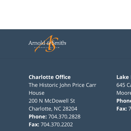
Charlotte Office
Lake
The Historic John Price Carr
645 C
House
Moore
200 N McDowell St
Phon
Charlotte
,
NC
28204
Fax:
Phone:
704.370.2828
Fax:
704.370.2202