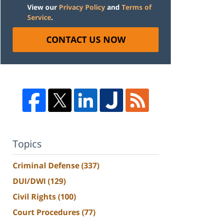
View our
Privacy Policy
and
Terms of
Service
.
CONTACT US NOW
Topics
Criminal Defense
(337)
DUI/DWI
(129)
Civil Rights
(100)
Court Procedures
(77)