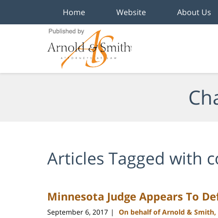
Home
Website
About Us
Navigation
Cha
Articles Tagged with
c
Minnesota Judge Appears To Def
September 6, 2017
On behalf of Arnold & Smith,
|