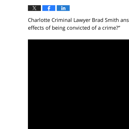
Charlotte Criminal Lawyer Brad Smith ans
effects of being convicted of a crime?”