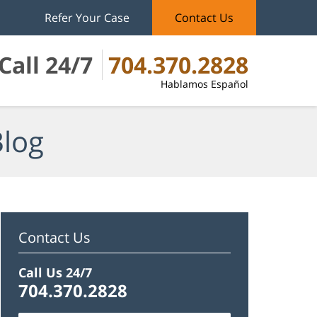
Refer Your Case
Contact Us
Call 24/7
704.370.2828
Hablamos Español
Blog
Contact Us
Call Us 24/7
704.370.2828