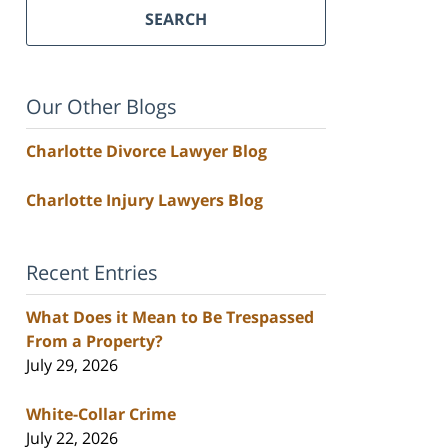
SEARCH
Our Other Blogs
Charlotte Divorce Lawyer Blog
Charlotte Injury Lawyers Blog
Recent Entries
What Does it Mean to Be Trespassed
From a Property?
July 29, 2026
White-Collar Crime
July 22, 2026