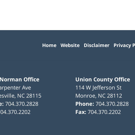
Contact
Information
Home
Website
Disclaimer
Privacy P
 Norman Office
Union County Office
arpenter Ave
114 W Jefferson St
sville
,
NC
28115
Monroe
,
NC
28112
e:
704.370.2828
Phone:
704.370.2828
704.370.2202
Fax:
704.370.2202