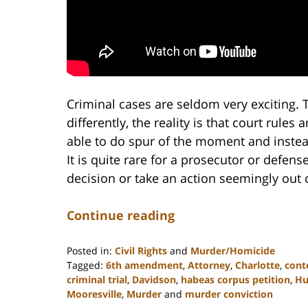
Criminal cases are seldom very exciting
differently, the reality is that court rules
able to do spur of the moment and instea
It is quite rare for a prosecutor or defen
decision or take an action seemingly out o
Continue reading
Posted in:
Civil Rights
and
Murder/Homicide
Tagged:
6th amendment
,
Attorney
,
Charlotte
,
cont
criminal trial
,
Davidson
,
habeas corpus petition
,
Hu
Mooresville
,
Murder
and
murder conviction
Updated: