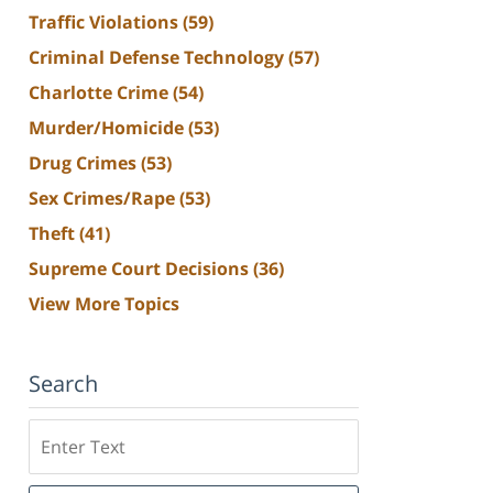
Traffic Violations
(59)
Criminal Defense Technology
(57)
Charlotte Crime
(54)
Murder/Homicide
(53)
Drug Crimes
(53)
Sex Crimes/Rape
(53)
Theft
(41)
Supreme Court Decisions
(36)
View More Topics
Search
Search