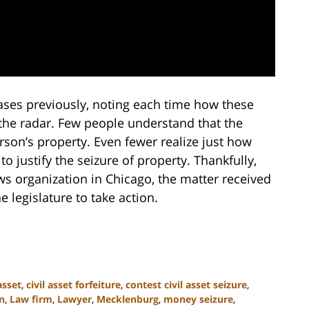
cases previously, noting each time how these
the radar. Few people understand that the
rson’s property. Even fewer realize just how
o justify the seizure of property. Thankfully,
ews organization in Chicago, the matter received
e legislature to take action.
 asset
,
civil asset forfeiture
,
contest civil asset seizure
,
n
,
Law firm
,
Lawyer
,
Mecklenburg
,
money seizure
,