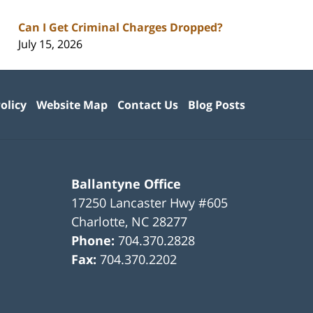
Can I Get Criminal Charges Dropped?
July 15, 2026
olicy
Website Map
Contact Us
Blog Posts
Ballantyne Office
17250 Lancaster Hwy #605
Charlotte
,
NC
28277
Phone:
704.370.2828
Fax:
704.370.2202