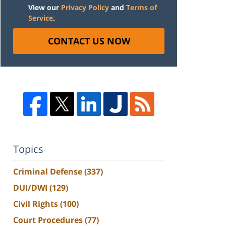
View our
Privacy Policy
and
Terms of
Service
.
CONTACT US NOW
Topics
Criminal Defense
(337)
DUI/DWI
(129)
Civil Rights
(100)
Court Procedures
(77)