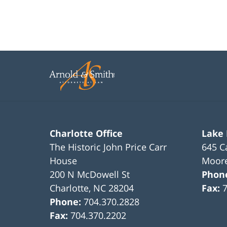
Charlotte Office
Lake
The Historic John Price Carr
645 C
House
Moore
200 N McDowell St
Phon
Charlotte
,
NC
28204
Fax:
Phone:
704.370.2828
Fax:
704.370.2202