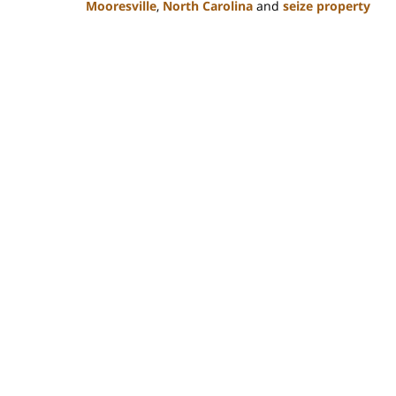
Mooresville
,
North Carolina
and
seize property
Updated:
February
22,
2023
11:49
am