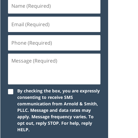
By checking the box, you are expressly
consenting to receive SMS
communication from Arnold & Smith,
PLLC. Message and data rates may
apply. Message frequency varies. To
opt out, reply STOP. For help, reply
HELP.