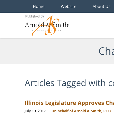
Home
Website
About Us
Navigation
Cha
Articles Tagged with
c
Illinois Legislature Approves Ch
July 19, 2017
On behalf of Arnold & Smith, PLLC
|