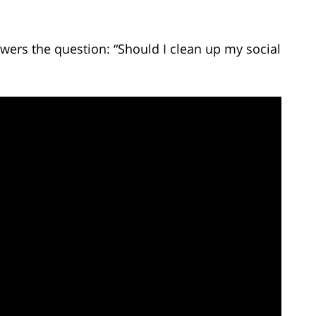
wers the question: “Should I clean up my social