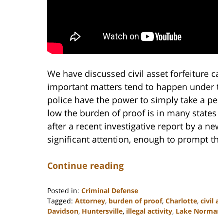
We have discussed civil asset forfeiture 
important matters tend to happen under 
police have the power to simply take a pe
low the burden of proof is in many states t
after a recent investigative report by a n
significant attention, enough to prompt th
Continue reading
Posted in:
Criminal Defense
Tagged:
Attorney
,
burden of proof
,
Charlotte
,
civil
Davidson
,
Huntersville
,
illegal activity
,
Lake Norma