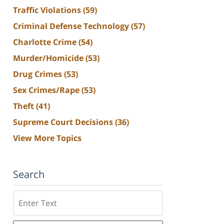
Traffic Violations
(59)
Criminal Defense Technology
(57)
Charlotte Crime
(54)
Murder/Homicide
(53)
Drug Crimes
(53)
Sex Crimes/Rape
(53)
Theft
(41)
Supreme Court Decisions
(36)
View More Topics
Search
Search