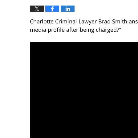
Charlotte Criminal Lawyer Brad Smith ans
media profile after being charged?”