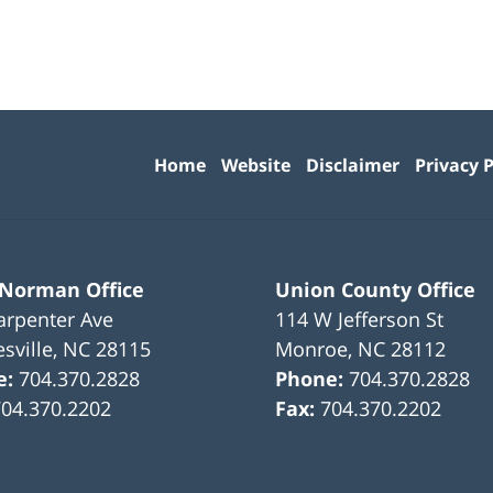
Contact
Information
Home
Website
Disclaimer
Privacy P
 Norman Office
Union County Office
arpenter Ave
114 W Jefferson St
sville
,
NC
28115
Monroe
,
NC
28112
e:
704.370.2828
Phone:
704.370.2828
704.370.2202
Fax:
704.370.2202