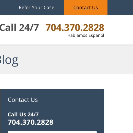
Refer Your Case
Contact Us
Call 24/7
704.370.2828
Hablamos Español
Blog
Contact Us
Call Us 24/7
704.370.2828