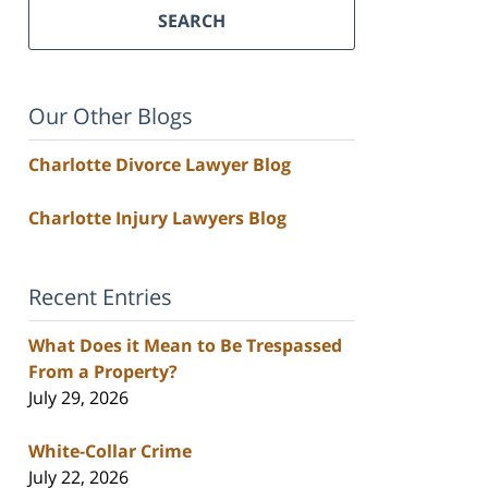
SEARCH
Our Other Blogs
Charlotte Divorce Lawyer Blog
Charlotte Injury Lawyers Blog
Recent Entries
What Does it Mean to Be Trespassed
From a Property?
July 29, 2026
White-Collar Crime
July 22, 2026