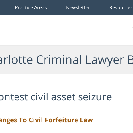
Practice Areas
Newsletter
Resources
rlotte Criminal Lawyer 
ontest civil asset seizure
anges To Civil Forfeiture Law