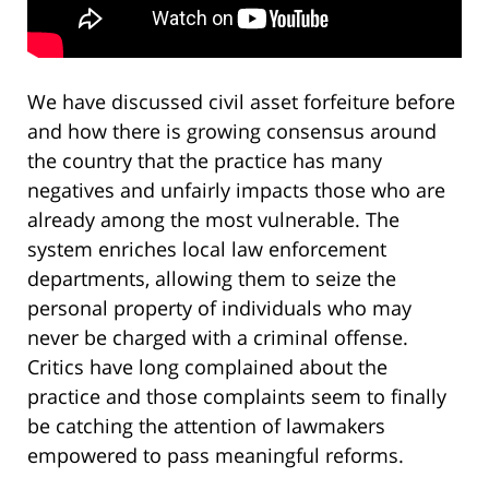
We have discussed civil asset forfeiture before
and how there is growing consensus around
the country that the practice has many
negatives and unfairly impacts those who are
already among the most vulnerable. The
system enriches local law enforcement
departments, allowing them to seize the
personal property of individuals who may
never be charged with a criminal offense.
Critics have long complained about the
practice and those complaints seem to finally
be catching the attention of lawmakers
empowered to pass meaningful reforms.