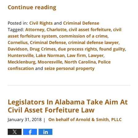
Continue reading
Posted in:
Civil Rights
and
Criminal Defense
Tagged:
Attorney
,
Charlotte
,
civil asset forfeiture
,
civil
asset forfeiture system
,
commission of a crime
,
Cornelius
,
Criminal Defense
,
criminal defense lawyer
,
Davidson
,
Drug Crimes
,
due process rights
,
found guilty
,
Huntersville
,
Lake Norman
,
Law firm
,
Lawyer
,
Mecklenburg
,
Mooresville
,
North Carolina
,
Police
confiscation
and
seize personal property
Updated:
February
22,
2023
Legislators In Alabama Take Aim At
11:49
am
Civil Asset Forfeiture Law
January 31, 2018
On behalf of Arnold & Smith, PLLC
|