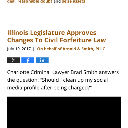
deal
,
reasonable doubt
and
seize assets
Updated:
February
22,
2023
Illinois Legislature Approves
11:49
am
Changes To Civil Forfeiture Law
July 19, 2017
On behalf of Arnold & Smith, PLLC
|
Charlotte Criminal Lawyer Brad Smith answers
the question: “Should I clean up my social
media profile after being charged?”