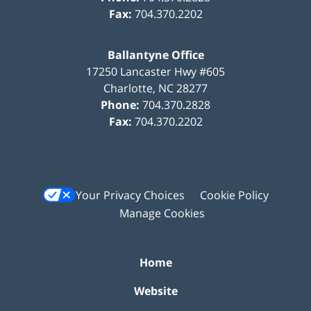
Fax:
704.370.2202
Ballantyne Office
17250 Lancaster Hwy #605
Charlotte
,
NC
28277
Phone:
704.370.2828
Fax:
704.370.2202
Your Privacy Choices
Cookie Policy
Manage Cookies
Home
Website