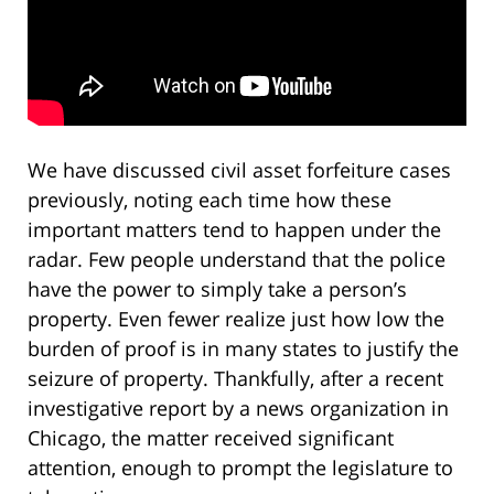
We have discussed civil asset forfeiture cases
previously, noting each time how these
important matters tend to happen under the
radar. Few people understand that the police
have the power to simply take a person’s
property. Even fewer realize just how low the
burden of proof is in many states to justify the
seizure of property. Thankfully, after a recent
investigative report by a news organization in
Chicago, the matter received significant
attention, enough to prompt the legislature to