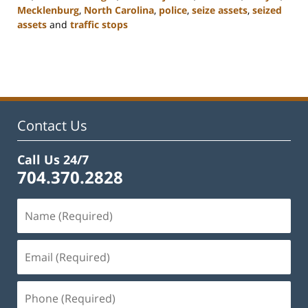
Mecklenburg
,
North Carolina
,
police
,
seize assets
,
seized
assets
and
traffic stops
Updated:
February
22,
2023
11:51
am
Contact Us
Call Us 24/7
704.370.2828