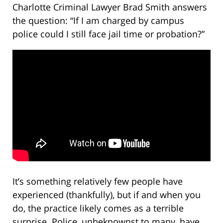
Charlotte Criminal Lawyer Brad Smith answers
the question: “If I am charged by campus
police could I still face jail time or probation?”
It’s something relatively few people have
experienced (thankfully), but if and when you
do, the practice likely comes as a terrible
surprise. Police, unbeknownst to many, have