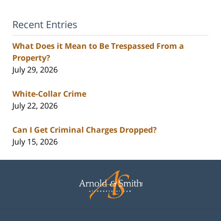
Recent Entries
What Does it Mean to Be Trespassed From a
Property?
July 29, 2026
White-Collar Crime
July 22, 2026
Can I Get Criminal Charges Dropped?
July 15, 2026
Contact
Information