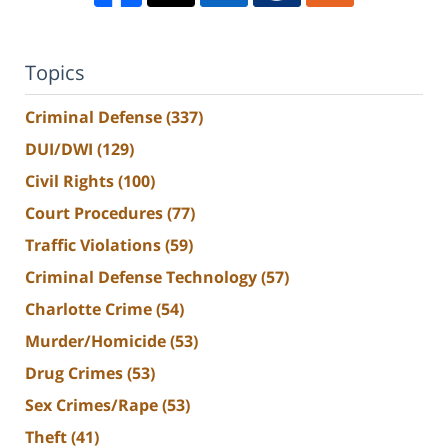
Topics
Criminal Defense
(337)
DUI/DWI
(129)
Civil Rights
(100)
Court Procedures
(77)
Traffic Violations
(59)
Criminal Defense Technology
(57)
Charlotte Crime
(54)
Murder/Homicide
(53)
Drug Crimes
(53)
Sex Crimes/Rape
(53)
Theft
(41)