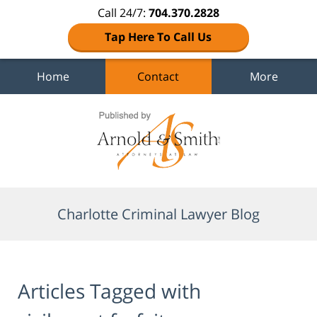
Call 24/7:
704.370.2828
Tap Here To Call Us
Home
Contact
More
Navigation
Charlotte Criminal Lawyer Blog
Articles Tagged with