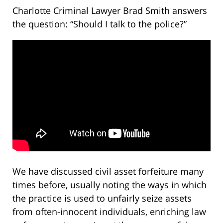
Charlotte Criminal Lawyer Brad Smith answers
the question: “Should I talk to the police?”
We have discussed civil asset forfeiture many
times before, usually noting the ways in which
the practice is used to unfairly seize assets
from often-innocent individuals, enriching law