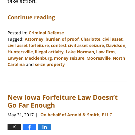
take action.
Continue reading
Posted in:
Criminal Defense
Tagged:
Attorney
,
burden of proof
,
Charlotte
,
civil asset
,
civil asset forfeiture
,
contest civil asset seizure
,
Davidson
,
Huntersville
,
illegal activity
,
Lake Norman
,
Law firm
,
Lawyer
,
Mecklenburg
,
money seizure
,
Mooresville
,
North
Carolina
and
seize property
Updated:
February
22,
2023
New Iowa Forfeiture Law Doesn’t
11:49
am
Go Far Enough
May 31, 2017
On behalf of Arnold & Smith, PLLC
|