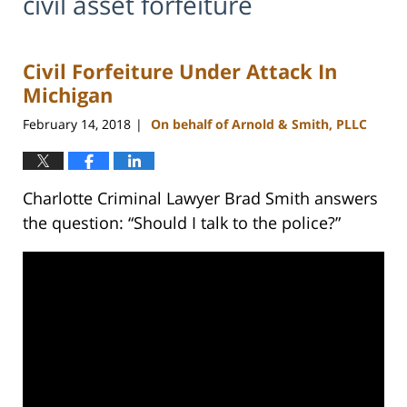
civil asset forfeiture
Civil Forfeiture Under Attack In
Michigan
February 14, 2018
On behalf of Arnold & Smith, PLLC
|
Charlotte Criminal Lawyer Brad Smith answers
the question: “Should I talk to the police?”