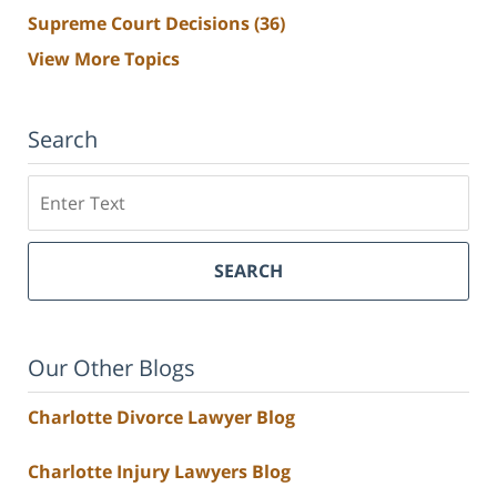
Supreme Court Decisions
(36)
View More Topics
Search
Search
SEARCH
Our Other Blogs
Charlotte Divorce Lawyer Blog
Charlotte Injury Lawyers Blog