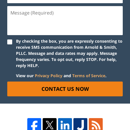
By checking the box, you are expressly consenting to
receive SMS communication from Arnold & Smith,
PLLC. Message and data rates may apply. Message
frequency varies. To opt out, reply STOP. For help,
reply HELP.
View our
Privacy Policy
and
Terms of Service
.
CONTACT US NOW