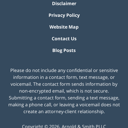
Disclaimer
Privacy Policy
Website Map
Contact Us
Blog Posts
Please do not include any confidential or sensitive
information in a contact form, text message, or
voicemail. The contact form sends information by
non-encrypted email, which is not secure.
Submitting a contact form, sending a text message,
making a phone call, or leaving a voicemail does not
create an attorney-client relationship.
Copyright ©
2026
,
Arnold & Smith PLLC