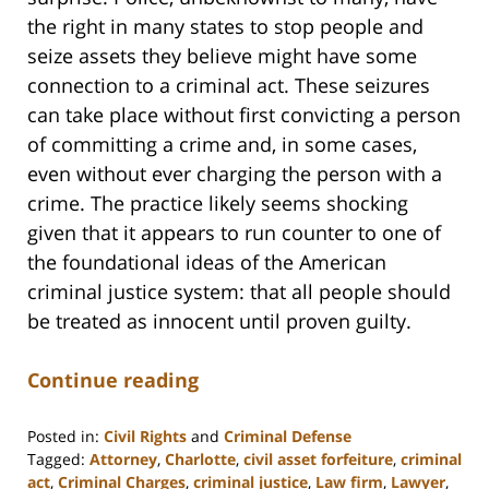
the right in many states to stop people and
seize assets they believe might have some
connection to a criminal act. These seizures
can take place without first convicting a person
of committing a crime and, in some cases,
even without ever charging the person with a
crime. The practice likely seems shocking
given that it appears to run counter to one of
the foundational ideas of the American
criminal justice system: that all people should
be treated as innocent until proven guilty.
Continue reading
Posted in:
Civil Rights
and
Criminal Defense
Tagged:
Attorney
,
Charlotte
,
civil asset forfeiture
,
criminal
act
,
Criminal Charges
,
criminal justice
,
Law firm
,
Lawyer
,