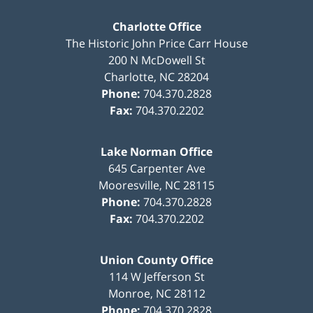
Charlotte Office
The Historic John Price Carr House
200 N McDowell St
Charlotte
,
NC
28204
Phone:
704.370.2828
Fax:
704.370.2202
Lake Norman Office
645 Carpenter Ave
Mooresville
,
NC
28115
Phone:
704.370.2828
Fax:
704.370.2202
Union County Office
114 W Jefferson St
Monroe
,
NC
28112
Phone:
704.370.2828