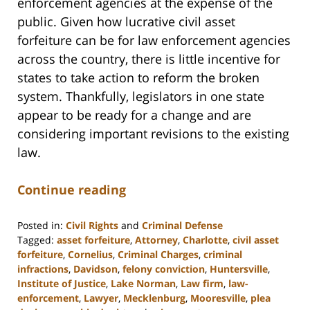
enforcement agencies at the expense of the
public. Given how lucrative civil asset
forfeiture can be for law enforcement agencies
across the country, there is little incentive for
states to take action to reform the broken
system. Thankfully, legislators in one state
appear to be ready for a change and are
considering important revisions to the existing
law.
Continue reading
Posted in:
Civil Rights
and
Criminal Defense
Tagged:
asset forfeiture
,
Attorney
,
Charlotte
,
civil asset
forfeiture
,
Cornelius
,
Criminal Charges
,
criminal
infractions
,
Davidson
,
felony conviction
,
Huntersville
,
Institute of Justice
,
Lake Norman
,
Law firm
,
law-
enforcement
,
Lawyer
,
Mecklenburg
,
Mooresville
,
plea