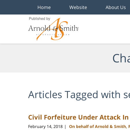
Home
Website
About Us
Navigation
Cha
Articles Tagged with
s
Civil Forfeiture Under Attack I
February 14, 2018
On behalf of Arnold & Smith, 
|