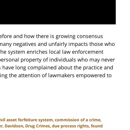
 before and how there is growing consensus
 many negatives and unfairly impacts those who
The system enriches local law enforcement
personal property of individuals who may never
cs have long complained about the practice and
hing the attention of lawmakers empowered to
ivil asset forfeiture system
,
commission of a crime
,
er
,
Davidson
,
Drug Crimes
,
due process rights
,
found