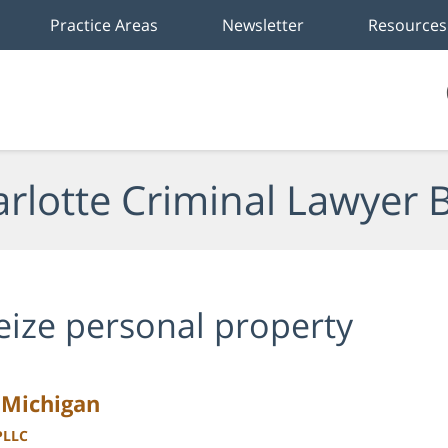
Practice Areas
Newsletter
Resources
rlotte Criminal Lawyer 
eize personal property
n Michigan
PLLC