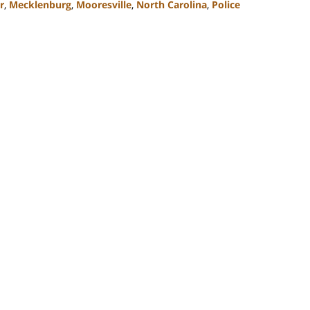
r
,
Mecklenburg
,
Mooresville
,
North Carolina
,
Police