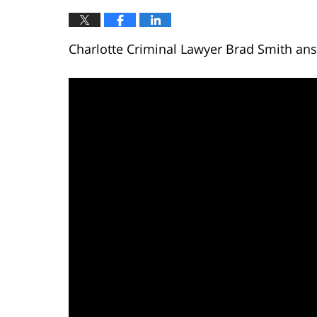
Charlotte Criminal Lawyer Brad Smith answ