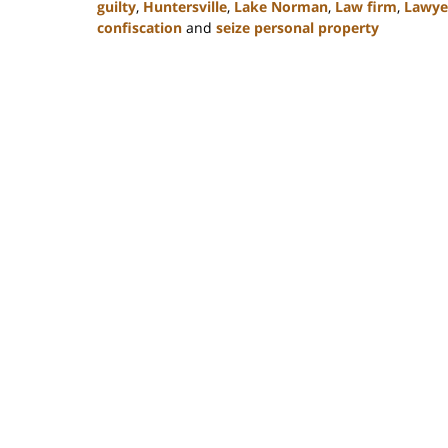
guilty
,
Huntersville
,
Lake Norman
,
Law firm
,
Lawye
confiscation
and
seize personal property
Updated:
February
22,
2023
11:49
am