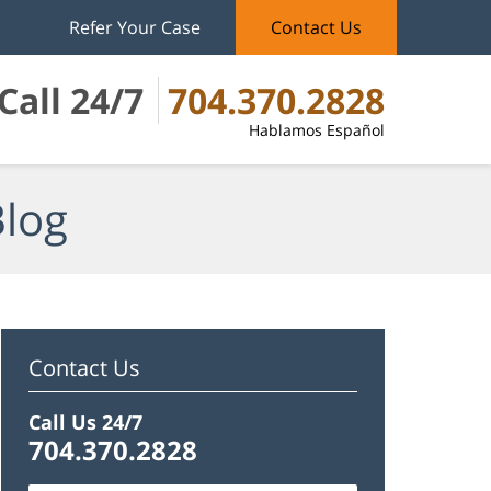
Refer Your Case
Contact Us
Call 24/7
704.370.2828
Hablamos Español
Blog
Contact Us
Call Us 24/7
704.370.2828