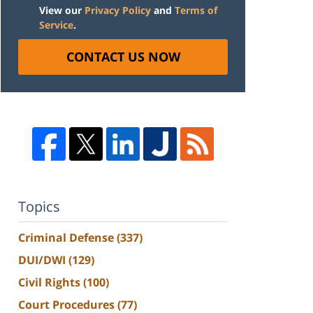
View our
Privacy Policy
and
Terms of
Service
.
CONTACT US NOW
Topics
Criminal Defense
(337)
DUI/DWI
(129)
Civil Rights
(100)
Court Procedures
(77)