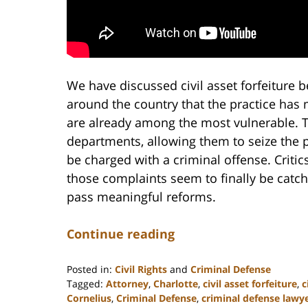
We have discussed civil asset forfeiture
around the country that the practice has
are already among the most vulnerable. 
departments, allowing them to seize the 
be charged with a criminal offense. Criti
those complaints seem to finally be catc
pass meaningful reforms.
Continue reading
Posted in:
Civil Rights
and
Criminal Defense
Tagged:
Attorney
,
Charlotte
,
civil asset forfeiture
,
c
Cornelius
,
Criminal Defense
,
criminal defense lawy