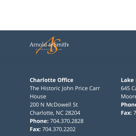
Charlotte Office
Lake
The Historic John Price Carr
645 C
House
Moore
200 N McDowell St
Phon
Charlotte
,
NC
28204
Fax:
Phone:
704.370.2828
Fax:
704.370.2202