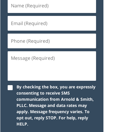
By checking the box, you are expressly
consenting to receive SMS
communication from Arnold & Smith,
PLLC. Message and data rates may
apply. Message frequency varies. To
opt out, reply STOP. For help, reply
HELP.