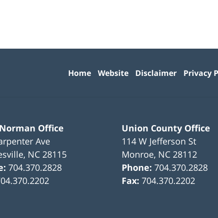
Contact
Information
Home
Website
Disclaimer
Privacy P
 Norman Office
Union County Office
arpenter Ave
114 W Jefferson St
sville
,
NC
28115
Monroe
,
NC
28112
e:
704.370.2828
Phone:
704.370.2828
704.370.2202
Fax:
704.370.2202