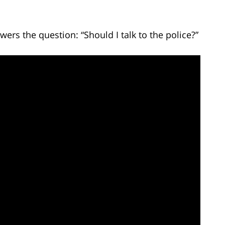
ers the question: “Should I talk to the police?”