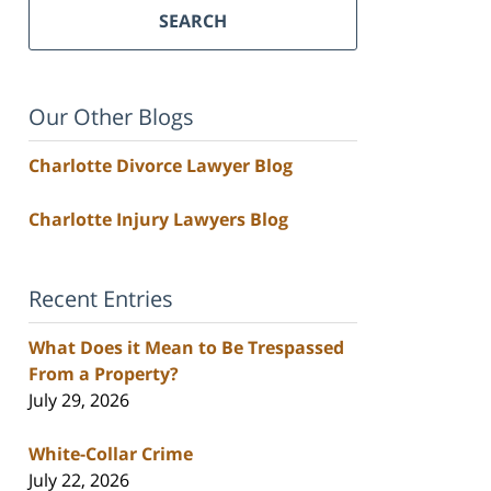
SEARCH
Our Other Blogs
Charlotte Divorce Lawyer Blog
Charlotte Injury Lawyers Blog
Recent Entries
What Does it Mean to Be Trespassed
From a Property?
July 29, 2026
White-Collar Crime
July 22, 2026