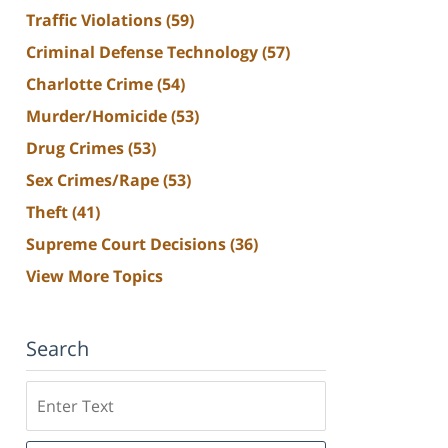
Traffic Violations
(59)
Criminal Defense Technology
(57)
Charlotte Crime
(54)
Murder/Homicide
(53)
Drug Crimes
(53)
Sex Crimes/Rape
(53)
Theft
(41)
Supreme Court Decisions
(36)
View More Topics
Search
Search