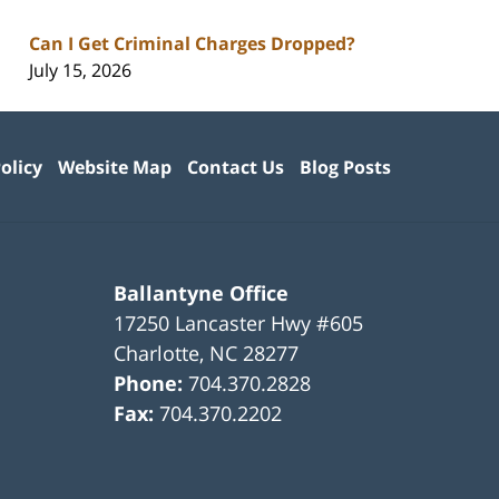
Can I Get Criminal Charges Dropped?
July 15, 2026
olicy
Website Map
Contact Us
Blog Posts
Ballantyne Office
17250 Lancaster Hwy #605
Charlotte
,
NC
28277
Phone:
704.370.2828
Fax:
704.370.2202