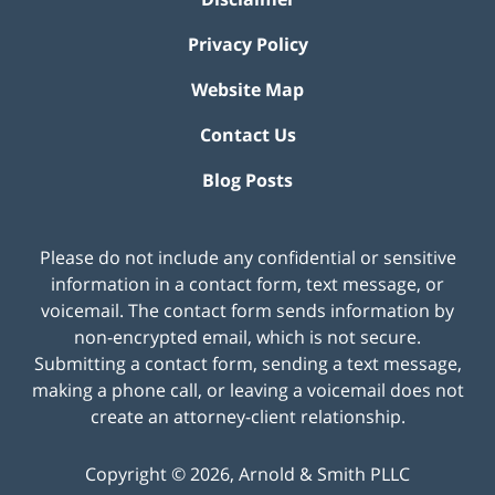
Privacy Policy
Website Map
Contact Us
Blog Posts
Please do not include any confidential or sensitive
information in a contact form, text message, or
voicemail. The contact form sends information by
non-encrypted email, which is not secure.
Submitting a contact form, sending a text message,
making a phone call, or leaving a voicemail does not
create an attorney-client relationship.
Copyright ©
2026
,
Arnold & Smith PLLC