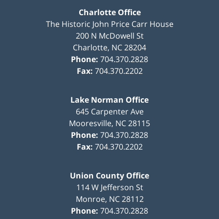
Charlotte Office
The Historic John Price Carr House
200 N McDowell St
Charlotte
,
NC
28204
Phone:
704.370.2828
Fax:
704.370.2202
Lake Norman Office
645 Carpenter Ave
Mooresville
,
NC
28115
Phone:
704.370.2828
Fax:
704.370.2202
Union County Office
114 W Jefferson St
Monroe
,
NC
28112
Phone:
704.370.2828