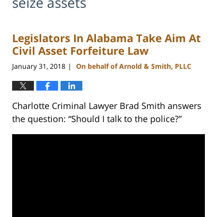
seize assets
Legislators In Alabama Take Aim At
Civil Asset Forfeiture Law
January 31, 2018
On behalf of Arnold & Smith, PLLC
|
Charlotte Criminal Lawyer Brad Smith answers
the question: “Should I talk to the police?”