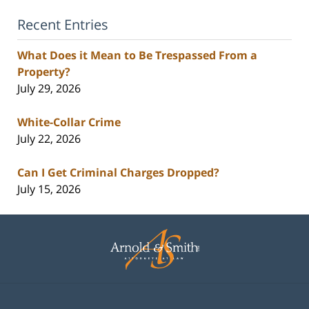
Recent Entries
What Does it Mean to Be Trespassed From a
Property?
July 29, 2026
White-Collar Crime
July 22, 2026
Can I Get Criminal Charges Dropped?
July 15, 2026
Contact
Information