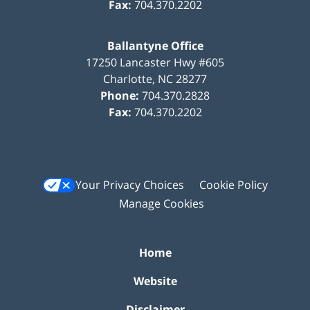
Fax:
704.370.2202
Ballantyne Office
17250 Lancaster Hwy #605
Charlotte
,
NC
28277
Phone:
704.370.2828
Fax:
704.370.2202
Your Privacy Choices
Cookie Policy
Manage Cookies
Home
Website
Disclaimer