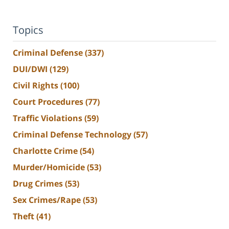
Topics
Criminal Defense
(337)
DUI/DWI
(129)
Civil Rights
(100)
Court Procedures
(77)
Traffic Violations
(59)
Criminal Defense Technology
(57)
Charlotte Crime
(54)
Murder/Homicide
(53)
Drug Crimes
(53)
Sex Crimes/Rape
(53)
Theft
(41)