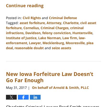
Continue reading
Posted in:
Civil Rights
and
Criminal Defense
Tagged:
asset forfeiture
,
Attorney
,
Charlotte
,
civil asset
forfeiture
,
Cornelius
,
Criminal Charges
,
criminal
infractions
,
Davidson
,
felony conviction
,
Huntersville
,
Institute of Justice
,
Lake Norman
,
Law firm
,
law-
enforcement
,
Lawyer
,
Mecklenburg
,
Mooresville
,
plea
deal
,
reasonable doubt
and
seize assets
Updated:
February
22,
2023
New Iowa Forfeiture Law Doesn’t
11:49
am
Go Far Enough
May 31, 2017
On behalf of Arnold & Smith, PLLC
|