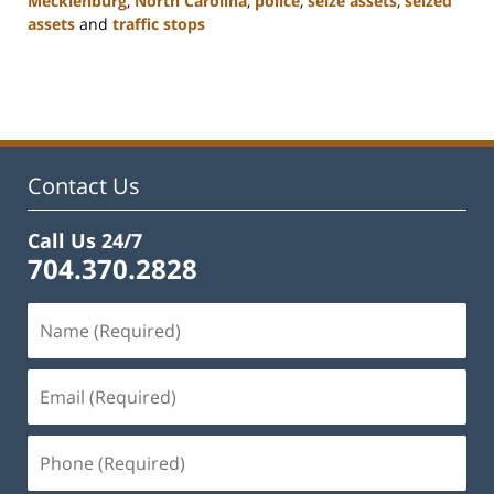
Mecklenburg
,
North Carolina
,
police
,
seize assets
,
seized
assets
and
traffic stops
Updated:
February
22,
2023
11:51
am
Contact Us
Call Us 24/7
704.370.2828