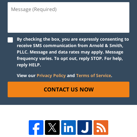
By checking the box, you are expressly consenting to
receive SMS communication from Arnold & Smith,
PLLC. Message and data rates may apply. Message
frequency varies. To opt out, reply STOP. For help,
reply HELP.
View our
Privacy Policy
and
Terms of Service
.
CONTACT US NOW