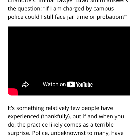
Charlotte Criminal Lawyer Brad Smith answers
the question: “If I am charged by campus
police could I still face jail time or probation?”
It’s something relatively few people have
experienced (thankfully), but if and when you
do, the practice likely comes as a terrible
surprise. Police, unbeknownst to many, have