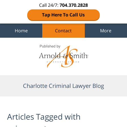
Call 24/7:
704.370.2828
Tap Here To Call Us
Home
Contact
More
Navigation
Charlotte Criminal Lawyer Blog
Articles Tagged with