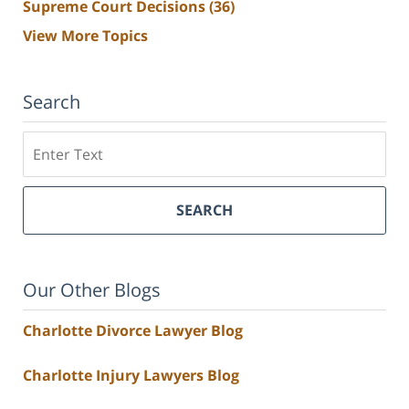
Supreme Court Decisions
(36)
View More Topics
Search
Search
SEARCH
Our Other Blogs
Charlotte Divorce Lawyer Blog
Charlotte Injury Lawyers Blog