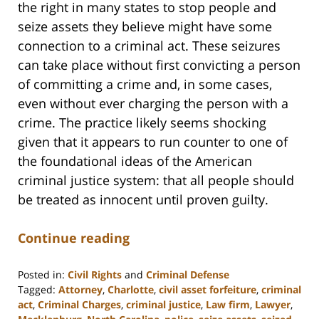
the right in many states to stop people and
seize assets they believe might have some
connection to a criminal act. These seizures
can take place without first convicting a person
of committing a crime and, in some cases,
even without ever charging the person with a
crime. The practice likely seems shocking
given that it appears to run counter to one of
the foundational ideas of the American
criminal justice system: that all people should
be treated as innocent until proven guilty.
Continue reading
Posted in:
Civil Rights
and
Criminal Defense
Tagged:
Attorney
,
Charlotte
,
civil asset forfeiture
,
criminal
act
,
Criminal Charges
,
criminal justice
,
Law firm
,
Lawyer
,