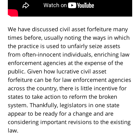
We have discussed civil asset forfeiture many
times before, usually noting the ways in which
the practice is used to unfairly seize assets
from often-innocent individuals, enriching law
enforcement agencies at the expense of the
public. Given how lucrative civil asset
forfeiture can be for law enforcement agencies
across the country, there is little incentive for
states to take action to reform the broken
system. Thankfully, legislators in one state
appear to be ready for a change and are
considering important revisions to the existing
law.