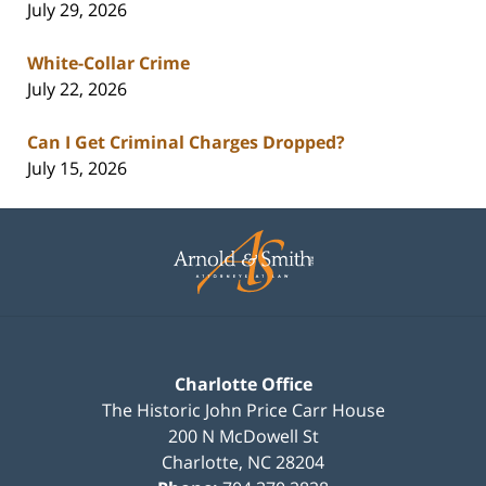
July 29, 2026
White-Collar Crime
July 22, 2026
Can I Get Criminal Charges Dropped?
July 15, 2026
Contact
Information
Charlotte Office
The Historic John Price Carr House
200 N McDowell St
Charlotte
,
NC
28204