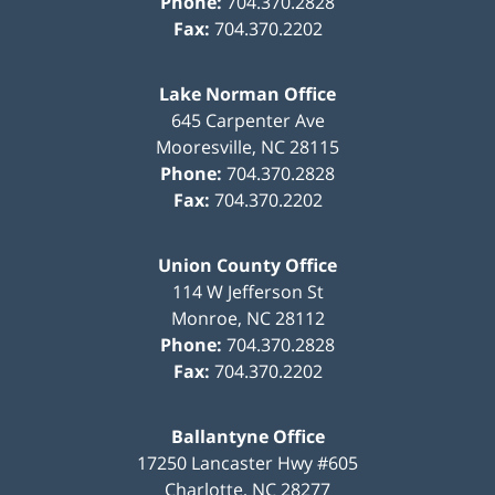
Phone:
704.370.2828
Fax:
704.370.2202
Lake Norman Office
645 Carpenter Ave
Mooresville
,
NC
28115
Phone:
704.370.2828
Fax:
704.370.2202
Union County Office
114 W Jefferson St
Monroe
,
NC
28112
Phone:
704.370.2828
Fax:
704.370.2202
Ballantyne Office
17250 Lancaster Hwy #605
Charlotte
,
NC
28277