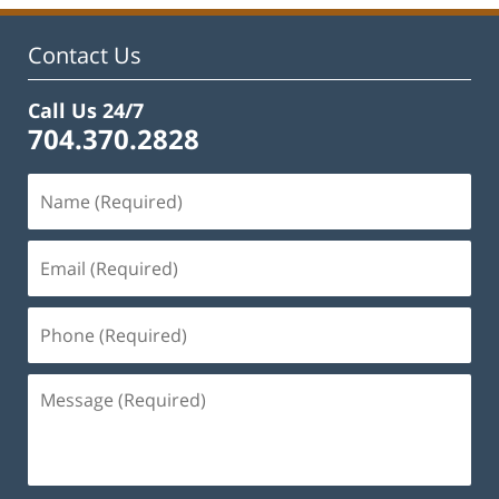
11:47
am
Contact Us
Call Us 24/7
704.370.2828