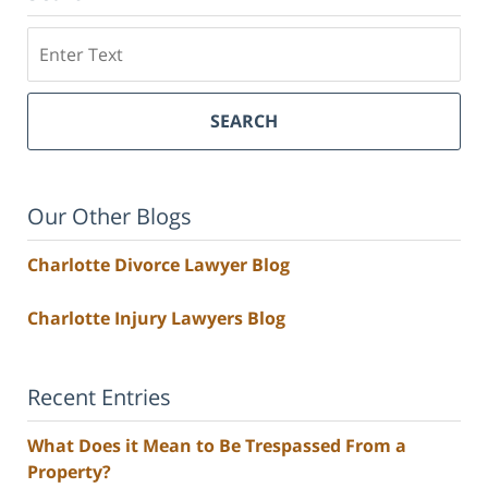
Search
SEARCH
Our Other Blogs
Charlotte Divorce Lawyer Blog
Charlotte Injury Lawyers Blog
Recent Entries
What Does it Mean to Be Trespassed From a
Property?