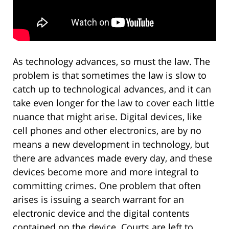
As technology advances, so must the law. The
problem is that sometimes the law is slow to
catch up to technological advances, and it can
take even longer for the law to cover each little
nuance that might arise. Digital devices, like
cell phones and other electronics, are by no
means a new development in technology, but
there are advances made every day, and these
devices become more and more integral to
committing crimes. One problem that often
arises is issuing a search warrant for an
electronic device and the digital contents
contained on the device. Courts are left to