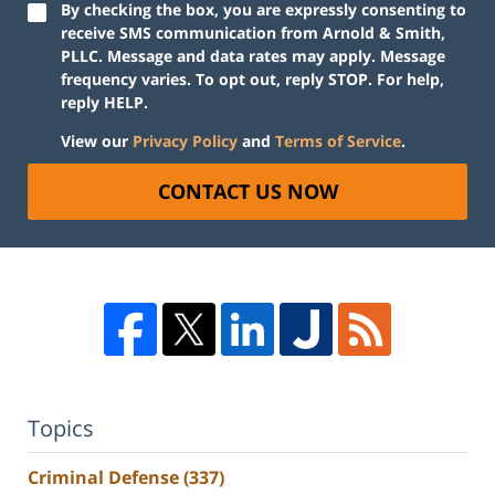
By checking the box, you are expressly consenting to
receive SMS communication from Arnold & Smith,
PLLC. Message and data rates may apply. Message
frequency varies. To opt out, reply STOP. For help,
reply HELP.
View our
Privacy Policy
and
Terms of Service
.
CONTACT US NOW
Topics
Criminal Defense
(337)