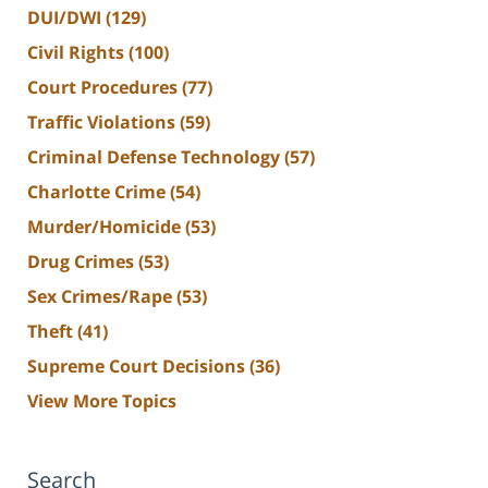
DUI/DWI
(129)
Civil Rights
(100)
Court Procedures
(77)
Traffic Violations
(59)
Criminal Defense Technology
(57)
Charlotte Crime
(54)
Murder/Homicide
(53)
Drug Crimes
(53)
Sex Crimes/Rape
(53)
Theft
(41)
Supreme Court Decisions
(36)
View More Topics
Search