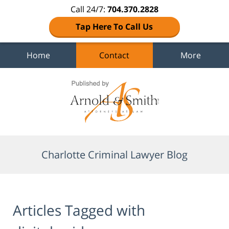
Call 24/7:
704.370.2828
Tap Here To Call Us
Home
Contact
More
Navigation
Charlotte Criminal Lawyer Blog
Articles Tagged with