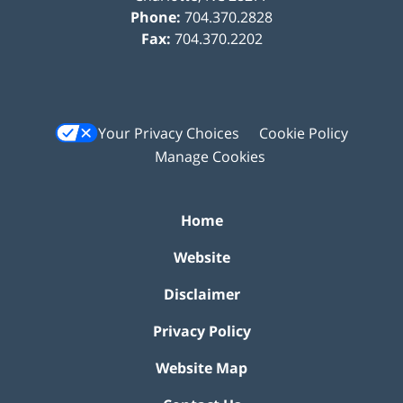
Phone:
704.370.2828
Fax:
704.370.2202
Your Privacy Choices
Cookie Policy
Manage Cookies
Home
Website
Disclaimer
Privacy Policy
Website Map