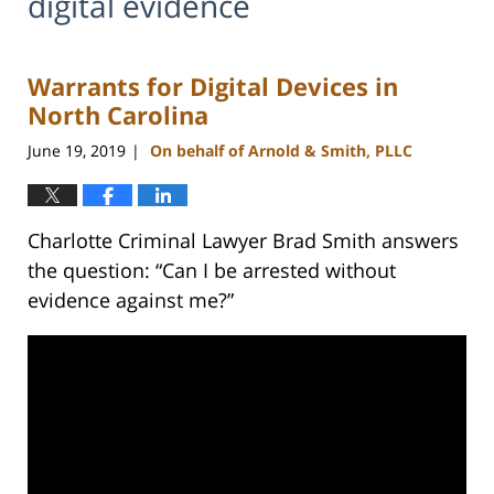
digital evidence
Warrants for Digital Devices in
North Carolina
June 19, 2019
On behalf of Arnold & Smith, PLLC
|
Charlotte Criminal Lawyer Brad Smith answers
the question: “Can I be arrested without
evidence against me?”