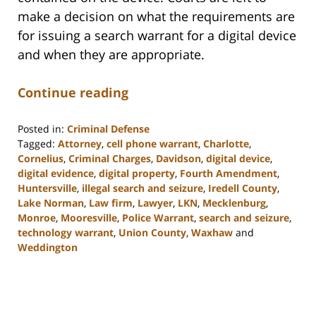
make a decision on what the requirements are
for issuing a search warrant for a digital device
and when they are appropriate.
Continue reading
Posted in:
Criminal Defense
Tagged:
Attorney
,
cell phone warrant
,
Charlotte
,
Cornelius
,
Criminal Charges
,
Davidson
,
digital device
,
digital evidence
,
digital property
,
Fourth Amendment
,
Huntersville
,
illegal search and seizure
,
Iredell County
,
Lake Norman
,
Law firm
,
Lawyer
,
LKN
,
Mecklenburg
,
Monroe
,
Mooresville
,
Police Warrant
,
search and seizure
,
technology warrant
,
Union County
,
Waxhaw
and
Weddington
Updated:
February
22,
2023