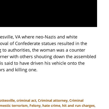
tesville, VA where neo-Nazis and white
val of Confederate statues resulted in the
 to authorities, the woman was a counter
corner with others shouting down the assembled
is said to have driven his vehicle onto the
rs and killing one.
ottesville
,
criminal act
,
Criminal attorney
,
Criminal
mestic terrorism
,
Felony
,
hate crime
,
hit and run charges
,