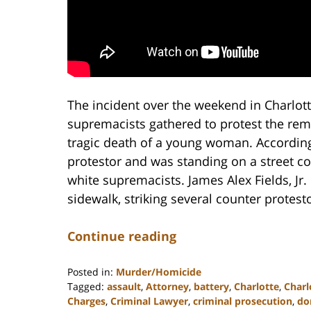
The incident over the weekend in Charlot
supremacists gathered to protest the remo
tragic death of a young woman. According
protestor and was standing on a street 
white supremacists. James Alex Fields, Jr. 
sidewalk, striking several counter protesto
Continue reading
Posted in:
Murder/Homicide
Tagged:
assault
,
Attorney
,
battery
,
Charlotte
,
Charl
Charges
,
Criminal Lawyer
,
criminal prosecution
,
do