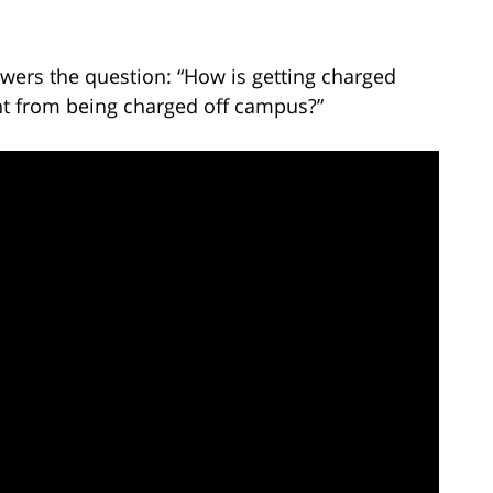
wers the question: “How is getting charged
nt from being charged off campus?”