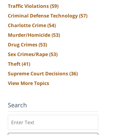
Traffic Violations
(59)
Criminal Defense Technology
(57)
Charlotte Crime
(54)
Murder/Homicide
(53)
Drug Crimes
(53)
Sex Crimes/Rape
(53)
Theft
(41)
Supreme Court Decisions
(36)
View More Topics
Search
Search