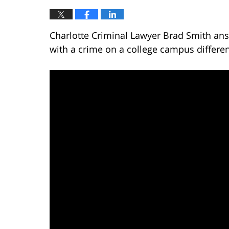
Charlotte Criminal Lawyer Brad Smith ans
with a crime on a college campus differe