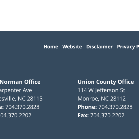
Contact
Information
Home
Website
Disclaimer
Privacy P
 Norman Office
Union County Office
arpenter Ave
114 W Jefferson St
sville
,
NC
28115
Monroe
,
NC
28112
e:
704.370.2828
Phone:
704.370.2828
704.370.2202
Fax:
704.370.2202