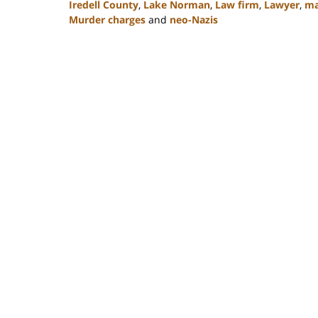
Iredell County
,
Lake Norman
,
Law firm
,
Lawyer
,
ma
Murder charges
and
neo-Nazis
Updated:
February
22,
2023
11:49
am