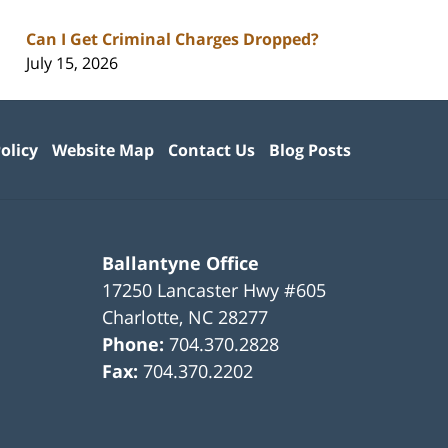
Can I Get Criminal Charges Dropped?
July 15, 2026
olicy
Website Map
Contact Us
Blog Posts
Ballantyne Office
17250 Lancaster Hwy #605
Charlotte
,
NC
28277
Phone:
704.370.2828
Fax:
704.370.2202