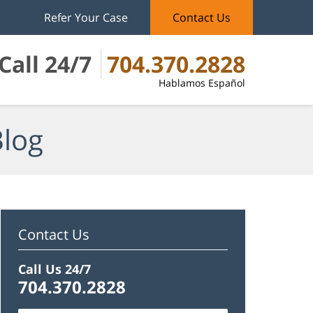
Refer Your Case
Contact Us
Call 24/7
704.370.2828
Hablamos Español
Blog
Contact Us
Call Us 24/7
704.370.2828