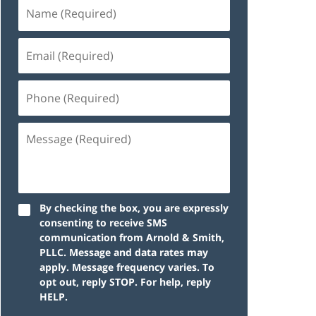
By checking the box, you are expressly
consenting to receive SMS
communication from Arnold & Smith,
PLLC. Message and data rates may
apply. Message frequency varies. To
opt out, reply STOP. For help, reply
HELP.