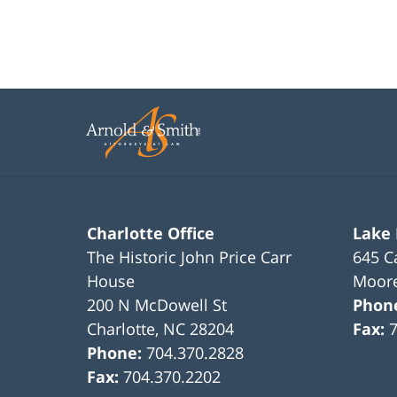
Charlotte Office
Lake
The Historic John Price Carr
645 C
House
Moore
200 N McDowell St
Phon
Charlotte
,
NC
28204
Fax:
Phone:
704.370.2828
Fax:
704.370.2202