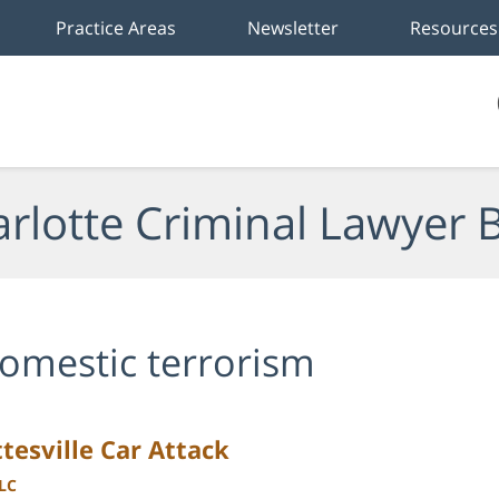
Practice Areas
Newsletter
Resources
rlotte Criminal Lawyer 
omestic terrorism
tesville Car Attack
LLC