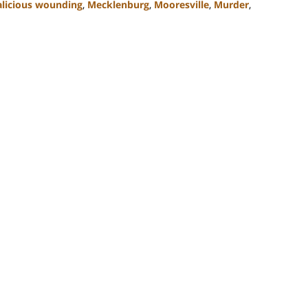
licious wounding
,
Mecklenburg
,
Mooresville
,
Murder
,