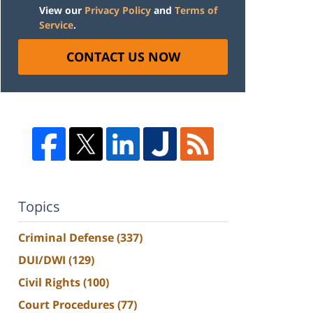
View our
Privacy Policy
and
Terms of
Service
.
CONTACT US NOW
Topics
Criminal Defense
(337)
DUI/DWI
(129)
Civil Rights
(100)
Court Procedures
(77)