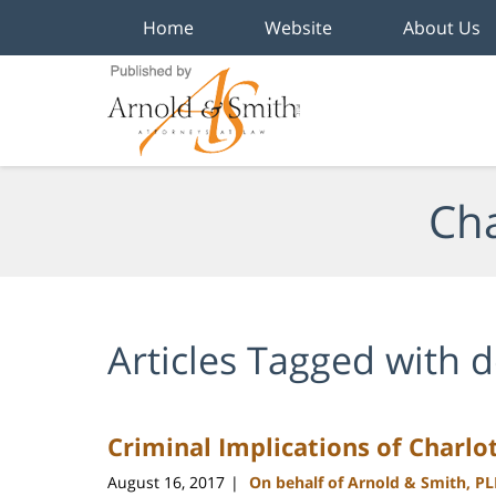
Home
Website
About Us
Navigation
Cha
Articles Tagged with
d
Criminal Implications of Charlot
August 16, 2017
On behalf of Arnold & Smith, P
|