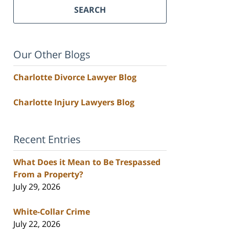
SEARCH
Our Other Blogs
Charlotte Divorce Lawyer Blog
Charlotte Injury Lawyers Blog
Recent Entries
What Does it Mean to Be Trespassed
From a Property?
July 29, 2026
White-Collar Crime
July 22, 2026