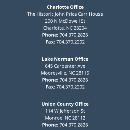
Charlotte Office
The Historic John Price Carr House
200 N McDowell St
Charlotte
,
NC
28204
Phone:
704.370.2828
Fax:
704.370.2202
Lake Norman Office
645 Carpenter Ave
Mooresville
,
NC
28115
Phone:
704.370.2828
Fax:
704.370.2202
Union County Office
114 W Jefferson St
Monroe
,
NC
28112
Phone:
704.370.2828