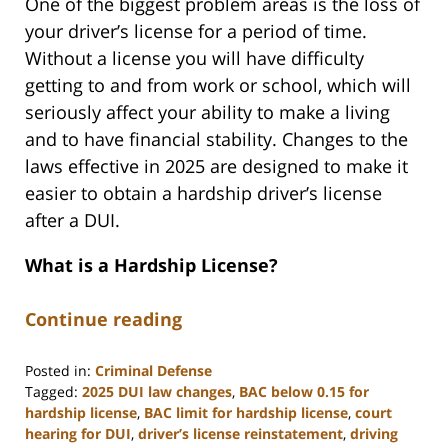
One of the biggest problem areas is the loss of
your driver’s license for a period of time.
Without a license you will have difficulty
getting to and from work or school, which will
seriously affect your ability to make a living
and to have financial stability. Changes to the
laws effective in 2025 are designed to make it
easier to obtain a hardship driver’s license
after a DUI.
What is a Hardship License?
Continue reading
Posted in:
Criminal Defense
Tagged:
2025 DUI law changes
,
BAC below 0.15 for
hardship license
,
BAC limit for hardship license
,
court
hearing for DUI
,
driver’s license reinstatement
,
driving