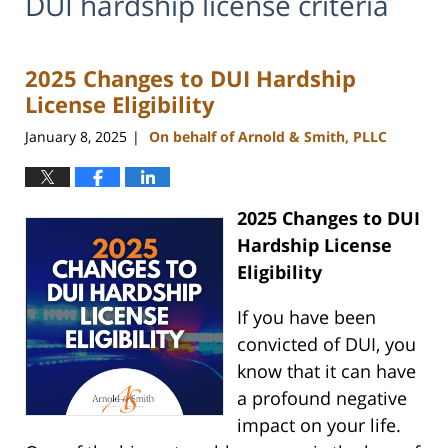
DUI hardship license criteria
2025 Changes to DUI Hardship
License Eligibility
January 8, 2025
On behalf of Arnold & Smith, PLLC
|
2025 Changes to DUI
Hardship License
Eligibility
If you have been
convicted of DUI, you
know that it can have
a profound negative
impact on your life.