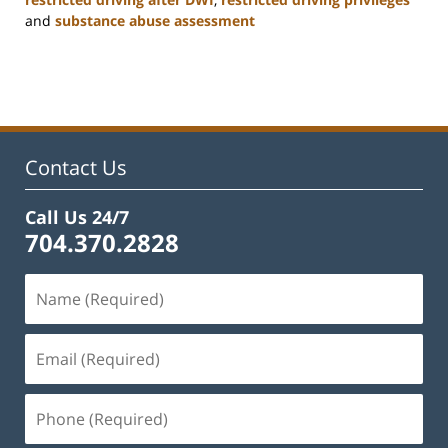
and
substance abuse assessment
Updated:
January
22,
2025
12:01
pm
Contact Us
Call Us 24/7
704.370.2828