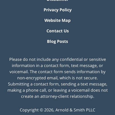
Privacy Policy
Website Map
Contact Us
Blog Posts
Please do not include any confidential or sensitive
information in a contact form, text message, or
voicemail. The contact form sends information by
non-encrypted email, which is not secure.
Submitting a contact form, sending a text message,
making a phone call, or leaving a voicemail does not
create an attorney-client relationship.
Copyright ©
2026
,
Arnold & Smith PLLC