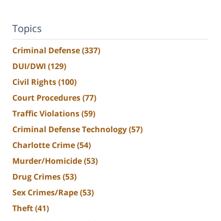
Topics
Criminal Defense
(337)
DUI/DWI
(129)
Civil Rights
(100)
Court Procedures
(77)
Traffic Violations
(59)
Criminal Defense Technology
(57)
Charlotte Crime
(54)
Murder/Homicide
(53)
Drug Crimes
(53)
Sex Crimes/Rape
(53)
Theft
(41)