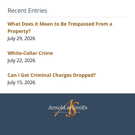
Recent Entries
What Does it Mean to Be Trespassed From a
Property?
July 29, 2026
White-Collar Crime
July 22, 2026
Can I Get Criminal Charges Dropped?
July 15, 2026
Contact
Information