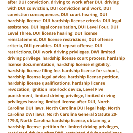
after DUI conviction
,
driving to work after DUI
,
driving
with DUI conviction
,
DUI conviction and work
,
DUI
conviction consequences
,
DUI court hearing
,
DUI
hardship license
,
DUI hardship license criteria
,
DUI legal
assistance
,
DUI legal consultation
,
DUI Level Four
,
DUI
Level Three
,
DUI license hearing
,
DUI license
reinstatement
,
DUI license restrictions
,
DUI offense
criteria
,
DUI penalties
,
DUI repeat offense
,
DUI
restrictions
,
DUI work driving privileges
,
DWI limited
driving privilege
,
hardship license court process
,
hardship
license documentation
,
hardship license eligibility
,
hardship license filing fee
,
hardship license for school.
,
hardship license legal advice
,
hardship license petition
,
hardship license qualifications
,
hardship license
revocation
,
ignition interlock device
,
Level Five
punishment
,
limited driving privilege
,
limited driving
privileges hearing
,
limited license after DUI
,
North
Carolina DUI laws
,
North Carolina DUI legal help
,
North
Carolina DWI laws
,
North Carolina General Statute 20-
179.3
,
North Carolina hardship license
,
obtaining a
hardship license
,
petition for limited driving privileges
,
restricted driving after DWI
,
restricted driving privileges