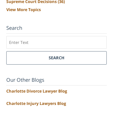
Supreme Court Decisions
(36)
View More Topics
Search
Search
SEARCH
Our Other Blogs
Charlotte Divorce Lawyer Blog
Charlotte Injury Lawyers Blog