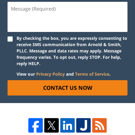
By checking the box, you are expressly consenting to
receive SMS communication from Arnold & Smith,
PLLC. Message and data rates may apply. Message
frequency varies. To opt out, reply STOP. For help,
reply HELP.
View our
Privacy Policy
and
Terms of Service
.
CONTACT US NOW