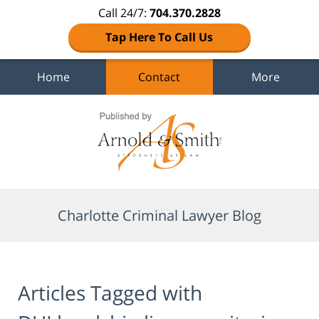
Call 24/7:
704.370.2828
Tap Here To Call Us
Home
Contact
More
Navigation
Charlotte Criminal Lawyer Blog
Articles Tagged with