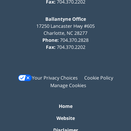
Fax:
704.370.2202
Ballantyne Office
17250 Lancaster Hwy #605
Charlotte
,
NC
28277
Phone:
704.370.2828
Fax:
704.370.2202
Your Privacy Choices
Cookie Policy
Manage Cookies
Home
Website
Disclaimer