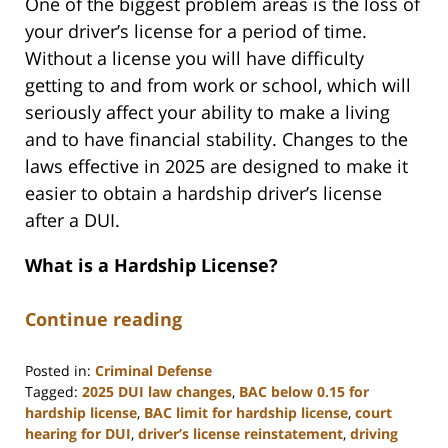
One of the biggest problem areas is the loss of
your driver’s license for a period of time.
Without a license you will have difficulty
getting to and from work or school, which will
seriously affect your ability to make a living
and to have financial stability. Changes to the
laws effective in 2025 are designed to make it
easier to obtain a hardship driver’s license
after a DUI.
What is a Hardship License?
Continue reading
Posted in:
Criminal Defense
Tagged:
2025 DUI law changes
,
BAC below 0.15 for
hardship license
,
BAC limit for hardship license
,
court
hearing for DUI
,
driver’s license reinstatement
,
driving