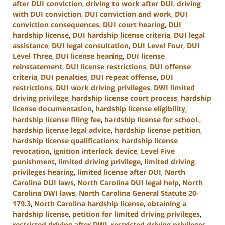
after DUI conviction
,
driving to work after DUI
,
driving
with DUI conviction
,
DUI conviction and work
,
DUI
conviction consequences
,
DUI court hearing
,
DUI
hardship license
,
DUI hardship license criteria
,
DUI legal
assistance
,
DUI legal consultation
,
DUI Level Four
,
DUI
Level Three
,
DUI license hearing
,
DUI license
reinstatement
,
DUI license restrictions
,
DUI offense
criteria
,
DUI penalties
,
DUI repeat offense
,
DUI
restrictions
,
DUI work driving privileges
,
DWI limited
driving privilege
,
hardship license court process
,
hardship
license documentation
,
hardship license eligibility
,
hardship license filing fee
,
hardship license for school.
,
hardship license legal advice
,
hardship license petition
,
hardship license qualifications
,
hardship license
revocation
,
ignition interlock device
,
Level Five
punishment
,
limited driving privilege
,
limited driving
privileges hearing
,
limited license after DUI
,
North
Carolina DUI laws
,
North Carolina DUI legal help
,
North
Carolina DWI laws
,
North Carolina General Statute 20-
179.3
,
North Carolina hardship license
,
obtaining a
hardship license
,
petition for limited driving privileges
,
restricted driving after DWI
,
restricted driving privileges