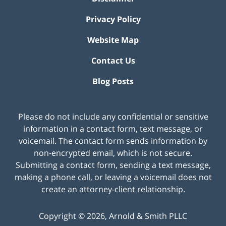
Privacy Policy
Website Map
Contact Us
Blog Posts
Please do not include any confidential or sensitive
information in a contact form, text message, or
voicemail. The contact form sends information by
non-encrypted email, which is not secure.
Submitting a contact form, sending a text message,
making a phone call, or leaving a voicemail does not
create an attorney-client relationship.
Copyright ©
2026
,
Arnold & Smith PLLC