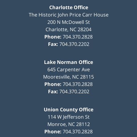
Charlotte Office
The Historic John Price Carr House
200 N McDowell St
Charlotte
,
NC
28204
Phone:
704.370.2828
Fax:
704.370.2202
Lake Norman Office
645 Carpenter Ave
Mooresville
,
NC
28115
Phone:
704.370.2828
Fax:
704.370.2202
Union County Office
114 W Jefferson St
Monroe
,
NC
28112
Phone:
704.370.2828