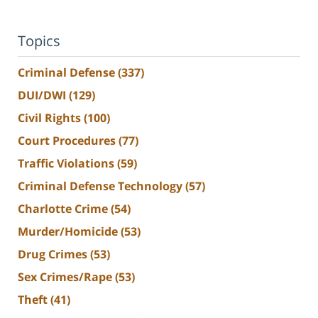
Topics
Criminal Defense
(337)
DUI/DWI
(129)
Civil Rights
(100)
Court Procedures
(77)
Traffic Violations
(59)
Criminal Defense Technology
(57)
Charlotte Crime
(54)
Murder/Homicide
(53)
Drug Crimes
(53)
Sex Crimes/Rape
(53)
Theft
(41)