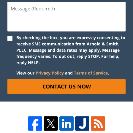
By checking the box, you are expressly consenting to
receive SMS communication from Arnold & Smith,
PLLC. Message and data rates may apply. Message
frequency varies. To opt out, reply STOP. For help,
reply HELP.
View our
Privacy Policy
and
Terms of Service
.
CONTACT US NOW