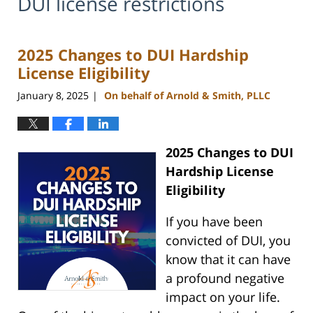
DUI license restrictions
2025 Changes to DUI Hardship
License Eligibility
January 8, 2025
On behalf of Arnold & Smith, PLLC
|
2025 Changes to DUI
Hardship License
Eligibility
If you have been
convicted of DUI, you
know that it can have
a profound negative
impact on your life.