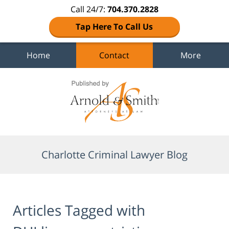
Call 24/7:
704.370.2828
Tap Here To Call Us
Home
Contact
More
Navigation
Charlotte Criminal Lawyer Blog
Articles Tagged with