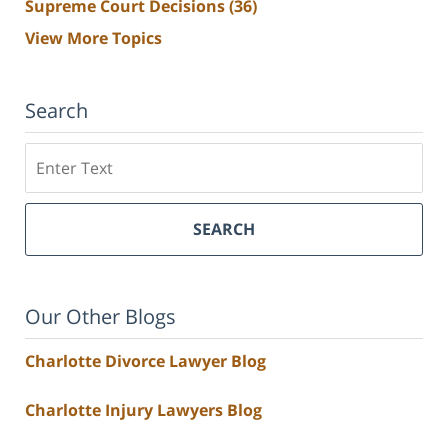
Supreme Court Decisions
(36)
View More Topics
Search
Search
SEARCH
Our Other Blogs
Charlotte Divorce Lawyer Blog
Charlotte Injury Lawyers Blog