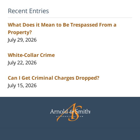
Recent Entries
What Does it Mean to Be Trespassed From a
Property?
July 29, 2026
White-Collar Crime
July 22, 2026
Can I Get Criminal Charges Dropped?
July 15, 2026
Contact
Information