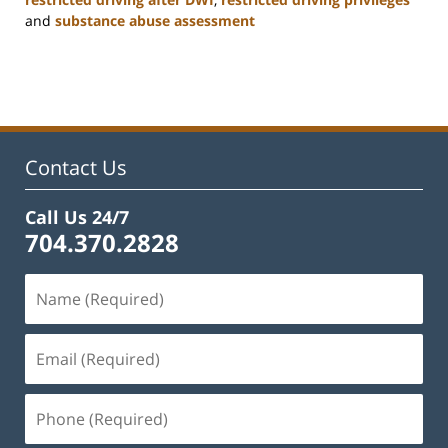
and
substance abuse assessment
Updated:
January
22,
2025
12:01
pm
Contact Us
Call Us 24/7
704.370.2828