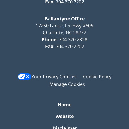
Fax:
704.370.2202
Ballantyne Office
17250 Lancaster Hwy #605
Charlotte
,
NC
28277
Phone:
704.370.2828
Fax:
704.370.2202
Your Privacy Choices
Cookie Policy
Manage Cookies
Home
Website
Disclaimer