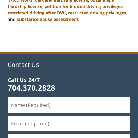
hardship license
,
petition for limited driving privileges
,
restricted driving after DWI
,
restricted driving privileges
and
substance abuse assessment
Updated:
January
22,
2025
12:01
pm
Contact Us
Call Us 24/7
704.370.2828