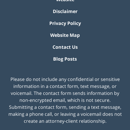
Disclaimer
Privacy Policy
Website Map
Contact Us
Blog Posts
Please do not include any confidential or sensitive
information in a contact form, text message, or
voicemail. The contact form sends information by
non-encrypted email, which is not secure.
Submitting a contact form, sending a text message,
making a phone call, or leaving a voicemail does not
create an attorney-client relationship.