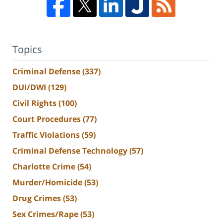
Topics
Criminal Defense
(337)
DUI/DWI
(129)
Civil Rights
(100)
Court Procedures
(77)
Traffic Violations
(59)
Criminal Defense Technology
(57)
Charlotte Crime
(54)
Murder/Homicide
(53)
Drug Crimes
(53)
Sex Crimes/Rape
(53)