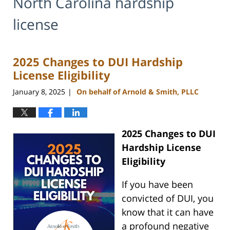
North Carolina hardship
license
2025 Changes to DUI Hardship
License Eligibility
January 8, 2025
On behalf of Arnold & Smith, PLLC
|
2025 Changes to DUI
Hardship License
Eligibility
If you have been
convicted of DUI, you
know that it can have
a profound negative