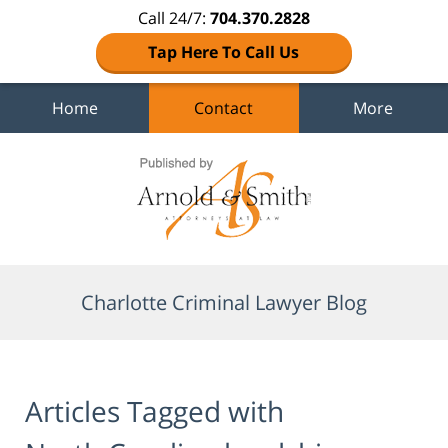
Call 24/7:
704.370.2828
Tap Here To Call Us
Home
Contact
More
Navigation
Charlotte Criminal Lawyer Blog
Articles Tagged with