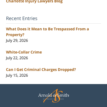
Charlotte Injury Lawyers Blog
Recent Entries
What Does it Mean to Be Trespassed From a
Property?
July 29, 2026
White-Collar Crime
July 22, 2026
Can I Get Criminal Charges Dropped?
July 15, 2026
Contact
Information