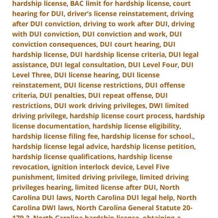
hardship license
,
BAC limit for hardship license
,
court
hearing for DUI
,
driver’s license reinstatement
,
driving
after DUI conviction
,
driving to work after DUI
,
driving
with DUI conviction
,
DUI conviction and work
,
DUI
conviction consequences
,
DUI court hearing
,
DUI
hardship license
,
DUI hardship license criteria
,
DUI legal
assistance
,
DUI legal consultation
,
DUI Level Four
,
DUI
Level Three
,
DUI license hearing
,
DUI license
reinstatement
,
DUI license restrictions
,
DUI offense
criteria
,
DUI penalties
,
DUI repeat offense
,
DUI
restrictions
,
DUI work driving privileges
,
DWI limited
driving privilege
,
hardship license court process
,
hardship
license documentation
,
hardship license eligibility
,
hardship license filing fee
,
hardship license for school.
,
hardship license legal advice
,
hardship license petition
,
hardship license qualifications
,
hardship license
revocation
,
ignition interlock device
,
Level Five
punishment
,
limited driving privilege
,
limited driving
privileges hearing
,
limited license after DUI
,
North
Carolina DUI laws
,
North Carolina DUI legal help
,
North
Carolina DWI laws
,
North Carolina General Statute 20-
179.3
,
North Carolina hardship license
,
obtaining a