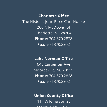
Charlotte Office
The Historic John Price Carr House
200 N McDowell St
Charlotte
,
NC
28204
Phone:
704.370.2828
Fax:
704.370.2202
Lake Norman Office
645 Carpenter Ave
Mooresville
,
NC
28115
Phone:
704.370.2828
Fax:
704.370.2202
Union County Office
114 W Jefferson St
Monroe
,
NC
28112