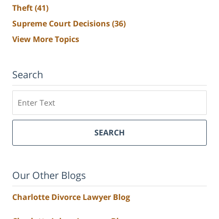
Theft
(41)
Supreme Court Decisions
(36)
View More Topics
Search
Search
SEARCH
Our Other Blogs
Charlotte Divorce Lawyer Blog