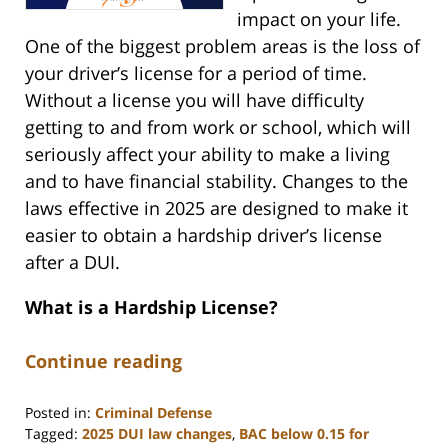
impact on your life.
One of the biggest problem areas is the loss of
your driver’s license for a period of time.
Without a license you will have difficulty
getting to and from work or school, which will
seriously affect your ability to make a living
and to have financial stability. Changes to the
laws effective in 2025 are designed to make it
easier to obtain a hardship driver’s license
after a DUI.
What is a Hardship License?
Continue reading
Posted in:
Criminal Defense
Tagged:
2025 DUI law changes
,
BAC below 0.15 for