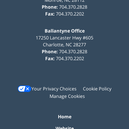
Phone:
704.370.2828
Fax:
704.370.2202
Ballantyne Office
17250 Lancaster Hwy #605
Charlotte
,
NC
28277
Phone:
704.370.2828
Fax:
704.370.2202
Your Privacy Choices
Cookie Policy
Manage Cookies
Home
Website