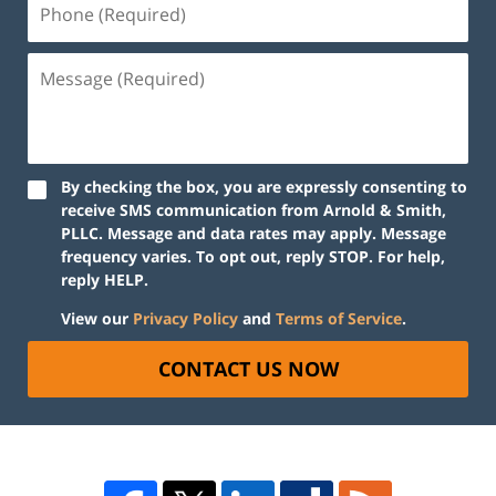
By checking the box, you are expressly consenting to
receive SMS communication from Arnold & Smith,
PLLC. Message and data rates may apply. Message
frequency varies. To opt out, reply STOP. For help,
reply HELP.
View our
Privacy Policy
and
Terms of Service
.
CONTACT US NOW