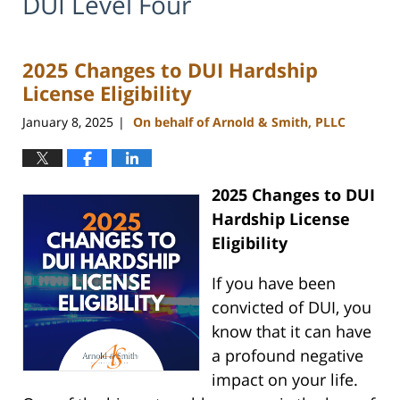
DUI Level Four
2025 Changes to DUI Hardship
License Eligibility
January 8, 2025
On behalf of Arnold & Smith, PLLC
|
2025 Changes to DUI
Hardship License
Eligibility
If you have been
convicted of DUI, you
know that it can have
a profound negative
impact on your life.