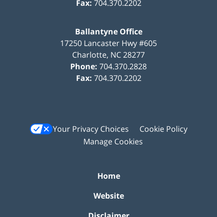
Fax:
704.370.2202
Ballantyne Office
17250 Lancaster Hwy #605
Charlotte
,
NC
28277
Phone:
704.370.2828
Fax:
704.370.2202
Your Privacy Choices
Cookie Policy
Manage Cookies
Home
Website
Disclaimer