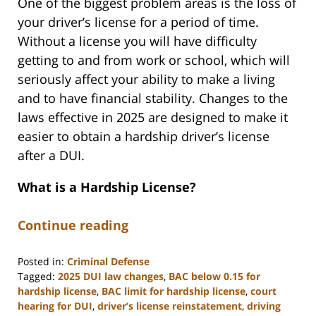
One of the biggest problem areas is the loss of
your driver’s license for a period of time.
Without a license you will have difficulty
getting to and from work or school, which will
seriously affect your ability to make a living
and to have financial stability. Changes to the
laws effective in 2025 are designed to make it
easier to obtain a hardship driver’s license
after a DUI.
What is a Hardship License?
Continue reading
Posted in:
Criminal Defense
Tagged:
2025 DUI law changes
,
BAC below 0.15 for
hardship license
,
BAC limit for hardship license
,
court
hearing for DUI
,
driver’s license reinstatement
,
driving