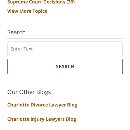
Supreme Court Decisions
(36)
View More Topics
Search
Search
SEARCH
Our Other Blogs
Charlotte Divorce Lawyer Blog
Charlotte Injury Lawyers Blog