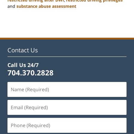
and
substance abuse assessment
Updated:
January
22,
2025
12:01
pm
Contact Us
Call Us 24/7
704.370.2828