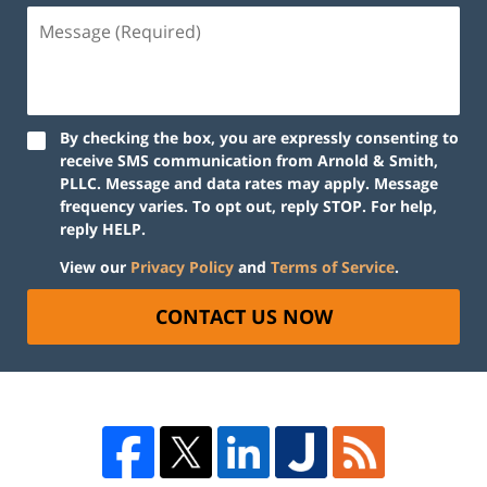
By checking the box, you are expressly consenting to
receive SMS communication from Arnold & Smith,
PLLC. Message and data rates may apply. Message
frequency varies. To opt out, reply STOP. For help,
reply HELP.
View our
Privacy Policy
and
Terms of Service
.
CONTACT US NOW