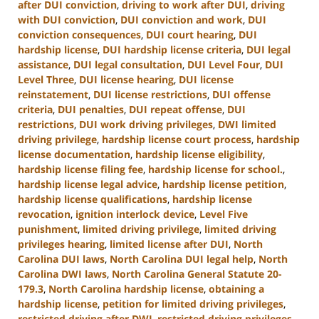
after DUI conviction
,
driving to work after DUI
,
driving
with DUI conviction
,
DUI conviction and work
,
DUI
conviction consequences
,
DUI court hearing
,
DUI
hardship license
,
DUI hardship license criteria
,
DUI legal
assistance
,
DUI legal consultation
,
DUI Level Four
,
DUI
Level Three
,
DUI license hearing
,
DUI license
reinstatement
,
DUI license restrictions
,
DUI offense
criteria
,
DUI penalties
,
DUI repeat offense
,
DUI
restrictions
,
DUI work driving privileges
,
DWI limited
driving privilege
,
hardship license court process
,
hardship
license documentation
,
hardship license eligibility
,
hardship license filing fee
,
hardship license for school.
,
hardship license legal advice
,
hardship license petition
,
hardship license qualifications
,
hardship license
revocation
,
ignition interlock device
,
Level Five
punishment
,
limited driving privilege
,
limited driving
privileges hearing
,
limited license after DUI
,
North
Carolina DUI laws
,
North Carolina DUI legal help
,
North
Carolina DWI laws
,
North Carolina General Statute 20-
179.3
,
North Carolina hardship license
,
obtaining a
hardship license
,
petition for limited driving privileges
,
restricted driving after DWI
,
restricted driving privileges