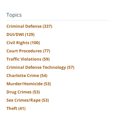
Topics
Criminal Defense
(337)
DUI/DWI
(129)
Civil Rights
(100)
Court Procedures
(77)
Traffic Violations
(59)
Criminal Defense Technology
(57)
Charlotte Crime
(54)
Murder/Homicide
(53)
Drug Crimes
(53)
Sex Crimes/Rape
(53)
Theft
(41)