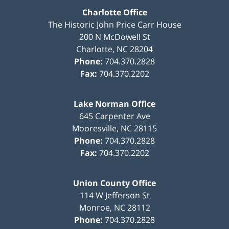
Charlotte Office
The Historic John Price Carr House
200 N McDowell St
Charlotte
,
NC
28204
Phone:
704.370.2828
Fax:
704.370.2202
Lake Norman Office
645 Carpenter Ave
Mooresville
,
NC
28115
Phone:
704.370.2828
Fax:
704.370.2202
Union County Office
114 W Jefferson St
Monroe
,
NC
28112
Phone:
704.370.2828