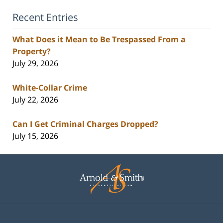
Recent Entries
What Does it Mean to Be Trespassed From a
Property?
July 29, 2026
White-Collar Crime
July 22, 2026
Can I Get Criminal Charges Dropped?
July 15, 2026
Contact
Information