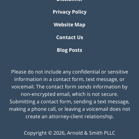
Privacy Policy
Website Map
Contact Us
Blog Posts
Please do not include any confidential or sensitive
information in a contact form, text message, or
voicemail. The contact form sends information by
non-encrypted email, which is not secure.
Submitting a contact form, sending a text message,
making a phone call, or leaving a voicemail does not
create an attorney-client relationship.
Copyright ©
2026
,
Arnold & Smith PLLC