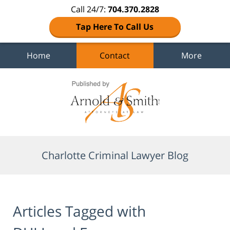
Call 24/7:
704.370.2828
Tap Here To Call Us
Home
Contact
More
Navigation
Charlotte Criminal Lawyer Blog
Articles Tagged with