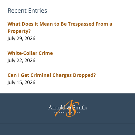
Recent Entries
What Does it Mean to Be Trespassed From a
Property?
July 29, 2026
White-Collar Crime
July 22, 2026
Can I Get Criminal Charges Dropped?
July 15, 2026
Contact
Information