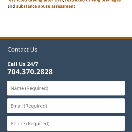
and
substance abuse assessment
Updated:
January
22,
2025
12:01
pm
Contact Us
Call Us 24/7
704.370.2828