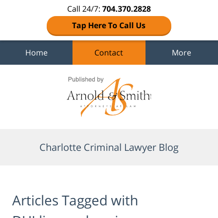
Call 24/7:
704.370.2828
Tap Here To Call Us
Home
Contact
More
Navigation
Charlotte Criminal Lawyer Blog
Articles Tagged with