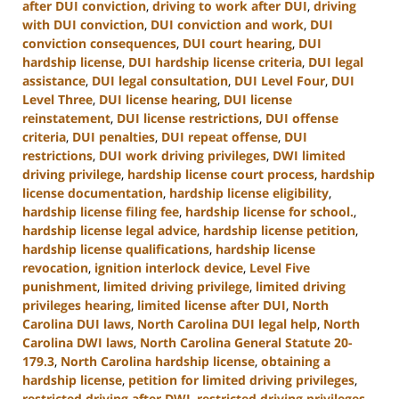
after DUI conviction
,
driving to work after DUI
,
driving
with DUI conviction
,
DUI conviction and work
,
DUI
conviction consequences
,
DUI court hearing
,
DUI
hardship license
,
DUI hardship license criteria
,
DUI legal
assistance
,
DUI legal consultation
,
DUI Level Four
,
DUI
Level Three
,
DUI license hearing
,
DUI license
reinstatement
,
DUI license restrictions
,
DUI offense
criteria
,
DUI penalties
,
DUI repeat offense
,
DUI
restrictions
,
DUI work driving privileges
,
DWI limited
driving privilege
,
hardship license court process
,
hardship
license documentation
,
hardship license eligibility
,
hardship license filing fee
,
hardship license for school.
,
hardship license legal advice
,
hardship license petition
,
hardship license qualifications
,
hardship license
revocation
,
ignition interlock device
,
Level Five
punishment
,
limited driving privilege
,
limited driving
privileges hearing
,
limited license after DUI
,
North
Carolina DUI laws
,
North Carolina DUI legal help
,
North
Carolina DWI laws
,
North Carolina General Statute 20-
179.3
,
North Carolina hardship license
,
obtaining a
hardship license
,
petition for limited driving privileges
,
restricted driving after DWI
,
restricted driving privileges