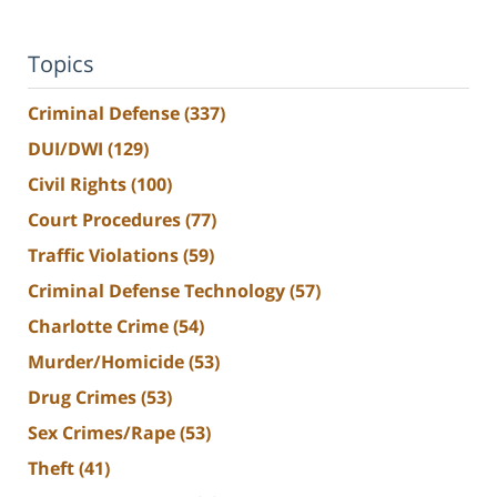
Topics
Criminal Defense
(337)
DUI/DWI
(129)
Civil Rights
(100)
Court Procedures
(77)
Traffic Violations
(59)
Criminal Defense Technology
(57)
Charlotte Crime
(54)
Murder/Homicide
(53)
Drug Crimes
(53)
Sex Crimes/Rape
(53)
Theft
(41)