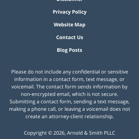
Privacy Policy
Website Map
Contact Us
Blog Posts
Please do not include any confidential or sensitive
information in a contact form, text message, or
voicemail. The contact form sends information by
non-encrypted email, which is not secure.
Submitting a contact form, sending a text message,
making a phone call, or leaving a voicemail does not
create an attorney-client relationship.
Copyright ©
2026
,
Arnold & Smith PLLC