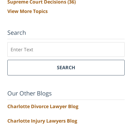
Supreme Court Decisions
(36)
View More Topics
Search
Search
SEARCH
Our Other Blogs
Charlotte Divorce Lawyer Blog
Charlotte Injury Lawyers Blog