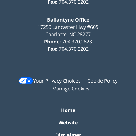
Fax:
704.370.2202
Ballantyne Office
17250 Lancaster Hwy #605
Charlotte
,
NC
28277
Phone:
704.370.2828
Fax:
704.370.2202
Your Privacy Choices
Cookie Policy
Manage Cookies
Home
Website
Disclaimer