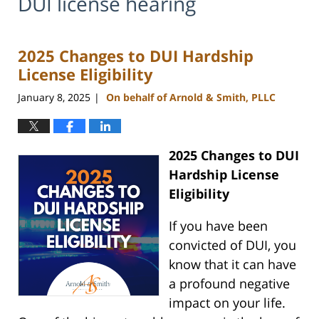
DUI license hearing
2025 Changes to DUI Hardship
License Eligibility
January 8, 2025
On behalf of Arnold & Smith, PLLC
|
2025 Changes to DUI
Hardship License
Eligibility
If you have been
convicted of DUI, you
know that it can have
a profound negative
impact on your life.