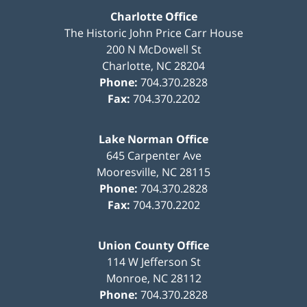
Charlotte Office
The Historic John Price Carr House
200 N McDowell St
Charlotte
,
NC
28204
Phone:
704.370.2828
Fax:
704.370.2202
Lake Norman Office
645 Carpenter Ave
Mooresville
,
NC
28115
Phone:
704.370.2828
Fax:
704.370.2202
Union County Office
114 W Jefferson St
Monroe
,
NC
28112
Phone:
704.370.2828