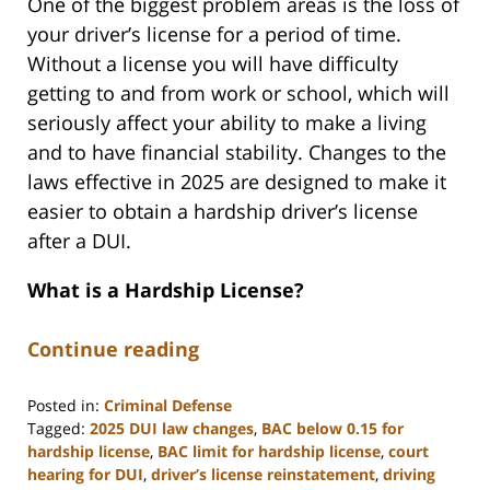
One of the biggest problem areas is the loss of
your driver’s license for a period of time.
Without a license you will have difficulty
getting to and from work or school, which will
seriously affect your ability to make a living
and to have financial stability. Changes to the
laws effective in 2025 are designed to make it
easier to obtain a hardship driver’s license
after a DUI.
What is a Hardship License?
Continue reading
Posted in:
Criminal Defense
Tagged:
2025 DUI law changes
,
BAC below 0.15 for
hardship license
,
BAC limit for hardship license
,
court
hearing for DUI
,
driver’s license reinstatement
,
driving