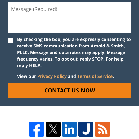
By checking the box, you are expressly consenting to
receive SMS communication from Arnold & Smith,
PLLC. Message and data rates may apply. Message
frequency varies. To opt out, reply STOP. For help,
reply HELP.
View our
Privacy Policy
and
Terms of Service
.
CONTACT US NOW