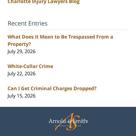
Charlotte Injury Lawyers Blog
Recent Entries
What Does it Mean to Be Trespassed From a
Property?
July 29, 2026
White-Collar Crime
July 22, 2026
Can I Get Criminal Charges Dropped?
July 15, 2026
Contact
Information