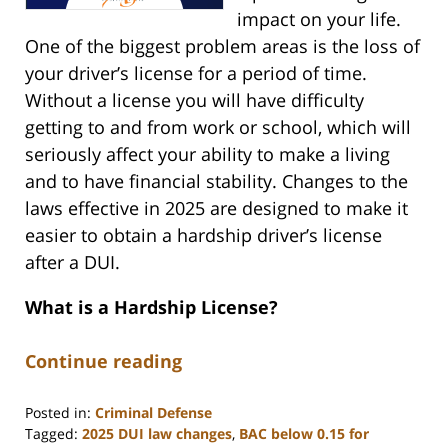
impact on your life.
One of the biggest problem areas is the loss of
your driver’s license for a period of time.
Without a license you will have difficulty
getting to and from work or school, which will
seriously affect your ability to make a living
and to have financial stability. Changes to the
laws effective in 2025 are designed to make it
easier to obtain a hardship driver’s license
after a DUI.
What is a Hardship License?
Continue reading
Posted in:
Criminal Defense
Tagged:
2025 DUI law changes
,
BAC below 0.15 for