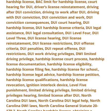
hardship license
,
BAC limit for hardship license
,
court
hearing for DUI
,
driver’s license reinstatement
,
driving
after DUI conviction
,
driving to work after DUI
,
driving
with DUI conviction
,
DUI conviction and work
,
DUI
conviction consequences
,
DUI court hearing
,
DUI
hardship license
,
DUI hardship license criteria
,
DUI legal
assistance
,
DUI legal consultation
,
DUI Level Four
,
DUI
Level Three
,
DUI license hearing
,
DUI license
reinstatement
,
DUI license restrictions
,
DUI offense
criteria
,
DUI penalties
,
DUI repeat offense
,
DUI
restrictions
,
DUI work driving privileges
,
DWI limited
driving privilege
,
hardship license court process
,
hardship
license documentation
,
hardship license eligibility
,
hardship license filing fee
,
hardship license for school.
,
hardship license legal advice
,
hardship license petition
,
hardship license qualifications
,
hardship license
revocation
,
ignition interlock device
,
Level Five
punishment
,
limited driving privilege
,
limited driving
privileges hearing
,
limited license after DUI
,
North
Carolina DUI laws
,
North Carolina DUI legal help
,
North
Carolina DWI laws
,
North Carolina General Statute 20-
179.3
,
North Carolina hardship license
,
obtaining a