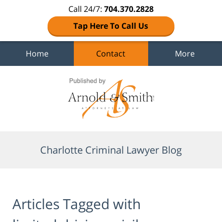
Call 24/7:
704.370.2828
Tap Here To Call Us
Home
Contact
More
Navigation
Charlotte Criminal Lawyer Blog
Articles Tagged with