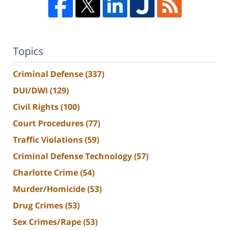
Topics
Criminal Defense
(337)
DUI/DWI
(129)
Civil Rights
(100)
Court Procedures
(77)
Traffic Violations
(59)
Criminal Defense Technology
(57)
Charlotte Crime
(54)
Murder/Homicide
(53)
Drug Crimes
(53)
Sex Crimes/Rape
(53)