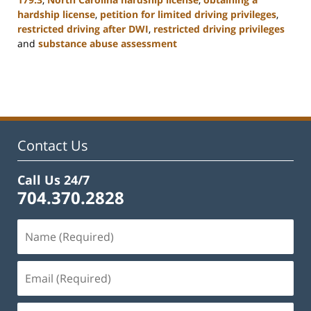
hardship license
,
petition for limited driving privileges
,
restricted driving after DWI
,
restricted driving privileges
and
substance abuse assessment
Updated:
January
22,
2025
12:01
pm
Contact Us
Call Us 24/7
704.370.2828