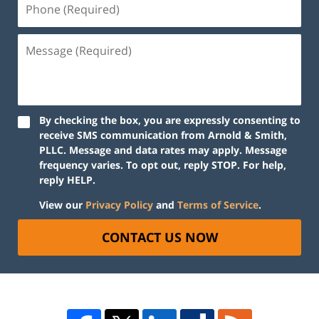
By checking the box, you are expressly consenting to
receive SMS communication from Arnold & Smith,
PLLC. Message and data rates may apply. Message
frequency varies. To opt out, reply STOP. For help,
reply HELP.
View our
Privacy Policy
and
Terms of Service
.
CONTACT US NOW