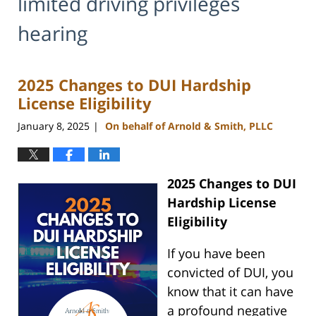
limited driving privileges
hearing
2025 Changes to DUI Hardship
License Eligibility
January 8, 2025
On behalf of Arnold & Smith, PLLC
|
2025 Changes to DUI
Hardship License
Eligibility
If you have been
convicted of DUI, you
know that it can have
a profound negative