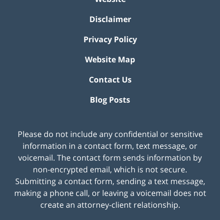
Disclaimer
Privacy Policy
Website Map
Contact Us
Blog Posts
Please do not include any confidential or sensitive
information in a contact form, text message, or
voicemail. The contact form sends information by
non-encrypted email, which is not secure.
Submitting a contact form, sending a text message,
making a phone call, or leaving a voicemail does not
create an attorney-client relationship.