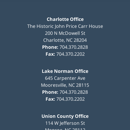
Charlotte Office
The Historic John Price Carr House
200 N McDowell St
Charlotte
,
NC
28204
Phone:
704.370.2828
Fax:
704.370.2202
Lake Norman Office
645 Carpenter Ave
Mooresville
,
NC
28115
Phone:
704.370.2828
Fax:
704.370.2202
Union County Office
114 W Jefferson St
Monroe
,
NC
28112