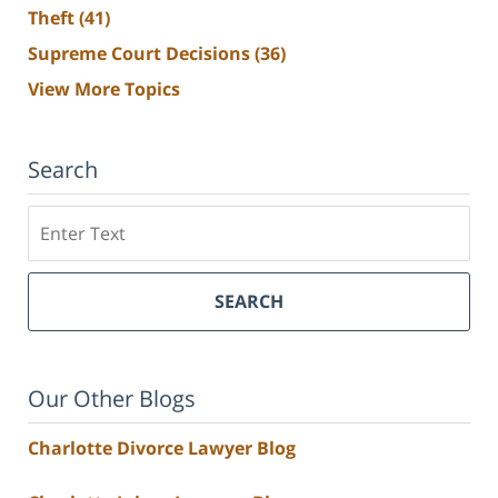
Theft
(41)
Supreme Court Decisions
(36)
View More Topics
Search
Search
SEARCH
Our Other Blogs
Charlotte Divorce Lawyer Blog