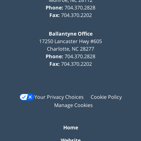
Phone:
704.370.2828
Fax:
704.370.2202
Ballantyne Office
17250 Lancaster Hwy #605
Charlotte
,
NC
28277
Phone:
704.370.2828
Fax:
704.370.2202
Your Privacy Choices
Cookie Policy
Manage Cookies
Home
Website