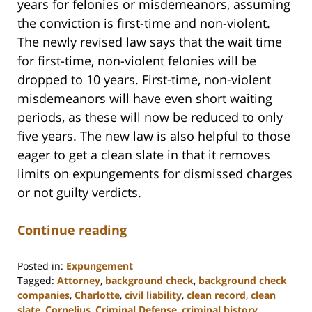
years for felonies or misdemeanors, assuming
the conviction is first-time and non-violent.
The newly revised law says that the wait time
for first-time, non-violent felonies will be
dropped to 10 years. First-time, non-violent
misdemeanors will have even short waiting
periods, as these will now be reduced to only
five years. The new law is also helpful to those
eager to get a clean slate in that it removes
limits on expungements for dismissed charges
or not guilty verdicts.
Continue reading
Posted in:
Expungement
Tagged:
Attorney
,
background check
,
background check
companies
,
Charlotte
,
civil liability
,
clean record
,
clean
slate
,
Cornelius
,
Criminal Defense
,
criminal history
,