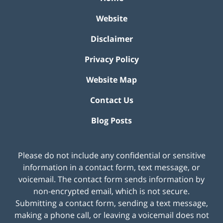
Website
Disclaimer
Privacy Policy
Website Map
Contact Us
Blog Posts
Please do not include any confidential or sensitive
information in a contact form, text message, or
voicemail. The contact form sends information by
non-encrypted email, which is not secure.
Submitting a contact form, sending a text message,
making a phone call, or leaving a voicemail does not