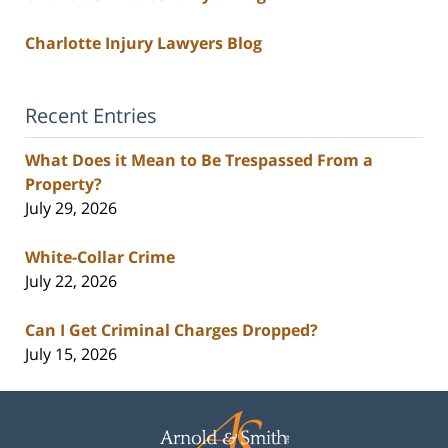
Charlotte Injury Lawyers Blog
Recent Entries
What Does it Mean to Be Trespassed From a
Property?
July 29, 2026
White-Collar Crime
July 22, 2026
Can I Get Criminal Charges Dropped?
July 15, 2026
Contact
Information