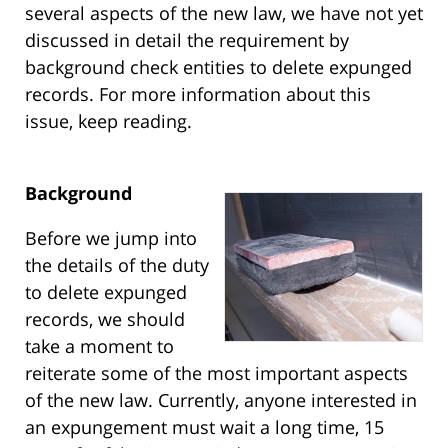
several aspects of the new law, we have not yet
discussed in detail the requirement by
background check entities to delete expunged
records. For more information about this
issue, keep reading.
Background
Before we jump into
the details of the duty
to delete expunged
records, we should
take a moment to
reiterate some of the most important aspects
of the new law. Currently, anyone interested in
an expungement must wait a long time, 15