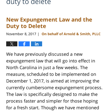
duty to delete
New Expungement Law and the
Duty to Delete
November 8, 2017
On behalf of Arnold & Smith, PLLC
|
We have previously discussed a new
expungement law that will go into effect in
North Carolina in just a few weeks. The
measure, scheduled to be implemented on
December 1, 2017, is aimed at improving the
currently cumbersome expungement process.
The law is specifically designed to make the
process faster and simpler for those hoping
for a fresh start. Though we have mentioned