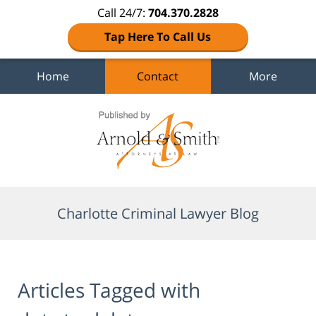
Call 24/7:
704.370.2828
Tap Here To Call Us
Home
Contact
More
Navigation
Charlotte Criminal Lawyer Blog
Articles Tagged with