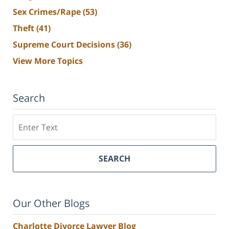
Sex Crimes/Rape
(53)
Theft
(41)
Supreme Court Decisions
(36)
View More Topics
Search
Search
SEARCH
Our Other Blogs
Charlotte Divorce Lawyer Blog