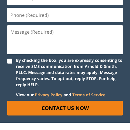
By checking the box, you are expressly consenting to
receive SMS communication from Arnold & Smith,
PLLC. Message and data rates may apply. Message
frequency varies. To opt out, reply STOP. For help,
reply HELP.
View our
Privacy Policy
and
Terms of Service
.
CONTACT US NOW