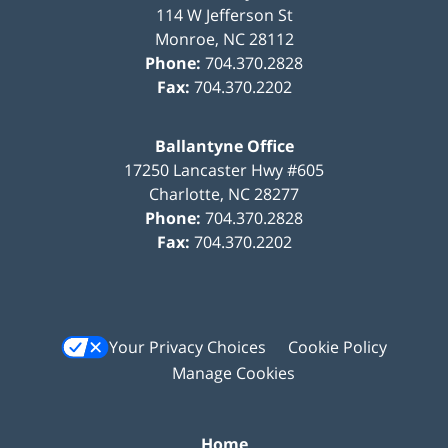
114 W Jefferson St
Monroe
,
NC
28112
Phone:
704.370.2828
Fax:
704.370.2202
Ballantyne Office
17250 Lancaster Hwy #605
Charlotte
,
NC
28277
Phone:
704.370.2828
Fax:
704.370.2202
Your Privacy Choices
Cookie Policy
Manage Cookies
Home