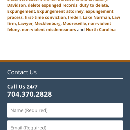
Davidson
,
delete expunged records
,
duty to delete
,
Expungement
,
Expungement attorney
,
expungement
process
,
first-time conviction
,
Iredell
,
Lake Norman
,
Law
firm
,
Lawyer
,
Mecklenburg
,
Mooresville
,
non-violent
felony
,
non-violent misdemeanors
and
North Carolina
Updated:
February
22,
2023
11:49
am
Contact Us
Call Us 24/7
704.370.2828