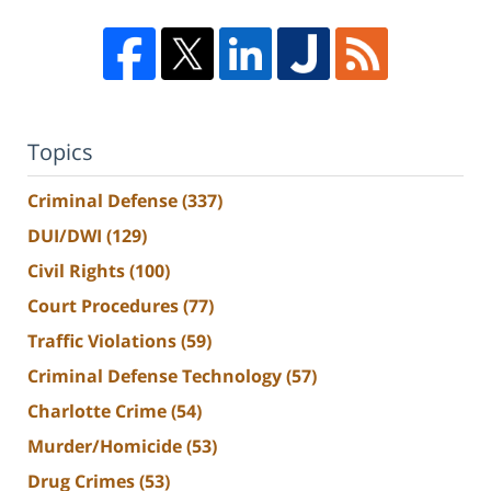
Topics
Criminal Defense
(337)
DUI/DWI
(129)
Civil Rights
(100)
Court Procedures
(77)
Traffic Violations
(59)
Criminal Defense Technology
(57)
Charlotte Crime
(54)
Murder/Homicide
(53)
Drug Crimes
(53)