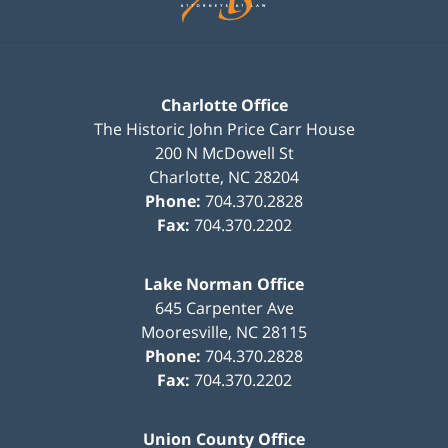
Charlotte Office
The Historic John Price Carr House
200 N McDowell St
Charlotte
,
NC
28204
Phone:
704.370.2828
Fax:
704.370.2202
Lake Norman Office
645 Carpenter Ave
Mooresville
,
NC
28115
Phone:
704.370.2828
Fax:
704.370.2202
Union County Office