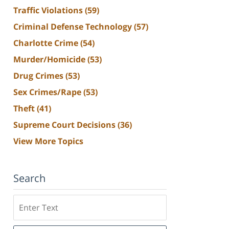
Traffic Violations
(59)
Criminal Defense Technology
(57)
Charlotte Crime
(54)
Murder/Homicide
(53)
Drug Crimes
(53)
Sex Crimes/Rape
(53)
Theft
(41)
Supreme Court Decisions
(36)
View More Topics
Search
Search