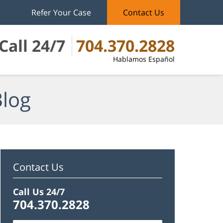
Refer Your Case
Contact Us
Call 24/7
704.370.2828
Hablamos Español
Blog
Contact Us
Call Us 24/7
704.370.2828