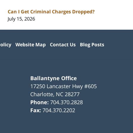
Can I Get Criminal Charges Dropped?
July 15, 2026
olicy
Website Map
Contact Us
Blog Posts
Ballantyne Office
17250 Lancaster Hwy #605
Charlotte
,
NC
28277
Phone:
704.370.2828
Fax:
704.370.2202