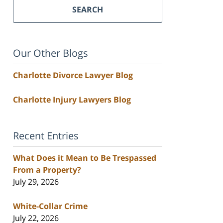
SEARCH
Our Other Blogs
Charlotte Divorce Lawyer Blog
Charlotte Injury Lawyers Blog
Recent Entries
What Does it Mean to Be Trespassed
From a Property?
July 29, 2026
White-Collar Crime
July 22, 2026