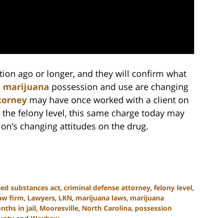
ion ago or longer, and they will confirm what
n
marijuana
possession and use are changing
torney
may have once worked with a client on
 the felony level, this same charge today may
tion’s changing attitudes on the drug.
led substances act
,
criminal defense attorney
,
felony level
,
aw firm
,
Lawyers
,
LKN
,
marijuana laws
,
marijuana
ths in jail
,
Mooresville
,
North Carolina
,
possession