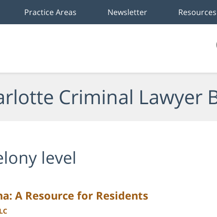
Practice Areas
Newsletter
Resources
rlotte Criminal Lawyer 
elony level
na: A Resource for Residents
LLC