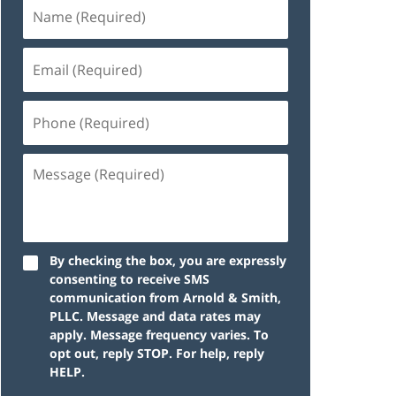
By checking the box, you are expressly
consenting to receive SMS
communication from Arnold & Smith,
PLLC. Message and data rates may
apply. Message frequency varies. To
opt out, reply STOP. For help, reply
HELP.