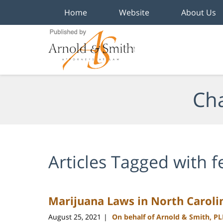
Home
Website
About Us
Navigation
Cha
Articles Tagged with
f
Marijuana Laws in North Caroli
August 25, 2021
On behalf of Arnold & Smith, P
|