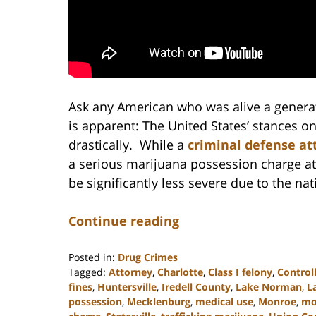
Ask any American who was alive a generat
is apparent: The United States’ stances o
drastically. While a
criminal defense at
a serious marijuana possession charge at
be significantly less severe due to the na
Continue reading
Posted in:
Drug Crimes
Tagged:
Attorney
,
Charlotte
,
Class I felony
,
Control
fines
,
Huntersville
,
Iredell County
,
Lake Norman
,
L
possession
,
Mecklenburg
,
medical use
,
Monroe
,
mon