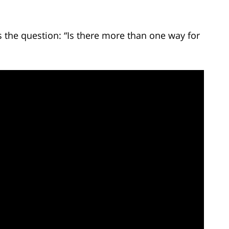
the question: “Is there more than one way for