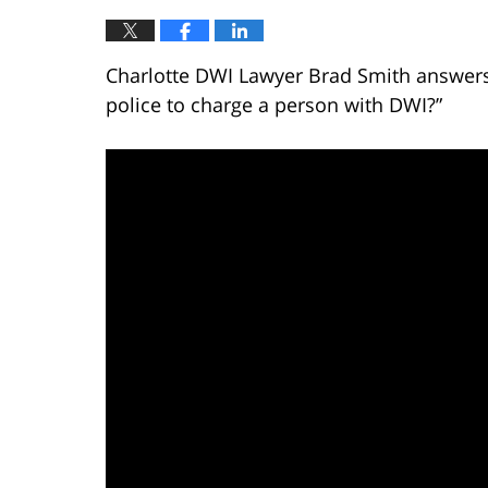
Charlotte DWI Lawyer Brad Smith answers 
police to charge a person with DWI?”