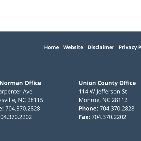
Contact
Information
Home
Website
Disclaimer
Privacy P
 Norman Office
Union County Office
arpenter Ave
114 W Jefferson St
sville
,
NC
28115
Monroe
,
NC
28112
e:
704.370.2828
Phone:
704.370.2828
704.370.2202
Fax:
704.370.2202