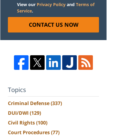
View our
Privacy Policy
and
Terms of
Service
.
CONTACT US NOW
Topics
Criminal Defense
(337)
DUI/DWI
(129)
Civil Rights
(100)
Court Procedures
(77)