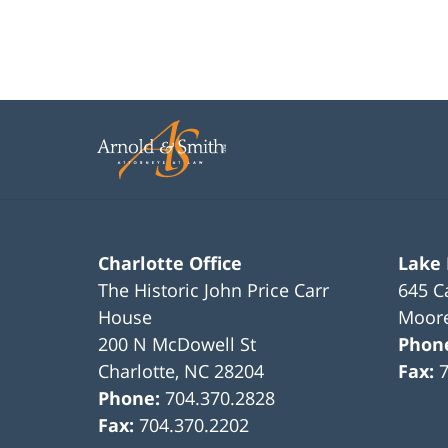
Charlotte Office
Lake
The Historic John Price Carr
645 C
House
Moore
200 N McDowell St
Phon
Charlotte
,
NC
28204
Fax:
Phone:
704.370.2828
Fax:
704.370.2202