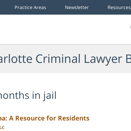
Practice Areas
Newsletter
Resources
rlotte Criminal Lawyer 
onths in jail
na: A Resource for Residents
LLC