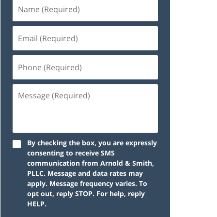
By checking the box, you are expressly
consenting to receive SMS
communication from Arnold & Smith,
PLLC. Message and data rates may
apply. Message frequency varies. To
opt out, reply STOP. For help, reply
HELP.