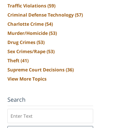
Traffic Violations
(59)
Criminal Defense Technology
(57)
Charlotte Crime
(54)
Murder/Homicide
(53)
Drug Crimes
(53)
Sex Crimes/Rape
(53)
Theft
(41)
Supreme Court Decisions
(36)
View More Topics
Search
Search