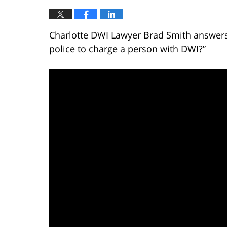
Charlotte DWI Lawyer Brad Smith answers 
police to charge a person with DWI?”