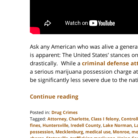
Ask any American who was alive a generat
is apparent: The United States’ stances o
drastically. While a
criminal defense at
a serious marijuana possession charge at
be significantly less severe due to the na
Continue reading
Posted in:
Drug Crimes
Tagged:
Attorney
,
Charlotte
,
Class I felony
,
Control
fines
,
Huntersville
,
Iredell County
,
Lake Norman
,
L
possession
,
Mecklenburg
,
medical use
,
Monroe
,
mon