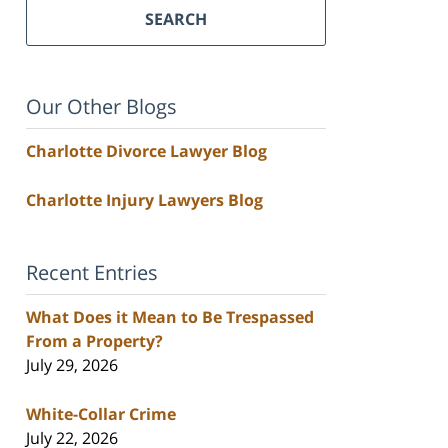
SEARCH
Our Other Blogs
Charlotte Divorce Lawyer Blog
Charlotte Injury Lawyers Blog
Recent Entries
What Does it Mean to Be Trespassed
From a Property?
July 29, 2026
White-Collar Crime
July 22, 2026