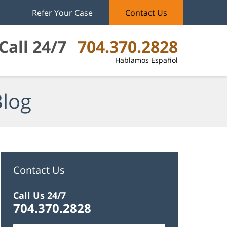
Refer Your Case
Contact Us
Call 24/7
704.370.2828
Hablamos Español
Blog
Contact Us
Call Us 24/7
704.370.2828