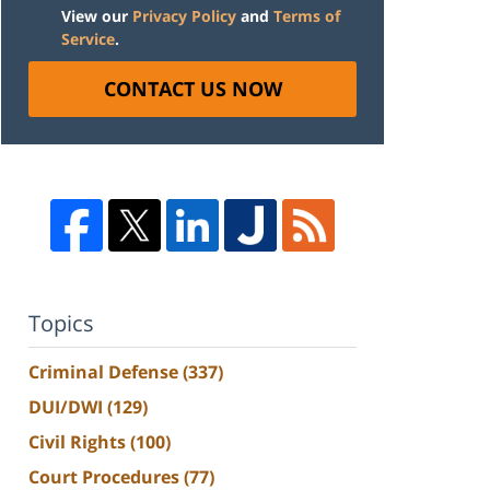
View our
Privacy Policy
and
Terms of
Service
.
CONTACT US NOW
Topics
Criminal Defense
(337)
DUI/DWI
(129)
Civil Rights
(100)
Court Procedures
(77)