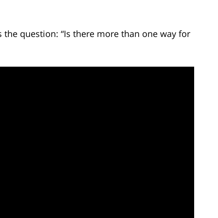
the question: “Is there more than one way for