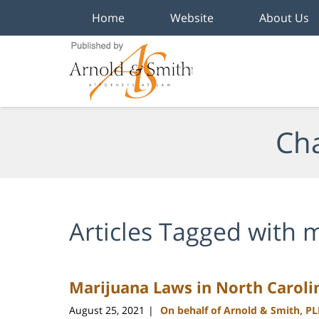
Home
Website
About Us
Navigation
Cha
Articles Tagged with
m
Marijuana Laws in North Caroli
August 25, 2021
On behalf of Arnold & Smith, P
|