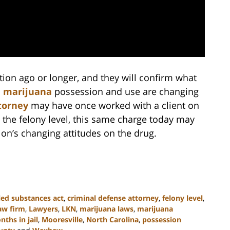
ion ago or longer, and they will confirm what
n
marijuana
possession and use are changing
torney
may have once worked with a client on
 the felony level, this same charge today may
tion’s changing attitudes on the drug.
led substances act
,
criminal defense attorney
,
felony level
,
aw firm
,
Lawyers
,
LKN
,
marijuana laws
,
marijuana
ths in jail
,
Mooresville
,
North Carolina
,
possession