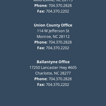
Phone:
704.370.2828
Fax:
704.370.2202
Union County Office
114 W Jefferson St
Monroe
,
NC
28112
Phone:
704.370.2828
Fax:
704.370.2202
Ballantyne Office
17250 Lancaster Hwy #605
Charlotte
,
NC
28277
Phone:
704.370.2828
Fax:
704.370.2202