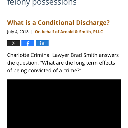
felony possessions
What is a Conditional Discharge?
July 4, 2018
On behalf of Arnold & Smith, PLLC
|
Charlotte Criminal Lawyer Brad Smith answers
the question: “What are the long term effects
of being convicted of a crime?”