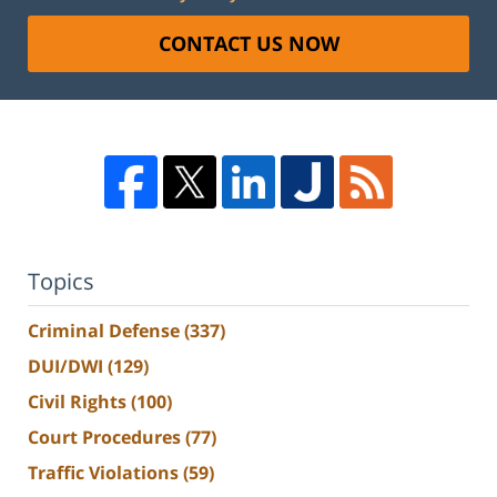
CONTACT US NOW
Topics
Criminal Defense
(337)
DUI/DWI
(129)
Civil Rights
(100)
Court Procedures
(77)
Traffic Violations
(59)