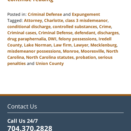
Posted in:
Criminal Defense
and
Expungement
Tagged:
Attorney
,
Charlotte
,
class 3 misdemeanor
,
conditional discharge
,
controlled substances
,
Crime
,
Criminal cases
,
Criminal Defense
,
defendant
,
discharges
,
drug paraphernalia
,
DWI
,
felony possessions
,
Iredell
County
,
Lake Norman
,
Law firm
,
Lawyer
,
Mecklenburg
,
misdemeanor possessions
,
Monroe
,
Mooresville
,
North
Carolina
,
North Carolina statutes
,
probation
,
serious
penalties
and
Union County
Updated:
February
22,
2023
11:48
am
Contact Us
Call Us 24/7
704.370.2828