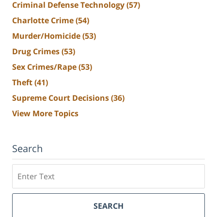
Criminal Defense Technology
(57)
Charlotte Crime
(54)
Murder/Homicide
(53)
Drug Crimes
(53)
Sex Crimes/Rape
(53)
Theft
(41)
Supreme Court Decisions
(36)
View More Topics
Search
Search
SEARCH