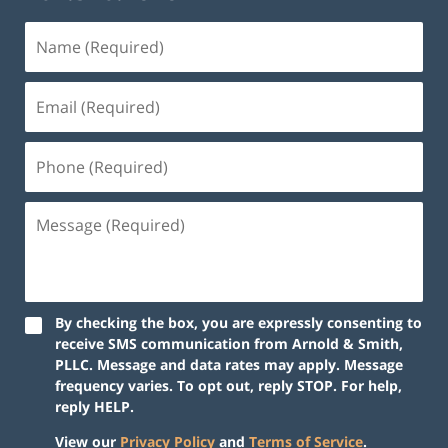
By checking the box, you are expressly consenting to
receive SMS communication from Arnold & Smith,
PLLC. Message and data rates may apply. Message
frequency varies. To opt out, reply STOP. For help,
reply HELP.
View our
Privacy Policy
and
Terms of Service
.