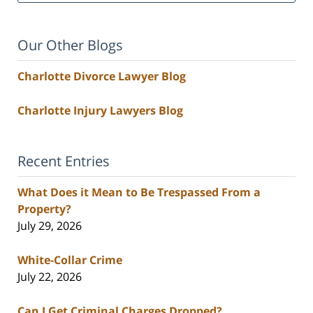
Our Other Blogs
Charlotte Divorce Lawyer Blog
Charlotte Injury Lawyers Blog
Recent Entries
What Does it Mean to Be Trespassed From a
Property?
July 29, 2026
White-Collar Crime
July 22, 2026
Can I Get Criminal Charges Dropped?