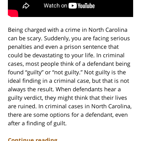
Being charged with a crime in North Carolina
can be scary. Suddenly, you are facing serious
penalties and even a prison sentence that
could be devastating to your life. In criminal
cases, most people think of a defendant being
found “guilty” or “not guilty.” Not guilty is the
ideal finding in a criminal case, but that is not
always the result. When defendants hear a
guilty verdict, they might think that their lives
are ruined. In criminal cases in North Carolina,
there are some options for a defendant, even
after a finding of guilt.
Continue reading