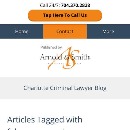
Call 24/7:
704.370.2828
Tap Here To Call Us
Home
Contact
More
Navigation
Charlotte Criminal Lawyer Blog
Articles Tagged with