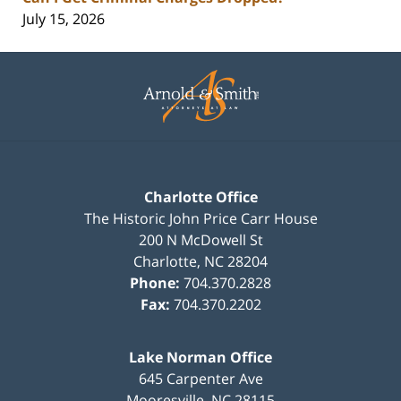
July 15, 2026
Contact
Information
Charlotte Office
The Historic John Price Carr House
200 N McDowell St
Charlotte
,
NC
28204
Phone:
704.370.2828
Fax:
704.370.2202
Lake Norman Office
645 Carpenter Ave
Mooresville
,
NC
28115