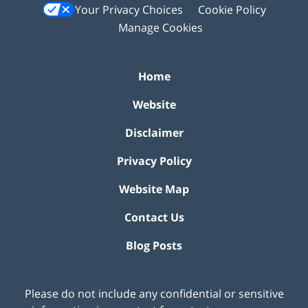
Your Privacy Choices
Cookie Policy
Manage Cookies
Home
Website
Disclaimer
Privacy Policy
Website Map
Contact Us
Blog Posts
Please do not include any confidential or sensitive