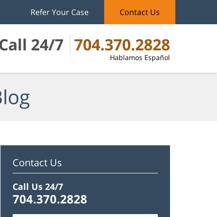
Refer Your Case
Contact Us
Call 24/7
704.370.2828
Hablamos Español
Blog
Contact Us
Call Us 24/7
704.370.2828