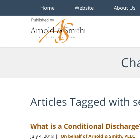
Home
Website
About Us
Navigation
Cha
Articles Tagged with
s
What is a Conditional Discharge
July 4, 2018
On behalf of Arnold & Smith, PLLC
|