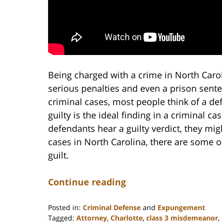
Being charged with a crime in North Carol
serious penalties and even a prison senten
criminal cases, most people think of a def
guilty is the ideal finding in a criminal ca
defendants hear a guilty verdict, they migh
cases in North Carolina, there are some op
guilt.
Continue reading
Posted in:
Criminal Defense
and
Expungement
Tagged:
Attorney
,
Charlotte
,
class 3 misdemeanor
,