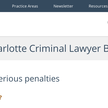
Practice Areas
Newsletter
Resources
rlotte Criminal Lawyer 
erious penalties
?