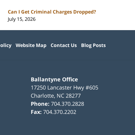
Can I Get Criminal Charges Dropped?
July 15, 2026
olicy
Website Map
Contact Us
Blog Posts
Ballantyne Office
17250 Lancaster Hwy #605
Charlotte
,
NC
28277
Phone:
704.370.2828
Fax:
704.370.2202