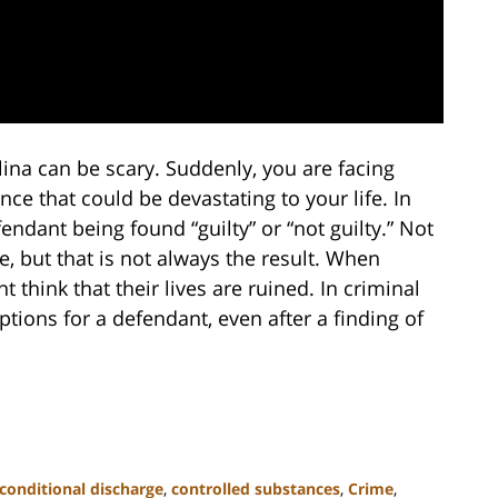
ina can be scary. Suddenly, you are facing
ce that could be devastating to your life. In
endant being found “guilty” or “not guilty.” Not
se, but that is not always the result. When
t think that their lives are ruined. In criminal
tions for a defendant, even after a finding of
conditional discharge
,
controlled substances
,
Crime
,