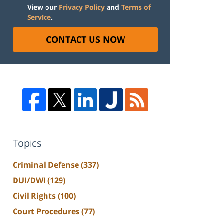
View our
Privacy Policy
and
Terms of
Service
.
CONTACT US NOW
Topics
Criminal Defense
(337)
DUI/DWI
(129)
Civil Rights
(100)
Court Procedures
(77)