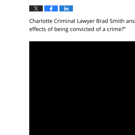
Charlotte Criminal Lawyer Brad Smith ans
effects of being convicted of a crime?”