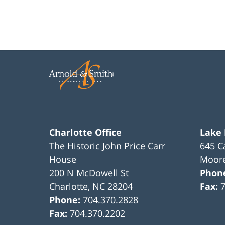
Charlotte Office
Lake
The Historic John Price Carr
645 C
House
Moore
200 N McDowell St
Phon
Charlotte
,
NC
28204
Fax:
Phone:
704.370.2828
Fax:
704.370.2202