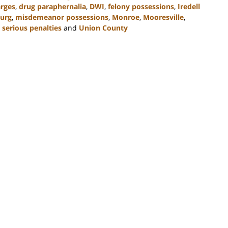
arges
,
drug paraphernalia
,
DWI
,
felony possessions
,
Iredell
urg
,
misdemeanor possessions
,
Monroe
,
Mooresville
,
,
serious penalties
and
Union County