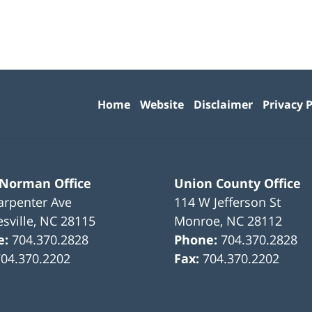
Contact
Information
Home
Website
Disclaimer
Privacy P
 Norman Office
Union County Office
arpenter Ave
114 W Jefferson St
sville
,
NC
28115
Monroe
,
NC
28112
e:
704.370.2828
Phone:
704.370.2828
704.370.2202
Fax:
704.370.2202