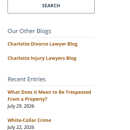
SEARCH
Our Other Blogs
Charlotte Divorce Lawyer Blog
Charlotte Injury Lawyers Blog
Recent Entries
What Does it Mean to Be Trespassed
From a Property?
July 29, 2026
White-Collar Crime
July 22, 2026