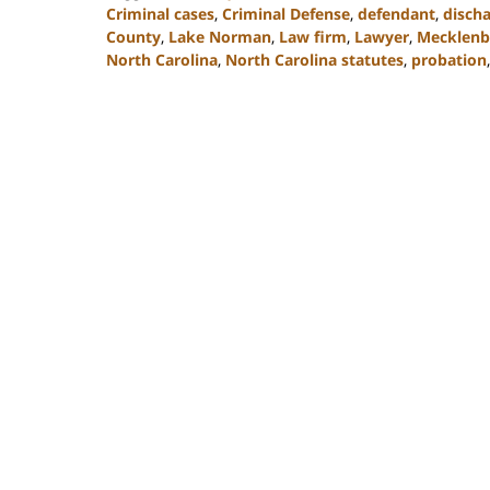
Criminal cases
,
Criminal Defense
,
defendant
,
disch
County
,
Lake Norman
,
Law firm
,
Lawyer
,
Mecklenb
North Carolina
,
North Carolina statutes
,
probation
Updated:
February
22,
2023
11:48
am