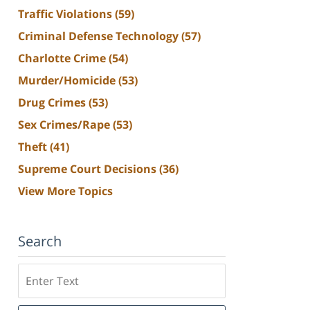
Traffic Violations
(59)
Criminal Defense Technology
(57)
Charlotte Crime
(54)
Murder/Homicide
(53)
Drug Crimes
(53)
Sex Crimes/Rape
(53)
Theft
(41)
Supreme Court Decisions
(36)
View More Topics
Search
Search