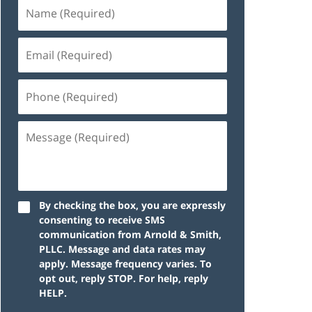
By checking the box, you are expressly
consenting to receive SMS
communication from Arnold & Smith,
PLLC. Message and data rates may
apply. Message frequency varies. To
opt out, reply STOP. For help, reply
HELP.