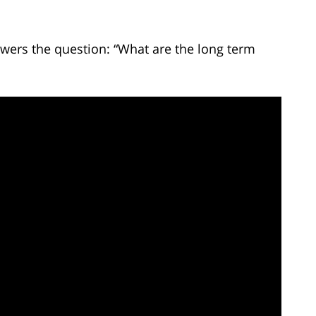
wers the question: “What are the long term