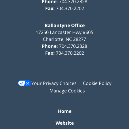
Phone:
704.370.2828
Fax:
704.370.2202
Ballantyne Office
17250 Lancaster Hwy #605
Charlotte
,
NC
28277
Phone:
704.370.2828
Fax:
704.370.2202
Your Privacy Choices
Cookie Policy
Manage Cookies
Home
Website