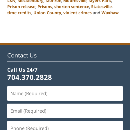
LKN
,
Mecklenburg
,
Monroe
,
Mooresville
,
Myers Park
,
Prison release
,
Prisons
,
shorten sentence
,
Statesville
,
time credits
,
Union County
,
violent crimes
and
Waxhaw
Updated:
February
22,
2023
11:44
am
Contact Us
Call Us 24/7
704.370.2828