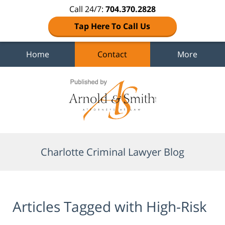
Call 24/7:
704.370.2828
Tap Here To Call Us
Home
Contact
More
Navigation
Charlotte Criminal Lawyer Blog
Articles Tagged with
High-Risk