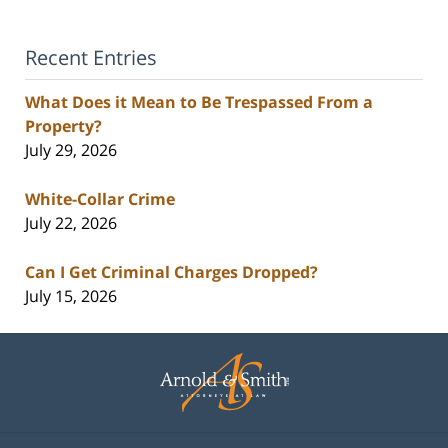
Recent Entries
What Does it Mean to Be Trespassed From a
Property?
July 29, 2026
White-Collar Crime
July 22, 2026
Can I Get Criminal Charges Dropped?
July 15, 2026
Contact
Information