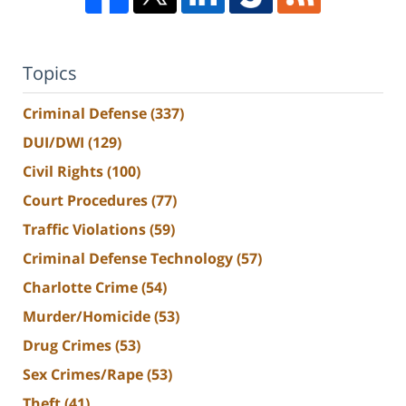
Topics
Criminal Defense
(337)
DUI/DWI
(129)
Civil Rights
(100)
Court Procedures
(77)
Traffic Violations
(59)
Criminal Defense Technology
(57)
Charlotte Crime
(54)
Murder/Homicide
(53)
Drug Crimes
(53)
Sex Crimes/Rape
(53)
Theft
(41)