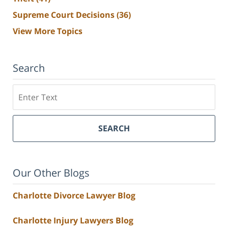
Supreme Court Decisions
(36)
View More Topics
Search
Search
SEARCH
Our Other Blogs
Charlotte Divorce Lawyer Blog
Charlotte Injury Lawyers Blog