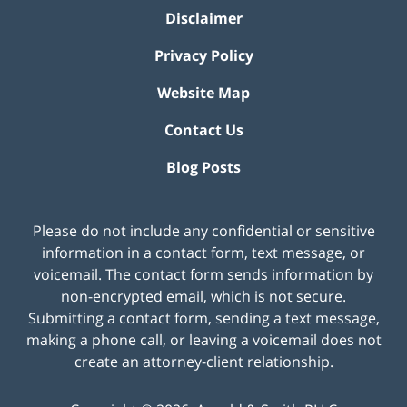
Disclaimer
Privacy Policy
Website Map
Contact Us
Blog Posts
Please do not include any confidential or sensitive
information in a contact form, text message, or
voicemail. The contact form sends information by
non-encrypted email, which is not secure.
Submitting a contact form, sending a text message,
making a phone call, or leaving a voicemail does not
create an attorney-client relationship.