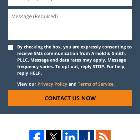
By checking the box, you are expressly consenting to
receive SMS communication from Arnold & Smith,
PLLC. Message and data rates may apply. Message
frequency varies. To opt out, reply STOP. For help,
reply HELP.
View our
Privacy Policy
and
Terms of Service
.
CONTACT US NOW