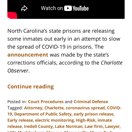
North Carolina’s state prisons are releasing
some inmates out early in an attempt to slow
the spread of COVID-19 in prisons. The
announcement
was made by the state’s
corrections officials, according to the
Charlotte
Observer
.
Continue reading
Posted in:
Court Procedures
and
Criminal Defense
Tagged:
Attorney
,
Charlotte
,
coronavirus spread
,
COVID-
19
,
Department of Public Safety
,
early prison release
,
Early release
,
electric monitoring
,
High-Risk
,
inmate
release
,
Iredell County
,
Lake Norman
,
Law firm
,
Lawyer
,