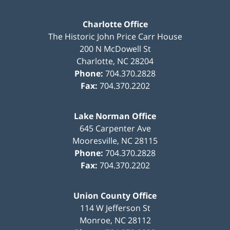
Charlotte Office
The Historic John Price Carr House
200 N McDowell St
Charlotte
,
NC
28204
Phone:
704.370.2828
Fax:
704.370.2202
Lake Norman Office
645 Carpenter Ave
Mooresville
,
NC
28115
Phone:
704.370.2828
Fax:
704.370.2202
Union County Office
114 W Jefferson St
Monroe
,
NC
28112