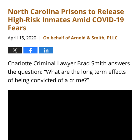
North Carolina Prisons to Release
High-Risk Inmates Amid COVID-19
Fears
April 15, 2020
On behalf of Arnold & Smith, PLLC
|
Charlotte Criminal Lawyer Brad Smith answers
the question: “What are the long term effects
of being convicted of a crime?”