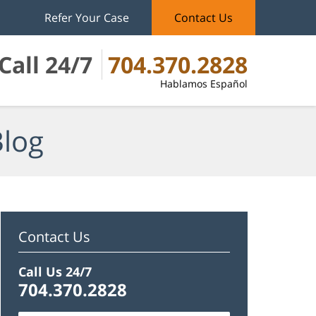
Refer Your Case
Contact Us
Call 24/7
704.370.2828
Hablamos Español
Blog
Contact Us
Call Us 24/7
704.370.2828