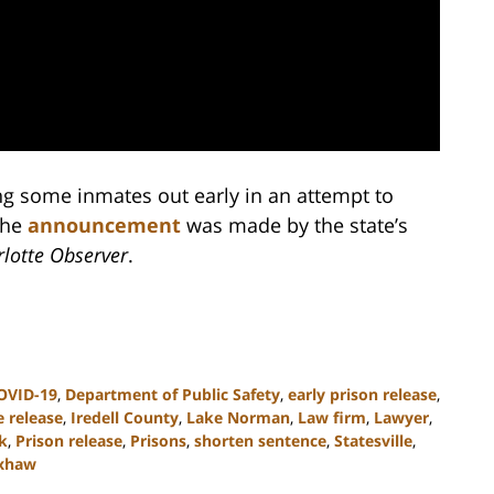
ing some inmates out early in an attempt to
The
announcement
was made by the state’s
lotte Observer
.
OVID-19
,
Department of Public Safety
,
early prison release
,
 release
,
Iredell County
,
Lake Norman
,
Law firm
,
Lawyer
,
k
,
Prison release
,
Prisons
,
shorten sentence
,
Statesville
,
xhaw