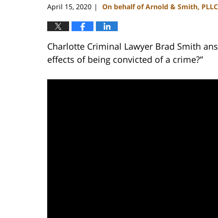
April 15, 2020
On behalf of Arnold & Smith, PLLC
|
Charlotte Criminal Lawyer Brad Smith ans
effects of being convicted of a crime?”