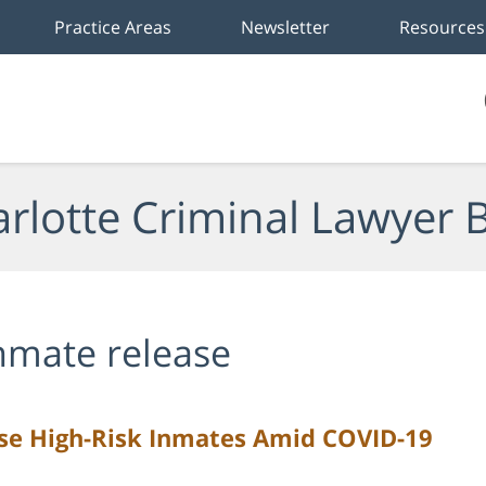
Practice Areas
Newsletter
Resources
rlotte Criminal Lawyer 
nmate release
ase High-Risk Inmates Amid COVID-19