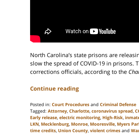
North Carolina’s state prisons are releas
slow the spread of COVID-19 in prisons. 
corrections officials, according to the
Char
Continue reading
Posted in:
Court Procedures
and
Criminal Defense
Tagged:
Attorney
,
Charlotte
,
coronavirus spread
,
C
Early release
,
electric monitoring
,
High-Risk
,
inmate
LKN
,
Mecklenburg
,
Monroe
,
Mooresville
,
Myers Par
time credits
,
Union County
,
violent crimes
and
Wa
Updated: