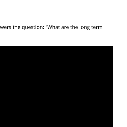
wers the question: “What are the long term