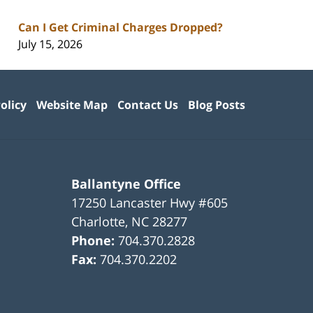
Can I Get Criminal Charges Dropped?
July 15, 2026
olicy
Website Map
Contact Us
Blog Posts
Ballantyne Office
17250 Lancaster Hwy #605
Charlotte
,
NC
28277
Phone:
704.370.2828
Fax:
704.370.2202