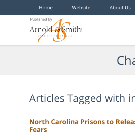
Home
Website
About Us
Navigation
Cha
Articles Tagged with
i
North Carolina Prisons to Rele
Fears