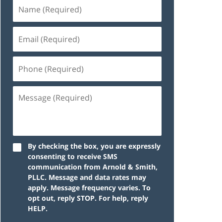
By checking the box, you are expressly
consenting to receive SMS
communication from Arnold & Smith,
PLLC. Message and data rates may
apply. Message frequency varies. To
opt out, reply STOP. For help, reply
HELP.