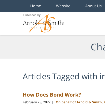
Home
Website
About Us
Navigation
Cha
Articles Tagged with
i
How Does Bond Work?
February 23, 2022
On behalf of Arnold & Smith, 
|