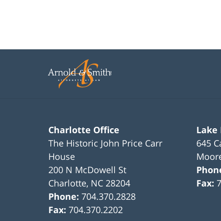
Charlotte Office
Lake
The Historic John Price Carr
645 C
House
Moore
200 N McDowell St
Phon
Charlotte
,
NC
28204
Fax:
Phone:
704.370.2828
Fax:
704.370.2202