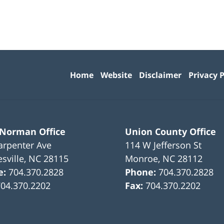
Contact
Information
Home
Website
Disclaimer
Privacy P
 Norman Office
Union County Office
arpenter Ave
114 W Jefferson St
sville
,
NC
28115
Monroe
,
NC
28112
e:
704.370.2828
Phone:
704.370.2828
704.370.2202
Fax:
704.370.2202