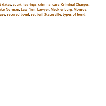
t dates
,
court hearings
,
criminal case
,
Criminal Charges
,
ake Norman
,
Law firm
,
Lawyer
,
Mecklenburg
,
Monroe
,
ase
,
secured bond
,
set bail
,
Statesville
,
types of bond
,