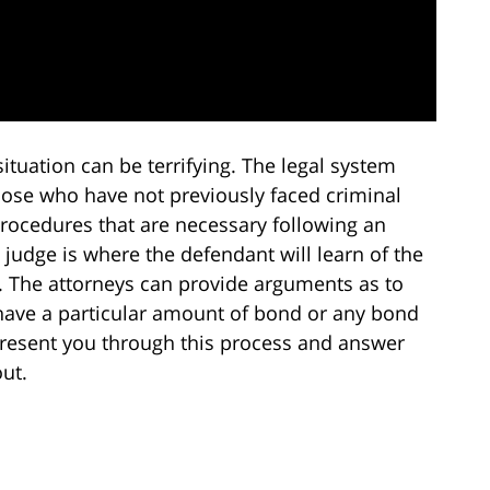
situation can be terrifying. The legal system
hose who have not previously faced criminal
rocedures that are necessary following an
e judge is where the defendant will learn of the
l. The attorneys can provide arguments as to
have a particular amount of bond or any bond
represent you through this process and answer
ut.