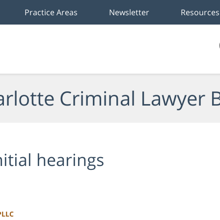
Practice Areas
Newsletter
Resources
rlotte Criminal Lawyer 
nitial hearings
PLLC