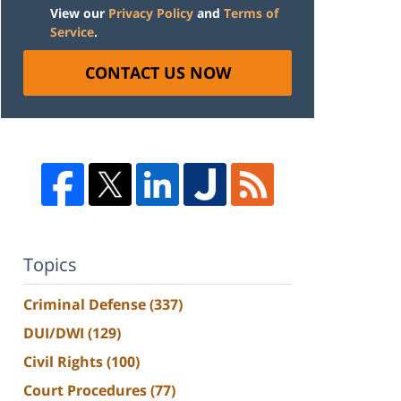
View our
Privacy Policy
and
Terms of
Service
.
CONTACT US NOW
Topics
Criminal Defense
(337)
DUI/DWI
(129)
Civil Rights
(100)
Court Procedures
(77)