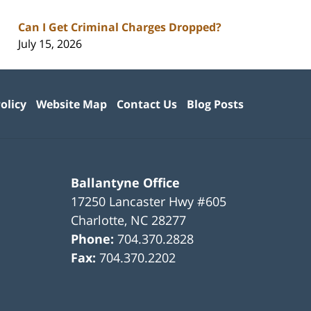
Can I Get Criminal Charges Dropped?
July 15, 2026
olicy
Website Map
Contact Us
Blog Posts
Ballantyne Office
17250 Lancaster Hwy #605
Charlotte
,
NC
28277
Phone:
704.370.2828
Fax:
704.370.2202