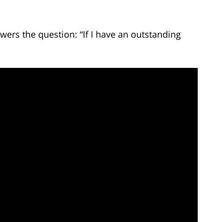
ers the question: “If I have an outstanding