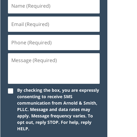
By checking the box, you are expressly
consenting to receive SMS
communication from Arnold & Smith,
PLLC. Message and data rates may
apply. Message frequency varies. To
opt out, reply STOP. For help, reply
HELP.