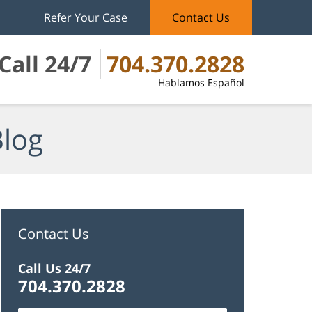
Refer Your Case
Contact Us
Call 24/7
704.370.2828
Hablamos Español
Blog
Contact Us
Call Us 24/7
704.370.2828