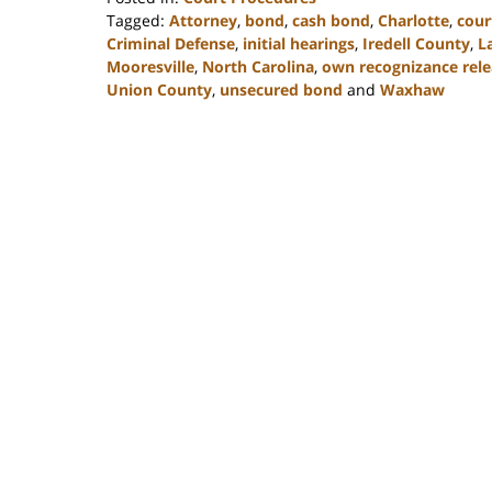
Tagged:
Attorney
,
bond
,
cash bond
,
Charlotte
,
cour
Criminal Defense
,
initial hearings
,
Iredell County
,
L
Mooresville
,
North Carolina
,
own recognizance rele
Union County
,
unsecured bond
and
Waxhaw
Updated:
February
22,
2023
11:40
am