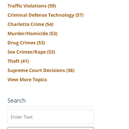
Traffic Violations
(59)
Criminal Defense Technology
(57)
Charlotte Crime
(54)
Murder/Homicide
(53)
Drug Crimes
(53)
Sex Crimes/Rape
(53)
Theft
(41)
Supreme Court Decisions
(36)
View More Topics
Search
Search