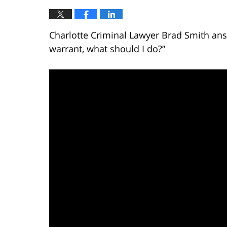
Charlotte Criminal Lawyer Brad Smith answ
warrant, what should I do?”