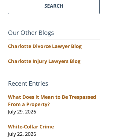
SEARCH
Our Other Blogs
Charlotte Divorce Lawyer Blog
Charlotte Injury Lawyers Blog
Recent Entries
What Does it Mean to Be Trespassed
From a Property?
July 29, 2026
White-Collar Crime
July 22, 2026