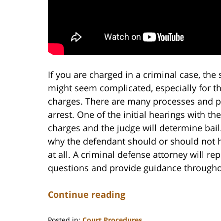
If you are charged in a criminal case, the 
might seem complicated, especially for t
charges. There are many processes and p
arrest. One of the initial hearings with th
charges and the judge will determine bai
why the defendant should or should not 
at all. A criminal defense attorney will 
questions and provide guidance througho
Continue reading
Posted in:
Court Procedures