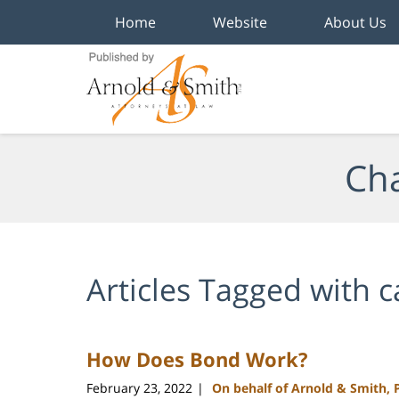
Home
Website
About Us
Navigation
Cha
Articles Tagged with
c
How Does Bond Work?
February 23, 2022
On behalf of Arnold & Smith, 
|