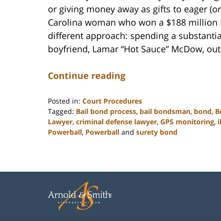
or giving money away as gifts to eager (o
Carolina woman who won a $188 million P
different approach: spending a substant
boyfriend, Lamar “Hot Sauce” McDow, out o
Continue reading
Posted in:
Court Procedures
Tagged:
Bail bond process
,
bail bondsman
,
bond
,
B
Lawyer
,
criminal defense lawyer
,
GPS monitoring
,
i
Powerball
,
Powerball
and
surety bond
Updated:
February
22,
2023
12:11
pm