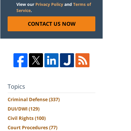
View our
Privacy Policy
and
Terms of
Service
.
CONTACT US NOW
Topics
Criminal Defense
(337)
DUI/DWI
(129)
Civil Rights
(100)
Court Procedures
(77)