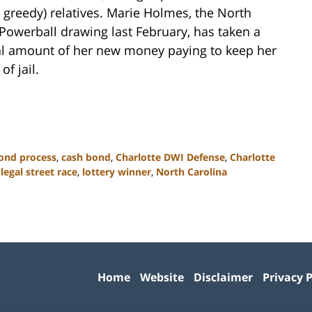
r greedy) relatives. Marie Holmes, the North
owerball drawing last February, has taken a
ial amount of her new money paying to keep her
f jail.
ond process
,
cash bond
,
Charlotte DWI Defense
,
Charlotte
llegal street race
,
lottery winner
,
North Carolina
Contact
Information
Home
Website
Disclaimer
Privacy P