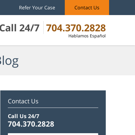
Refer Your Case
Contact Us
Call 24/7
704.370.2828
Hablamos Español
Blog
Contact Us
Call Us 24/7
704.370.2828