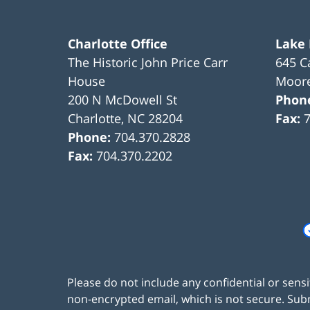
Charlotte Office
Lake
The Historic John Price Carr
645 C
House
Moore
200 N McDowell St
Phon
Charlotte
,
NC
28204
Fax:
Phone:
704.370.2828
Fax:
704.370.2202
Please do not include any confidential or sens
non-encrypted email, which is not secure. Subm