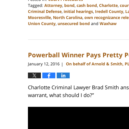
Tagged:
Attorney
,
bond
,
cash bond
,
Charlotte
,
cour
Criminal Defense
,
initial hearings
,
Iredell County
,
L
Mooresville
,
North Carolina
,
own recognizance rele
Union County
,
unsecured bond
and
Waxhaw
Updated:
February
22,
2023
Powerball Winner Pays Pretty P
11:40
am
January 12, 2016
On behalf of Arnold & Smith, P
|
Charlotte Criminal Lawyer Brad Smith ans
warrant, what should I do?”