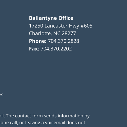
Ballantyne Office
17250 Lancaster Hwy #605
Charlotte
,
NC
28277
Phone:
704.370.2828
Fax:
704.370.2202
es
ail. The contact form sends information by
ne call, or leaving a voicemail does not