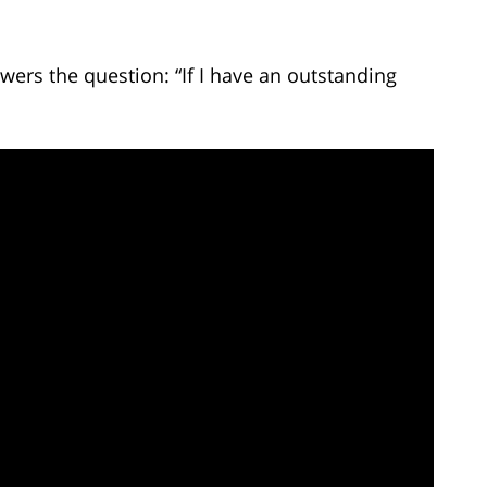
ers the question: “If I have an outstanding