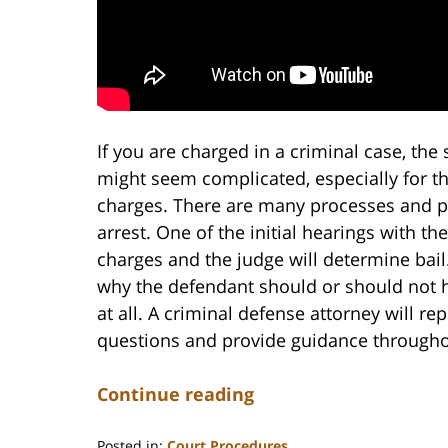
If you are charged in a criminal case, the 
might seem complicated, especially for t
charges. There are many processes and p
arrest. One of the initial hearings with th
charges and the judge will determine bai
why the defendant should or should not 
at all. A criminal defense attorney will 
questions and provide guidance througho
Continue reading
Posted in:
Court Procedures