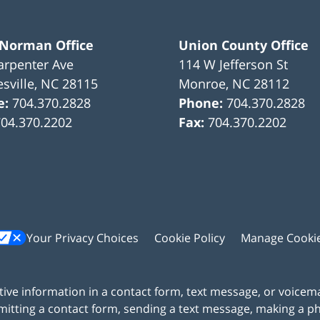
 Norman Office
Union County Office
arpenter Ave
114 W Jefferson St
sville
,
NC
28115
Monroe
,
NC
28112
e:
704.370.2828
Phone:
704.370.2828
704.370.2202
Fax:
704.370.2202
Your Privacy Choices
Cookie Policy
Manage Cooki
itive information in a contact form, text message, or voicem
itting a contact form, sending a text message, making a pho