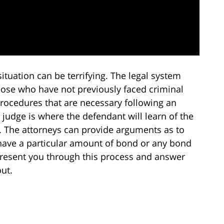
situation can be terrifying. The legal system
hose who have not previously faced criminal
rocedures that are necessary following an
e judge is where the defendant will learn of the
l. The attorneys can provide arguments as to
have a particular amount of bond or any bond
represent you through this process and answer
ut.