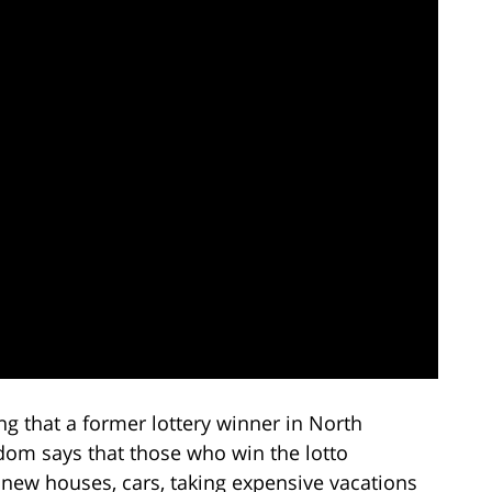
ting that a former lottery winner in North
sdom says that those who win the lotto
 new houses, cars, taking expensive vacations