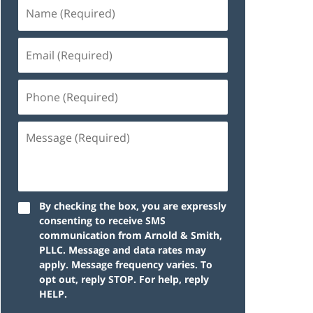
By checking the box, you are expressly
consenting to receive SMS
communication from Arnold & Smith,
PLLC. Message and data rates may
apply. Message frequency varies. To
opt out, reply STOP. For help, reply
HELP.