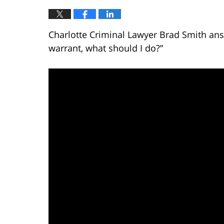
Charlotte Criminal Lawyer Brad Smith answ
warrant, what should I do?”