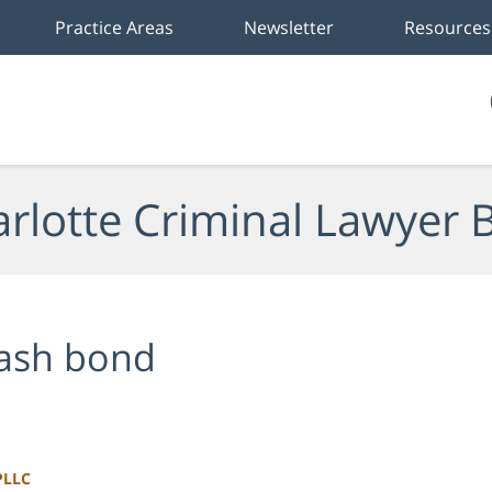
Practice Areas
Newsletter
Resources
rlotte Criminal Lawyer 
ash bond
PLLC