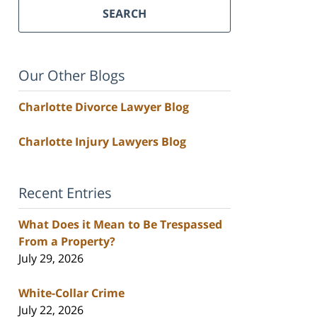
SEARCH
Our Other Blogs
Charlotte Divorce Lawyer Blog
Charlotte Injury Lawyers Blog
Recent Entries
What Does it Mean to Be Trespassed
From a Property?
July 29, 2026
White-Collar Crime
July 22, 2026