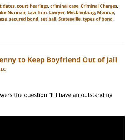
t dates
,
court hearings
,
criminal case
,
Criminal Charges
,
ake Norman
,
Law firm
,
Lawyer
,
Mecklenburg
,
Monroe
,
ase
,
secured bond
,
set bail
,
Statesville
,
types of bond
,
enny to Keep Boyfriend Out of Jail
LLC
wers the question “If I have an outstanding