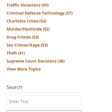
Traffic Violations
(59)
Criminal Defense Technology
(57)
Charlotte Crime
(54)
Murder/Homicide
(53)
Drug Crimes
(53)
Sex Crimes/Rape
(53)
Theft
(41)
Supreme Court Decisions
(36)
View More Topics
Search
Search