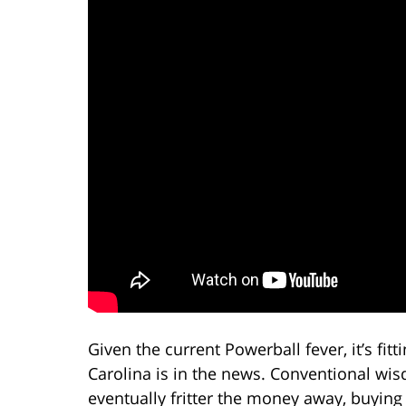
Given the current Powerball fever, it’s fit
Carolina is in the news. Conventional wi
eventually fritter the money away, buying