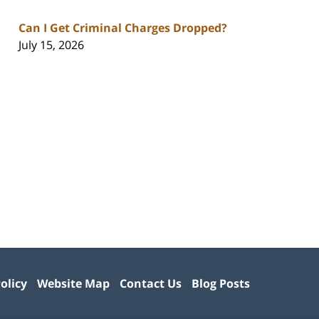
Can I Get Criminal Charges Dropped?
July 15, 2026
olicy
Website Map
Contact Us
Blog Posts