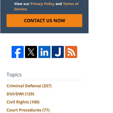
View our
Privacy Policy
and
Terms of
Service
.
CONTACT US NOW
Topics
Criminal Defense
(337)
DUI/DWI
(129)
Civil Rights
(100)
Court Procedures
(77)