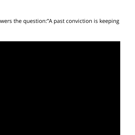
wers the question:”A past conviction is keeping