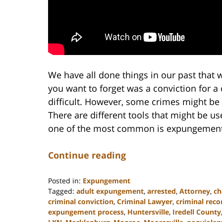
We have all done things in our past that w
you want to forget was a conviction for a 
difficult. However, some crimes might be 
There are different tools that might be us
one of the most common is expungement
Continue reading
Posted in:
Expungement
Tagged:
adult expungement
,
arrested
,
Attorney
,
ch
criminal conviction
,
Criminal Lawyer
,
criminal reco
expungement process
,
Huntersville
,
Iredell County