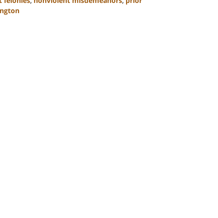
 felonies
,
nonviolent misdemeanors
,
prior
ngton