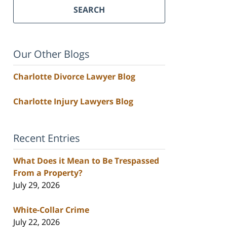
SEARCH
Our Other Blogs
Charlotte Divorce Lawyer Blog
Charlotte Injury Lawyers Blog
Recent Entries
What Does it Mean to Be Trespassed
From a Property?
July 29, 2026
White-Collar Crime
July 22, 2026