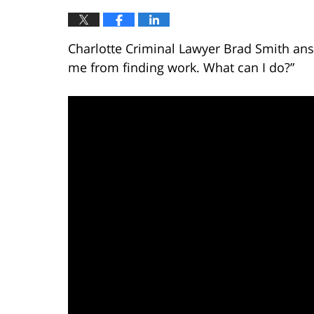
Charlotte Criminal Lawyer Brad Smith ans
me from finding work. What can I do?”