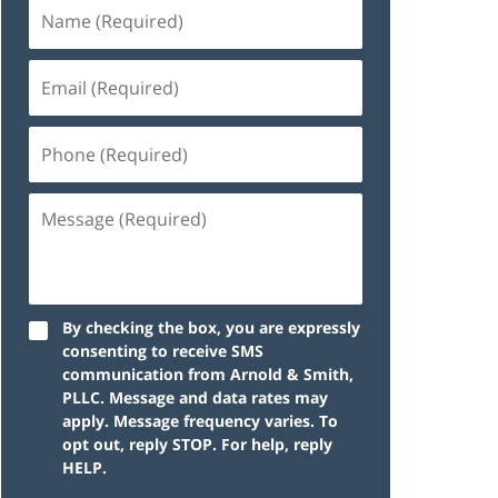
By checking the box, you are expressly
consenting to receive SMS
communication from Arnold & Smith,
PLLC. Message and data rates may
apply. Message frequency varies. To
opt out, reply STOP. For help, reply
HELP.