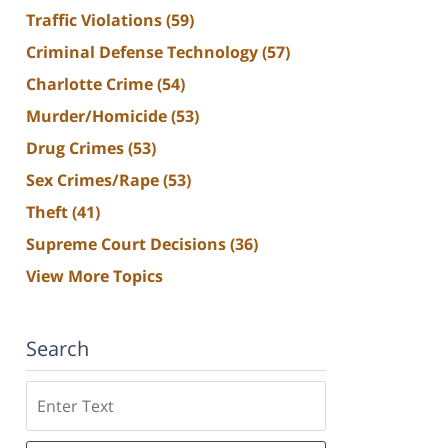
Traffic Violations
(59)
Criminal Defense Technology
(57)
Charlotte Crime
(54)
Murder/Homicide
(53)
Drug Crimes
(53)
Sex Crimes/Rape
(53)
Theft
(41)
Supreme Court Decisions
(36)
View More Topics
Search
Search