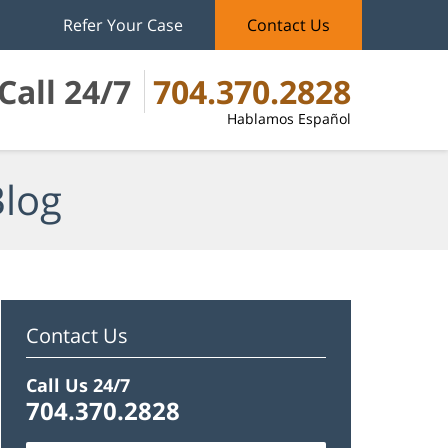
Refer Your Case
Contact Us
Call 24/7
704.370.2828
Hablamos Español
Blog
Contact Us
Call Us 24/7
704.370.2828