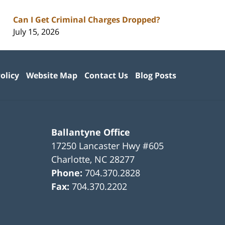
Can I Get Criminal Charges Dropped?
July 15, 2026
olicy
Website Map
Contact Us
Blog Posts
Ballantyne Office
17250 Lancaster Hwy #605
Charlotte
,
NC
28277
Phone:
704.370.2828
Fax:
704.370.2202