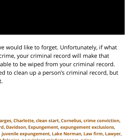
e would like to forget. Unfortunately, if what
crime, your criminal record will make that
able to be wiped from your criminal record.
ed to clean up a person’s criminal record, but
.
arges
,
Charlotte
,
clean start
,
Cornelius
,
crime conviction
,
rd
,
Davidson
,
Expungement
,
expungement exclusions
,
,
juvenile expungement
,
Lake Norman
,
Law firm
,
Lawyer
,