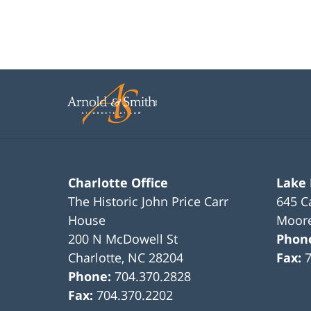
Charlotte Office
Lake
The Historic John Price Carr
645 C
House
Moore
200 N McDowell St
Phon
Charlotte
,
NC
28204
Fax:
Phone:
704.370.2828
Fax:
704.370.2202