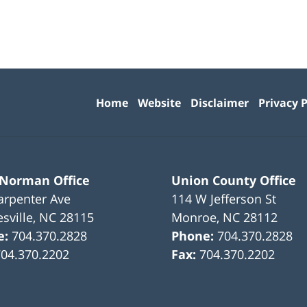
Contact
Information
Home
Website
Disclaimer
Privacy P
 Norman Office
Union County Office
arpenter Ave
114 W Jefferson St
sville
,
NC
28115
Monroe
,
NC
28112
e:
704.370.2828
Phone:
704.370.2828
704.370.2202
Fax:
704.370.2202