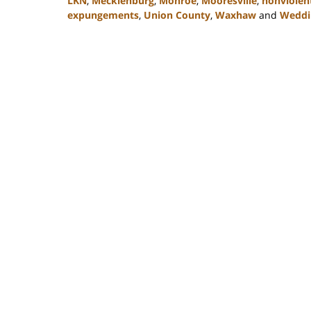
LKN
,
Mecklenburg
,
Monroe
,
Mooresville
,
nonviolent
expungements
,
Union County
,
Waxhaw
and
Weddi
Updated:
February
22,
2023
11:47
am