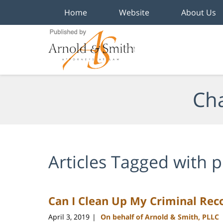
Home
Website
About Us
Navigation
Cha
Articles Tagged with
p
Can I Clean Up My Criminal Rec
April 3, 2019
On behalf of Arnold & Smith, PLLC
|