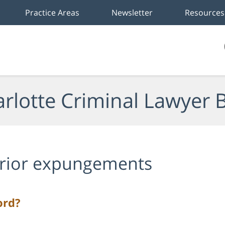
Practice Areas
Newsletter
Resources
rlotte Criminal Lawyer 
rior expungements
ord?