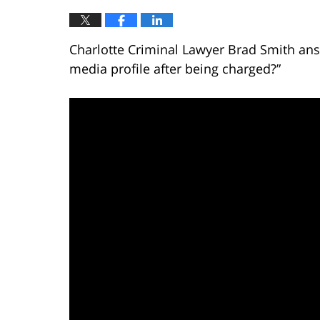
Charlotte Criminal Lawyer Brad Smith ans
media profile after being charged?”