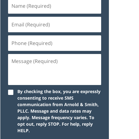
By checking the box, you are expressly
consenting to receive SMS
communication from Arnold & Smith,
PLLC. Message and data rates may
apply. Message frequency varies. To
opt out, reply STOP. For help, reply
HELP.