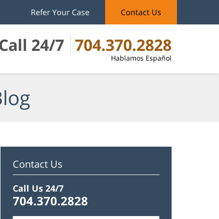
Refer Your Case
Contact Us
Call 24/7
704.370.2828
Hablamos Español
Blog
Contact Us
Call Us 24/7
704.370.2828