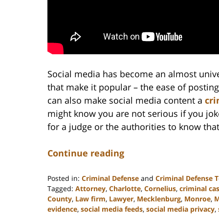
Social media has become an almost univer
that make it popular – the ease of postin
can also make social media content a
cri
might know you are not serious if you jo
for a judge or the authorities to know tha
Continue reading
Posted in:
Criminal Defense
and
Criminal Defense 
Tagged:
Attorney
,
Charlotte
,
Cornelius
,
criminal ca
County
,
Law firm
,
Lawyer
,
Mecklenburg
,
Monroe
,
M
evidence
,
social media feeds
,
social media privacy
,
Updated: