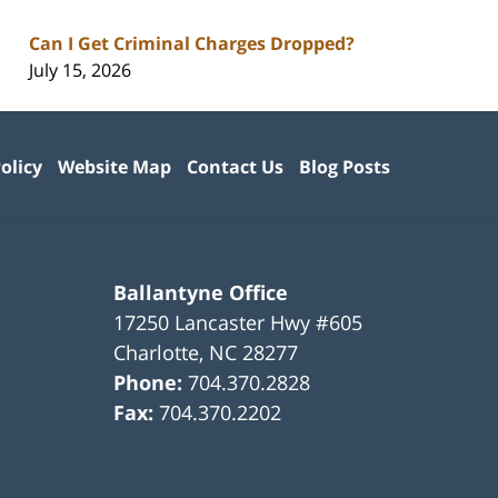
Can I Get Criminal Charges Dropped?
July 15, 2026
olicy
Website Map
Contact Us
Blog Posts
Ballantyne Office
17250 Lancaster Hwy #605
Charlotte
,
NC
28277
Phone:
704.370.2828
Fax:
704.370.2202