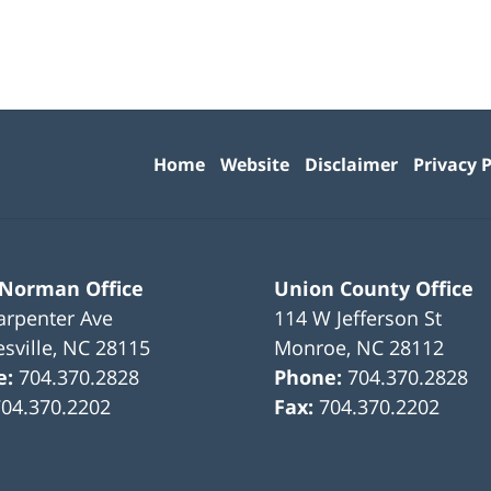
Contact
Information
Home
Website
Disclaimer
Privacy P
 Norman Office
Union County Office
arpenter Ave
114 W Jefferson St
sville
,
NC
28115
Monroe
,
NC
28112
e:
704.370.2828
Phone:
704.370.2828
704.370.2202
Fax:
704.370.2202