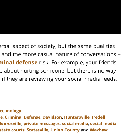
sal aspect of society, but the same qualities
g and the more casual nature of conversations –
minal defense
risk. For example, your friends
ke about hurting someone, but there is no way
t if they are reviewing your social media feeds.
Technology
se
,
Criminal Defense
,
Davidson
,
Huntersville
,
Iredell
ooresville
,
private messages
,
social media
,
social media
state courts
,
Statesville
,
Union County
and
Waxhaw