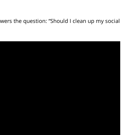
wers the question: “Should I clean up my social