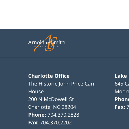
Charlotte Office
Lake
The Historic John Price Carr
645 C
House
Moore
200 N McDowell St
Phon
Charlotte
,
NC
28204
Fax:
Phone:
704.370.2828
Fax:
704.370.2202