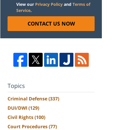
View our
Privacy Policy
and
Terms of
Service
.
CONTACT US NOW
Topics
Criminal Defense
(337)
DUI/DWI
(129)
Civil Rights
(100)
Court Procedures
(77)