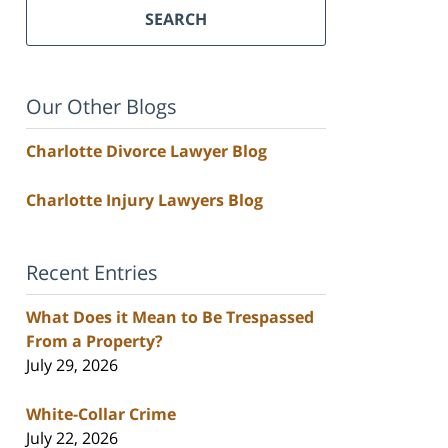
SEARCH
Our Other Blogs
Charlotte Divorce Lawyer Blog
Charlotte Injury Lawyers Blog
Recent Entries
What Does it Mean to Be Trespassed
From a Property?
July 29, 2026
White-Collar Crime
July 22, 2026