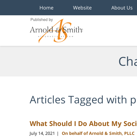
Home
Website
About Us
Navigation
Cha
Articles Tagged with
p
What Should I Do About My Socia
July 14, 2021
On behalf of Arnold & Smith, PLLC
|