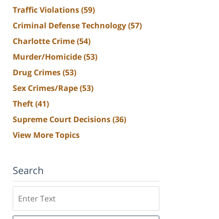
Traffic Violations
(59)
Criminal Defense Technology
(57)
Charlotte Crime
(54)
Murder/Homicide
(53)
Drug Crimes
(53)
Sex Crimes/Rape
(53)
Theft
(41)
Supreme Court Decisions
(36)
View More Topics
Search
Search