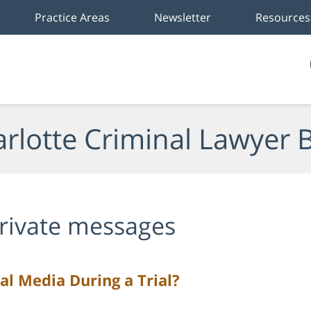
Practice Areas
Newsletter
Resources
rlotte Criminal Lawyer 
rivate messages
l Media During a Trial?