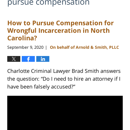
pursue compensation
How to Pursue Compensation for
Wrongful Incarceration in North
Carolina?
September 9, 2020
On behalf of Arnold & Smith, PLLC
|
Charlotte Criminal Lawyer Brad Smith answers
the question: “Do I need to hire an attorney if I
have been falsely accused?”