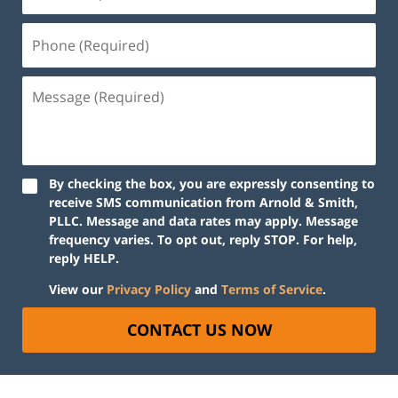
By checking the box, you are expressly consenting to
receive SMS communication from Arnold & Smith,
PLLC. Message and data rates may apply. Message
frequency varies. To opt out, reply STOP. For help,
reply HELP.
View our
Privacy Policy
and
Terms of Service
.
CONTACT US NOW