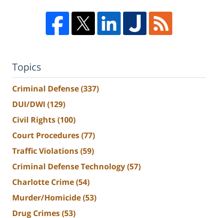
Topics
Criminal Defense
(337)
DUI/DWI
(129)
Civil Rights
(100)
Court Procedures
(77)
Traffic Violations
(59)
Criminal Defense Technology
(57)
Charlotte Crime
(54)
Murder/Homicide
(53)
Drug Crimes
(53)