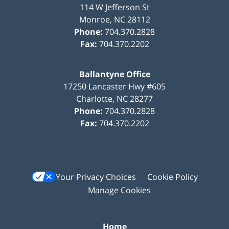
114 W Jefferson St
Monroe
,
NC
28112
Phone:
704.370.2828
Fax:
704.370.2202
Ballantyne Office
17250 Lancaster Hwy #605
Charlotte
,
NC
28277
Phone:
704.370.2828
Fax:
704.370.2202
Your Privacy Choices
Cookie Policy
Manage Cookies
Home