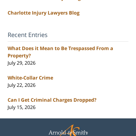
Charlotte Injury Lawyers Blog
Recent Entries
What Does it Mean to Be Trespassed From a
Property?
July 29, 2026
White-Collar Crime
July 22, 2026
Can I Get Criminal Charges Dropped?
July 15, 2026
Contact
Information