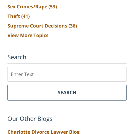
Sex Crimes/Rape
(53)
Theft
(41)
Supreme Court Decisions
(36)
View More Topics
Search
Search
SEARCH
Our Other Blogs
Charlotte Divorce Lawyer Blog