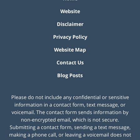
Website
Disclaimer
Privacy Policy
Website Map
Contact Us
Blog Posts
Please do not include any confidential or sensitive
information in a contact form, text message, or
voicemail. The contact form sends information by
non-encrypted email, which is not secure.
Submitting a contact form, sending a text message,
making a phone call, or leaving a voicemail does not