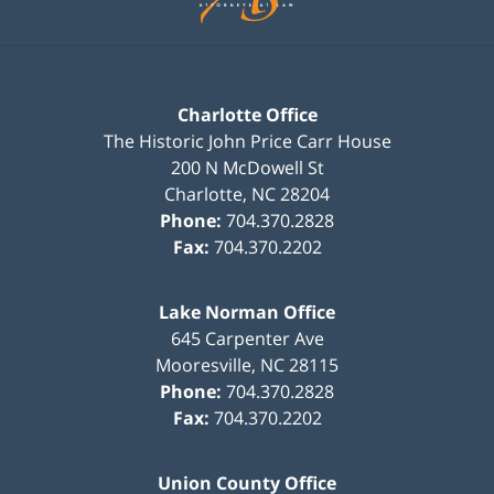
Charlotte Office
The Historic John Price Carr House
200 N McDowell St
Charlotte
,
NC
28204
Phone:
704.370.2828
Fax:
704.370.2202
Lake Norman Office
645 Carpenter Ave
Mooresville
,
NC
28115
Phone:
704.370.2828
Fax:
704.370.2202
Union County Office