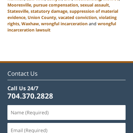
Mooresville
,
pursue compensation
,
sexual assault
,
Statesville
,
statutory damage
,
suppression of material
evidence
,
Union County
,
vacated conviction
,
violating
rights
,
Waxhaw
,
wrongful incarceration
and
wrongful
incarceration lawsuit
Updated:
February
22,
2023
11:44
am
Contact Us
Call Us 24/7
704.370.2828