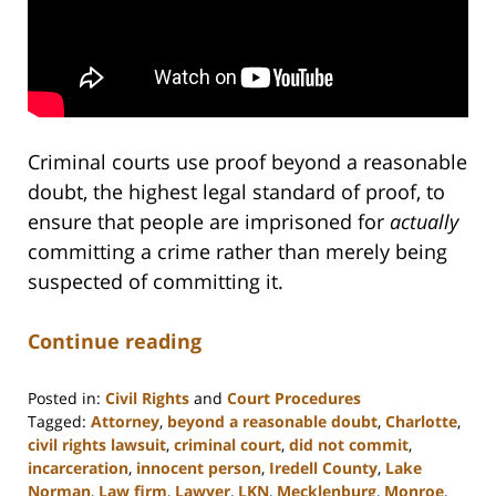
Criminal courts use proof beyond a reasonable
doubt, the highest legal standard of proof, to
ensure that people are imprisoned for
actually
committing a crime rather than merely being
suspected of committing it.
Continue reading
Posted in:
Civil Rights
and
Court Procedures
Tagged:
Attorney
,
beyond a reasonable doubt
,
Charlotte
,
civil rights lawsuit
,
criminal court
,
did not commit
,
incarceration
,
innocent person
,
Iredell County
,
Lake
Norman
,
Law firm
,
Lawyer
,
LKN
,
Mecklenburg
,
Monroe
,