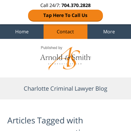
Call 24/7:
704.370.2828
Tap Here To Call Us
Home
Contact
More
Navigation
Charlotte Criminal Lawyer Blog
Articles Tagged with