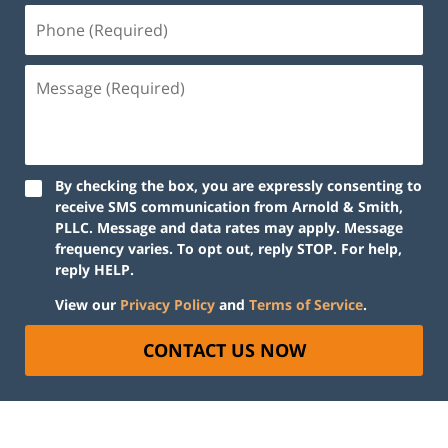
By checking the box, you are expressly consenting to
receive SMS communication from Arnold & Smith,
PLLC. Message and data rates may apply. Message
frequency varies. To opt out, reply STOP. For help,
reply HELP.
View our
Privacy Policy
and
Terms of Service
.
CONTACT US NOW