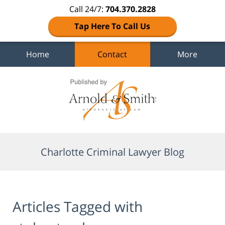
Call 24/7:
704.370.2828
Tap Here To Call Us
Home
Contact
More
Navigation
Charlotte Criminal Lawyer Blog
Articles Tagged with