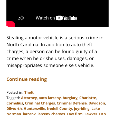
Stealing a motor vehicle is a serious crime in
North Carolina. In addition to auto theft
charges, a person can be found guilty of a
crime when he or she uses, damages, or
misappropriates someone else’s vehicle.
Continue reading
Posted in:
Theft
Tagged:
Attorney
,
auto larceny
,
burglary
,
Charlotte
,
Cornelius
,
Criminal Charges
,
Criminal Defense
,
Davidson
,
Dilworth
,
Huntersville
,
Iredell County
,
joyriding
,
Lake
Norman
,
larceny
,
larceny charges
,
Law firm
,
Lawyer
,
LKN
,