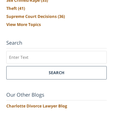
Sex Crimes/Rape
(53)
Theft
(41)
Supreme Court Decisions
(36)
View More Topics
Search
Search
SEARCH
Our Other Blogs
Charlotte Divorce Lawyer Blog