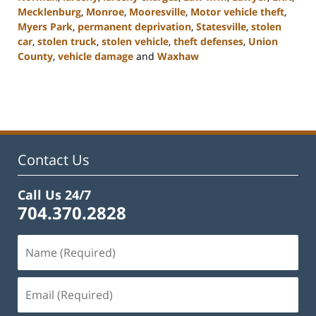
Mecklenburg
,
Monroe
,
Mooresville
,
Motor vehicle theft
,
Myers Park
,
permanent deprivation
,
Statesville
,
stolen
car
,
stolen truck
,
stolen vehicle
,
theft defenses
,
Union
County
,
vehicle damage
and
Waxhaw
Updated:
February
22,
2023
11:45
am
Contact Us
Call Us 24/7
704.370.2828