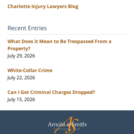
Charlotte Injury Lawyers Blog
Recent Entries
What Does it Mean to Be Trespassed From a
Property?
July 29, 2026
White-Collar Crime
July 22, 2026
Can I Get Criminal Charges Dropped?
July 15, 2026
Contact
Information