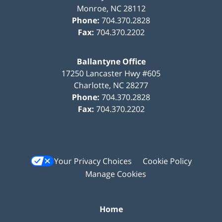
Monroe
,
NC
28112
Phone:
704.370.2828
Fax:
704.370.2202
Ballantyne Office
17250 Lancaster Hwy #605
Charlotte
,
NC
28277
Phone:
704.370.2828
Fax:
704.370.2202
Your Privacy Choices
Cookie Policy
Manage Cookies
Home