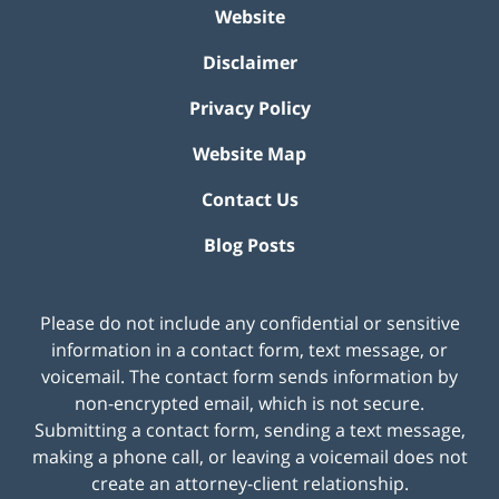
Website
Disclaimer
Privacy Policy
Website Map
Contact Us
Blog Posts
Please do not include any confidential or sensitive
information in a contact form, text message, or
voicemail. The contact form sends information by
non-encrypted email, which is not secure.
Submitting a contact form, sending a text message,
making a phone call, or leaving a voicemail does not
create an attorney-client relationship.