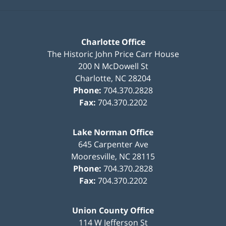
Charlotte Office
The Historic John Price Carr House
200 N McDowell St
Charlotte
,
NC
28204
Phone:
704.370.2828
Fax:
704.370.2202
Lake Norman Office
645 Carpenter Ave
Mooresville
,
NC
28115
Phone:
704.370.2828
Fax:
704.370.2202
Union County Office
114 W Jefferson St