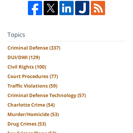
Topics
Criminal Defense
(337)
DUI/DWI
(129)
Civil Rights
(100)
Court Procedures
(77)
Traffic Violations
(59)
Criminal Defense Technology
(57)
Charlotte Crime
(54)
Murder/Homicide
(53)
Drug Crimes
(53)