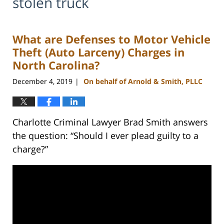
stolen truck
What are Defenses to Motor Vehicle
Theft (Auto Larceny) Charges in
North Carolina?
December 4, 2019
On behalf of Arnold & Smith, PLLC
|
Charlotte Criminal Lawyer Brad Smith answers
the question: “Should I ever plead guilty to a
charge?”