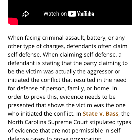
When facing criminal assault, battery, or any
other type of charges, defendants often claim
self defense. When claiming self defense, a
defendant is stating that the party claiming to
be the victim was actually the aggressor or
initiated the conflict that resulted in the need
for defense of person, family, or home. In
order to prove this, evidence needs to be
presented that shows the victim was the one
who initiated the conflict. In
State v. Bass
, the
North Carolina Supreme Court stipulated types
of evidence that are not permissible in self
defense cases to prove provocation.