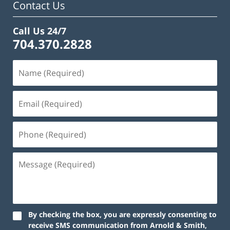
Contact Us
Call Us 24/7
704.370.2828
By checking the box, you are expressly consenting to
receive SMS communication from Arnold & Smith,