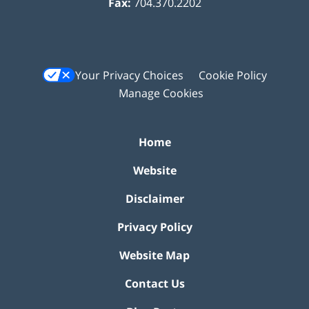
Fax:
704.370.2202
Your Privacy Choices
Cookie Policy
Manage Cookies
Home
Website
Disclaimer
Privacy Policy
Website Map
Contact Us