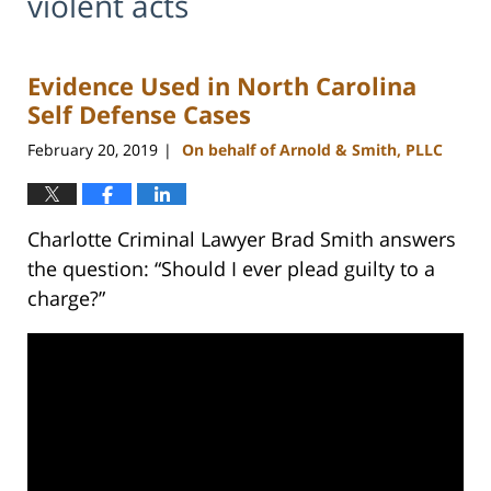
violent acts
Evidence Used in North Carolina
Self Defense Cases
February 20, 2019
On behalf of Arnold & Smith, PLLC
|
Charlotte Criminal Lawyer Brad Smith answers
the question: “Should I ever plead guilty to a
charge?”