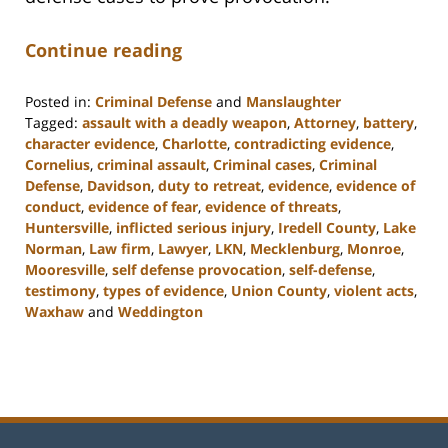
Continue reading
Posted in:
Criminal Defense
and
Manslaughter
Tagged:
assault with a deadly weapon
,
Attorney
,
battery
,
character evidence
,
Charlotte
,
contradicting evidence
,
Cornelius
,
criminal assault
,
Criminal cases
,
Criminal
Defense
,
Davidson
,
duty to retreat
,
evidence
,
evidence of
conduct
,
evidence of fear
,
evidence of threats
,
Huntersville
,
inflicted serious injury
,
Iredell County
,
Lake
Norman
,
Law firm
,
Lawyer
,
LKN
,
Mecklenburg
,
Monroe
,
Mooresville
,
self defense provocation
,
self-defense
,
testimony
,
types of evidence
,
Union County
,
violent acts
,
Waxhaw
and
Weddington
Updated:
February
22,
2023
11:48
am