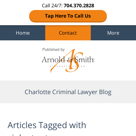
Call 24/7:
704.370.2828
Tap Here To Call Us
Home
Contact
More
Navigation
Charlotte Criminal Lawyer Blog
Articles Tagged with