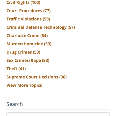
Civil Rights
(100)
Court Procedures
(77)
Traffic Violations
(59)
Criminal Defense Technology
(57)
Charlotte Crime
(54)
Murder/Homicide
(53)
Drug Crimes
(53)
Sex Crimes/Rape
(53)
Theft
(41)
Supreme Court Decisions
(36)
View More Topics
Search
Search