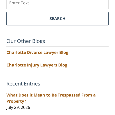
SEARCH
Our Other Blogs
Charlotte Divorce Lawyer Blog
Charlotte Injury Lawyers Blog
Recent Entries
What Does it Mean to Be Trespassed From a
Property?
July 29, 2026