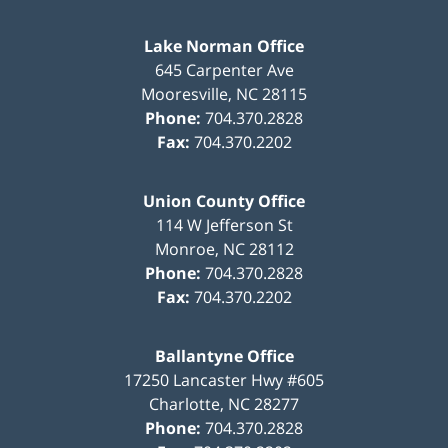
Lake Norman Office
645 Carpenter Ave
Mooresville
,
NC
28115
Phone:
704.370.2828
Fax:
704.370.2202
Union County Office
114 W Jefferson St
Monroe
,
NC
28112
Phone:
704.370.2828
Fax:
704.370.2202
Ballantyne Office
17250 Lancaster Hwy #605
Charlotte
,
NC
28277
Phone:
704.370.2828