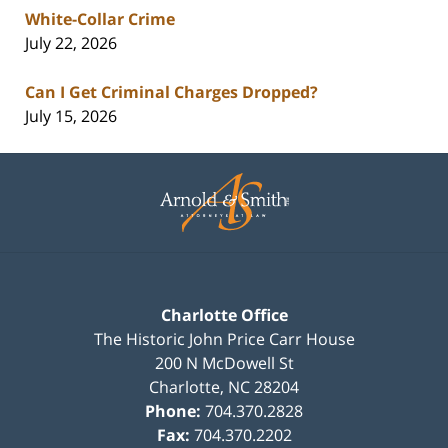
White-Collar Crime
July 22, 2026
Can I Get Criminal Charges Dropped?
July 15, 2026
Contact
Information
Charlotte Office
The Historic John Price Carr House
200 N McDowell St
Charlotte
,
NC
28204
Phone:
704.370.2828
Fax:
704.370.2202