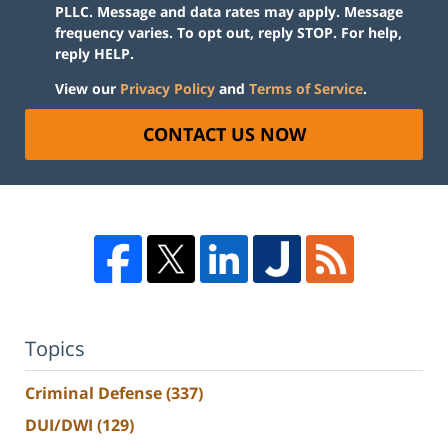
PLLC. Message and data rates may apply. Message
frequency varies. To opt out, reply STOP. For help,
reply HELP.
View our
Privacy Policy
and
Terms of Service
.
CONTACT US NOW
Topics
Criminal Defense
(337)
DUI/DWI
(129)