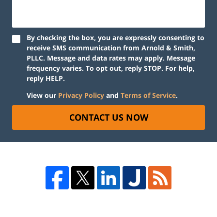
By checking the box, you are expressly consenting to
receive SMS communication from Arnold & Smith,
PLLC. Message and data rates may apply. Message
frequency varies. To opt out, reply STOP. For help,
reply HELP.
View our
Privacy Policy
and
Terms of Service
.
CONTACT US NOW