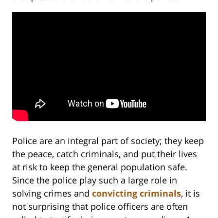
Police are an integral part of society; they keep
the peace, catch criminals, and put their lives
at risk to keep the general population safe.
Since the police play such a large role in
solving crimes and
convicting criminals
, it is
not surprising that police officers are often