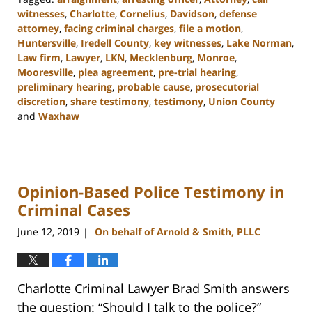
witnesses
,
Charlotte
,
Cornelius
,
Davidson
,
defense
attorney
,
facing criminal charges
,
file a motion
,
Huntersville
,
Iredell County
,
key witnesses
,
Lake Norman
,
Law firm
,
Lawyer
,
LKN
,
Mecklenburg
,
Monroe
,
Mooresville
,
plea agreement
,
pre-trial hearing
,
preliminary hearing
,
probable cause
,
prosecutorial
discretion
,
share testimony
,
testimony
,
Union County
and
Waxhaw
Updated:
February
22,
2023
Opinion-Based Police Testimony in
11:47
am
Criminal Cases
June 12, 2019
On behalf of Arnold & Smith, PLLC
|
Charlotte Criminal Lawyer Brad Smith answers
the question: “Should I talk to the police?”