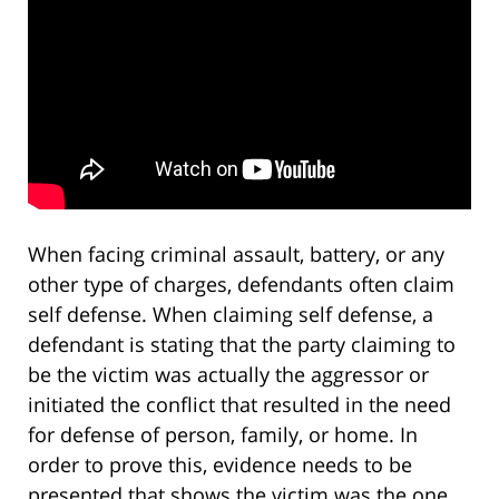
When facing criminal assault, battery, or any
other type of charges, defendants often claim
self defense. When claiming self defense, a
defendant is stating that the party claiming to
be the victim was actually the aggressor or
initiated the conflict that resulted in the need
for defense of person, family, or home. In
order to prove this, evidence needs to be
presented that shows the victim was the one