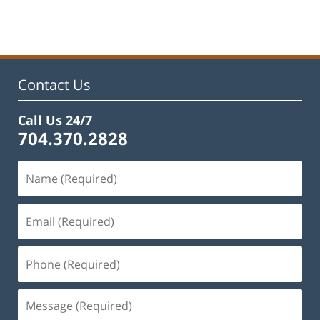
February
22,
2023
11:48
am
Contact Us
Call Us 24/7
704.370.2828