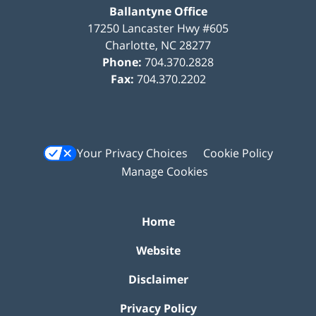
Ballantyne Office
17250 Lancaster Hwy #605
Charlotte
,
NC
28277
Phone:
704.370.2828
Fax:
704.370.2202
Your Privacy Choices
Cookie Policy
Manage Cookies
Home
Website
Disclaimer
Privacy Policy