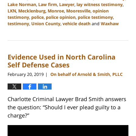
Lake Norman
,
Law firm
,
Lawyer
,
lay witness testimony
,
LKN
,
Mecklenburg
,
Monroe
,
Mooresville
,
opinion
testimony
,
police
,
police opinion
,
police testimony
,
testimony
,
Union County
,
vehicle death
and
Waxhaw
Updated:
February
22,
2023
Evidence Used in North Carolina
11:47
am
Self Defense Cases
February 20, 2019
On behalf of Arnold & Smith, PLLC
|
Charlotte Criminal Lawyer Brad Smith answers
the question: “Should I ever plead guilty to a
charge?”