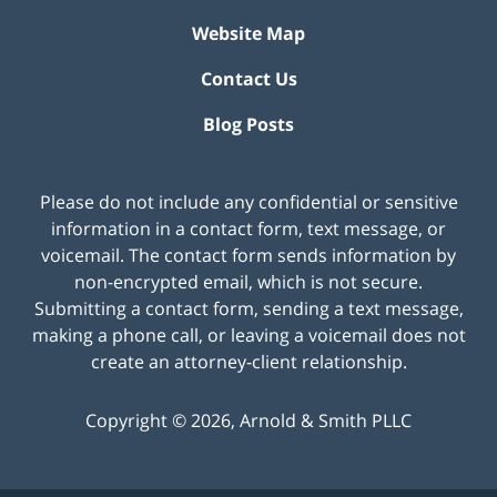
Website Map
Contact Us
Blog Posts
Please do not include any confidential or sensitive
information in a contact form, text message, or
voicemail. The contact form sends information by
non-encrypted email, which is not secure.
Submitting a contact form, sending a text message,
making a phone call, or leaving a voicemail does not
create an attorney-client relationship.
Copyright ©
2026
,
Arnold & Smith PLLC