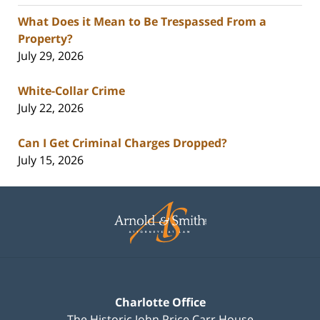
What Does it Mean to Be Trespassed From a
Property?
July 29, 2026
White-Collar Crime
July 22, 2026
Can I Get Criminal Charges Dropped?
July 15, 2026
Contact
Information
Charlotte Office
The Historic John Price Carr House