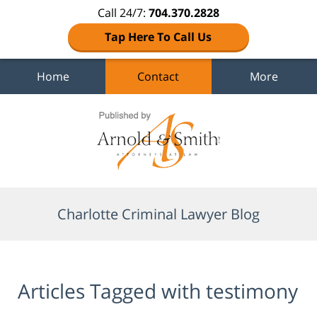
Call 24/7:
704.370.2828
Tap Here To Call Us
Home
Contact
More
Navigation
Charlotte Criminal Lawyer Blog
Articles Tagged with
testimony