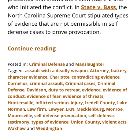
who initiated the conflict. In
State v. Bass
, the
North Carolina Supreme Court stipulated types
of evidence that are not permissible in self
defense cases to prove provocation.
Continue reading
Posted in:
Criminal Defense
and
Manslaughter
Tagged:
assault with a deadly weapon
,
Attorney
,
battery
,
character evidence
,
Charlotte
,
contradicting evidence
,
Cornelius
,
criminal assault
,
Criminal cases
,
Criminal
Defense
,
Davidson
,
duty to retreat
,
evidence
,
evidence of
conduct
,
evidence of fear
,
evidence of threats
,
Huntersville
,
inflicted serious injury
,
Iredell County
,
Lake
Norman
,
Law firm
,
Lawyer
,
LKN
,
Mecklenburg
,
Monroe
,
Mooresville
,
self defense provocation
,
self-defense
,
testimony
,
types of evidence
,
Union County
,
violent acts
,
Waxhaw
and
Weddington
Updated: