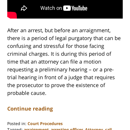
After an arrest, but before an arraignment,
there is a period of legal purgatory that can be
confusing and stressful for those facing
criminal charges. It is during this period of
time that an attorney can file a motion
requesting a preliminary hearing – or a pre-
trial hearing in front of a judge that requires
the prosecutor to prove the existence of
probable cause.
Continue reading
Posted in:
Court Procedures
Tagged:
arraignment
,
arresting officer
,
Attorney
,
call