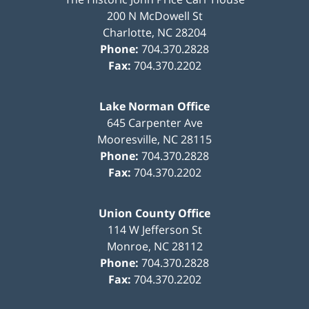
200 N McDowell St
Charlotte
,
NC
28204
Phone:
704.370.2828
Fax:
704.370.2202
Lake Norman Office
645 Carpenter Ave
Mooresville
,
NC
28115
Phone:
704.370.2828
Fax:
704.370.2202
Union County Office
114 W Jefferson St
Monroe
,
NC
28112
Phone:
704.370.2828
Fax:
704.370.2202