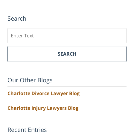
Search
Search
SEARCH
Our Other Blogs
Charlotte Divorce Lawyer Blog
Charlotte Injury Lawyers Blog
Recent Entries