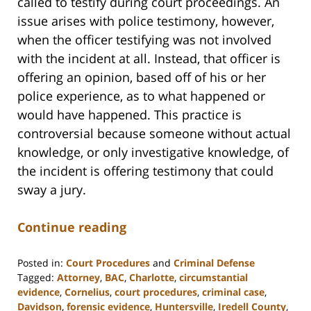
called to testify during court proceedings. An
issue arises with police testimony, however,
when the officer testifying was not involved
with the incident at all. Instead, that officer is
offering an opinion, based off of his or her
police experience, as to what happened or
would have happened. This practice is
controversial because someone without actual
knowledge, or only investigative knowledge, of
the incident is offering testimony that could
sway a jury.
Continue reading
Posted in:
Court Procedures
and
Criminal Defense
Tagged:
Attorney
,
BAC
,
Charlotte
,
circumstantial
evidence
,
Cornelius
,
court procedures
,
criminal case
,
Davidson
,
forensic evidence
,
Huntersville
,
Iredell County
,