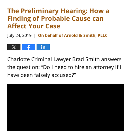
The Preliminary Hearing: How a
Finding of Probable Cause can
Affect Your Case
July 24, 2019
On behalf of Arnold & Smith, PLLC
|
Charlotte Criminal Lawyer Brad Smith answers
the question: “Do I need to hire an attorney if I
have been falsely accused?”