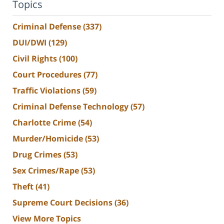
Topics
Criminal Defense
(337)
DUI/DWI
(129)
Civil Rights
(100)
Court Procedures
(77)
Traffic Violations
(59)
Criminal Defense Technology
(57)
Charlotte Crime
(54)
Murder/Homicide
(53)
Drug Crimes
(53)
Sex Crimes/Rape
(53)
Theft
(41)
Supreme Court Decisions
(36)
View More Topics