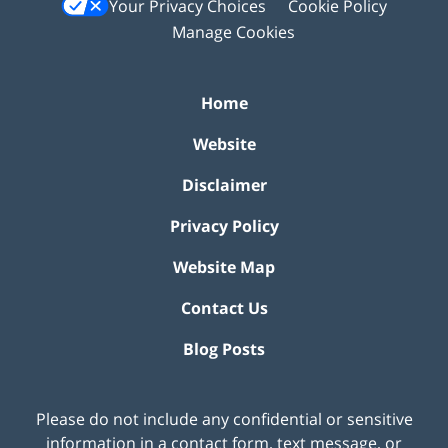
Your Privacy Choices
Cookie Policy
Manage Cookies
Home
Website
Disclaimer
Privacy Policy
Website Map
Contact Us
Blog Posts
Please do not include any confidential or sensitive
information in a contact form, text message, or