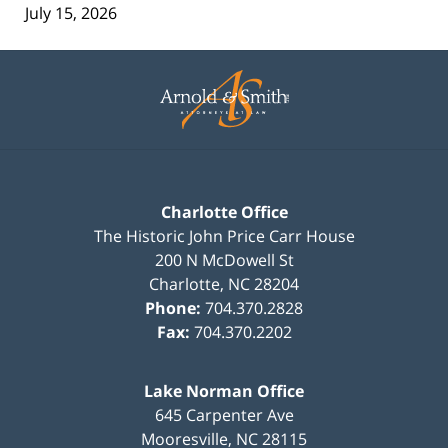
July 15, 2026
Contact
Information
Charlotte Office
The Historic John Price Carr House
200 N McDowell St
Charlotte
,
NC
28204
Phone:
704.370.2828
Fax:
704.370.2202
Lake Norman Office
645 Carpenter Ave
Mooresville
,
NC
28115