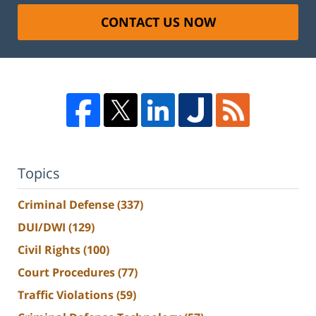
CONTACT US NOW
Topics
Criminal Defense
(337)
DUI/DWI
(129)
Civil Rights
(100)
Court Procedures
(77)
Traffic Violations
(59)