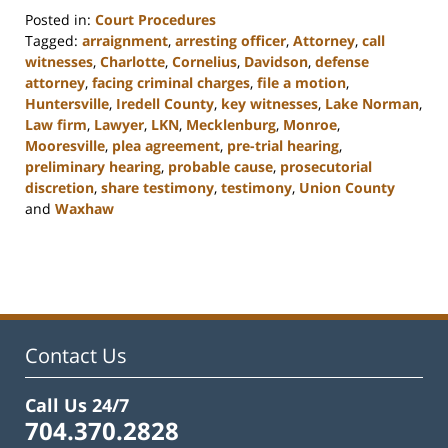
Posted in:
Court Procedures
Tagged:
arraignment
,
arresting officer
,
Attorney
,
call
witnesses
,
Charlotte
,
Cornelius
,
Davidson
,
defense
attorney
,
facing criminal charges
,
file a motion
,
Huntersville
,
Iredell County
,
key witnesses
,
Lake Norman
,
Law firm
,
Lawyer
,
LKN
,
Mecklenburg
,
Monroe
,
Mooresville
,
plea agreement
,
pre-trial hearing
,
preliminary hearing
,
probable cause
,
prosecutorial
discretion
,
share testimony
,
testimony
,
Union County
and
Waxhaw
Updated:
February
22,
2023
11:47
am
Contact Us
Call Us 24/7
704.370.2828