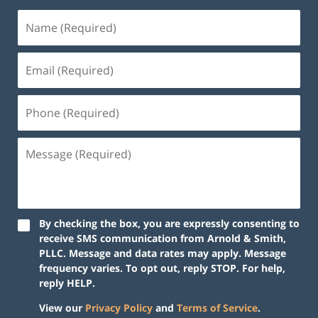
By checking the box, you are expressly consenting to
receive SMS communication from Arnold & Smith,
PLLC. Message and data rates may apply. Message
frequency varies. To opt out, reply STOP. For help,
reply HELP.
View our
Privacy Policy
and
Terms of Service
.