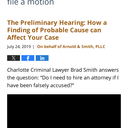
file a motion
The Preliminary Hearing: How a
Finding of Probable Cause can
Affect Your Case
July 24, 2019
On behalf of Arnold & Smith, PLLC
|
Charlotte Criminal Lawyer Brad Smith answers
the question: “Do I need to hire an attorney if I
have been falsely accused?”