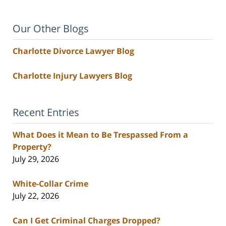
Our Other Blogs
Charlotte Divorce Lawyer Blog
Charlotte Injury Lawyers Blog
Recent Entries
What Does it Mean to Be Trespassed From a
Property?
July 29, 2026
White-Collar Crime
July 22, 2026
Can I Get Criminal Charges Dropped?