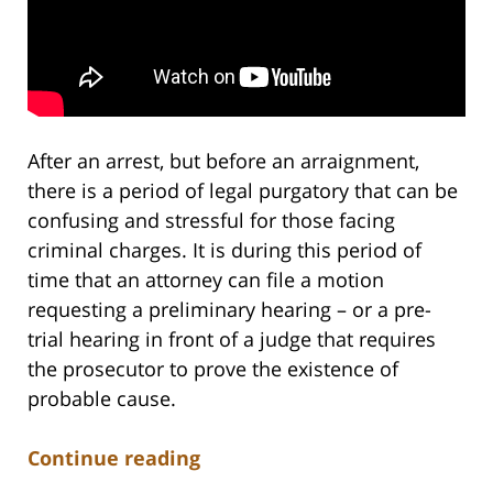
After an arrest, but before an arraignment,
there is a period of legal purgatory that can be
confusing and stressful for those facing
criminal charges. It is during this period of
time that an attorney can file a motion
requesting a preliminary hearing – or a pre-
trial hearing in front of a judge that requires
the prosecutor to prove the existence of
probable cause.
Continue reading