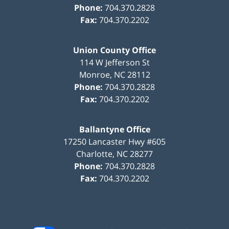
Phone:
704.370.2828
Fax:
704.370.2202
Union County Office
114 W Jefferson St
Monroe
,
NC
28112
Phone:
704.370.2828
Fax:
704.370.2202
Ballantyne Office
17250 Lancaster Hwy #605
Charlotte
,
NC
28277
Phone:
704.370.2828
Fax:
704.370.2202