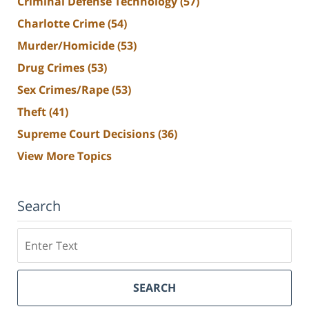
Criminal Defense Technology
(57)
Charlotte Crime
(54)
Murder/Homicide
(53)
Drug Crimes
(53)
Sex Crimes/Rape
(53)
Theft
(41)
Supreme Court Decisions
(36)
View More Topics
Search
Search
SEARCH