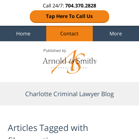
Call 24/7:
704.370.2828
Tap Here To Call Us
Home
Contact
More
Navigation
Charlotte Criminal Lawyer Blog
Articles Tagged with