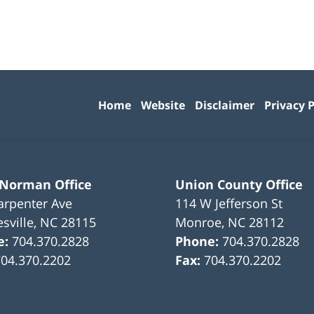
Contact
Information
Home
Website
Disclaimer
Privacy P
 Norman Office
Union County Office
arpenter Ave
114 W Jefferson St
sville
,
NC
28115
Monroe
,
NC
28112
e:
704.370.2828
Phone:
704.370.2828
704.370.2202
Fax:
704.370.2202