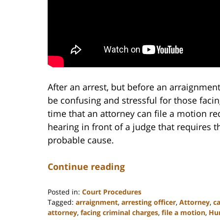
After an arrest, but before an arraignment,
be confusing and stressful for those facing
time that an attorney can file a motion re
hearing in front of a judge that requires 
probable cause.
Continue reading
Posted in:
Court Procedures
Tagged:
arraignment
,
arresting officer
,
Attorney
,
ca
attorney
,
facing criminal charges
,
file a motion
,
Hun