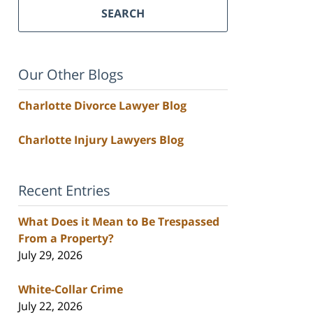
SEARCH
Our Other Blogs
Charlotte Divorce Lawyer Blog
Charlotte Injury Lawyers Blog
Recent Entries
What Does it Mean to Be Trespassed
From a Property?
July 29, 2026
White-Collar Crime
July 22, 2026