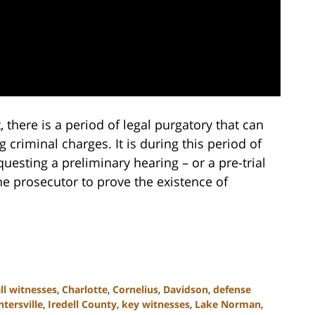
 there is a period of legal purgatory that can
 criminal charges. It is during this period of
questing a preliminary hearing – or a pre-trial
the prosecutor to prove the existence of
ll witnesses
,
Charlotte
,
Cornelius
,
Davidson
,
defense
tersville
,
Iredell County
,
key witnesses
,
Lake Norman
,