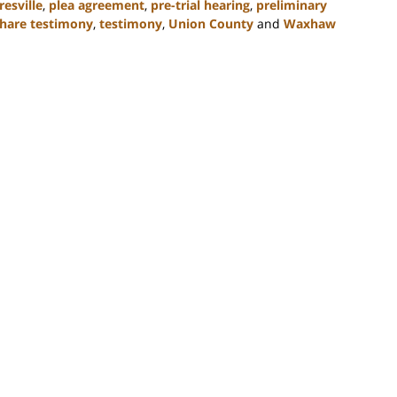
esville
,
plea agreement
,
pre-trial hearing
,
preliminary
hare testimony
,
testimony
,
Union County
and
Waxhaw