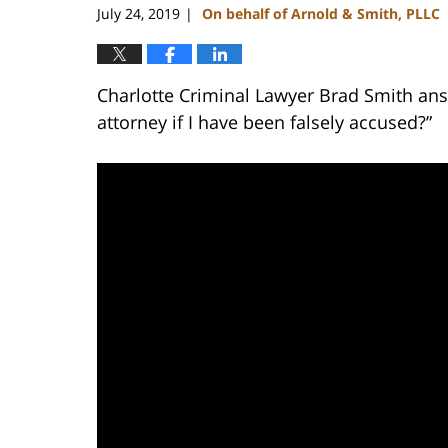
July 24, 2019
On behalf of Arnold & Smith, PLLC
|
Charlotte Criminal Lawyer Brad Smith ans
attorney if I have been falsely accused?”