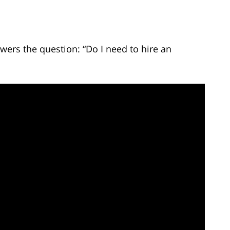
wers the question: “Do I need to hire an