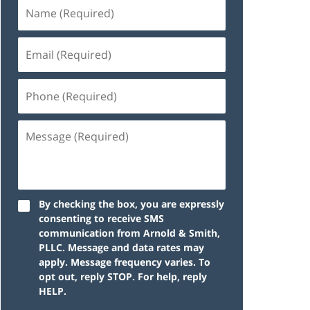
By checking the box, you are expressly
consenting to receive SMS
communication from Arnold & Smith,
PLLC. Message and data rates may
apply. Message frequency varies. To
opt out, reply STOP. For help, reply
HELP.