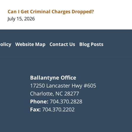
Can I Get Criminal Charges Dropped?
July 15, 2026
olicy
Website Map
Contact Us
Blog Posts
Ballantyne Office
17250 Lancaster Hwy #605
Charlotte
,
NC
28277
Phone:
704.370.2828
Fax:
704.370.2202