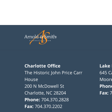
Charlotte Office
Lake
The Historic John Price Carr
645 C
House
Moore
200 N McDowell St
Phon
Charlotte
,
NC
28204
Fax:
Phone:
704.370.2828
Fax:
704.370.2202