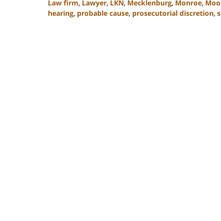
Law firm
,
Lawyer
,
LKN
,
Mecklenburg
,
Monroe
,
Moor
hearing
,
probable cause
,
prosecutorial discretion
,
s
Updated:
February
22,
2023
11:47
am