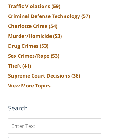
Traffic Violations
(59)
Criminal Defense Technology
(57)
Charlotte Crime
(54)
Murder/Homicide
(53)
Drug Crimes
(53)
Sex Crimes/Rape
(53)
Theft
(41)
Supreme Court Decisions
(36)
View More Topics
Search
Search