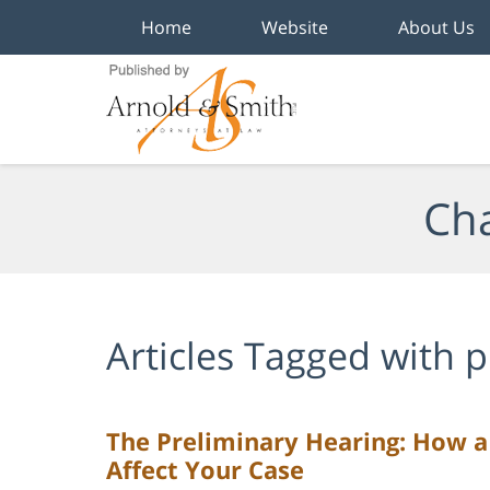
Home
Website
About Us
Navigation
Cha
Articles Tagged with
p
The Preliminary Hearing: How a
Affect Your Case