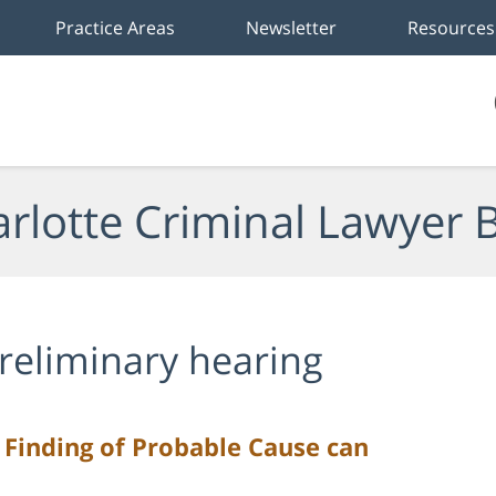
Practice Areas
Newsletter
Resources
rlotte Criminal Lawyer 
reliminary hearing
 Finding of Probable Cause can