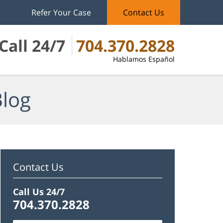
Refer Your Case
Contact Us
Call 24/7
704.370.2828
Hablamos Español
Blog
Contact Us
Call Us 24/7
704.370.2828