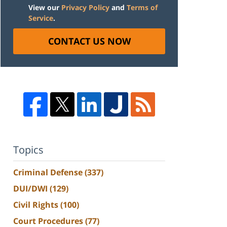
View our
Privacy Policy
and
Terms of
Service
.
CONTACT US NOW
Topics
Criminal Defense
(337)
DUI/DWI
(129)
Civil Rights
(100)
Court Procedures
(77)