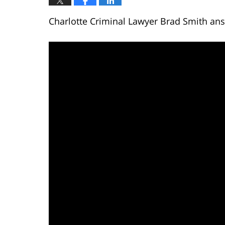
Charlotte Criminal Lawyer Brad Smith answ