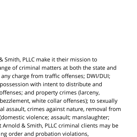
& Smith, PLLC make it their mission to
ange of criminal matters at both the state and
 any charge from traffic offenses; DWI/DUI;
possession with intent to distribute and
 offenses; and property crimes (larceny,
ezzlement, white collar offenses); to sexually
al assault, crimes against nature, removal from
 (domestic violence; assault; manslaughter;
t Arnold & Smith, PLLC criminal clients may be
ning order and probation violations,