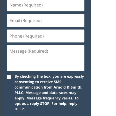
By checking the box, you are expressly
consenting to receive SMS
communication from Arnold & Smith,
PLLC. Message and data rates may
apply. Message frequency varies. To
opt out, reply STOP. For help, reply
HELP.