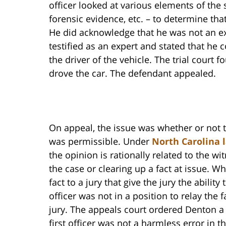
officer looked at various elements of the 
forensic evidence, etc. – to determine tha
He did acknowledge that he was not an ex
testified as an expert and stated that he 
the driver of the vehicle. The trial court 
drove the car. The defendant appealed.
On appeal, the issue was whether or not 
was permissible. Under
North Carolina 
the opinion is rationally related to the w
the case or clearing up a fact at issue. 
fact to a jury that give the jury the abilit
officer was not in a position to relay the 
jury. The appeals court ordered Denton a
first officer was not a harmless error in t