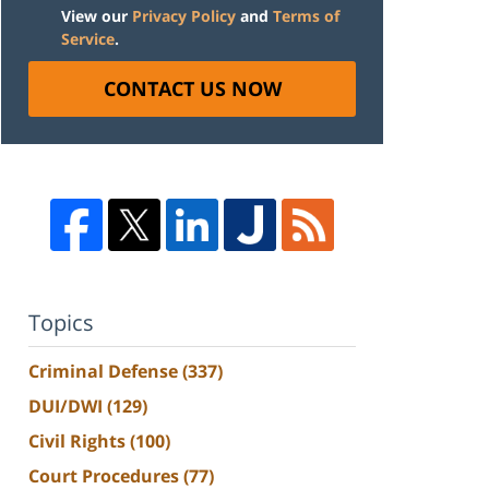
View our
Privacy Policy
and
Terms of
Service
.
CONTACT US NOW
Topics
Criminal Defense
(337)
DUI/DWI
(129)
Civil Rights
(100)
Court Procedures
(77)