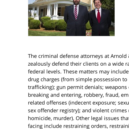
The criminal defense attorneys at Arnold 
zealously defend their clients on a wide r
federal levels. These matters may include
drug charges (from simple possession to 
trafficking); gun permit denials; weapons
breaking and entering, robbery, fraud, emb
related offenses (indecent exposure; sexu
sex offender registry); and violent crimes
homicide, murder). Other legal issues tha
facing include restraining orders, restrai