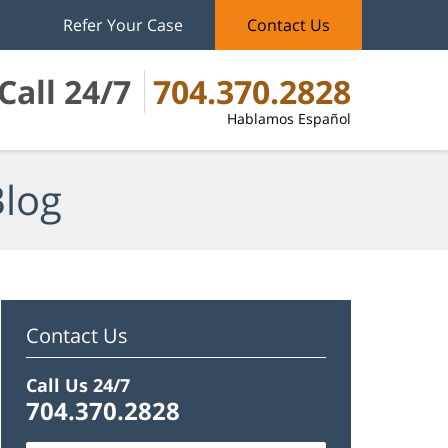
Refer Your Case
Contact Us
Call 24/7
704.370.2828
Hablamos Español
Blog
Contact Us
Call Us 24/7
704.370.2828