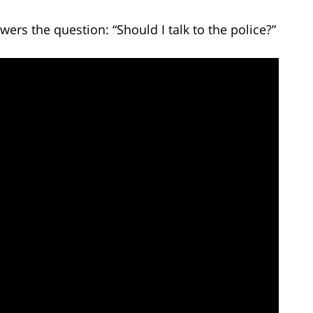
ers the question: “Should I talk to the police?”