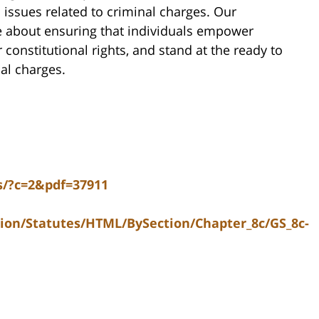
ssues related to criminal charges. Our
e about ensuring that individuals empower
constitutional rights, and stand at the ready to
nal charges.
ns/?c=2&pdf=37911
tion/Statutes/HTML/BySection/Chapter_8c/GS_8c-