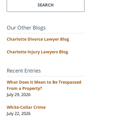
SEARCH
Our Other Blogs
Charlotte Divorce Lawyer Blog
Charlotte Injury Lawyers Blog
Recent Entries
What Does it Mean to Be Trespassed
From a Property?
July 29, 2026
White-Collar Crime
July 22, 2026