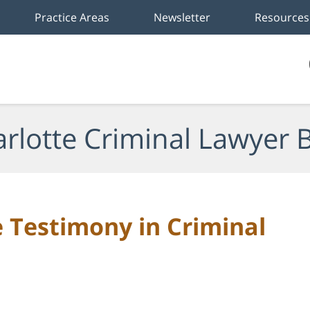
Practice Areas
Newsletter
Resources
rlotte Criminal Lawyer 
 Testimony in Criminal