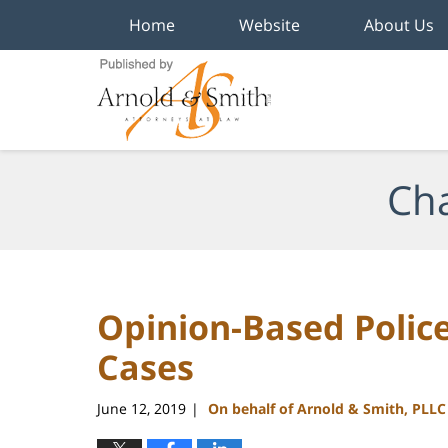
Home
Website
About Us
Navigation
Cha
Opinion-Based Police
Cases
June 12, 2019
On behalf of Arnold & Smith, PLLC
|