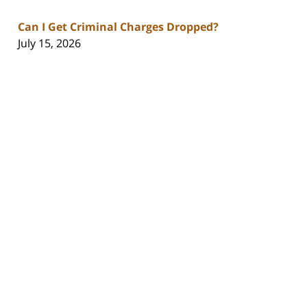
Can I Get Criminal Charges Dropped?
July 15, 2026