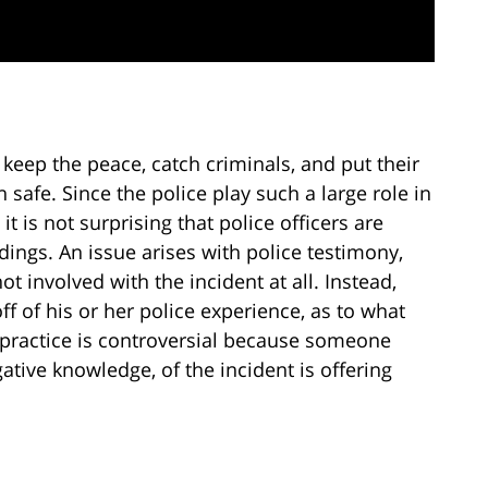
y keep the peace, catch criminals, and put their
n safe. Since the police play such a large role in
, it is not surprising that police officers are
edings. An issue arises with police testimony,
t involved with the incident at all. Instead,
off of his or her police experience, as to what
ractice is controversial because someone
ative knowledge, of the incident is offering