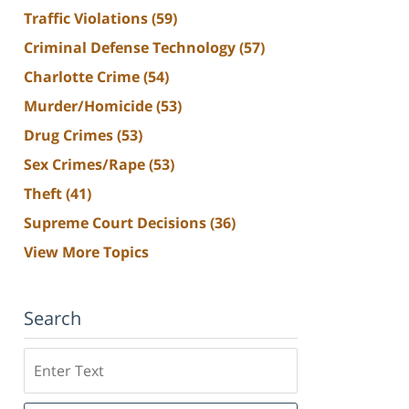
Traffic Violations
(59)
Criminal Defense Technology
(57)
Charlotte Crime
(54)
Murder/Homicide
(53)
Drug Crimes
(53)
Sex Crimes/Rape
(53)
Theft
(41)
Supreme Court Decisions
(36)
View More Topics
Search
Search