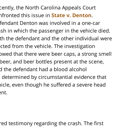
cently, the North Carolina Appeals Court
nfronted this issue in
State v. Denton
.
fendant Denton was involved in a one-car
ash in which the passenger in the vehicle died.
th the defendant and the other individual were
ected from the vehicle. The investigation
owed that there were beer caps, a strong smell
 beer, and beer bottles present at the scene,
d the defendant had a blood alcohol
as determined by circumstantial evidence that
hicle, even though he suffered a severe head
nt.
ered testimony regarding the crash. The first