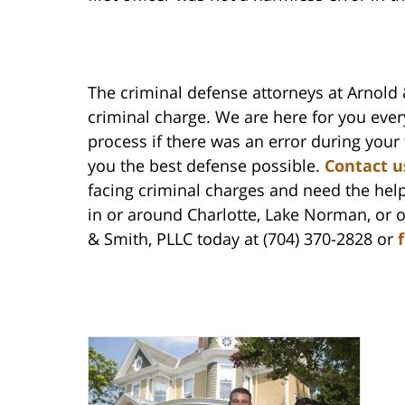
The criminal defense attorneys at Arnold 
criminal charge. We are here for you ever
process if there was an error during your 
you the best defense possible.
Contact u
facing criminal charges and need the hel
in or around Charlotte, Lake Norman, or 
& Smith, PLLC today at (704) 370-2828 or