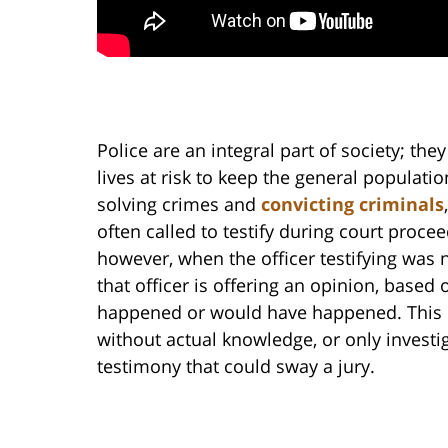
Police are an integral part of society; the
lives at risk to keep the general populatio
solving crimes and
convicting criminals
often called to testify during court proce
however, when the officer testifying was no
that officer is offering an opinion, based 
happened or would have happened. This p
without actual knowledge, or only investig
testimony that could sway a jury.