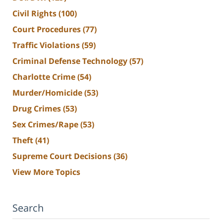
Civil Rights
(100)
Court Procedures
(77)
Traffic Violations
(59)
Criminal Defense Technology
(57)
Charlotte Crime
(54)
Murder/Homicide
(53)
Drug Crimes
(53)
Sex Crimes/Rape
(53)
Theft
(41)
Supreme Court Decisions
(36)
View More Topics
Search