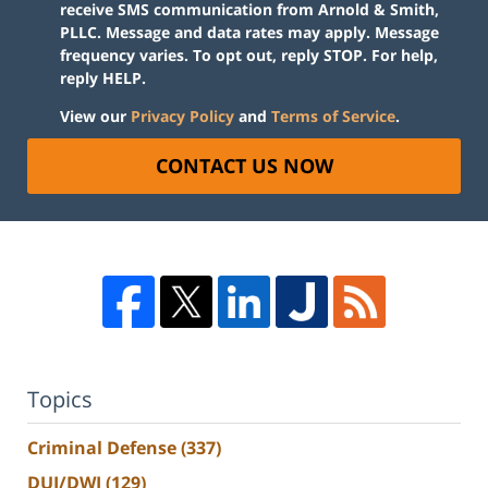
receive SMS communication from Arnold & Smith,
PLLC. Message and data rates may apply. Message
frequency varies. To opt out, reply STOP. For help,
reply HELP.
View our
Privacy Policy
and
Terms of Service
.
CONTACT US NOW
Topics
Criminal Defense
(337)
DUI/DWI
(129)