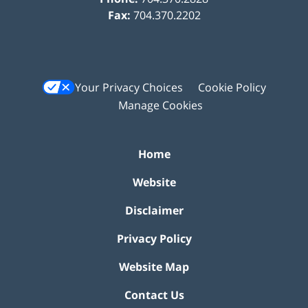
Fax:
704.370.2202
Your Privacy Choices
Cookie Policy
Manage Cookies
Home
Website
Disclaimer
Privacy Policy
Website Map
Contact Us