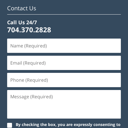
am
Contact Us
Call Us 24/7
704.370.2828
By checking the box, you are expressly consenting to