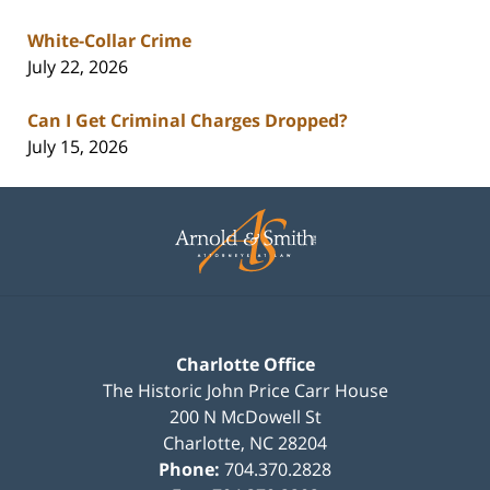
White-Collar Crime
July 22, 2026
Can I Get Criminal Charges Dropped?
July 15, 2026
Contact
Information
Charlotte Office
The Historic John Price Carr House
200 N McDowell St
Charlotte
,
NC
28204
Phone:
704.370.2828