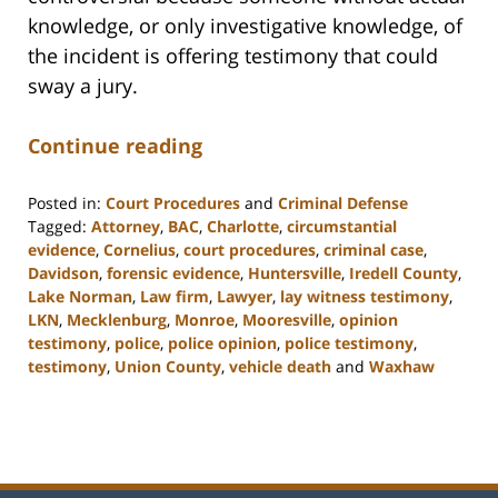
knowledge, or only investigative knowledge, of
the incident is offering testimony that could
sway a jury.
Continue reading
Posted in:
Court Procedures
and
Criminal Defense
Tagged:
Attorney
,
BAC
,
Charlotte
,
circumstantial
evidence
,
Cornelius
,
court procedures
,
criminal case
,
Davidson
,
forensic evidence
,
Huntersville
,
Iredell County
,
Lake Norman
,
Law firm
,
Lawyer
,
lay witness testimony
,
LKN
,
Mecklenburg
,
Monroe
,
Mooresville
,
opinion
testimony
,
police
,
police opinion
,
police testimony
,
testimony
,
Union County
,
vehicle death
and
Waxhaw
Updated:
February
22,
2023
11:47