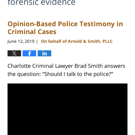
forensic evidence
Opinion-Based Police Testimony in
Criminal Cases
June 12, 2019
On behalf of Arnold & Smith, PLLC
|
Charlotte Criminal Lawyer Brad Smith answers
the question: “Should I talk to the police?”