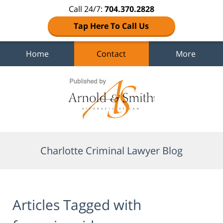
Call 24/7:
704.370.2828
Tap Here To Call Us
Home
Contact
More
Navigation
Charlotte Criminal Lawyer Blog
Articles Tagged with