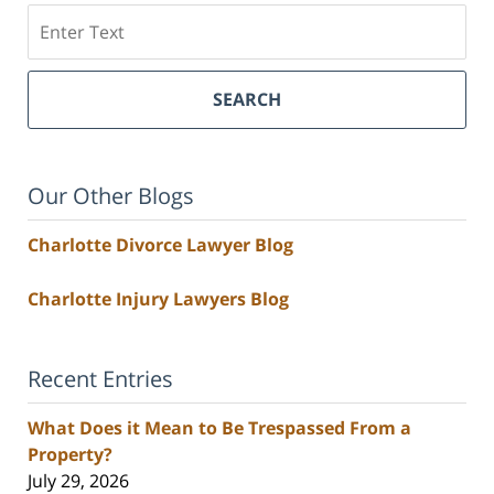
Search
SEARCH
Our Other Blogs
Charlotte Divorce Lawyer Blog
Charlotte Injury Lawyers Blog
Recent Entries
What Does it Mean to Be Trespassed From a
Property?
July 29, 2026