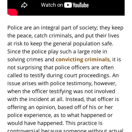
Police are an integral part of society; they keep
the peace, catch criminals, and put their lives
at risk to keep the general population safe.
Since the police play such a large role in
solving crimes and
convicting criminals
, it is
not surprising that police officers are often
called to testify during court proceedings. An
issue arises with police testimony, however,
when the officer testifying was not involved
with the incident at all. Instead, that officer is
offering an opinion, based off of his or her
police experience, as to what happened or
would have happened. This practice is
controversial because someone without actual