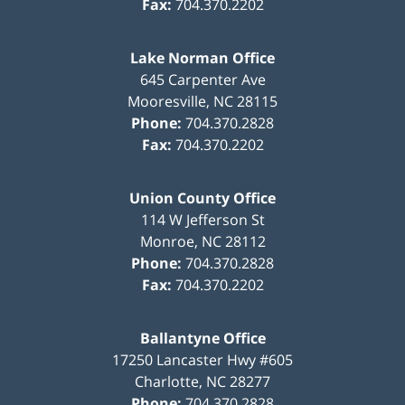
Fax:
704.370.2202
Lake Norman Office
645 Carpenter Ave
Mooresville
,
NC
28115
Phone:
704.370.2828
Fax:
704.370.2202
Union County Office
114 W Jefferson St
Monroe
,
NC
28112
Phone:
704.370.2828
Fax:
704.370.2202
Ballantyne Office
17250 Lancaster Hwy #605
Charlotte
,
NC
28277
Phone:
704.370.2828